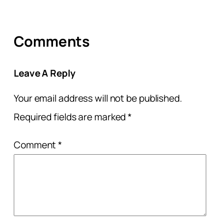
Comments
Leave A Reply
Your email address will not be published.
Required fields are marked
*
Comment
*