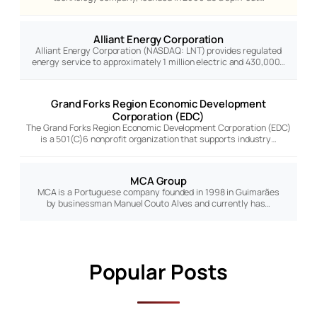
Alliant Energy Corporation
Alliant Energy Corporation (NASDAQ: LNT) provides regulated
energy service to approximately 1 million electric and 430,000…
Grand Forks Region Economic Development
Corporation (EDC)
The Grand Forks Region Economic Development Corporation (EDC)
is a 501(C)6 nonprofit organization that supports industry…
MCA Group
MCA is a Portuguese company founded in 1998 in Guimarães
by businessman Manuel Couto Alves and currently has…
Popular Posts