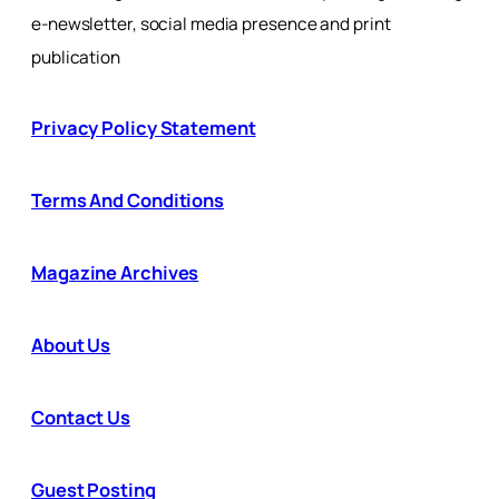
e-newsletter, social media presence and print
publication
Privacy Policy Statement
Terms And Conditions
Magazine Archives
About Us
Contact Us
Guest Posting