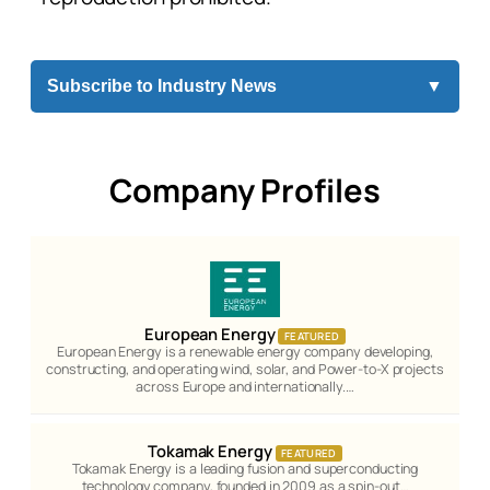
Subscribe to Industry News
▼
Company Profiles
European Energy
FEATURED
European Energy is a renewable energy company developing,
constructing, and operating wind, solar, and Power-to-X projects
across Europe and internationally.…
Tokamak Energy
FEATURED
Tokamak Energy is a leading fusion and superconducting
technology company, founded in 2009 as a spin-out…