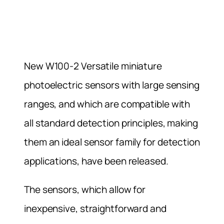
New W100-2 Versatile miniature
photoelectric sensors with large sensing
ranges, and which are compatible with
all standard detection principles, making
them an ideal sensor family for detection
applications, have been released.
The sensors, which allow for
inexpensive, straightforward and