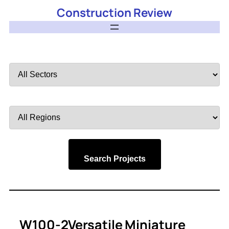
Construction Review
Filter
by
Sector
Filter
by
Region
Search Projects
W100-2Versatile Miniature