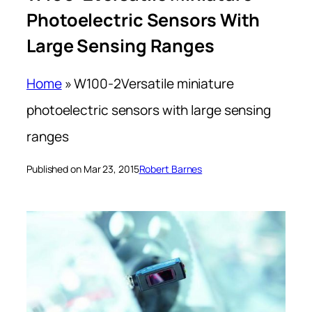
Photoelectric Sensors With
Large Sensing Ranges
Home
»
W100-2Versatile miniature
photoelectric sensors with large sensing
ranges
Published on Mar 23, 2015
Robert Barnes