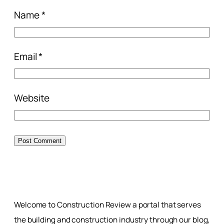
Name
*
Email
*
Website
Welcome to Construction Review a portal that serves
the building and construction industry through our blog,