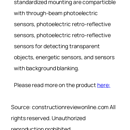
standardized mounting are comparticble
with through-beam photoelectric
sensors, photoelectric retro-reflective
sensors, photoelectric retro-reflective
sensors for detecting transparent
objects, energetic sensors, and sensors
with background blanking.
Please read more on the product
here:
Source: constructionreviewonline.com All
rights reserved. Unauthorized
reproduction prohibited.