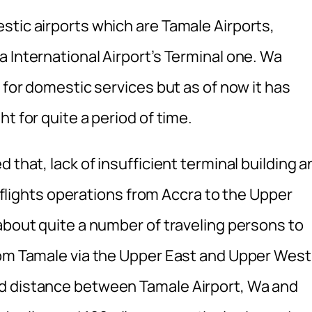
stic airports which are Tamale Airports,
 International Airport’s Terminal one. Wa
 for domestic services but as of now it has
t for quite a period of time.
 that, lack of insufficient terminal building a
or flights operations from Accra to the Upper
about quite a number of traveling persons to
rom Tamale via the Upper East and Upper West
d distance between Tamale Airport, Wa and