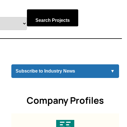
Search Projects
Subscribe to Industry News
▼
Company Profiles