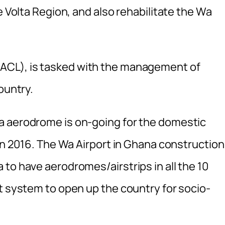
e Volta Region, and also rehabilitate the Wa
ACL), is tasked with the management of
ountry.
a aerodrome is on-going for the domestic
 in 2016. The Wa Airport in Ghana construction
to have aerodromes/airstrips in all the 10
t system to open up the country for socio-