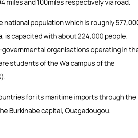
 miles and 100miles respectively via road.
 national population which is roughly 577,00
a, is capacited with about 224,000 people.
n-governmental organisations operating in th
s are students of the Wa campus of the
).
untries for its maritime imports through the
the Burkinabe capital, Ouagadougou.