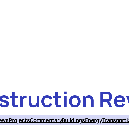
struction Re
ews
Projects
Commentary
Buildings
Energy
Transport