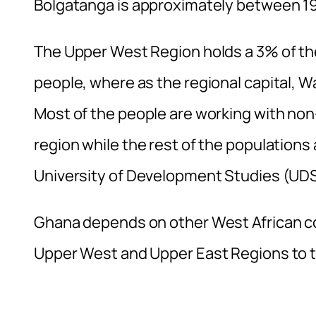
Bolgatanga is approximately between 194
The Upper West Region holds a 3% of the
people, where as the regional capital, W
Most of the people are working with no
region while the rest of the population
University of Development Studies (UDS
Ghana depends on other West African co
Upper West and Upper East Regions to 