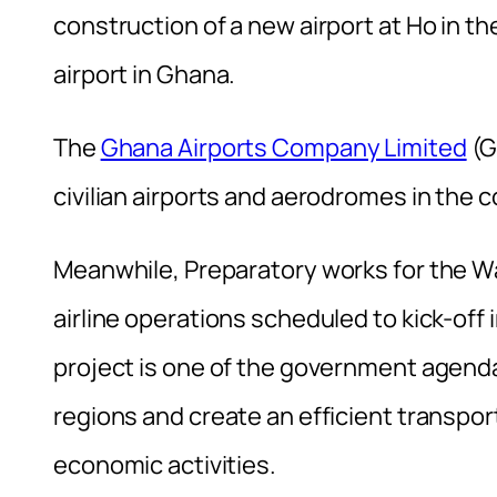
construction of a new airport at Ho in th
airport in Ghana.
The
Ghana Airports Company Limited
(G
civilian airports and aerodromes in the c
Meanwhile, Preparatory works for the W
airline operations scheduled to kick-off
project is one of the government agenda 
regions and create an efficient transpor
economic activities.