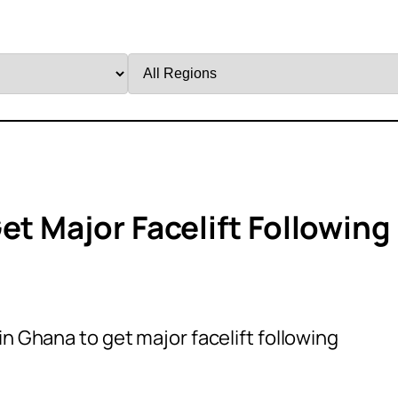
Filter
by
Region
et Major Facelift Following
in Ghana to get major facelift following