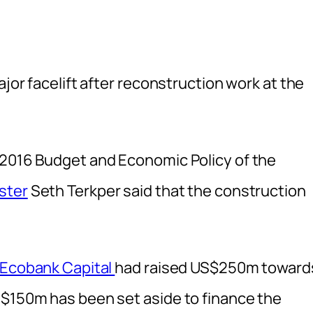
ajor facelift after reconstruction work at the
 2016 Budget and Economic Policy of the
ster
Seth Terkper said that the construction
Ecobank Capital
had raised US$250m toward
S$150m has been set aside to finance the