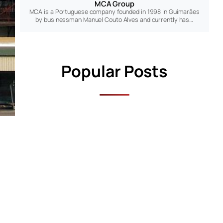
MCA Group
MCA is a Portuguese company founded in 1998 in Guimarães
by businessman Manuel Couto Alves and currently has…
Popular Posts