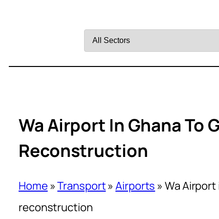
Filter
by
Sector
Wa Airport In Ghana To G
Reconstruction
Home
»
Transport
»
Airports
»
Wa Airport 
reconstruction