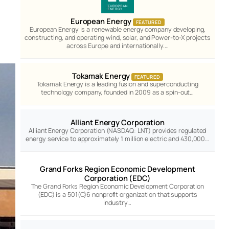
European Energy
FEATURED
European Energy is a renewable energy company developing,
constructing, and operating wind, solar, and Power-to-X projects
across Europe and internationally.…
Tokamak Energy
FEATURED
Tokamak Energy is a leading fusion and superconducting
technology company, founded in 2009 as a spin-out…
Alliant Energy Corporation
Alliant Energy Corporation (NASDAQ: LNT) provides regulated
energy service to approximately 1 million electric and 430,000…
Grand Forks Region Economic Development
Corporation (EDC)
The Grand Forks Region Economic Development Corporation
(EDC) is a 501(C)6 nonprofit organization that supports
industry…