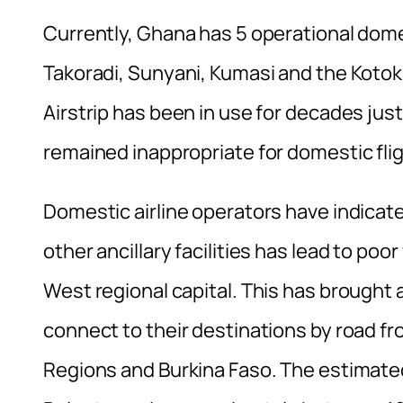
Currently, Ghana has 5 operational dome
Takoradi, Sunyani, Kumasi and the Kotoka
Airstrip has been in use for decades just
remained inappropriate for domestic fligh
Domestic airline operators have indicated
other ancillary facilities has lead to po
West regional capital. This has brought 
connect to their destinations by road f
Regions and Burkina Faso. The estimate