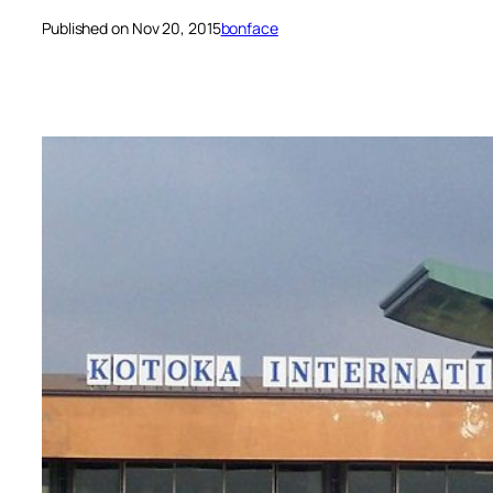
Published on Nov 20, 2015
bonface