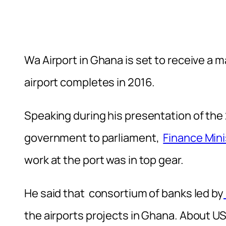
Wa Airport in Ghana is set to receive a m
airport completes in 2016.
Speaking during his presentation of the
government to parliament,
Finance Mini
work at the port was in top gear.
He said that consortium of banks led by
the airports projects in Ghana. About U