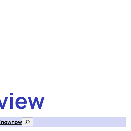
view
Knowhow
Search