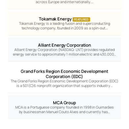
across Europe and internationally.…
Tokamak Energy
FEATURED
Tokamak Energy is a leading fusion and superconducting
technology company, founded in 2009 as a spin-out…
Alliant Energy Corporation
Alliant Energy Corporation (NASDAQ: LNT) provides regulated
energy service to approximately 1 million electric and 430,000…
Grand Forks Region Economic Development
Corporation (EDC)
The Grand Forks Region Economic Development Corporation (EDC)
is a 501(C)6 nonprofit organization that supports industry…
MCA Group
MCA is a Portuguese company founded in 1998 in Guimarães
by businessman Manuel Couto Alves and currently has…