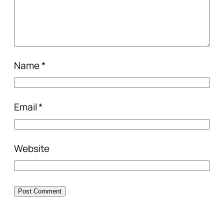
Name
*
Email
*
Website