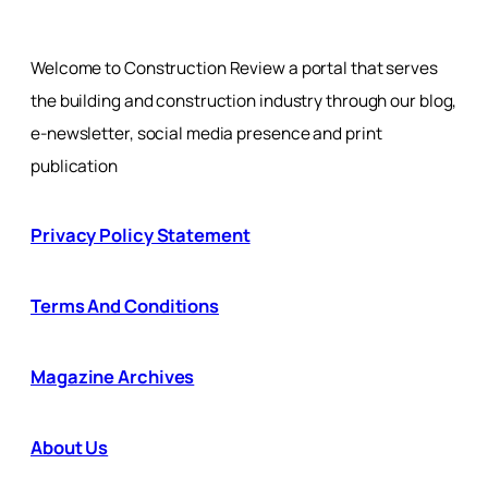
Welcome to Construction Review a portal that serves
the building and construction industry through our blog,
e-newsletter, social media presence and print
publication
Privacy Policy Statement
Terms And Conditions
Magazine Archives
About Us