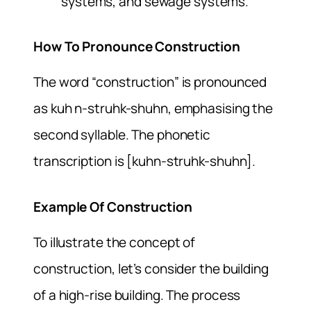
systems, and sewage systems.
How To Pronounce Construction
The word “construction” is pronounced
as kuh n-struhk-shuhn, emphasising the
second syllable. The phonetic
transcription is [kuhn-struhk-shuhn].
Example Of Construction
To illustrate the concept of
construction, let’s consider the building
of a high-rise building. The process