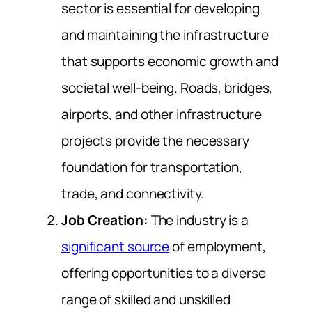
sector is essential for developing
and maintaining the infrastructure
that supports economic growth and
societal well-being. Roads, bridges,
airports, and other infrastructure
projects provide the necessary
foundation for transportation,
trade, and connectivity.
Job Creation:
The industry is a
significant source
of employment,
offering opportunities to a diverse
range of skilled and unskilled