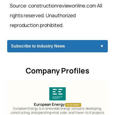
Source: constructionreviewonline.com All
rights reserved. Unauthorized
reproduction prohibited.
Subscribe to Industry News
▼
Company Profiles
European Energy
FEATURED
European Energy is a renewable energy company developing,
constructing, and operating wind, solar, and Power-to-X projects