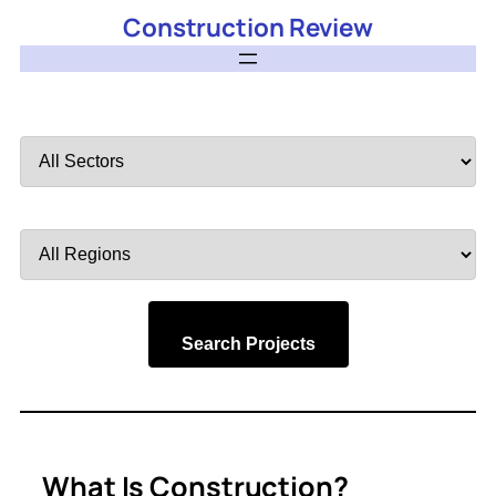
Construction Review
Filter
by
Sector
Filter
by
Region
Search Projects
What Is Construction?