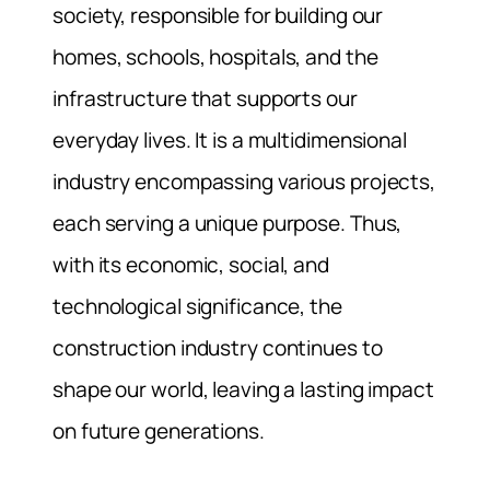
society, responsible for building our
homes, schools, hospitals, and the
infrastructure that supports our
everyday lives. It is a multidimensional
industry encompassing various projects,
each serving a unique purpose. Thus,
with its economic, social, and
technological significance, the
construction industry continues to
shape our world, leaving a lasting impact
on future generations.