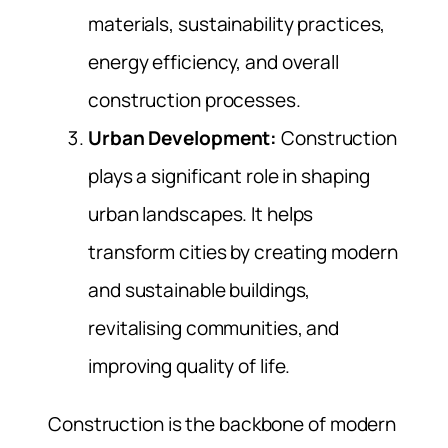
materials, sustainability practices,
energy efficiency, and overall
construction processes.
Urban Development:
Construction
plays a significant role in shaping
urban landscapes. It helps
transform cities by creating modern
and sustainable buildings,
revitalising communities, and
improving quality of life.
Construction is the backbone of modern