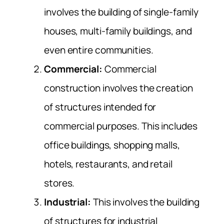
involves the building of single-family
houses, multi-family buildings, and
even entire communities.
Commercial:
Commercial
construction involves the creation
of structures intended for
commercial purposes. This includes
office buildings, shopping malls,
hotels, restaurants, and retail
stores.
Industrial:
This involves the building
of structures for industrial