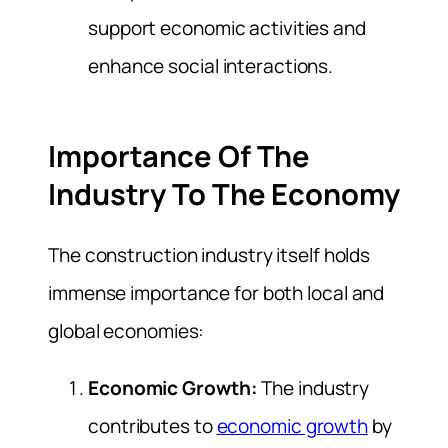
support economic activities and
enhance social interactions.
Importance Of The
Industry To The Economy
The construction industry itself holds
immense importance for both local and
global economies:
Economic Growth:
The industry
contributes to
economic growth
by