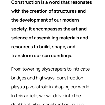
Construction is a word that resonates
with the creation of structures and
the development of our modern
society. It encompasses the art and
science of assembling materials and
resources to build, shape, and
transform our surroundings.
From towering skyscrapers to intricate
bridges and highways, construction
plays a pivotal role in shaping our world.
In this article, we will delve into the
depths of what construction truly is,