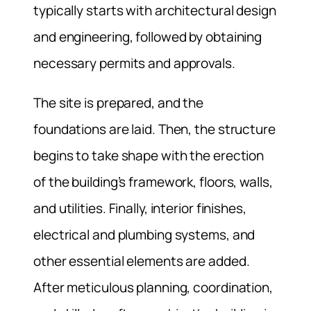
typically starts with architectural design
and engineering, followed by obtaining
necessary permits and approvals.
The site is prepared, and the
foundations are laid. Then, the structure
begins to take shape with the erection
of the building’s framework, floors, walls,
and utilities. Finally, interior finishes,
electrical and plumbing systems, and
other essential elements are added.
After meticulous planning, coordination,