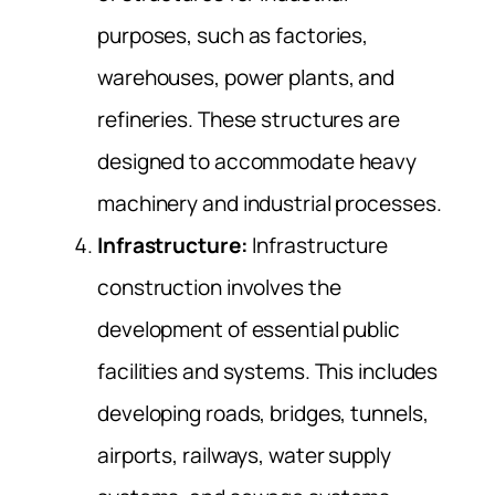
purposes, such as factories,
warehouses, power plants, and
refineries. These structures are
designed to accommodate heavy
machinery and industrial processes.
Infrastructure:
Infrastructure
construction involves the
development of essential public
facilities and systems. This includes
developing roads, bridges, tunnels,
airports, railways, water supply