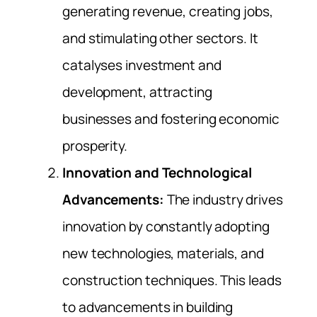
generating revenue, creating jobs,
and stimulating other sectors. It
catalyses investment and
development, attracting
businesses and fostering economic
prosperity.
Innovation and Technological
Advancements:
The industry drives
innovation by constantly adopting
new technologies, materials, and
construction techniques. This leads
to advancements in building