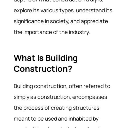
explore its various types, understand its
significance in society, and appreciate
the importance of the industry.
What Is Building
Construction?
Building construction, often referred to
simply as construction, encompasses
the process of creating structures
meant to be used and inhabited by