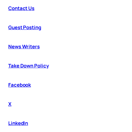
Contact Us
Guest Posting
News Writers
Take Down Policy
Facebook
X
LinkedIn