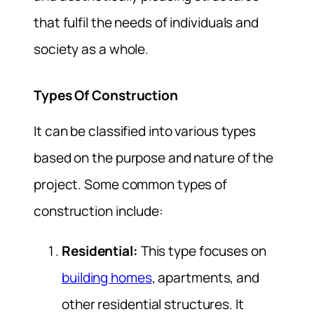
that fulfil the needs of individuals and
society as a whole.
Types Of Construction
It can be classified into various types
based on the purpose and nature of the
project. Some common types of
construction include:
Residential:
This type focuses on
building homes
, apartments, and
other residential structures. It