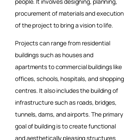
people. It involves designing, planning,
procurement of materials and execution
of the project to bring a vision to life.
Projects can range from residential
buildings such as houses and
apartments to commercial buildings like
offices, schools, hospitals, and shopping
centres. It also includes the building of
infrastructure such as roads, bridges,
tunnels, dams, and airports. The primary
goal of building is to create functional
and aesthetically pleasing structures