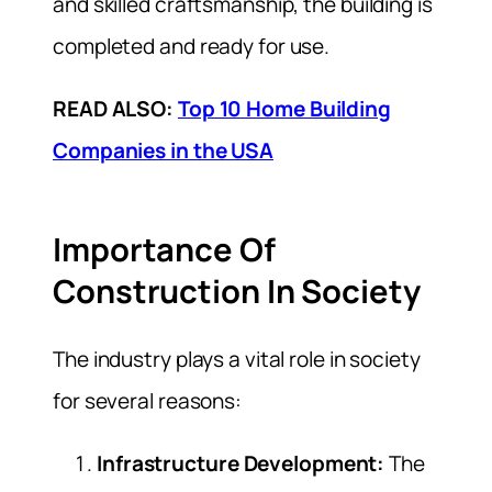
and skilled craftsmanship, the building is
completed and ready for use.
READ ALSO:
Top 10 Home Building
Companies in the USA
Importance Of
Construction In Society
The industry plays a vital role in society
for several reasons:
Infrastructure Development:
The