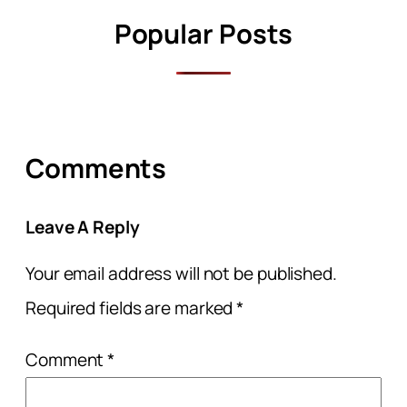
Popular Posts
Comments
Leave A Reply
Your email address will not be published.
Required fields are marked
*
Comment
*