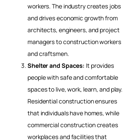
workers. The industry creates jobs
and drives economic growth from
architects, engineers, and project
managers to construction workers
and craftsmen.
Shelter and Spaces:
It provides
people with safe and comfortable
spaces to live, work, learn, and play.
Residential construction ensures
that individuals have homes, while
commercial construction creates
workplaces and facilities that