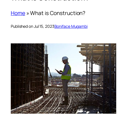
Home
»
What is Construction?
Published on Jul 15, 2023
Boniface Mugambi