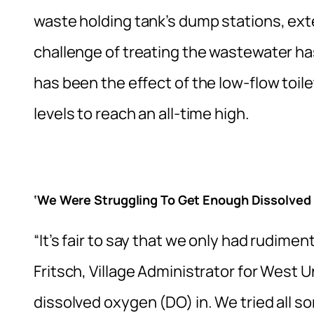
waste holding tank’s dump stations, exte
challenge of treating the wastewater h
has been the effect of the low-flow toil
levels to reach an all-time high.
‘We Were Struggling To Get Enough Dissolved
“It’s fair to say that we only had rudimen
Fritsch, Village Administrator for West 
dissolved oxygen (DO) in. We tried all sor