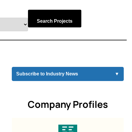
Search Projects
Subscribe to Industry News
▼
Company Profiles