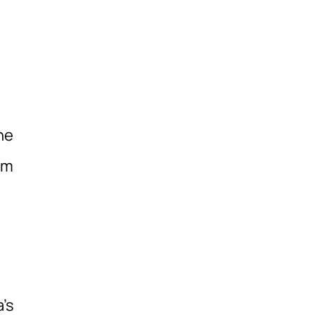
t
he
om
’s