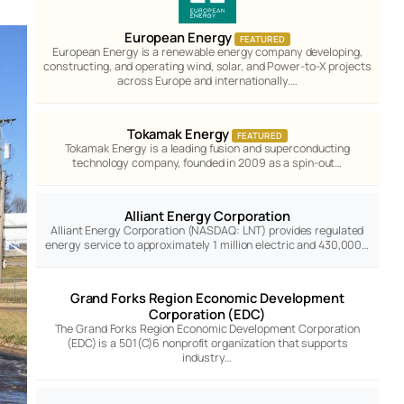
European Energy
FEATURED
European Energy is a renewable energy company developing,
constructing, and operating wind, solar, and Power-to-X projects
across Europe and internationally.…
Tokamak Energy
FEATURED
Tokamak Energy is a leading fusion and superconducting
technology company, founded in 2009 as a spin-out…
Alliant Energy Corporation
Alliant Energy Corporation (NASDAQ: LNT) provides regulated
energy service to approximately 1 million electric and 430,000…
Grand Forks Region Economic Development
Corporation (EDC)
The Grand Forks Region Economic Development Corporation
(EDC) is a 501(C)6 nonprofit organization that supports
industry…