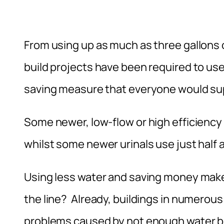
From using up as much as three gallons o
build projects have been required to use
saving measure that everyone would supp
Some newer, low-flow or high efficiency t
whilst some newer urinals use just half a 
Using less water and saving money make
the line? Already, buildings in numerou
problems caused by not enough water be