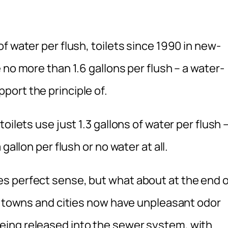
f water per flush, toilets since 1990 in new-
 no more than 1.6 gallons per flush – a water-
ort the principle of.
oilets use just 1.3 gallons of water per flush 
gallon per flush or no water at all.
s perfect sense, but what about at the end o
s towns and cities now have unpleasant odor
ing released into the sewer system, with