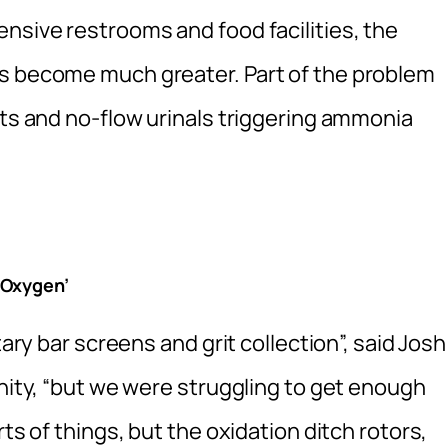
nsive restrooms and food facilities, the
as become much greater. Part of the problem
ets and no-flow urinals triggering ammonia
 Oxygen’
tary bar screens and grit collection”, said Josh
Unity, “but we were struggling to get enough
ts of things, but the oxidation ditch rotors,