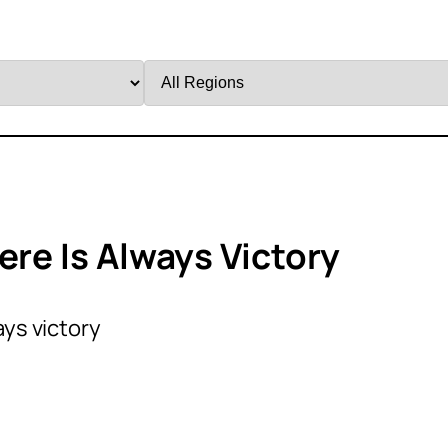
Filter
by
Region
ere Is Always Victory
ays victory