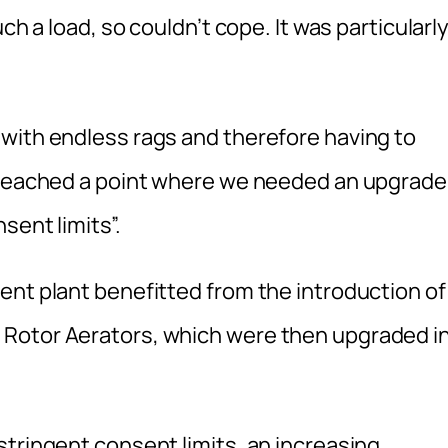
ch a load, so couldn’t cope. It was particularl
with endless rags and therefore having to
d reached a point where we needed an upgrade
sent limits”.
ent plant benefitted from the introduction of
Rotor Aerators, which were then upgraded i
stringent consent limits, an increasing