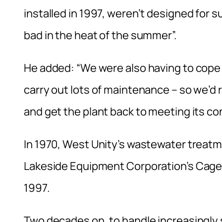
installed in 1997, weren’t designed for su
bad in the heat of the summer”.
He added: “We were also having to cope 
carry out lots of maintenance – so we’
and get the plant back to meeting its con
In 1970, West Unity’s wastewater treatm
Lakeside Equipment Corporation’s Cage 
1997.
Two decades on, to handle increasingly 