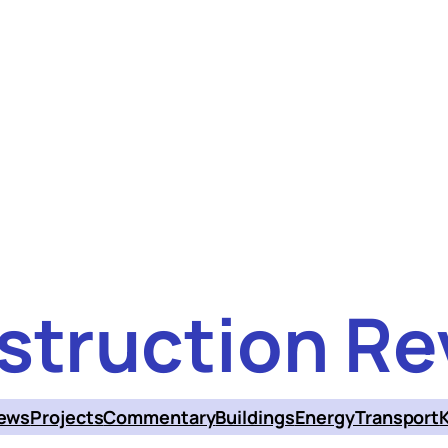
struction Re
ews
Projects
Commentary
Buildings
Energy
Transport