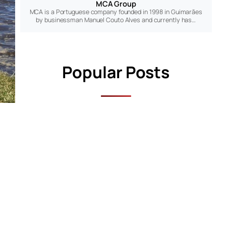
MCA Group
MCA is a Portuguese company founded in 1998 in Guimarães
by businessman Manuel Couto Alves and currently has…
Popular Posts