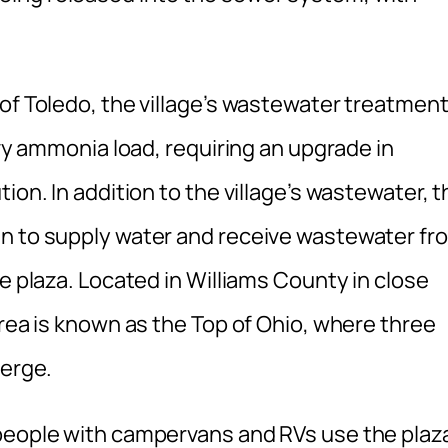
of Toledo, the village’s wastewater treatmen
avy ammonia load, requiring an upgrade in
ion. In addition to the village’s wastewater, t
an to supply water and receive wastewater fr
e plaza. Located in Williams County in close
area is known as the Top of Ohio, where three
verge.
people with campervans and RVs use the plaza