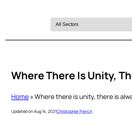
Filter
by
Sector
Where There Is Unity, Th
Home
»
Where there is unity, there is alw
Updated on Aug 14, 2021
Christopher French