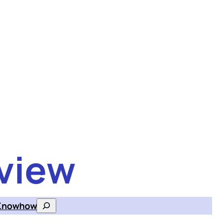
view
Knowhow
Search