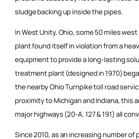
sludge backing up inside the pipes.
In West Unity, Ohio, some 50 miles west 
plant found itself in violation from a he
equipment to provide a long-lasting solut
treatment plant (designed in 1970) beg
the nearby Ohio Turnpike toll road servic
proximity to Michigan and Indiana, this 
major highways (20-A, 127 & 191) all con
Since 2010, as an increasing number of 