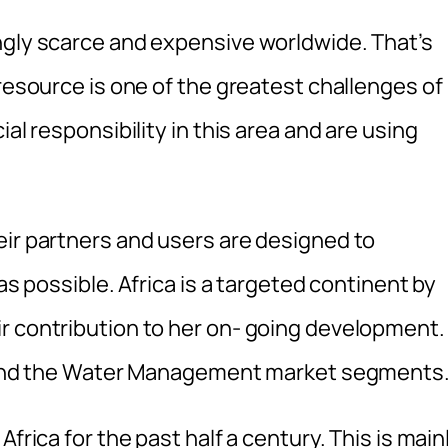
ngly scarce and expensive worldwide. That’s
 resource is one of the greatest challenges of
al responsibility in this area and are using
eir partners and users are designed to
as possible. Africa is a targeted continent by
r contribution to her on- going development.
es and the Water Management market segments
frica for the past half a century. This is main