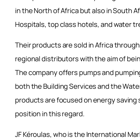
in the North of Africa but also in South A
Hospitals, top class hotels, and water t
Their products are sold in Africa throug
regional distributors with the aim of bei
The company offers pumps and pumping s
both the Building Services and the Wa
products are focused on energy saving s
position in this regard.
JF Kéroulas, who is the International M