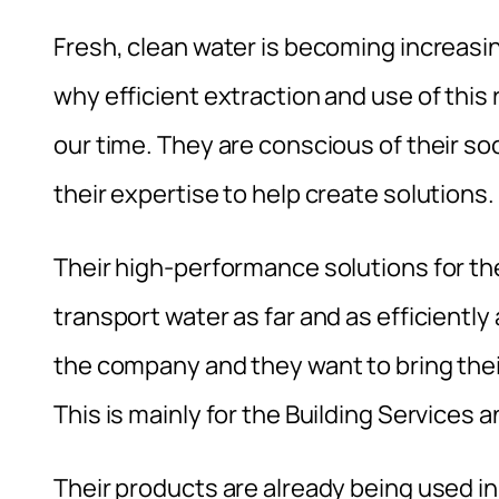
Fresh, clean water is becoming increasi
why efficient extraction and use of this
our time. They are conscious of their soci
their expertise to help create solutions.
Their high-performance solutions for th
transport water as far and as efficiently 
the company and they want to bring thei
This is mainly for the Building Servic
Their products are already being used in A