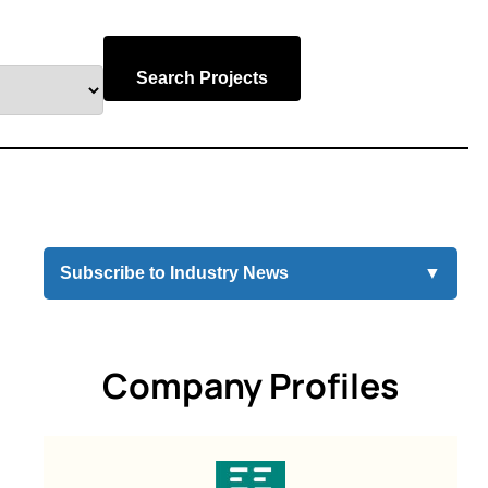
Search Projects
Subscribe to Industry News
▼
Company Profiles