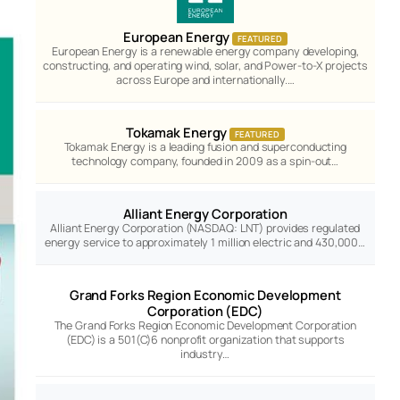
European Energy
FEATURED
European Energy is a renewable energy company developing,
constructing, and operating wind, solar, and Power-to-X projects
across Europe and internationally.…
Tokamak Energy
FEATURED
Tokamak Energy is a leading fusion and superconducting
technology company, founded in 2009 as a spin-out…
Alliant Energy Corporation
Alliant Energy Corporation (NASDAQ: LNT) provides regulated
energy service to approximately 1 million electric and 430,000…
Grand Forks Region Economic Development
Corporation (EDC)
The Grand Forks Region Economic Development Corporation
(EDC) is a 501(C)6 nonprofit organization that supports
industry…