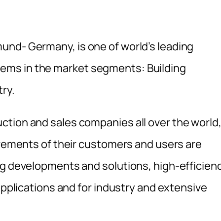
und- Germany, is one of world’s leading
ms in the market segments: Building
ry.
tion and sales companies all over the world
irements of their customers and users are
ng developments and solutions, high-efficien
 applications and for industry and extensive