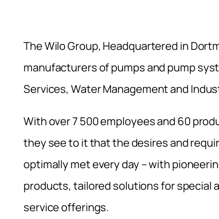
The Wilo Group, Headquartered in Dortm
manufacturers of pumps and pump syste
Services, Water Management and Indust
With over 7 500 employees and 60 produc
they see to it that the desires and requ
optimally met every day – with pioneeri
products, tailored solutions for special
service offerings.