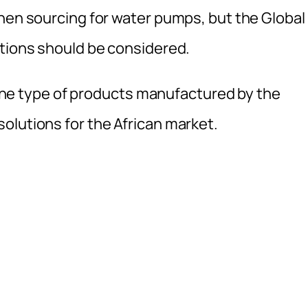
when sourcing for water pumps, but the Global
utions should be considered.
n the type of products manufactured by the
olutions for the African market.