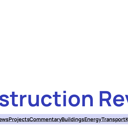
struction Re
ews
Projects
Commentary
Buildings
Energy
Transport