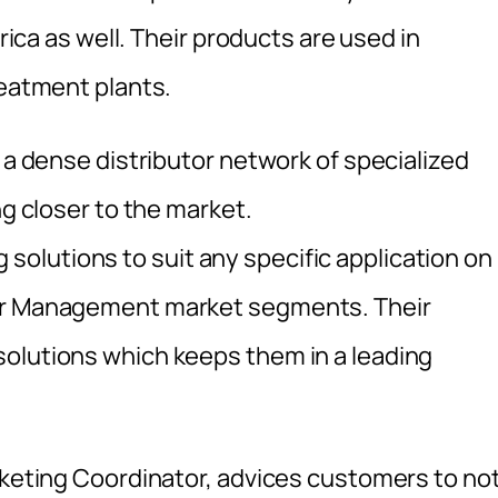
frica as well. Their products are used in
reatment plants.
h a dense distributor network of specialized
ng closer to the market.
olutions to suit any specific application on
ter Management market segments. Their
olutions which keeps them in a leading
arketing Coordinator, advices customers to no