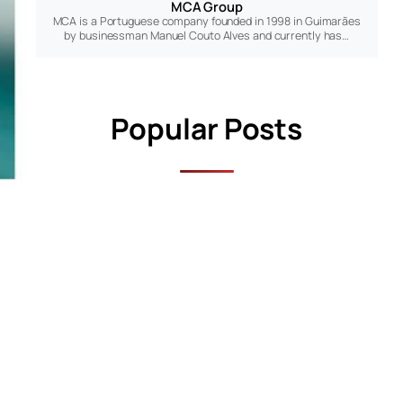
MCA Group
MCA is a Portuguese company founded in 1998 in Guimarães
by businessman Manuel Couto Alves and currently has…
Popular Posts