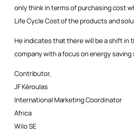
only think in terms of purchasing cost 
Life Cycle Cost of the products and sol
He indicates that there will be a shift i
company with a focus on energy saving s
Contributor,
JF Kéroulas
International Marketing Coordinator
Africa
Wilo SE