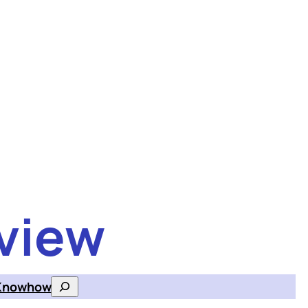
view
Knowhow
Search