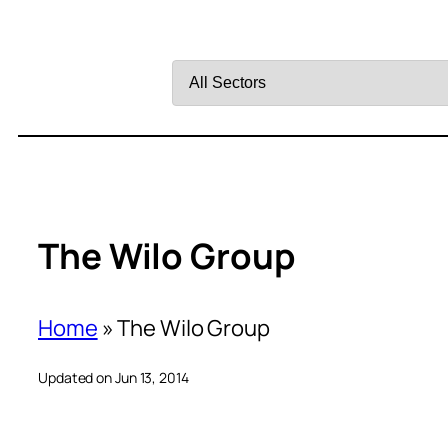
Filter
by
Sector
The Wilo Group
Home
»
The Wilo Group
Updated on Jun 13, 2014