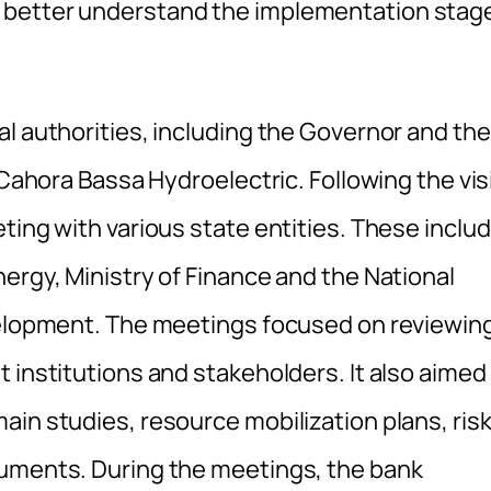
 better understand the implementation stag
l authorities, including the Governor and the
 Cahora Bassa Hydroelectric. Following the visi
ting with various state entities. These inclu
ergy, Ministry of Finance and the National
evelopment. The meetings focused on reviewin
 institutions and stakeholders. It also aimed
in studies, resource mobilization plans, ris
ruments. During the meetings, the bank