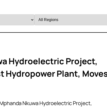
Filter
by
Region
a Hydroelectric Project,
st Hydropower Plant, Move
n Mphanda Nkuwa Hydroelectric Project,