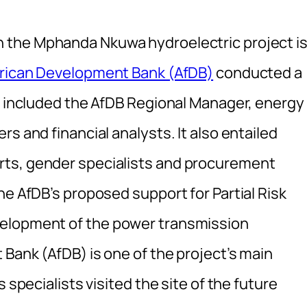
 the Mphanda Nkuwa hydroelectric project i
rican Development Bank (AfDB)
conducted a
on included the AfDB Regional Manager, energy
s and financial analysts. It also entailed
rts, gender specialists and procurement
he AfDB’s proposed support for Partial Risk
velopment of the power transmission
Bank (AfDB) is one of the project’s main
 specialists visited the site of the future