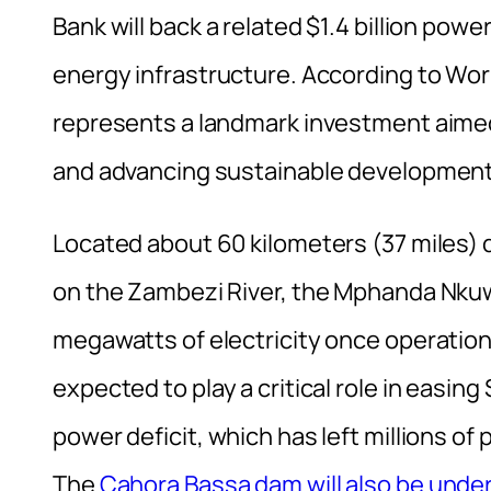
Bank will back a related $1.4 billion powe
energy infrastructure. According to Wor
represents a landmark investment aime
and advancing sustainable development 
Located about 60 kilometers (37 miles)
on the Zambezi River, the Mphanda Nkuwa
megawatts of electricity once operatio
expected to play a critical role in easi
power deficit, which has left millions of 
The
Cahora Bassa dam will also be under