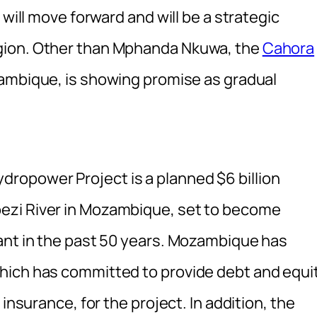
 will move forward and will be a strategic
gion. Other than Mphanda Nkuwa, the
Cahora
ambique, is showing promise as gradual
opower Project is a planned $6 billion
ezi River in Mozambique, set to become
ant in the past 50 years. Mozambique has
hich has committed to provide debt and equi
insurance, for the project. In addition, the