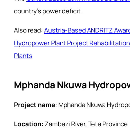
country’s power deficit.
Also read:
Austria-Based ANDRITZ Awar
Hydropower Plant Project Rehabilitation
Plants
Mphanda Nkuwa Hydropowe
Project name
: Mphanda Nkuwa Hydropo
Location
: Zambezi River, Tete Province.