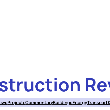
struction Re
ews
Projects
Commentary
Buildings
Energy
Transport