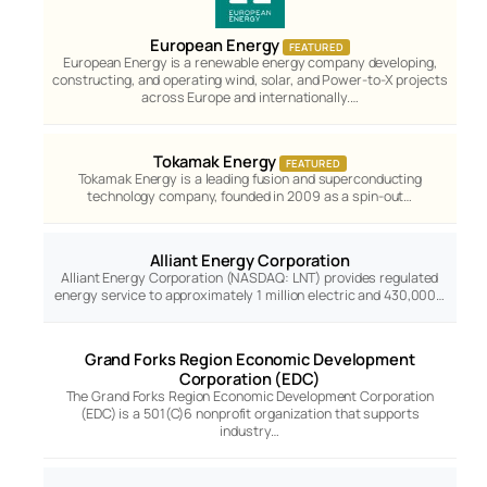
European Energy
FEATURED
European Energy is a renewable energy company developing,
constructing, and operating wind, solar, and Power-to-X projects
across Europe and internationally.…
Tokamak Energy
FEATURED
Tokamak Energy is a leading fusion and superconducting
technology company, founded in 2009 as a spin-out…
Alliant Energy Corporation
Alliant Energy Corporation (NASDAQ: LNT) provides regulated
energy service to approximately 1 million electric and 430,000…
Grand Forks Region Economic Development
Corporation (EDC)
The Grand Forks Region Economic Development Corporation
(EDC) is a 501(C)6 nonprofit organization that supports
industry…