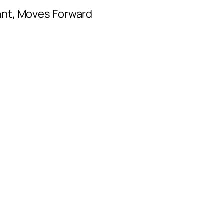
ant, Moves Forward