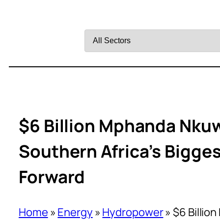
Filter
by
Sector
$6 Billion Mphanda Nkuw
Southern Africa’s Bigge
Forward
Home
»
Energy
»
Hydropower
»
$6 Billio