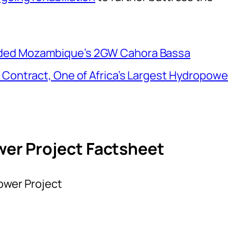
ded Mozambique’s 2GW Cahora Bassa
 Contract, One of Africa’s Largest Hydropowe
r Project Factsheet
wer Project