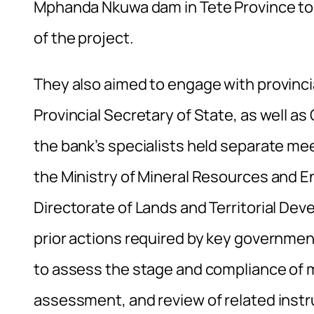
Mphanda Nkuwa dam in Tete Province to
of the project.
They also aimed to engage with provincia
Provincial Secretary of State, as well as
the bank’s specialists held separate mee
the Ministry of Mineral Resources and En
Directorate of Lands and Territorial D
prior actions required by key government
to assess the stage and compliance of ma
assessment, and review of related inst