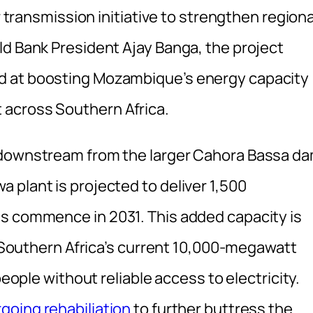
r transmission initiative to strengthen regiona
ld Bank President Ajay Banga, the project
d at boosting Mozambique’s energy capacity
across Southern Africa.
 downstream from the larger Cahora Bassa d
 plant is projected to deliver 1,500
ns commence in 2031. This added capacity is
ng Southern Africa’s current 10,000-megawatt
people without reliable access to electricity.
going rehabiliation
to further buttress the