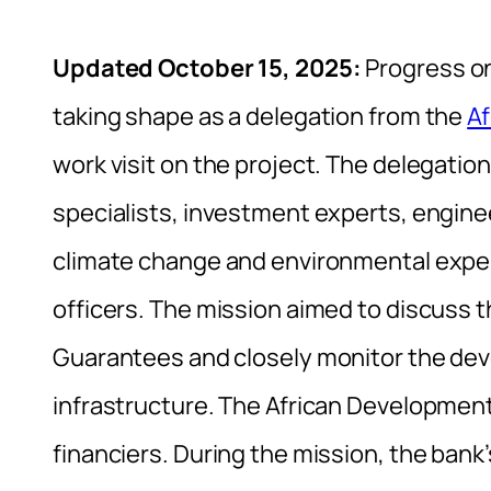
Updated October 15, 2025:
Progress on
taking shape as a delegation from the
Af
work visit on the project. The delegati
specialists, investment experts, engineer
climate change and environmental expe
officers. The mission aimed to discuss t
Guarantees and closely monitor the de
infrastructure. The African Development 
financiers. During the mission, the bank’s