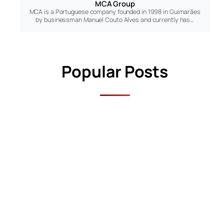
MCA Group
MCA is a Portuguese company founded in 1998 in Guimarães
by businessman Manuel Couto Alves and currently has…
s
Popular Posts