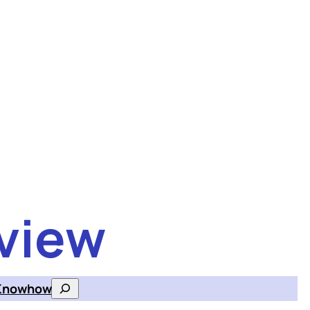
view
Knowhow
Search