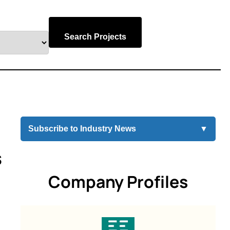
Search Projects
Subscribe to Industry News
▼
s
Company Profiles