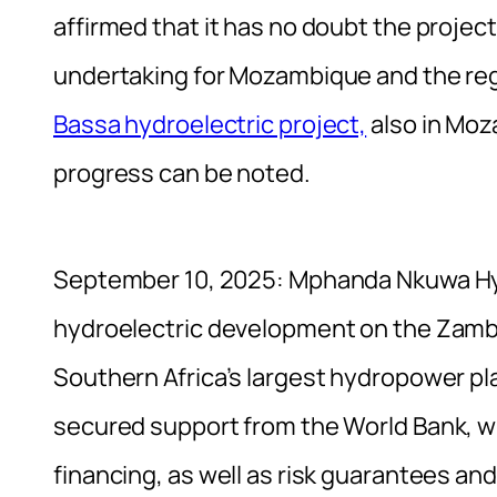
affirmed that it has no doubt the project
undertaking for Mozambique and the re
Bassa hydroelectric project,
also in Moz
progress can be noted.
September 10, 2025: Mphanda Nkuwa Hydr
hydroelectric development on the Zamb
Southern Africa’s largest hydropower pl
secured support from the World Bank, w
financing, as well as risk guarantees and 