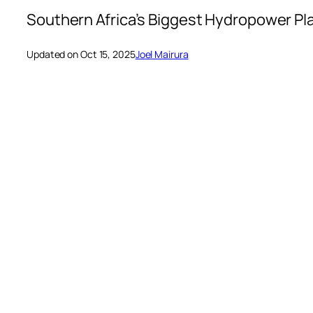
Southern Africa’s Biggest Hydropower Pl
Updated on Oct 15, 2025
Joel Mairura