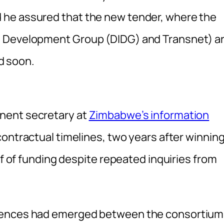
 he assured that the new tender, where the
e Development Group (DIDG) and Transnet) a
ed soon.
nent secretary at
Zimbabwe’s information
contractual timelines, two years after winnin
of of funding despite repeated inquiries from
erences had emerged between the consortium