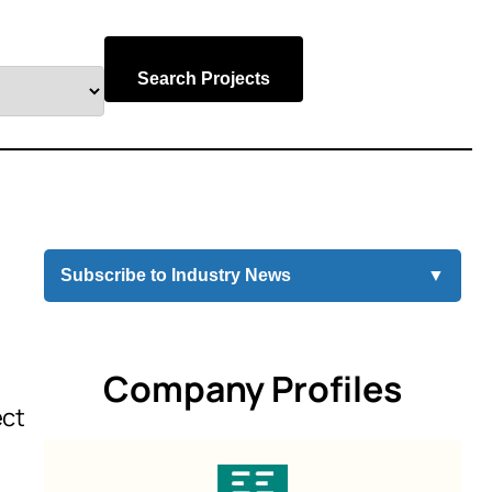
Search Projects
Subscribe to Industry News
▼
Company Profiles
ect