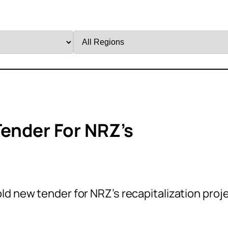
Filter
by
Region
ender For NRZ’s
d new tender for NRZ’s recapitalization proj