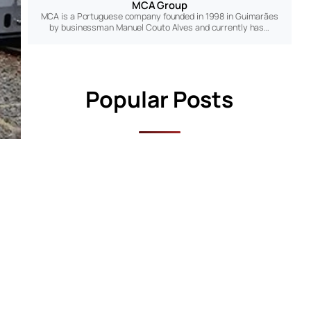
MCA Group
MCA is a Portuguese company founded in 1998 in Guimarães
by businessman Manuel Couto Alves and currently has…
Popular Posts