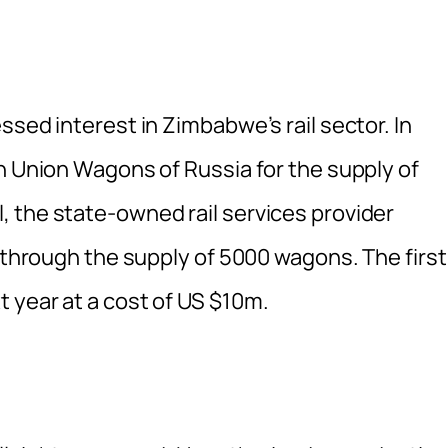
ssed interest in Zimbabwe’s rail sector. In
h Union Wagons of Russia for the supply of
 the state-owned rail services provider
n through the supply of 5000 wagons. The first
 year at a cost of US $10m.