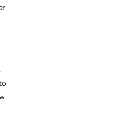
er
.
to
ew