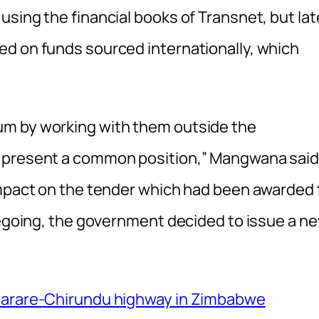
sing the financial books of Transnet, but lat
d on funds sourced internationally, which
um by working with them outside the
o present a common position,” Mangwana said
impact on the tender which had been awarded 
oregoing, the government decided to issue a n
-Harare-Chirundu highway in Zimbabwe