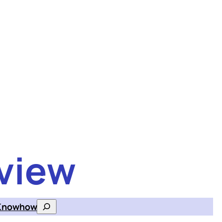
view
Knowhow
Search