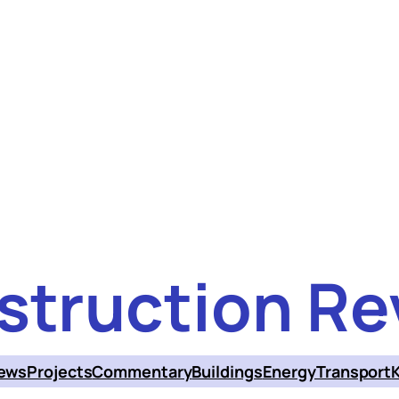
struction Re
ews
Projects
Commentary
Buildings
Energy
Transport