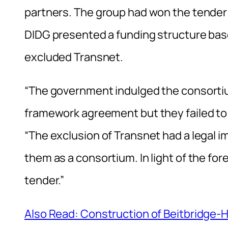
partners. The group had won the tender u
DIDG presented a funding structure base
excluded Transnet.
“The government indulged the consorti
framework agreement but they failed t
“The exclusion of Transnet had a legal 
them as a consortium. In light of the f
tender.”
Also Read: Construction of Beitbridge