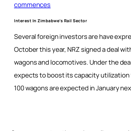
commences
Interest In Zimbabwe’s Rail Sector
Several foreign investors are have expre
October this year, NRZ signed a deal wit
wagons and locomotives. Under the deal,
expects to boost its capacity utilizatio
100 wagons are expected in January next