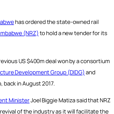
mbabwe
has ordered the state-owned rail
 Zimbabwe (NRZ)
to hold a new tender for its
 previous US $400m deal won by a consortium
ructure Development Group (DIDG)
and
p, back in August 2017.
ent Minister
Joel Biggie Matiza said that NRZ
evival of the industry as it will facilitate the