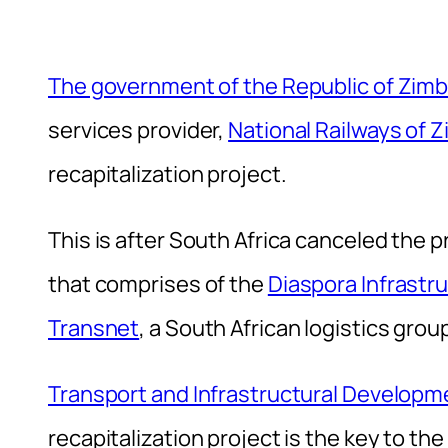
The government of the Republic of Zi
services provider,
National Railways of
recapitalization project.
This is after South Africa canceled the
that comprises of the
Diaspora Infrast
Transnet
, a South African logistics grou
Transport and Infrastructural Developm
recapitalization project is the key to the r