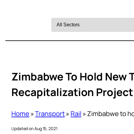
Filter
by
Sector
Zimbabwe To Hold New T
Recapitalization Project
Home
»
Transport
»
Rail
»
Zimbabwe to hol
Updated on Aug 15, 2021