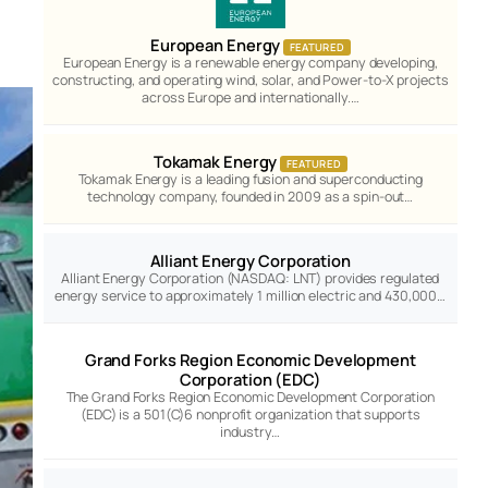
European Energy
FEATURED
European Energy is a renewable energy company developing,
constructing, and operating wind, solar, and Power-to-X projects
across Europe and internationally.…
Tokamak Energy
FEATURED
Tokamak Energy is a leading fusion and superconducting
technology company, founded in 2009 as a spin-out…
Alliant Energy Corporation
Alliant Energy Corporation (NASDAQ: LNT) provides regulated
energy service to approximately 1 million electric and 430,000…
Grand Forks Region Economic Development
Corporation (EDC)
The Grand Forks Region Economic Development Corporation
(EDC) is a 501(C)6 nonprofit organization that supports
industry…