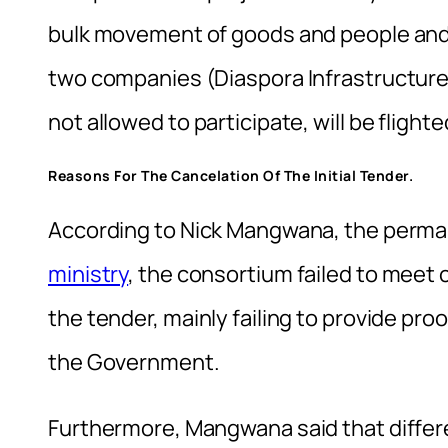
bulk movement of goods and people and
two companies (Diaspora Infrastructur
not allowed to participate, will be flight
Reasons For The Cancelation Of The Initial Tender.
According to Nick Mangwana, the perma
ministry
, the consortium failed to meet 
the tender, mainly failing to provide pro
the Government.
Furthermore, Mangwana said that diff