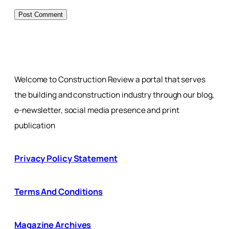
Welcome to Construction Review a portal that serves
the building and construction industry through our blog,
e-newsletter, social media presence and print
publication
Privacy Policy Statement
Terms And Conditions
Magazine Archives