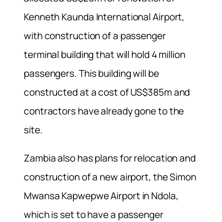
Kenneth Kaunda International Airport,
with construction of a passenger
terminal building that will hold 4 million
passengers. This building will be
constructed at a cost of US$385m and
contractors have already gone to the
site.
Zambia also has plans for relocation and
construction of a new airport, the Simon
Mwansa Kapwepwe Airport in Ndola,
which is set to have a passenger