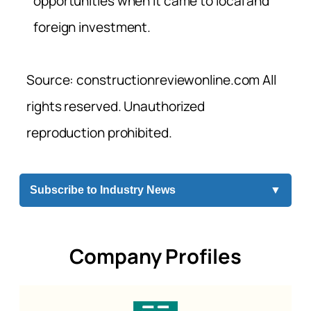
opportunities when it came to local and
foreign investment.
Source: constructionreviewonline.com All
rights reserved. Unauthorized
reproduction prohibited.
Subscribe to Industry News
▼
Company Profiles