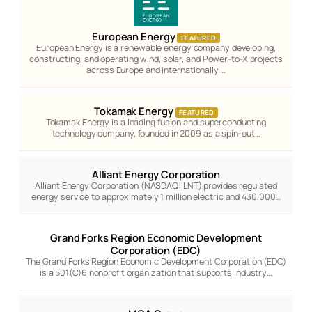
European Energy
FEATURED
European Energy is a renewable energy company developing,
constructing, and operating wind, solar, and Power-to-X projects
across Europe and internationally.…
Tokamak Energy
FEATURED
Tokamak Energy is a leading fusion and superconducting
technology company, founded in 2009 as a spin-out…
Alliant Energy Corporation
Alliant Energy Corporation (NASDAQ: LNT) provides regulated
energy service to approximately 1 million electric and 430,000…
Grand Forks Region Economic Development
Corporation (EDC)
The Grand Forks Region Economic Development Corporation (EDC)
is a 501(C)6 nonprofit organization that supports industry…