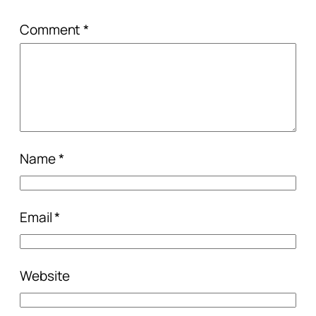
Comment
*
Name
*
Email
*
Website