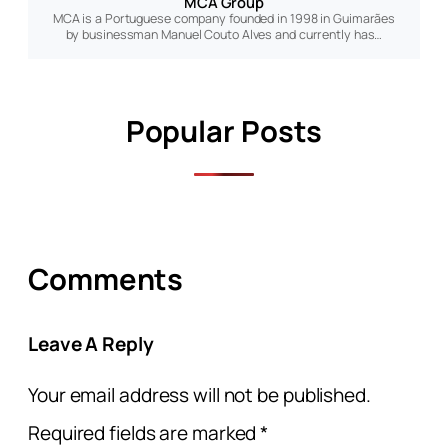
MCA Group
MCA is a Portuguese company founded in 1998 in Guimarães
by businessman Manuel Couto Alves and currently has…
Popular Posts
Comments
Leave A Reply
Your email address will not be published.
Required fields are marked
*