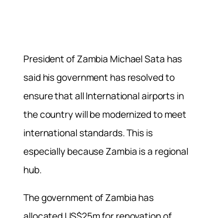
President of Zambia Michael Sata has
said his government has resolved to
ensure that all International airports in
the country will be modernized to meet
international standards. This is
especially because Zambia is a regional
hub.
The government of Zambia has
allocated US$25m for renovation of