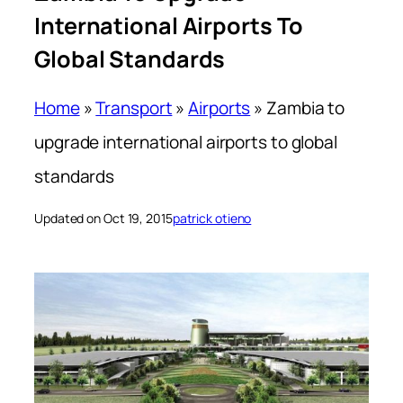
International Airports To
Global Standards
Home
»
Transport
»
Airports
»
Zambia to
upgrade international airports to global
standards
Updated on Oct 19, 2015
patrick otieno