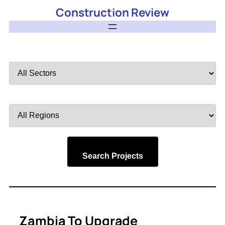
Construction Review
Filter
by
Sector
Filter
by
Region
Search Projects
Zambia To Upgrade