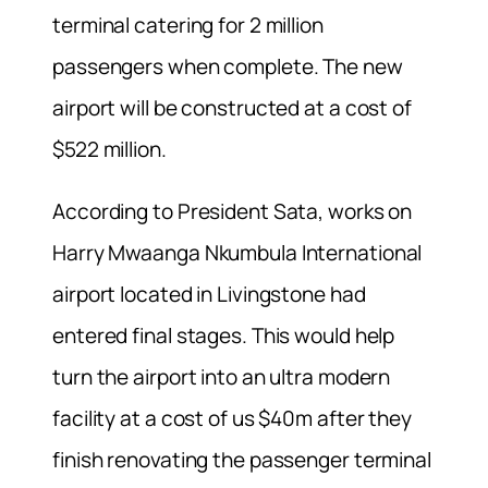
terminal catering for 2 million
passengers when complete. The new
airport will be constructed at a cost of
$522 million.
According to President Sata, works on
Harry Mwaanga Nkumbula International
airport located in Livingstone had
entered final stages. This would help
turn the airport into an ultra modern
facility at a cost of us $40m after they
finish renovating the passenger terminal