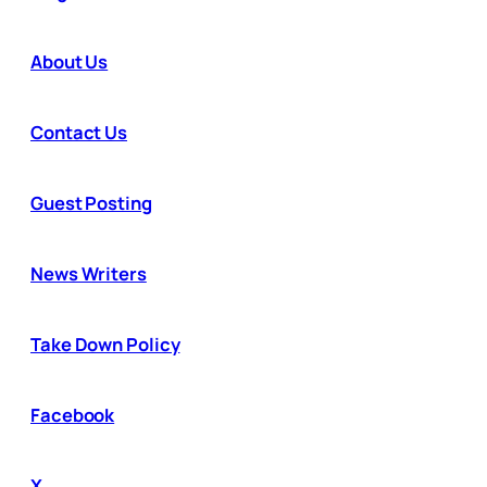
About Us
Contact Us
Guest Posting
News Writers
Take Down Policy
Facebook
X