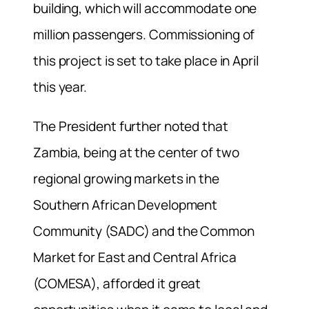
building, which will accommodate one
million passengers. Commissioning of
this project is set to take place in April
this year.
The President further noted that
Zambia, being at the center of two
regional growing markets in the
Southern African Development
Community (SADC) and the Common
Market for East and Central Africa
(COMESA), afforded it great