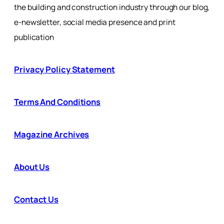
the building and construction industry through our blog,
e-newsletter, social media presence and print
publication
Privacy Policy Statement
Terms And Conditions
Magazine Archives
About Us
Contact Us