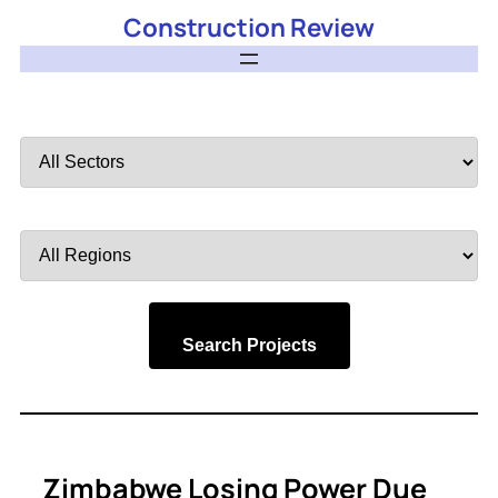
Construction Review
Filter
by
Sector
Filter
by
Region
Search Projects
Zimbabwe Losing Power Due