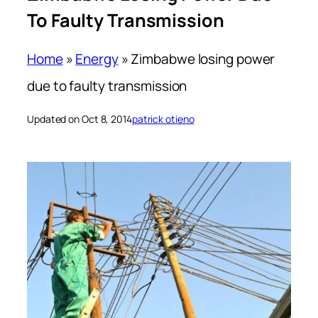
To Faulty Transmission
Home
»
Energy
»
Zimbabwe losing power
due to faulty transmission
Updated on Oct 8, 2014
patrick otieno