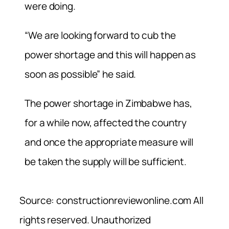
were doing.
“We are looking forward to cub the
power shortage and this will happen as
soon as possible” he said.
The power shortage in Zimbabwe has,
for a while now, affected the country
and once the appropriate measure will
be taken the supply will be sufficient.
Source: constructionreviewonline.com All
rights reserved. Unauthorized