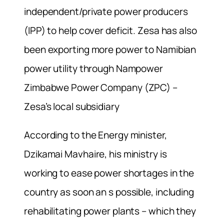
independent/private power producers
(IPP) to help cover deficit. Zesa has also
been exporting more power to Namibian
power utility through Nampower
Zimbabwe Power Company (ZPC) –
Zesa’s local subsidiary
According to the Energy minister,
Dzikamai Mavhaire, his ministry is
working to ease power shortages in the
country as soon an s possible, including
rehabilitating power plants – which they