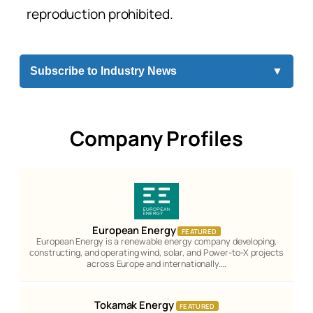
reproduction prohibited.
Subscribe to Industry News
▼
Company Profiles
European Energy
FEATURED
European Energy is a renewable energy company developing,
constructing, and operating wind, solar, and Power-to-X projects
across Europe and internationally.…
Tokamak Energy
FEATURED