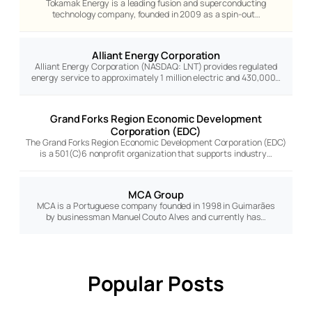
Tokamak Energy is a leading fusion and superconducting
technology company, founded in 2009 as a spin-out…
Alliant Energy Corporation
Alliant Energy Corporation (NASDAQ: LNT) provides regulated
energy service to approximately 1 million electric and 430,000…
Grand Forks Region Economic Development
Corporation (EDC)
The Grand Forks Region Economic Development Corporation (EDC)
is a 501(C)6 nonprofit organization that supports industry…
MCA Group
MCA is a Portuguese company founded in 1998 in Guimarães
by businessman Manuel Couto Alves and currently has…
Popular Posts