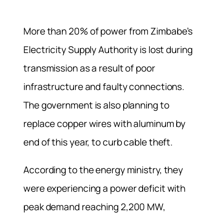
More than 20% of power from Zimbabe’s
Electricity Supply Authority is lost during
transmission as a result of poor
infrastructure and faulty connections.
The government is also planning to
replace copper wires with aluminum by
end of this year, to curb cable theft.
According to the energy ministry, they
were experiencing a power deficit with
peak demand reaching 2,200 MW,