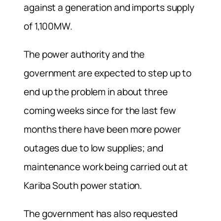
against a generation and imports supply
of 1,100MW.
The power authority and the
government are expected to step up to
end up the problem in about three
coming weeks since for the last few
months there have been more power
outages due to low supplies; and
maintenance work being carried out at
Kariba South power station.
The government has also requested