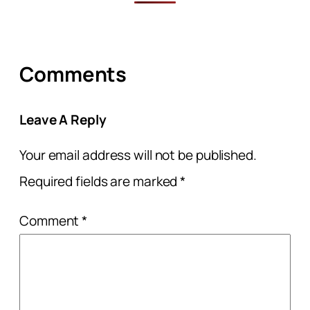
Comments
Leave A Reply
Your email address will not be published.
Required fields are marked
*
Comment
*