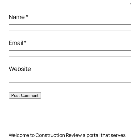
Name
*
Email
*
Website
Welcome to Construction Review a portal that serves