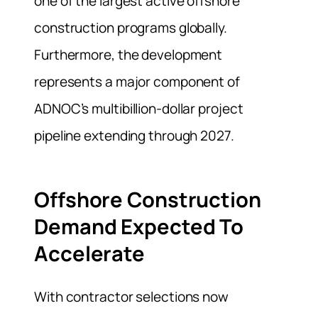
one of the largest active offshore
construction programs globally.
Furthermore, the development
represents a major component of
ADNOC’s multibillion-dollar project
pipeline extending through 2027.
Offshore Construction
Demand Expected To
Accelerate
With contractor selections now