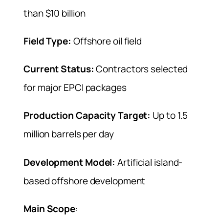
than $10 billion
Field Type:
Offshore oil field
Current Status:
Contractors selected
for major EPCI packages
Production Capacity Target:
Up to 1.5
million barrels per day
Development Model:
Artificial island-
based offshore development
Main Scope
: