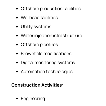
Offshore production facilities
Wellhead facilities
Utility systems
Water injection infrastructure
Offshore pipelines
Brownfield modifications
Digital monitoring systems
Automation technologies
Construction Activities:
Engineering