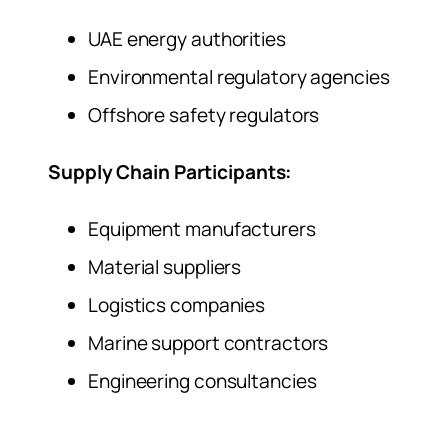
UAE energy authorities
Environmental regulatory agencies
Offshore safety regulators
Supply Chain Participants:
Equipment manufacturers
Material suppliers
Logistics companies
Marine support contractors
Engineering consultancies