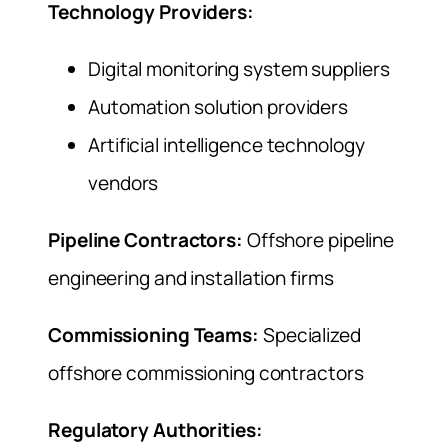
Technology Providers:
Digital monitoring system suppliers
Automation solution providers
Artificial intelligence technology
vendors
Pipeline Contractors:
Offshore pipeline
engineering and installation firms
Commissioning Teams:
Specialized
offshore commissioning contractors
Regulatory Authorities: