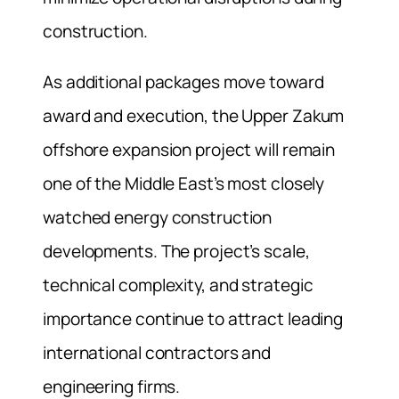
construction.
As additional packages move toward
award and execution, the Upper Zakum
offshore expansion project will remain
one of the Middle East’s most closely
watched energy construction
developments. The project’s scale,
technical complexity, and strategic
importance continue to attract leading
international contractors and
engineering firms.