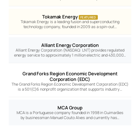
Tokamak Energy
FEATURED
Tokamak Energy is a leading fusion and superconducting
technology company, founded in 2009 as a spin-out…
Alliant Energy Corporation
Alliant Energy Corporation (NASDAQ: LNT) provides regulated
energy service to approximately 1 million electric and 430,000…
Grand Forks Region Economic Development
Corporation (EDC)
The Grand Forks Region Economic Development Corporation (EDC)
is a 501(C)6 nonprofit organization that supports industry…
MCA Group
MCA is a Portuguese company founded in 1998 in Guimarães
by businessman Manuel Couto Alves and currently has…