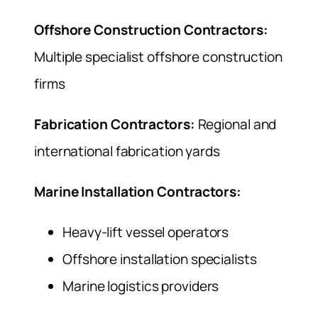
Offshore Construction Contractors:
Multiple specialist offshore construction
firms
Fabrication Contractors:
Regional and
international fabrication yards
Marine Installation Contractors:
Heavy-lift vessel operators
Offshore installation specialists
Marine logistics providers