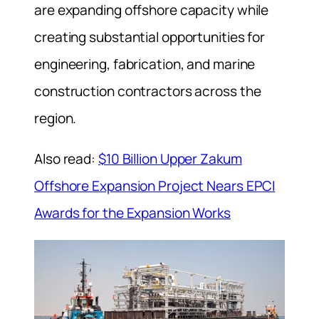
are expanding offshore capacity while
creating substantial opportunities for
engineering, fabrication, and marine
construction contractors across the
region.
Also read:
$10 Billion Upper Zakum
Offshore Expansion Project Nears EPCI
Awards for the Expansion Works