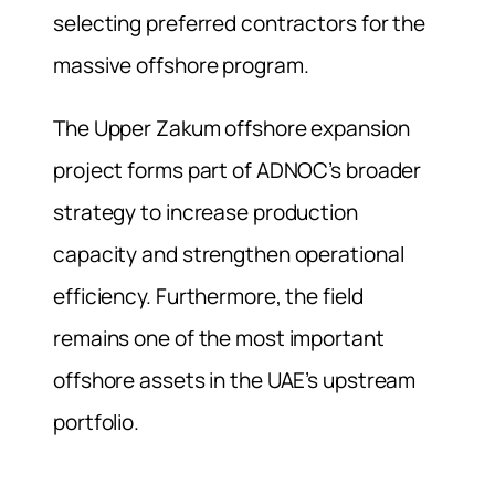
selecting preferred contractors for the
massive offshore program.
The Upper Zakum offshore expansion
project forms part of ADNOC’s broader
strategy to increase production
capacity and strengthen operational
efficiency. Furthermore, the field
remains one of the most important
offshore assets in the UAE’s upstream
portfolio.