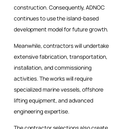
construction. Consequently, ADNOC
continues to use the island-based
development model for future growth.
Meanwhile, contractors will undertake
extensive fabrication, transportation,
installation, and commissioning
activities. The works will require
specialized marine vessels, offshore
lifting equipment, and advanced
engineering expertise.
The contractor selections also create