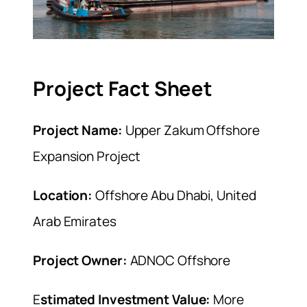
Project Fact Sheet
Project Name:
Upper Zakum Offshore
Expansion Project
Location:
Offshore Abu Dhabi, United
Arab Emirates
Project Owner:
ADNOC Offshore
E
stimated Investment Value:
More