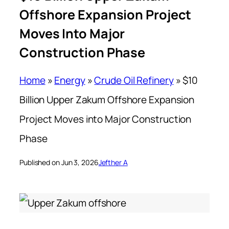
Offshore Expansion Project
Moves Into Major
Construction Phase
Home
»
Energy
»
Crude Oil Refinery
»
$10
Billion Upper Zakum Offshore Expansion
Project Moves into Major Construction
Phase
Published on Jun 3, 2026
Jefther A