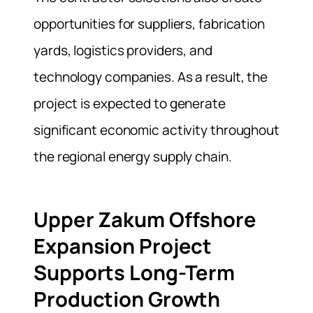
opportunities for suppliers, fabrication
yards, logistics providers, and
technology companies. As a result, the
project is expected to generate
significant economic activity throughout
the regional energy supply chain.
Upper Zakum Offshore
Expansion Project
Supports Long-Term
Production Growth