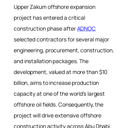
Upper Zakum offshore expansion
project has entered a critical
construction phase after
ADNOC
selected contractors for several major
engineering, procurement, construction,
and installation packages. The
development, valued at more than $10
billion, aims to increase production
capacity at one of the world’s largest
offshore oil fields. Consequently, the
project will drive extensive offshore
construction activity across Abu Dhabi