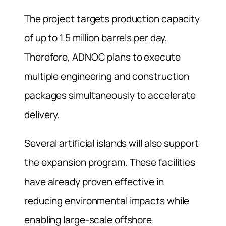
The project targets production capacity
of up to 1.5 million barrels per day.
Therefore, ADNOC plans to execute
multiple engineering and construction
packages simultaneously to accelerate
delivery.
Several artificial islands will also support
the expansion program. These facilities
have already proven effective in
reducing environmental impacts while
enabling large-scale offshore