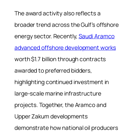
The award activity also reflects a
broader trend across the Gulf’s offshore
energy sector. Recently,
Saudi Aramco
advanced offshore development works
worth $1.7 billion through contracts
awarded to preferred bidders,
highlighting continued investment in
large-scale marine infrastructure
projects. Together, the Aramco and
Upper Zakum developments
demonstrate how national oil producers