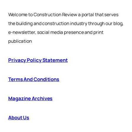
Welcome to Construction Review a portal that serves
the building and construction industry through our blog,
e-newsletter, social media presence and print
publication
Privacy Policy Statement
Terms And Conditions
Magazine Archives
About Us