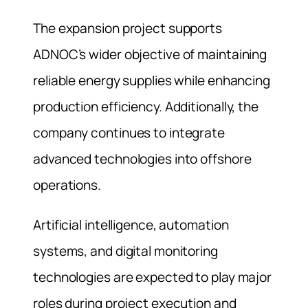
The expansion project supports
ADNOC’s wider objective of maintaining
reliable energy supplies while enhancing
production efficiency. Additionally, the
company continues to integrate
advanced technologies into offshore
operations.
Artificial intelligence, automation
systems, and digital monitoring
technologies are expected to play major
roles during project execution and