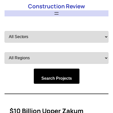
Construction Review
Filter
by
Sector
Filter
by
Region
Search Projects
$10 Billion Upper Zakum