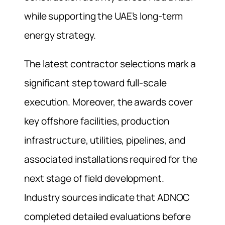
while supporting the UAE’s long-term
energy strategy.
The latest contractor selections mark a
significant step toward full-scale
execution. Moreover, the awards cover
key offshore facilities, production
infrastructure, utilities, pipelines, and
associated installations required for the
next stage of field development.
Industry sources indicate that ADNOC
completed detailed evaluations before