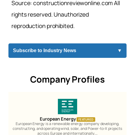
Source: constructionreviewonline.com All
rights reserved. Unauthorized
reproduction prohibited.
Subscribe to Industry News
▼
Company Profiles
European Energy
FEATURED
European Energy is a renewable energy company developing,
constructing, and operating wind, solar, and Power-to-X projects
across Europe and internationally.…