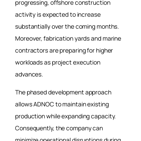
progressing, offshore construction
activity is expected to increase
substantially over the coming months.
Moreover, fabrication yards and marine
contractors are preparing for higher
workloads as project execution
advances.
The phased development approach
allows ADNOC to maintain existing
production while expanding capacity.
Consequently, the company can
minimize operational disruptions during