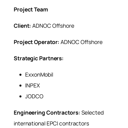
Project Team
Client:
ADNOC Offshore
Project Operator:
ADNOC Offshore
Strategic Partners:
ExxonMobil
INPEX
JODCO
Engineering Contractors:
Selected
international EPCI contractors