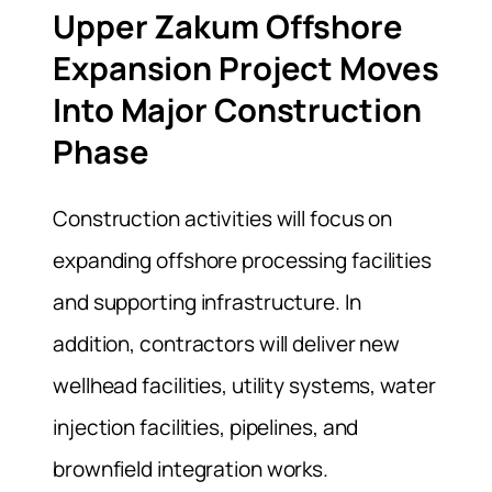
Upper Zakum Offshore
Expansion Project Moves
Into Major Construction
Phase
Construction activities will focus on
expanding offshore processing facilities
and supporting infrastructure. In
addition, contractors will deliver new
wellhead facilities, utility systems, water
injection facilities, pipelines, and
brownfield integration works.