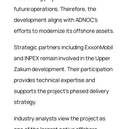
future operations. Therefore, the
development aligns with ADNOC’s
efforts to modernize its offshore assets.
Strategic partners including ExxonMobil
and INPEX remain involved in the Upper
Zakum development. Their participation
provides technical expertise and
supports the project’s phased delivery
strategy.
Industry analysts view the project as