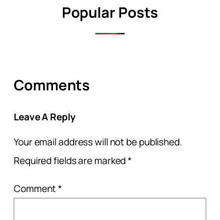
Popular Posts
Comments
Leave A Reply
Your email address will not be published.
Required fields are marked
*
Comment
*