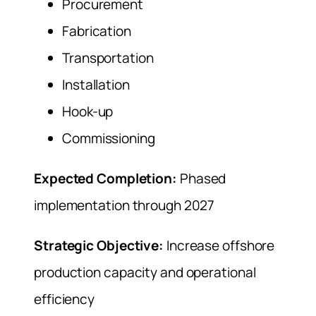
Procurement
Fabrication
Transportation
Installation
Hook-up
Commissioning
Expected Completion:
Phased
implementation through 2027
Strategic Objective:
Increase offshore
production capacity and operational
efficiency