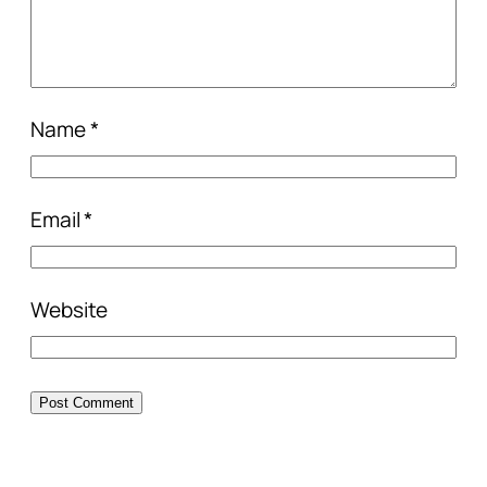
Name
*
Email
*
Website