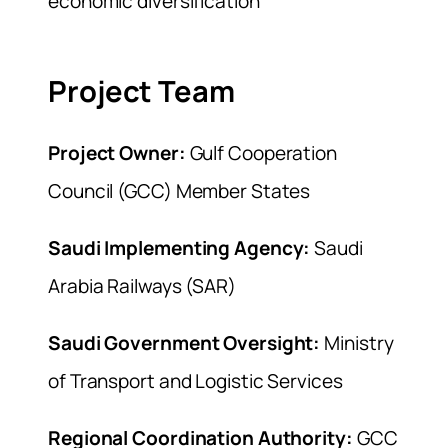
economic diversification
Project Team
Project Owner:
Gulf Cooperation
Council (GCC) Member States
Saudi Implementing Agency:
Saudi
Arabia Railways (SAR)
Saudi Government Oversight:
Ministry
of Transport and Logistic Services
Regional Coordination Authority:
GCC