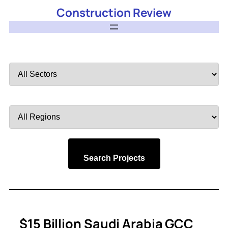
Construction Review
Filter
by
Sector
Filter
by
Region
Search Projects
$15 Billion Saudi Arabia GCC