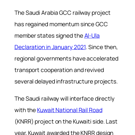
The Saudi Arabia GCC railway project
has regained momentum since GCC
member states signed the
Al-Ula
Declaration in January 2021
. Since then,
regional governments have accelerated
transport cooperation and revived
several delayed infrastructure projects.
The Saudi railway will interface directly
with the
Kuwait National Rail Road
(KNRR) project on the Kuwaiti side. Last
year, Kuwait awarded the KNRR design