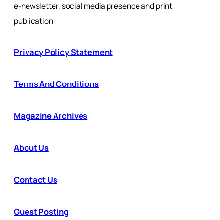
e-newsletter, social media presence and print
publication
Privacy Policy Statement
Terms And Conditions
Magazine Archives
About Us
Contact Us
Guest Posting