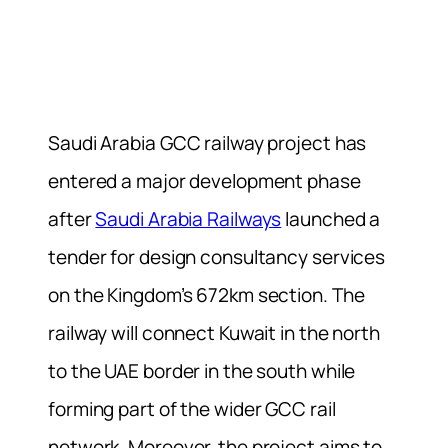
Saudi Arabia GCC railway project has
entered a major development phase
after
Saudi Arabia Railways
launched a
tender for design consultancy services
on the Kingdom’s 672km section. The
railway will connect Kuwait in the north
to the UAE border in the south while
forming part of the wider GCC rail
network. Moreover, the project aims to