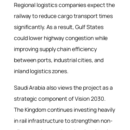
Regional logistics companies expect the
railway to reduce cargo transport times
significantly. As a result, Gulf States
could lower highway congestion while
improving supply chain efficiency
between ports, industrial cities, and
inland logistics zones.
Saudi Arabia also views the project as a
strategic component of Vision 2030.
The Kingdom continues investing heavily
in rail infrastructure to strengthen non-