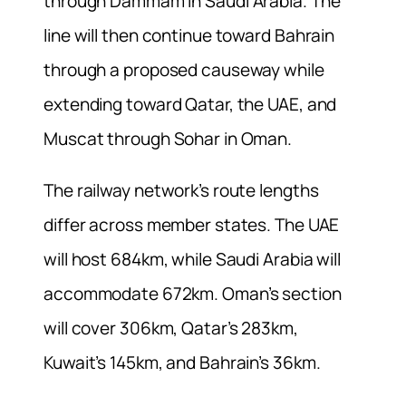
through Dammam in Saudi Arabia. The
line will then continue toward Bahrain
through a proposed causeway while
extending toward Qatar, the UAE, and
Muscat through Sohar in Oman.
The railway network’s route lengths
differ across member states. The UAE
will host 684km, while Saudi Arabia will
accommodate 672km. Oman’s section
will cover 306km, Qatar’s 283km,
Kuwait’s 145km, and Bahrain’s 36km.