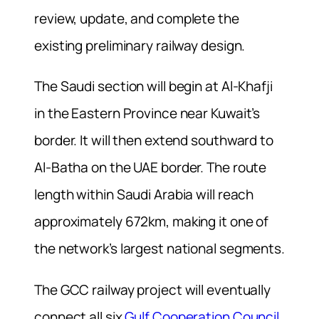
review, update, and complete the
existing preliminary railway design.
The Saudi section will begin at Al-Khafji
in the Eastern Province near Kuwait’s
border. It will then extend southward to
Al-Batha on the UAE border. The route
length within Saudi Arabia will reach
approximately 672km, making it one of
the network’s largest national segments.
The GCC railway project will eventually
connect all six
Gulf Cooperation Council