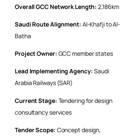
Overall GCC Network Length:
2,186km
Saudi Route Alignment:
Al-Khafji to Al-
Batha
Project Owner:
GCC member states
Lead Implementing Agency:
Saudi
Arabia Railways (SAR)
Current Stage:
Tendering for design
consultancy services
Tender Scope:
Concept design,