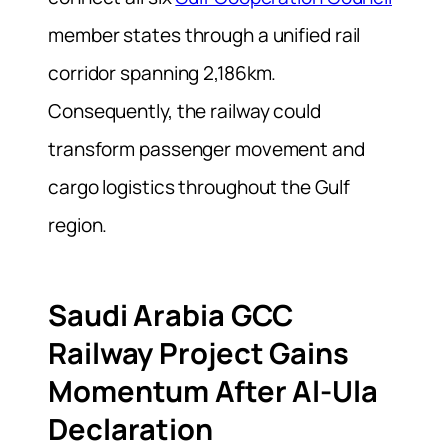
member states through a unified rail
corridor spanning 2,186km.
Consequently, the railway could
transform passenger movement and
cargo logistics throughout the Gulf
region.
Saudi Arabia GCC
Railway Project Gains
Momentum After Al-Ula
Declaration