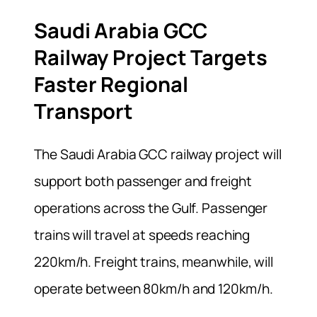
Saudi Arabia GCC
Railway Project Targets
Faster Regional
Transport
The Saudi Arabia GCC railway project will
support both passenger and freight
operations across the Gulf. Passenger
trains will travel at speeds reaching
220km/h. Freight trains, meanwhile, will
operate between 80km/h and 120km/h.