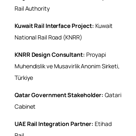
Rail Authority
Kuwait Rail Interface Project:
Kuwait
National Rail Road (KNRR)
KNRR Design Consultant:
Proyapi
Muhendislik ve Musavirlik Anonim Sirketi,
Türkiye
Qatar Government Stakeholder:
Qatari
Cabinet
UAE Rail Integration Partner:
Etihad
Rail