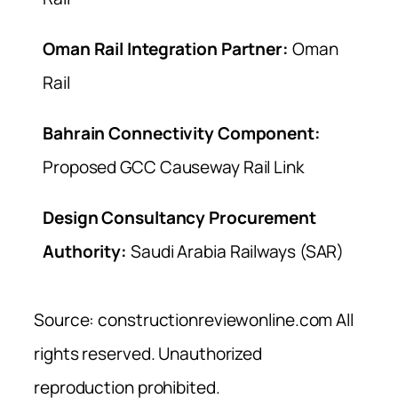
Oman Rail Integration Partner:
Oman
Rail
Bahrain Connectivity Component:
Proposed GCC Causeway Rail Link
Design Consultancy Procurement
Authority:
Saudi Arabia Railways (SAR)
Source: constructionreviewonline.com All
rights reserved. Unauthorized
reproduction prohibited.