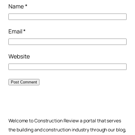
Name
*
Email
*
Website
Welcome to Construction Review a portal that serves
the building and construction industry through our blog,