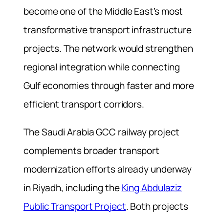
become one of the Middle East’s most
transformative transport infrastructure
projects. The network would strengthen
regional integration while connecting
Gulf economies through faster and more
efficient transport corridors.
The Saudi Arabia GCC railway project
complements broader transport
modernization efforts already underway
in Riyadh, including the
King Abdulaziz
Public Transport Project
. Both projects