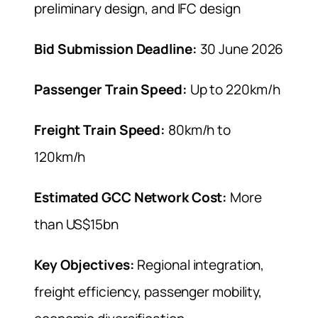
preliminary design, and IFC design
Bid Submission Deadline:
30 June 2026
Passenger Train Speed:
Up to 220km/h
Freight Train Speed:
80km/h to
120km/h
Estimated GCC Network Cost:
More
than US$15bn
Key Objectives:
Regional integration,
freight efficiency, passenger mobility,