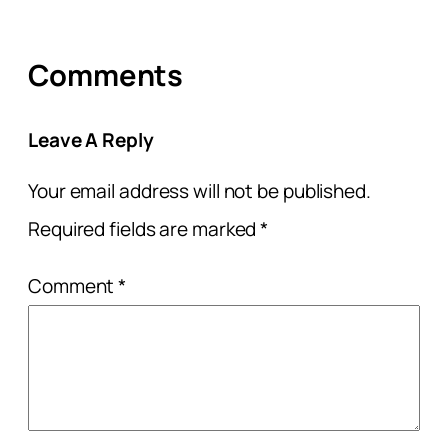
Comments
Leave A Reply
Your email address will not be published.
Required fields are marked
*
Comment
*