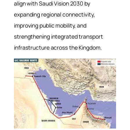
align with Saudi Vision 2030 by
expanding regional connectivity,
improving public mobility, and
strengthening integrated transport
infrastructure across the Kingdom.