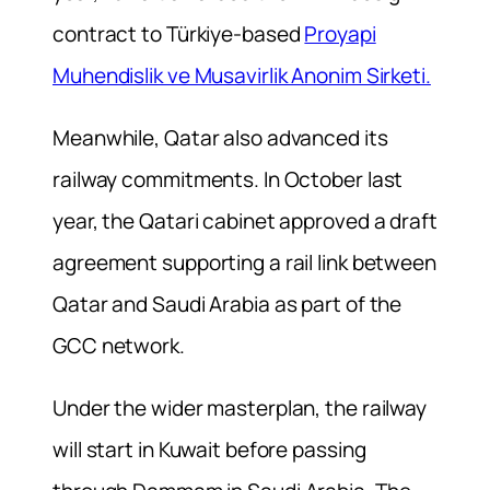
contract to Türkiye-based
Proyapi
Muhendislik ve Musavirlik Anonim Sirketi.
Meanwhile, Qatar also advanced its
railway commitments. In October last
year, the Qatari cabinet approved a draft
agreement supporting a rail link between
Qatar and Saudi Arabia as part of the
GCC network.
Under the wider masterplan, the railway
will start in Kuwait before passing