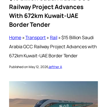
Railway Project Advances
With 672km Kuwait-UAE
Border Tender
Home
»
Transport
»
Rail
»
$15 Billion Saudi
Arabia GCC Railway Project Advances with
672km Kuwait-UAE Border Tender
Published on May 12, 2026
Jefther A