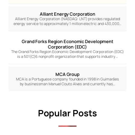
Alliant Energy Corporation
Alliant Energy Corporation (NASDAQ: LNT) provides regulated
energy service to approximately 1 million electric and 430,000…
Grand Forks Region Economic Development
Corporation (EDC)
The Grand Forks Region Economic Development Corporation (EDC)
is a 501(C)6 nonprofit organization that supports industry…
MCA Group
MCA is a Portuguese company founded in 1998 in Guimarães
by businessman Manuel Couto Alves and currently has…
Popular Posts