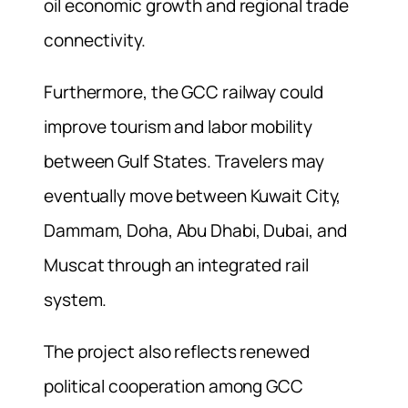
oil economic growth and regional trade
connectivity.
Furthermore, the GCC railway could
improve tourism and labor mobility
between Gulf States. Travelers may
eventually move between Kuwait City,
Dammam, Doha, Abu Dhabi, Dubai, and
Muscat through an integrated rail
system.
The project also reflects renewed
political cooperation among GCC