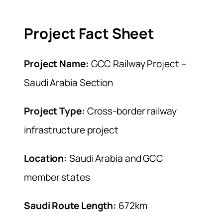
Project Fact Sheet
Project Name:
GCC Railway Project –
Saudi Arabia Section
Project Type:
Cross-border railway
infrastructure project
Location:
Saudi Arabia and GCC
member states
Saudi Route Length:
672km