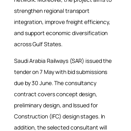
strengthen regional transport
integration, improve freight efficiency,
and support economic diversification
across Gulf States.
Saudi Arabia Railways (SAR) issued the
tender on 7 May with bid submissions
due by 30 June. The consultancy
contract covers concept design,
preliminary design, and Issued for
Construction (IFC) design stages. In
addition, the selected consultant will