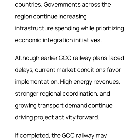
countries. Governments across the
region continue increasing
infrastructure spending while prioritizing
economic integration initiatives.
Although earlier GCC railway plans faced
delays, current market conditions favor
implementation. High energy revenues,
stronger regional coordination, and
growing transport demand continue
driving project activity forward.
If completed, the GCC railway may