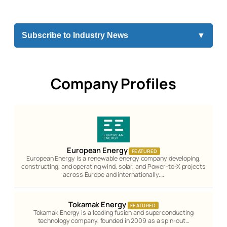
Subscribe to Industry News
▼
Company Profiles
European Energy
FEATURED
European Energy is a renewable energy company developing,
constructing, and operating wind, solar, and Power-to-X projects
across Europe and internationally.…
Tokamak Energy
FEATURED
Tokamak Energy is a leading fusion and superconducting
technology company, founded in 2009 as a spin-out…