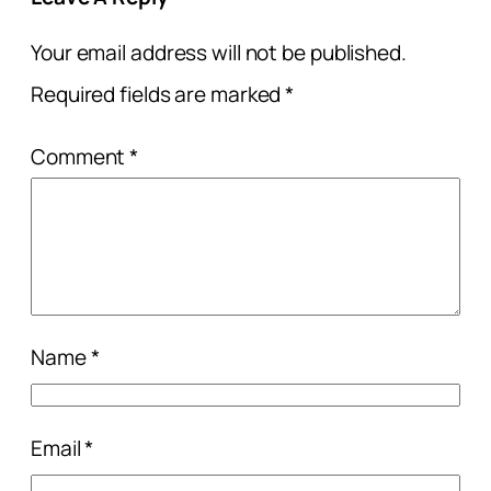
Your email address will not be published.
Required fields are marked
*
Comment
*
Name
*
Email
*