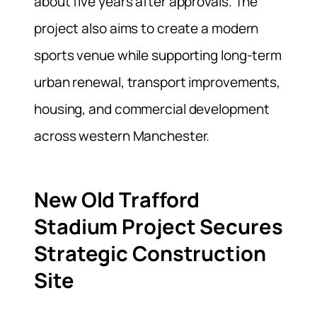
about five years after approvals. The
project also aims to create a modern
sports venue while supporting long-term
urban renewal, transport improvements,
housing, and commercial development
across western Manchester.
New Old Trafford
Stadium Project Secures
Strategic Construction
Site