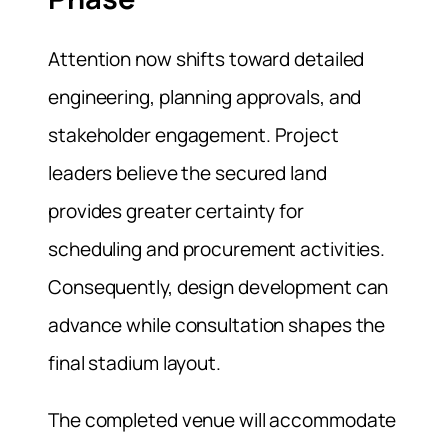
Attention now shifts toward detailed
engineering, planning approvals, and
stakeholder engagement. Project
leaders believe the secured land
provides greater certainty for
scheduling and procurement activities.
Consequently, design development can
advance while consultation shapes the
final stadium layout.
The completed venue will accommodate