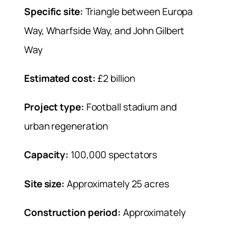
Specific site:
Triangle between Europa
Way, Wharfside Way, and John Gilbert
Way
Estimated cost:
£2 billion
Project type:
Football stadium and
urban regeneration
Capacity:
100,000 spectators
Site size:
Approximately 25 acres
Construction period:
Approximately