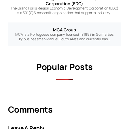
Corporation (EDC)
The Grand Forks Region Economic Development Corporation (EDC)
is a 501(C)6 nonprofit organization that supports industry…
MCA Group
MCA is a Portuguese company founded in 1998 in Guimarães
by businessman Manuel Couto Alves and currently has…
Popular Posts
Comments
Leave A Reply