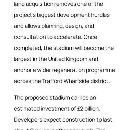
land acquisition removes one of the
project’s biggest development hurdles
and allows planning, design, and
consultation to accelerate. Once
completed, the stadium will become the
largest in the United Kingdom and
anchor a wider regeneration programme
across the Trafford Wharfside district.
The proposed stadium carries an
estimated investment of £2 billion.
Developers expect construction to last