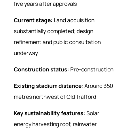
five years after approvals
Current stage:
Land acquisition
substantially completed; design
refinement and public consultation
underway
Construction status:
Pre-construction
Existing stadium distance:
Around 350
metres northwest of Old Trafford
Key sustainability features:
Solar
energy harvesting roof, rainwater