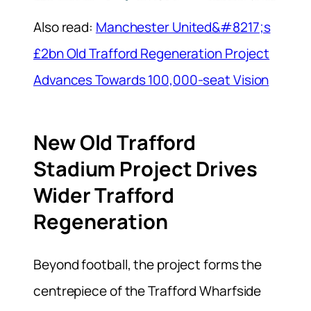
Also read:
Manchester United&#8217;s
£2bn Old Trafford Regeneration Project
Advances Towards 100,000-seat Vision
New Old Trafford
Stadium Project Drives
Wider Trafford
Regeneration
Beyond football, the project forms the
centrepiece of the Trafford Wharfside