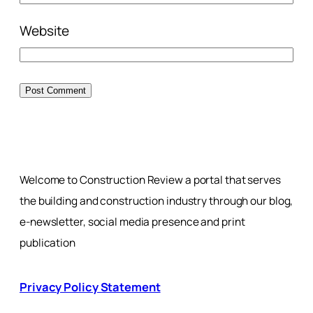
Website
Welcome to Construction Review a portal that serves
the building and construction industry through our blog,
e-newsletter, social media presence and print
publication
Privacy Policy Statement