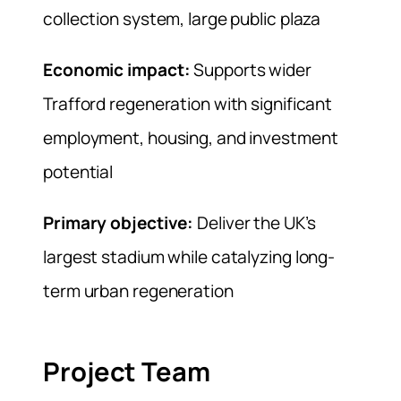
collection system, large public plaza
Economic impact:
Supports wider
Trafford regeneration with significant
employment, housing, and investment
potential
Primary objective:
Deliver the UK’s
largest stadium while catalyzing long-
term urban regeneration
Project Team