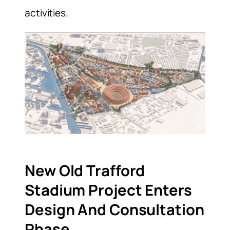
activities.
New Old Trafford
Stadium Project Enters
Design And Consultation
Phase