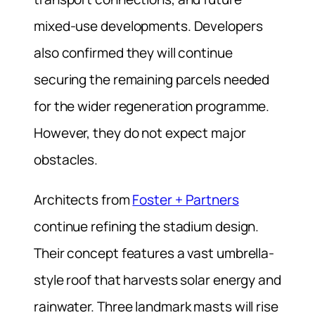
mixed-use developments. Developers
also confirmed they will continue
securing the remaining parcels needed
for the wider regeneration programme.
However, they do not expect major
obstacles.
Architects from
Foster + Partners
continue refining the stadium design.
Their concept features a vast umbrella-
style roof that harvests solar energy and
rainwater. Three landmark masts will rise