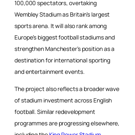
100,000 spectators, overtaking
Wembley Stadium as Britain’s largest
sports arena. It will also rank among
Europe’s biggest football stadiums and
strengthen Manchester’s position as a
destination for international sporting
and entertainment events.
The project also reflects a broader wave
of stadium investment across English
football. Similar redevelopment
programmes are progressing elsewhere,
including the
King Power Stadium