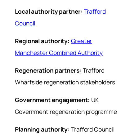
Local authority partner:
Trafford
Council
Regional authority:
Greater
Manchester Combined Authority
Regeneration partners:
Trafford
Wharfside regeneration stakeholders
Government engagement:
UK
Government regeneration programme
Planning authority:
Trafford Council