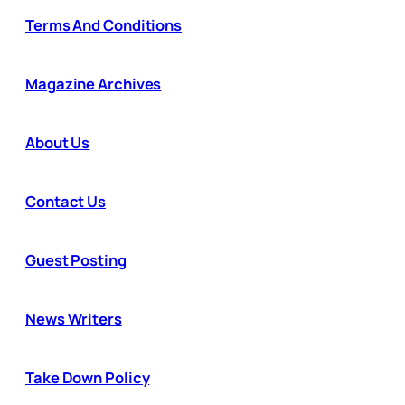
Terms And Conditions
Magazine Archives
About Us
Contact Us
Guest Posting
News Writers
Take Down Policy