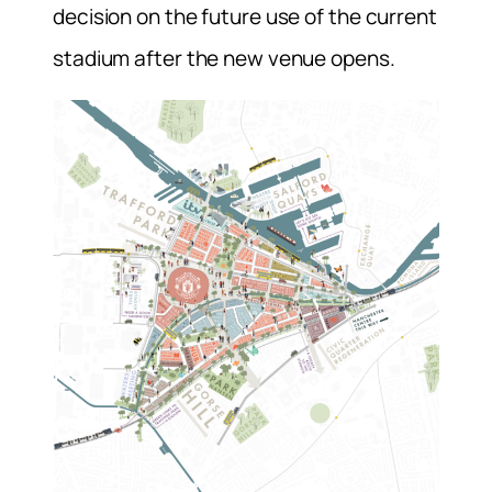
decision on the future use of the current
stadium after the new venue opens.