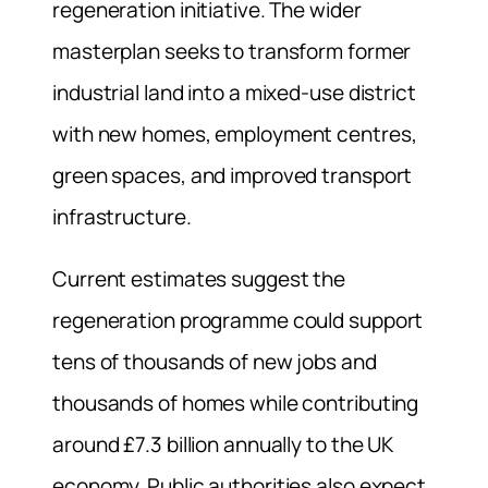
regeneration initiative. The wider
masterplan seeks to transform former
industrial land into a mixed-use district
with new homes, employment centres,
green spaces, and improved transport
infrastructure.
Current estimates suggest the
regeneration programme could support
tens of thousands of new jobs and
thousands of homes while contributing
around £7.3 billion annually to the UK
economy. Public authorities also expect