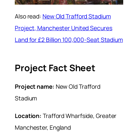
Also read:
New Old Trafford Stadium
Project, Manchester United Secures
Land for £2 Billion 100,000-Seat Stadium
Project Fact Sheet
Project name:
New Old Trafford
Stadium
Location:
Trafford Wharfside, Greater
Manchester, England