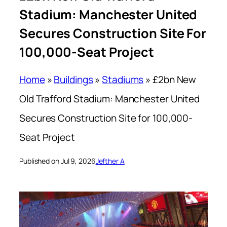
Stadium: Manchester United
Secures Construction Site For
100,000-Seat Project
Home
»
Buildings
»
Stadiums
»
£2bn New
Old Trafford Stadium: Manchester United
Secures Construction Site for 100,000-
Seat Project
Published on Jul 9, 2026
Jefther A