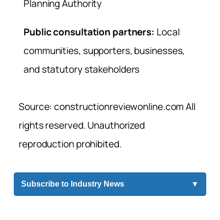
Planning Authority
Public consultation partners:
Local
communities, supporters, businesses,
and statutory stakeholders
Source: constructionreviewonline.com All
rights reserved. Unauthorized
reproduction prohibited.
Subscribe to Industry News
▼