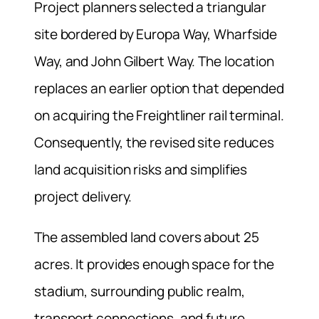
Project planners selected a triangular
site bordered by Europa Way, Wharfside
Way, and John Gilbert Way. The location
replaces an earlier option that depended
on acquiring the Freightliner rail terminal.
Consequently, the revised site reduces
land acquisition risks and simplifies
project delivery.
The assembled land covers about 25
acres. It provides enough space for the
stadium, surrounding public realm,
transport connections, and future