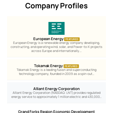
Company Profiles
European Energy
FEATURED
European Energy is a renewable energy company developing,
constructing, and operating wind, solar, and Power-to-X projects
across Europe and internationally.…
Tokamak Energy
FEATURED
Tokamak Energy is a leading fusion and superconducting
technology company, founded in 2009 as a spin-out…
Alliant Energy Corporation
Alliant Energy Corporation (NASDAQ: LNT) provides regulated
energy service to approximately 1 million electric and 430,000…
Grand Forks Region Economic Development