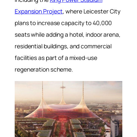
Expansion Project
, where Leicester City
plans to increase capacity to 40,000
seats while adding a hotel, indoor arena,
residential buildings, and commercial
facilities as part of a mixed-use
regeneration scheme.