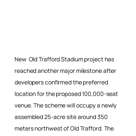
New Old Trafford Stadium project has
reached another major milestone after
developers confirmed the preferred
location for the proposed 100,000-seat
venue. The scheme will occupy a newly
assembled 25-acre site around 350
meters northwest of Old Trafford. The