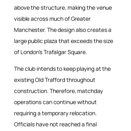
above the structure, making the venue
visible across much of Greater
Manchester. The design also creates a
large public plaza that exceeds the size
of London’s Trafalgar Square.
The club intends to keep playing at the
existing Old Trafford throughout
construction. Therefore, matchday
operations can continue without
requiring a temporary relocation.
Officials have not reached a final