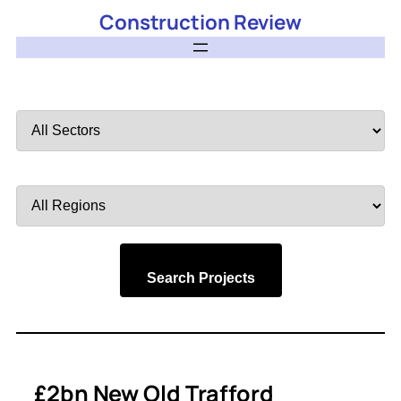
Construction Review
Filter
by
Sector
Filter
by
Region
Search Projects
£2bn New Old Trafford