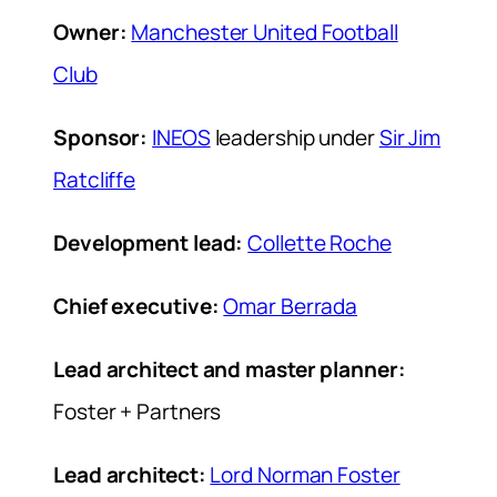
Owner:
Manchester United Football
Club
Sponsor:
INEOS
leadership under
Sir Jim
Ratcliffe
Development lead:
Collette Roche
Chief executive:
Omar Berrada
Lead architect and master planner:
Foster + Partners
Lead architect:
Lord Norman Foster