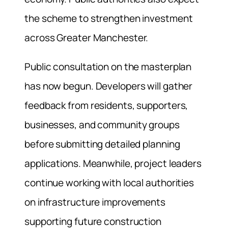
the scheme to strengthen investment
across Greater Manchester.
Public consultation on the masterplan
has now begun. Developers will gather
feedback from residents, supporters,
businesses, and community groups
before submitting detailed planning
applications. Meanwhile, project leaders
continue working with local authorities
on infrastructure improvements
supporting future construction