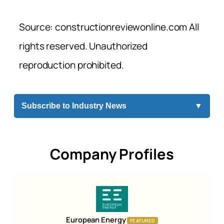
Source: constructionreviewonline.com All
rights reserved. Unauthorized
reproduction prohibited.
Subscribe to Industry News
▼
Company Profiles
European Energy
FEATURED