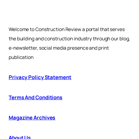
Welcome to Construction Review a portal that serves
the building and construction industry through our blog,
e-newsletter, social media presence and print
publication
Privacy Policy Statement
Terms And Conditions
Magazine Archives
About Us