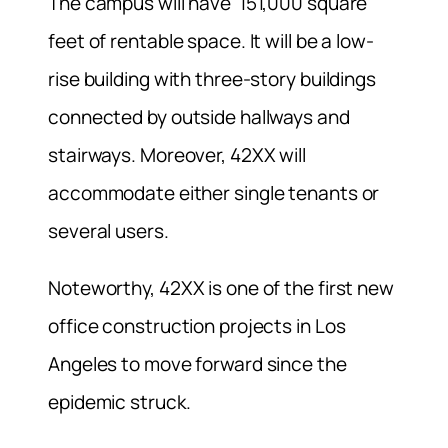
The campus will have 151,000 square
feet of rentable space. It will be a low-
rise building with three-story buildings
connected by outside hallways and
stairways. Moreover, 42XX will
accommodate either single tenants or
several users.
Noteworthy, 42XX is one of the first new
office construction projects in Los
Angeles to move forward since the
epidemic struck.