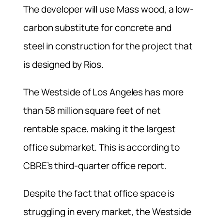
The developer will use Mass wood, a low-
carbon substitute for concrete and
steel in construction for the project that
is designed by Rios.
The Westside of Los Angeles has more
than 58 million square feet of net
rentable space, making it the largest
office submarket. This is according to
CBRE’s third-quarter office report.
Despite the fact that office space is
struggling in every market, the Westside