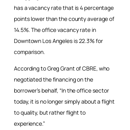
has a vacancy rate that is 4 percentage
points lower than the county average of
14.5%. The office vacancy rate in
Downtown Los Angeles is 22.3% for
comparison.
According to Greg Grant of CBRE, who
negotiated the financing on the
borrower’s behalf, “In the office sector
today, it is no longer simply about a flight
to quality, but rather flight to
experience.”