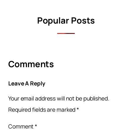
Popular Posts
Comments
Leave A Reply
Your email address will not be published.
Required fields are marked
*
Comment
*