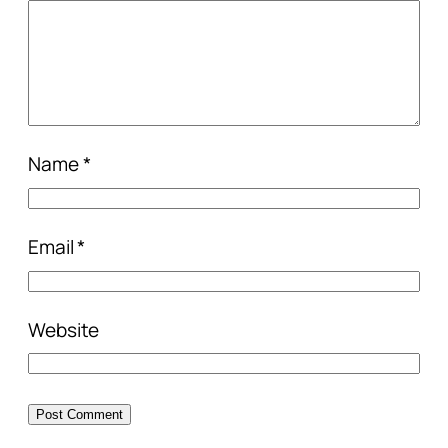
Name
*
Email
*
Website