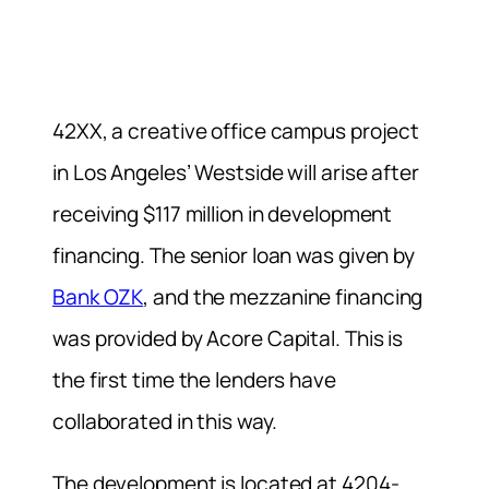
42XX, a creative office campus project
in Los Angeles’ Westside will arise after
receiving $117 million in development
financing. The senior loan was given by
Bank OZK
, and the mezzanine financing
was provided by Acore Capital. This is
the first time the lenders have
collaborated in this way.
The development is located at 4204-