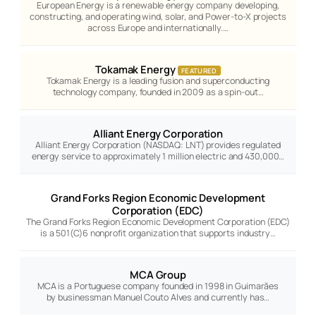
European Energy is a renewable energy company developing,
constructing, and operating wind, solar, and Power-to-X projects
across Europe and internationally.…
Tokamak Energy
FEATURED
Tokamak Energy is a leading fusion and superconducting
technology company, founded in 2009 as a spin-out…
Alliant Energy Corporation
Alliant Energy Corporation (NASDAQ: LNT) provides regulated
energy service to approximately 1 million electric and 430,000…
Grand Forks Region Economic Development
Corporation (EDC)
The Grand Forks Region Economic Development Corporation (EDC)
is a 501(C)6 nonprofit organization that supports industry…
MCA Group
MCA is a Portuguese company founded in 1998 in Guimarães
by businessman Manuel Couto Alves and currently has…