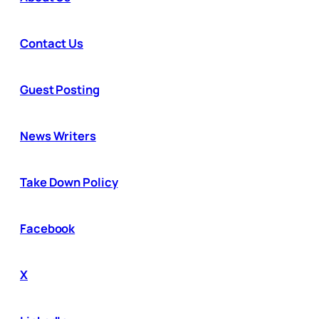
Contact Us
Guest Posting
News Writers
Take Down Policy
Facebook
X