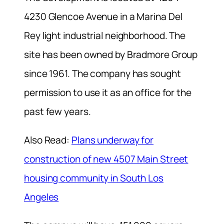
4230 Glencoe Avenue in a Marina Del
Rey light industrial neighborhood. The
site has been owned by Bradmore Group
since 1961. The company has sought
permission to use it as an office for the
past few years.
Also Read:
Plans underway for
construction of new 4507 Main Street
housing community in South Los
Angeles