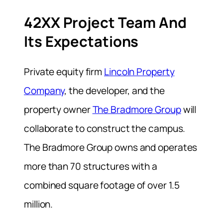
42XX Project Team And
Its Expectations
Private equity firm
Lincoln Property
Company
, the developer, and the
property owner
The Bradmore Group
will
collaborate to construct the campus.
The Bradmore Group owns and operates
more than 70 structures with a
combined square footage of over 1.5
million.