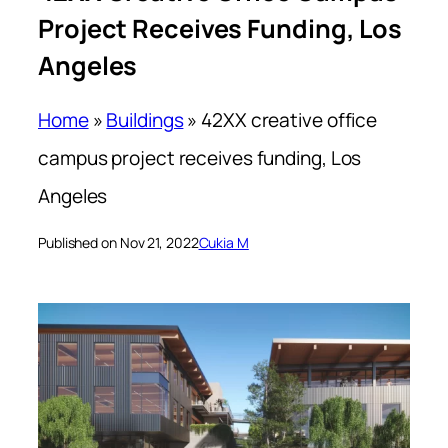
Project Receives Funding, Los
Angeles
Home
»
Buildings
»
42XX creative office
campus project receives funding, Los
Angeles
Published on Nov 21, 2022
Cukia M