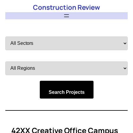
Construction Review
Filter
by
Sector
Filter
by
Region
Search Projects
42XX Creative Office Campus