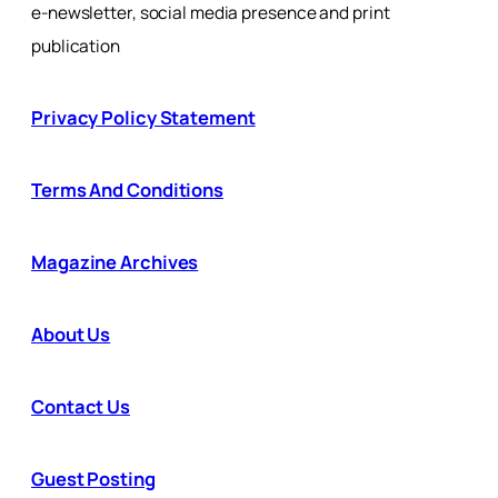
e-newsletter, social media presence and print
publication
Privacy Policy Statement
Terms And Conditions
Magazine Archives
About Us
Contact Us
Guest Posting