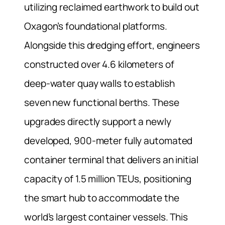
utilizing reclaimed earthwork to build out
Oxagon’s foundational platforms.
Alongside this dredging effort, engineers
constructed over 4.6 kilometers of
deep-water quay walls to establish
seven new functional berths. These
upgrades directly support a newly
developed, 900-meter fully automated
container terminal that delivers an initial
capacity of 1.5 million TEUs, positioning
the smart hub to accommodate the
world’s largest container vessels. This