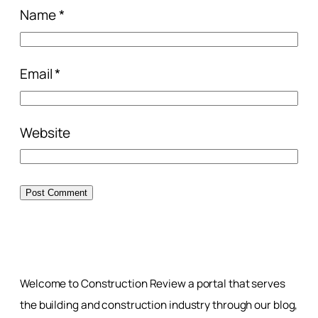
Name
*
Email
*
Website
Welcome to Construction Review a portal that serves
the building and construction industry through our blog,