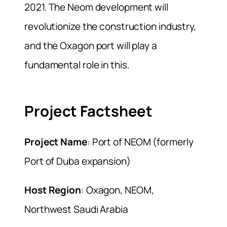
2021. The Neom development will
revolutionize the construction industry,
and the Oxagon port will play a
fundamental role in this.
Project Factsheet
Project Name
: Port of NEOM (formerly
Port of Duba expansion)
Host Region
: Oxagon, NEOM,
Northwest Saudi Arabia