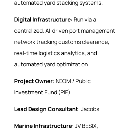
automated yard stacking systems.
Digital Infrastructure
: Run via a
centralized, AI-driven port management
network tracking customs clearance,
real-time logistics analytics, and
automated yard optimization.
Project Owner
: NEOM / Public
Investment Fund (PIF)
Lead Design Consultant
: Jacobs
Marine Infrastructure
: JV BESIX,