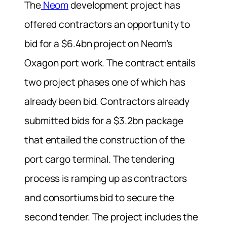
The
Neom
development project has
offered contractors an opportunity to
bid for a $6.4bn project on Neom’s
Oxagon port work. The contract entails
two project phases one of which has
already been bid. Contractors already
submitted bids for a $3.2bn package
that entailed the construction of the
port cargo terminal. The tendering
process is ramping up as contractors
and consortiums bid to secure the
second tender. The project includes the