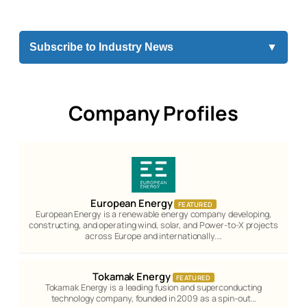
Subscribe to Industry News
▼
Company Profiles
European Energy
FEATURED
European Energy is a renewable energy company developing,
constructing, and operating wind, solar, and Power-to-X projects
across Europe and internationally.…
Tokamak Energy
FEATURED
Tokamak Energy is a leading fusion and superconducting
technology company, founded in 2009 as a spin-out…