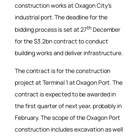
construction works at Oxagon City’s
industrial port. The deadline for the
th
bidding process is set at 27
December
for the $3.2bn contract to conduct
building works and deliver infrastructure.
The contract is for the construction
project at Terminal 1 at Oxagon Port. The
contract is expected to be awarded in
the first quarter of next year, probably in
February. The scope of the Oxagon Port
construction includes excavation as well