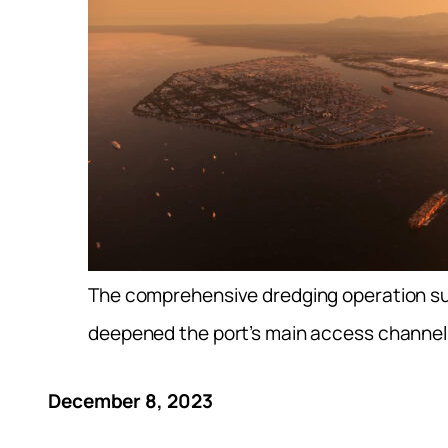
The comprehensive dredging operation s
deepened the port’s main access channel
December 8, 2023