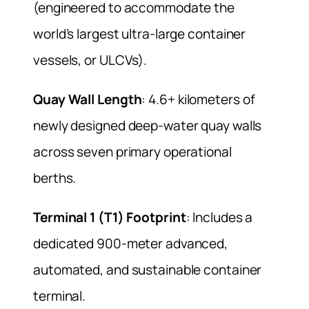
(engineered to accommodate the
world’s largest ultra-large container
vessels, or ULCVs).
Quay Wall Length
: 4.6+ kilometers of
newly designed deep-water quay walls
across seven primary operational
berths.
Terminal 1 (T1) Footprint
: Includes a
dedicated 900-meter advanced,
automated, and sustainable container
terminal.