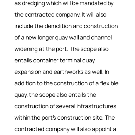
as dredging which will be mandated by
the contracted company. It will also
include the demolition and construction
of a new longer quay wall and channel
widening at the port. The scope also
entails container terminal quay
expansion and earthworks as well. In
addition to the construction of a flexible
quay, the scope also entails the
construction of several infrastructures
within the port’s construction site. The
contracted company will also appoint a