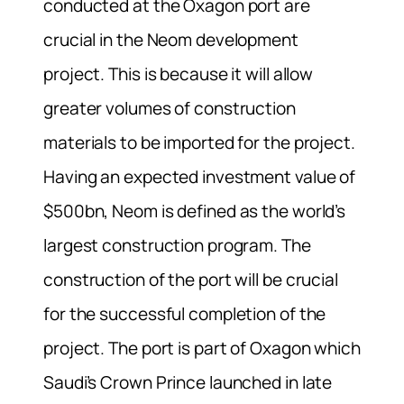
conducted at the Oxagon port are
crucial in the Neom development
project. This is because it will allow
greater volumes of construction
materials to be imported for the project.
Having an expected investment value of
$500bn, Neom is defined as the world’s
largest construction program. The
construction of the port will be crucial
for the successful completion of the
project. The port is part of Oxagon which
Saudi’s Crown Prince launched in late