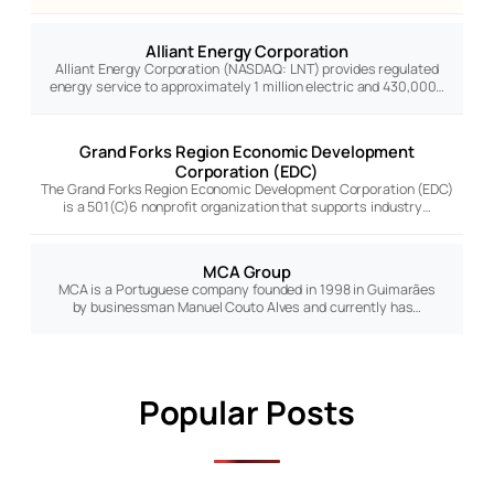
Alliant Energy Corporation
Alliant Energy Corporation (NASDAQ: LNT) provides regulated
energy service to approximately 1 million electric and 430,000…
Grand Forks Region Economic Development
Corporation (EDC)
The Grand Forks Region Economic Development Corporation (EDC)
is a 501(C)6 nonprofit organization that supports industry…
MCA Group
MCA is a Portuguese company founded in 1998 in Guimarães
by businessman Manuel Couto Alves and currently has…
Popular Posts