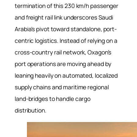
termination of this 230 km/h passenger
and freight rail link underscores Saudi
Arabia’s pivot toward standalone, port-
centric logistics. Instead of relying on a
cross-country rail network, Oxagon’s
port operations are moving ahead by
leaning heavily on automated, localized
supply chains and maritime regional
land-bridges to handle cargo
distribution.