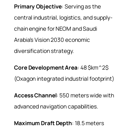
Primary Objective
: Serving as the
central industrial, logistics, and supply-
chain engine for NEOM and Saudi
Arabia’s Vision 2030 economic
diversification strategy.
Core Development Area
: 48 $km^2$
(Oxagon integrated industrial footprint)
Access Channel
: 550 meters wide with
advanced navigation capabilities.
Maximum Draft Depth
: 18.5 meters