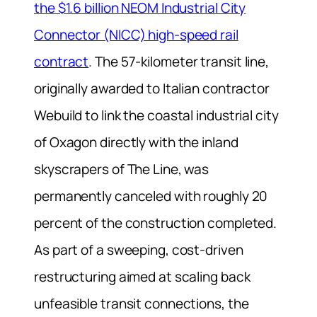
the $1.6 billion NEOM Industrial City
Connector (NICC) high-speed rail
contract
. The 57-kilometer transit line,
originally awarded to Italian contractor
Webuild to link the coastal industrial city
of Oxagon directly with the inland
skyscrapers of The Line, was
permanently canceled with roughly 20
percent of the construction completed.
As part of a sweeping, cost-driven
restructuring aimed at scaling back
unfeasible transit connections, the