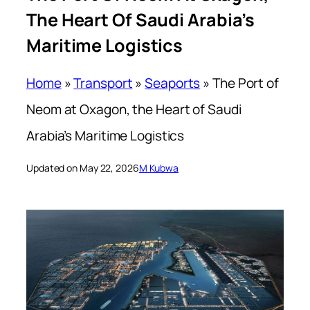
The Heart Of Saudi Arabia’s
Maritime Logistics
Home
»
Transport
»
Seaports
»
The Port of
Neom at Oxagon, the Heart of Saudi
Arabia’s Maritime Logistics
Updated on May 22, 2026
M Kubwa