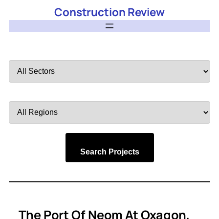
Construction Review
Filter
by
Sector
Filter
by
Region
Search Projects
The Port Of Neom At Oxagon,