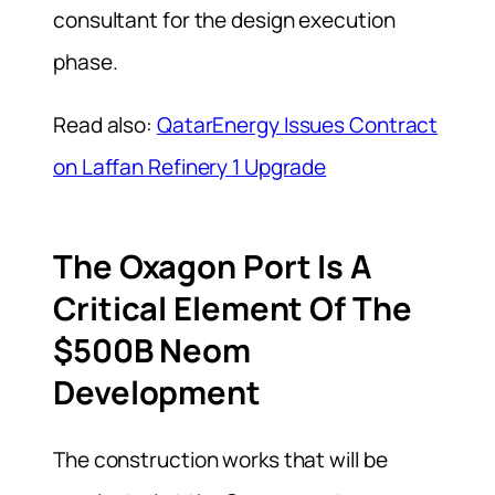
consultant for the design execution
phase.
Read also:
QatarEnergy Issues Contract
on Laffan Refinery 1 Upgrade
The Oxagon Port Is A
Critical Element Of The
$500B Neom
Development
The construction works that will be