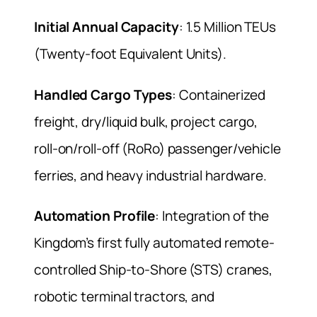
Initial Annual Capacity
: 1.5 Million TEUs
(Twenty-foot Equivalent Units).
Handled Cargo Types
: Containerized
freight, dry/liquid bulk, project cargo,
roll-on/roll-off (RoRo) passenger/vehicle
ferries, and heavy industrial hardware.
Automation Profile
: Integration of the
Kingdom’s first fully automated remote-
controlled Ship-to-Shore (STS) cranes,
robotic terminal tractors, and