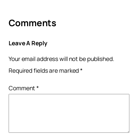
Comments
Leave A Reply
Your email address will not be published.
Required fields are marked
*
Comment
*