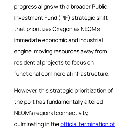
progress aligns with a broader Public
Investment Fund (PIF) strategic shift
that prioritizes Oxagon as NEOM’s
immediate economic and industrial
engine, moving resources away from
residential projects to focus on
functional commercial infrastructure.
However, this strategic prioritization of
the port has fundamentally altered
NEOM’s regional connectivity,
culminating in the
official termination of