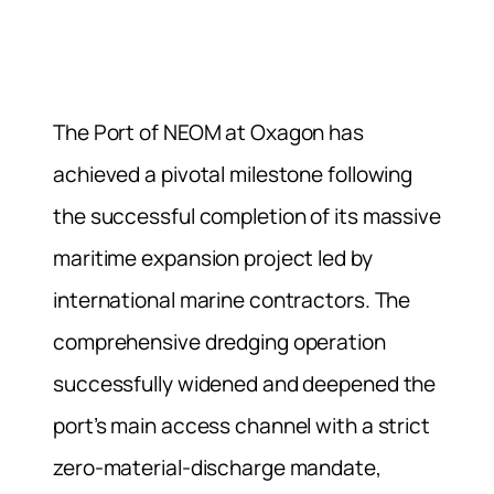
The Port of NEOM at Oxagon has
achieved a pivotal milestone following
the successful completion of its massive
maritime expansion project led by
international marine contractors. The
comprehensive dredging operation
successfully widened and deepened the
port’s main access channel with a strict
zero-material-discharge mandate,