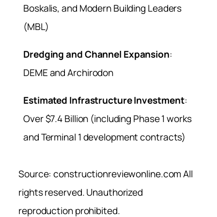
Boskalis, and Modern Building Leaders
(MBL)
Dredging and Channel Expansion
:
DEME and Archirodon
Estimated Infrastructure Investment
:
Over $7.4 Billion (including Phase 1 works
and Terminal 1 development contracts)
Source: constructionreviewonline.com All
rights reserved. Unauthorized
reproduction prohibited.