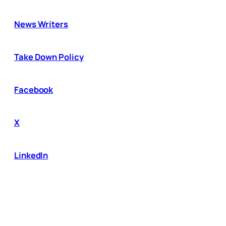
News Writers
Take Down Policy
Facebook
X
LinkedIn