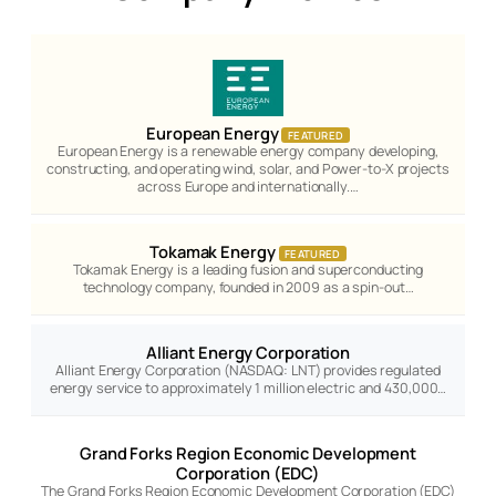
European Energy
FEATURED
European Energy is a renewable energy company developing,
constructing, and operating wind, solar, and Power-to-X projects
across Europe and internationally.…
Tokamak Energy
FEATURED
Tokamak Energy is a leading fusion and superconducting
technology company, founded in 2009 as a spin-out…
Alliant Energy Corporation
Alliant Energy Corporation (NASDAQ: LNT) provides regulated
energy service to approximately 1 million electric and 430,000…
Grand Forks Region Economic Development
Corporation (EDC)
The Grand Forks Region Economic Development Corporation (EDC)