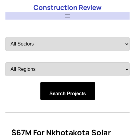
Construction Review
Filter
by
Sector
Filter
by
Region
Search Projects
$67M For Nkhotakota Solar