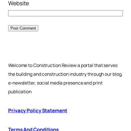
Website
Welcome to Construction Review a portal that serves
the building and construction industry through our blog,
e-newsletter, social media presence and print
publication
Privacy Policy Statement
Terms And Conditions