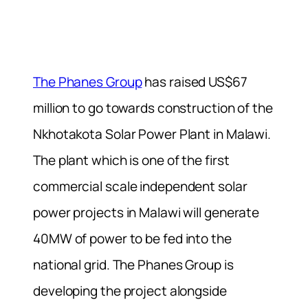
The Phanes Group
has raised US$67
million to go towards construction of the
Nkhotakota Solar Power Plant in Malawi.
The plant which is one of the first
commercial scale independent solar
power projects in Malawi will generate
40MW of power to be fed into the
national grid. The Phanes Group is
developing the project alongside