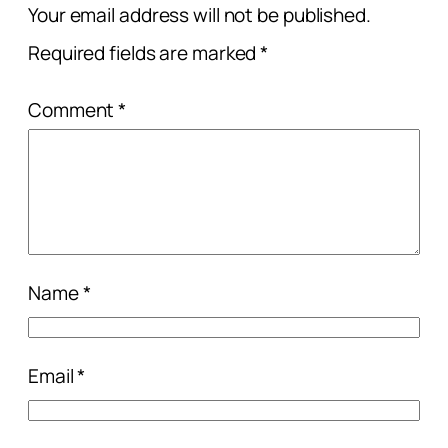
Your email address will not be published.
Required fields are marked
*
Comment
*
Name
*
Email
*