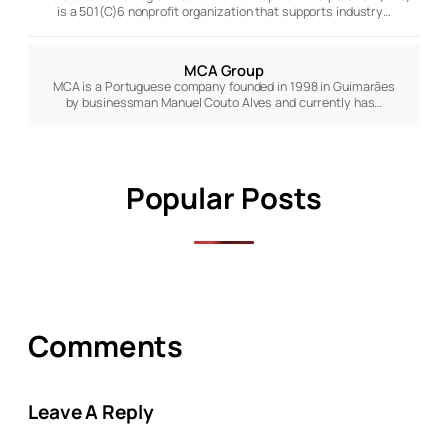
is a 501(C)6 nonprofit organization that supports industry…
MCA Group
MCA is a Portuguese company founded in 1998 in Guimarães
by businessman Manuel Couto Alves and currently has…
Popular Posts
Comments
Leave A Reply