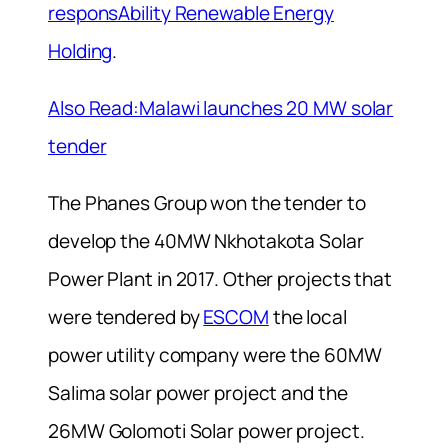
responsAbility Renewable Energy
Holding
.
Also Read:Malawi launches 20 MW solar
tender
The Phanes Group won the tender to
develop the 40MW Nkhotakota Solar
Power Plant in 2017. Other projects that
were tendered by
ESCOM
the local
power utility company were the 60MW
Salima solar power project and the
26MW Golomoti Solar power project.