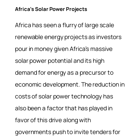
Africa’s Solar Power Projects
Africa has seen a flurry of large scale
renewable energy projects as investors
pour in money given Africa’s massive
solar power potential and its high
demand for energy as a precursor to
economic development. The reduction in
costs of solar power technology has
also been a factor that has played in
favor of this drive along with
governments push to invite tenders for