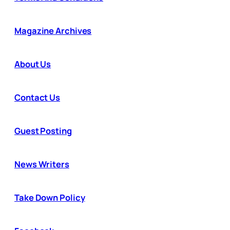
Magazine Archives
About Us
Contact Us
Guest Posting
News Writers
Take Down Policy