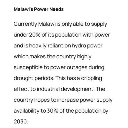
Malawi’s Power Needs
Currently Malawi is only able to supply
under 20% of its population with power
and is heavily reliant on hydro power
which makes the country highly
susceptible to power outages during
drought periods. This has a crippling
effect to industrial development. The
country hopes to increase power supply
availability to 30% of the population by
2030.