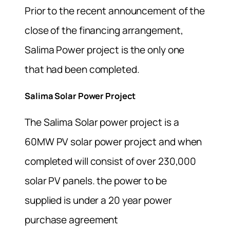
Prior to the recent announcement of the
close of the financing arrangement,
Salima Power project is the only one
that had been completed.
Salima Solar Power Project
The Salima Solar power project is a
60MW PV solar power project and when
completed will consist of over 230,000
solar PV panels. the power to be
supplied is under a 20 year power
purchase agreement