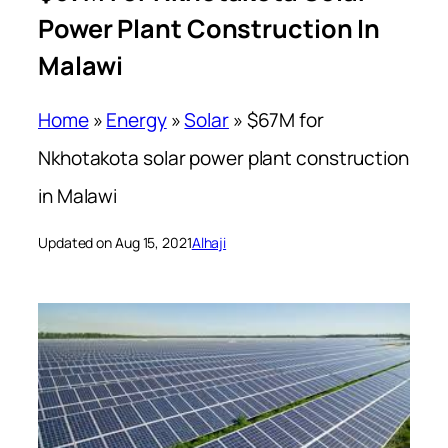
Power Plant Construction In
Malawi
Home
»
Energy
»
Solar
»
$67M for
Nkhotakota solar power plant construction
in Malawi
Updated on Aug 15, 2021
Alhaji