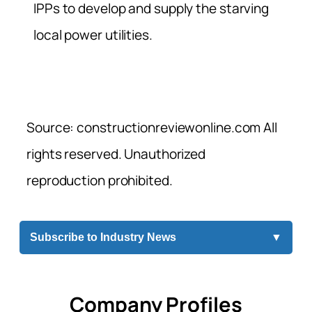
IPPs to develop and supply the starving
local power utilities.
Source: constructionreviewonline.com All
rights reserved. Unauthorized
reproduction prohibited.
Subscribe to Industry News
▼
Company Profiles