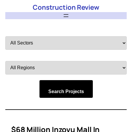
Construction Review
Filter
by
Sector
Filter
by
Region
Search Projects
$68 Million Inzovu Mall In