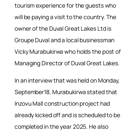
tourism experience for the guests who
will be paying a visit to the country. The
owner of the Duval Great Lakes Ltd is
Groupe Duval and a local businessman
Vicky Murabukirwa who holds the post of
Managing Director of Duval Great Lakes.
In an interview that was held on Monday,
September18, Murabukirwa stated that
Inzovu Mall construction project had
already kicked off and is scheduled to be
completed in the year 2025. He also