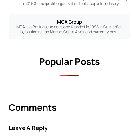
is a 501(C)6 nonprofit organization that supports industry…
MCA Group
MCA is a Portuguese company founded in 1998 in Guimarães
by businessman Manuel Couto Alves and currently has…
Popular Posts
Comments
Leave A Reply