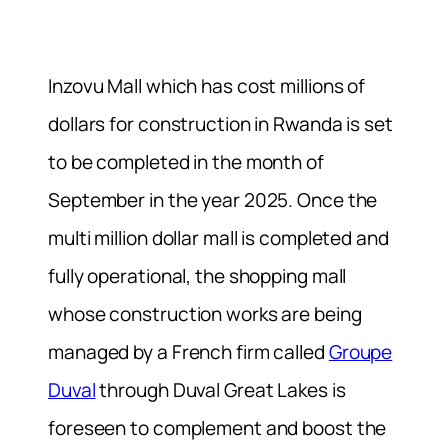
Inzovu Mall which has cost millions of
dollars for construction in Rwanda is set
to be completed in the month of
September in the year 2025. Once the
multi million dollar mall is completed and
fully operational, the shopping mall
whose construction works are being
managed by a French firm called
Groupe
Duval
through Duval Great Lakes is
foreseen to complement and boost the