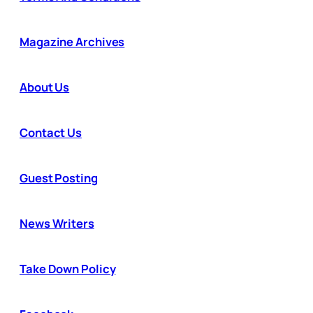
Magazine Archives
About Us
Contact Us
Guest Posting
News Writers
Take Down Policy