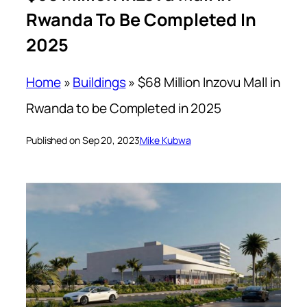
Rwanda To Be Completed In
2025
Home
»
Buildings
»
$68 Million Inzovu Mall in
Rwanda to be Completed in 2025
Published on Sep 20, 2023
Mike Kubwa