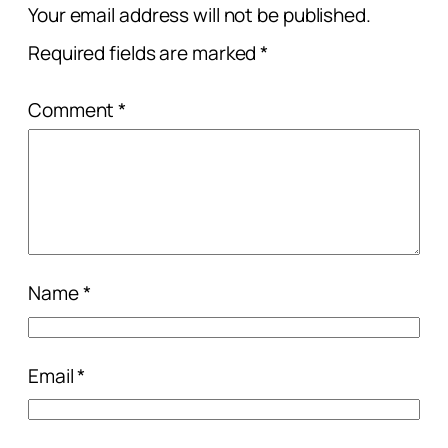
Your email address will not be published.
Required fields are marked
*
Comment
*
Name
*
Email
*