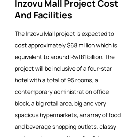
Inzovu Mall Project Cost
And Facilities
The Inzovu Mall project is expected to
cost approximately $68 million which is
equivalent to around Rwf81 billion. The
project will be inclusive of a four-star
hotel with a total of 95 rooms, a
contemporary administration office
block, a big retail area, big and very
spacious hypermarkets, an array of food
and beverage shopping outlets, classy