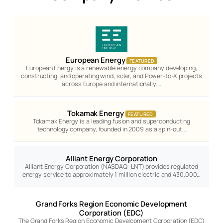
European Energy
FEATURED
European Energy is a renewable energy company developing,
constructing, and operating wind, solar, and Power-to-X projects
across Europe and internationally.…
Tokamak Energy
FEATURED
Tokamak Energy is a leading fusion and superconducting
technology company, founded in 2009 as a spin-out…
Alliant Energy Corporation
Alliant Energy Corporation (NASDAQ: LNT) provides regulated
energy service to approximately 1 million electric and 430,000…
Grand Forks Region Economic Development
Corporation (EDC)
The Grand Forks Region Economic Development Corporation (EDC)