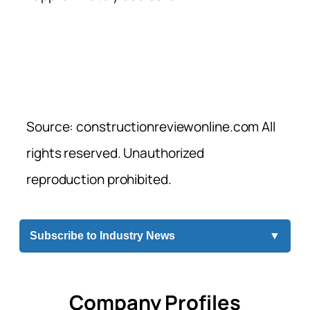
Source: constructionreviewonline.com All
rights reserved. Unauthorized
reproduction prohibited.
Subscribe to Industry News
▼
Company Profiles