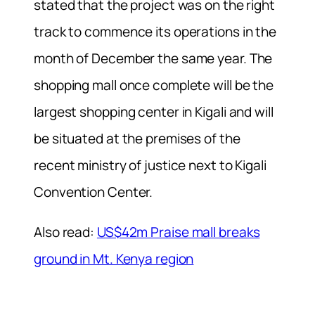
stated that the project was on the right
track to commence its operations in the
month of December the same year. The
shopping mall once complete will be the
largest shopping center in Kigali and will
be situated at the premises of the
recent ministry of justice next to Kigali
Convention Center.
Also read:
US$42m Praise mall breaks
ground in Mt. Kenya region