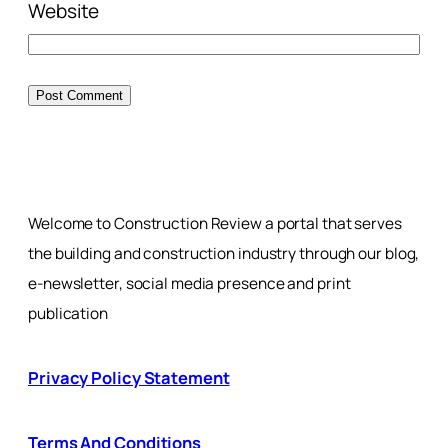
Website
Welcome to Construction Review a portal that serves
the building and construction industry through our blog,
e-newsletter, social media presence and print
publication
Privacy Policy Statement
Terms And Conditions