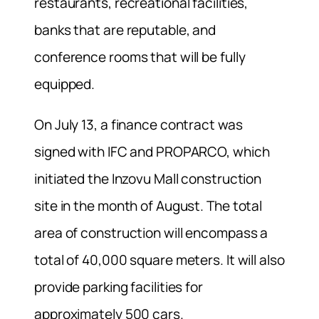
restaurants, recreational facilities,
banks that are reputable, and
conference rooms that will be fully
equipped.
On July 13, a finance contract was
signed with IFC and PROPARCO, which
initiated the Inzovu Mall construction
site in the month of August. The total
area of construction will encompass a
total of 40,000 square meters. It will also
provide parking facilities for
approximately 500 cars.