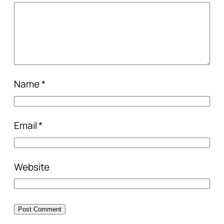
Name
*
Email
*
Website