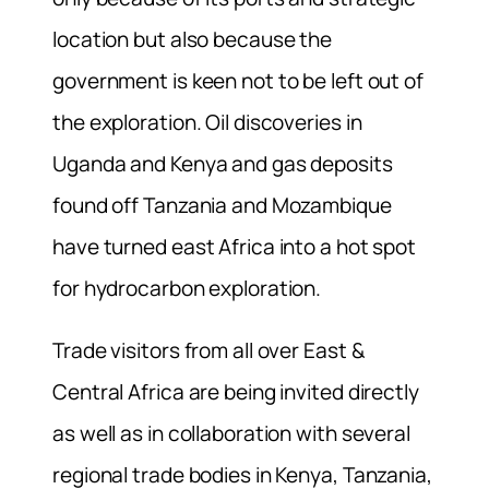
location but also because the
government is keen not to be left out of
the exploration. Oil discoveries in
Uganda and Kenya and gas deposits
found off Tanzania and Mozambique
have turned east Africa into a hot spot
for hydrocarbon exploration.
Trade visitors from all over East &
Central Africa are being invited directly
as well as in collaboration with several
regional trade bodies in Kenya, Tanzania,