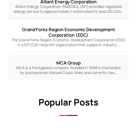
Alliant Energy Corporation
Alliant Energy Corporation (NASDAQ: LNT) provides regulated
energy service to approximately 1 million electric and 430,000…
Grand Forks Region Economic Development
Corporation (EDC)
The Grand Forks Region Economic Development Corporation (EDC)
is a 501(C)6 nonprofit organization that supports industry…
MCA Group
MCA is a Portuguese company founded in 1998 in Guimarães
by businessman Manuel Couto Alves and currently has…
Popular Posts