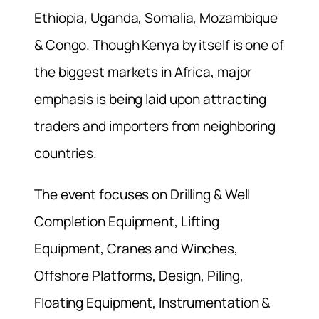
Ethiopia, Uganda, Somalia, Mozambique
& Congo. Though Kenya by itself is one of
the biggest markets in Africa, major
emphasis is being laid upon attracting
traders and importers from neighboring
countries.
The event focuses on Drilling & Well
Completion Equipment, Lifting
Equipment, Cranes and Winches,
Offshore Platforms, Design, Piling,
Floating Equipment, Instrumentation &