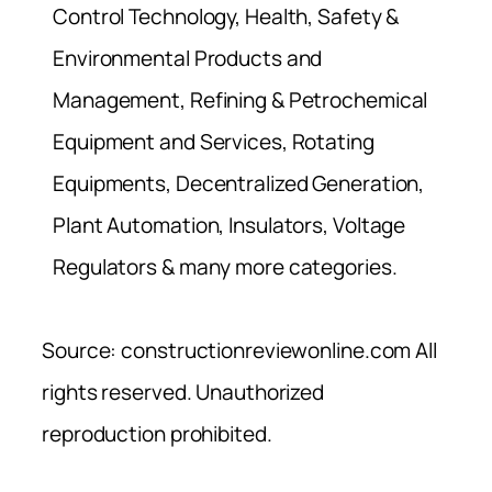
Control Technology, Health, Safety &
Environmental Products and
Management, Refining & Petrochemical
Equipment and Services, Rotating
Equipments, Decentralized Generation,
Plant Automation, Insulators, Voltage
Regulators & many more categories.
Source: constructionreviewonline.com All
rights reserved. Unauthorized
reproduction prohibited.