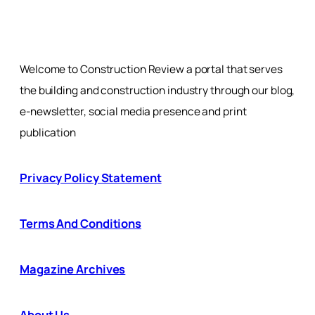
Welcome to Construction Review a portal that serves
the building and construction industry through our blog,
e-newsletter, social media presence and print
publication
Privacy Policy Statement
Terms And Conditions
Magazine Archives
About Us