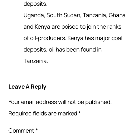
deposits.
Uganda, South Sudan, Tanzania, Ghana
and Kenya are poised to join the ranks
of oil-producers. Kenya has major coal
deposits, oil has been found in
Tanzania.
Leave A Reply
Your email address will not be published.
Required fields are marked
*
Comment
*