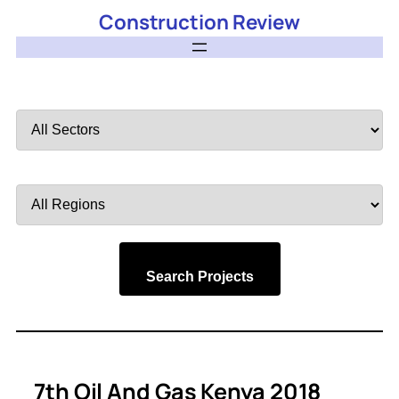
Construction Review
Filter
by
Sector
Filter
by
Region
Search Projects
7th Oil And Gas Kenya 2018