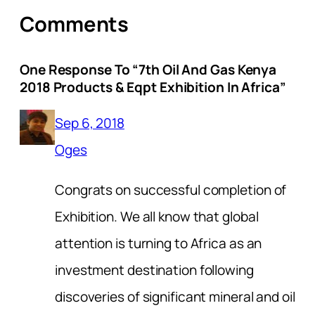
Comments
One Response To “7th Oil And Gas Kenya
2018 Products & Eqpt Exhibition In Africa”
Sep 6, 2018
Oges
Congrats on successful completion of
Exhibition. We all know that global
attention is turning to Africa as an
investment destination following
discoveries of significant mineral and oil