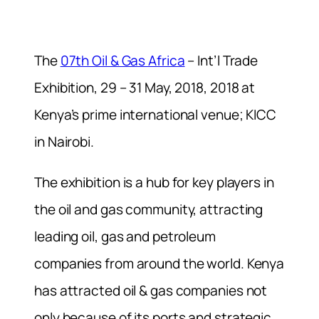
The
07th Oil & Gas Africa
– Int’l Trade
Exhibition, 29 – 31 May, 2018, 2018 at
Kenya’s prime international venue; KICC
in Nairobi.
The exhibition is a hub for key players in
the oil and gas community, attracting
leading oil, gas and petroleum
companies from around the world. Kenya
has attracted oil & gas companies not
only because of its ports and strategic