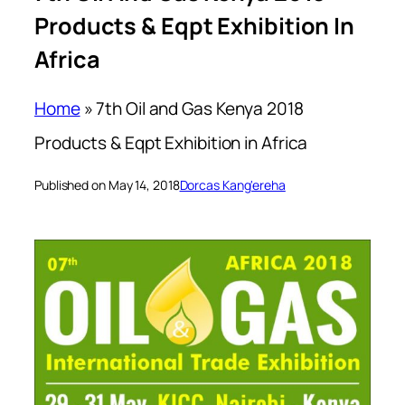
Products & Eqpt Exhibition In
Africa
Home
»
7th Oil and Gas Kenya 2018
Products & Eqpt Exhibition in Africa
Published on May 14, 2018
Dorcas Kang'ereha