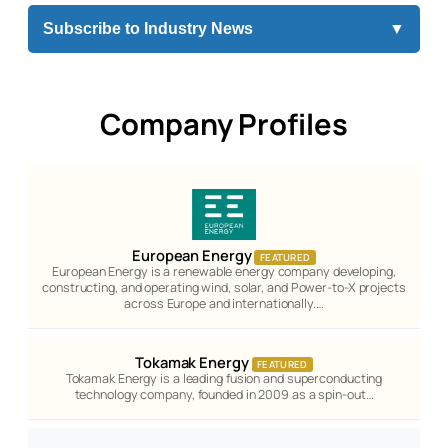
Subscribe to Industry News
▼
Company Profiles
European Energy
FEATURED
European Energy is a renewable energy company developing,
constructing, and operating wind, solar, and Power-to-X projects
across Europe and internationally.…
Tokamak Energy
FEATURED
Tokamak Energy is a leading fusion and superconducting
technology company, founded in 2009 as a spin-out…