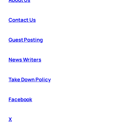
Contact Us
Guest Posting
News Writers
Take Down Policy
Facebook
X