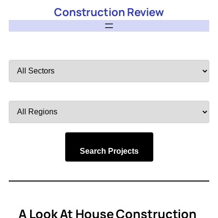
Construction Review
Filter
by
Sector
Filter
by
Region
Search Projects
A Look At House Construction