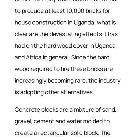
to produce at least 10,000 bricks for
house construction in Uganda, what is
clear are the devastating effects it has
had on the hard wood cover in Uganda
and Africa in general. Since the hard
wood required to fire these bricks are
increasingly becoming rare, the industry
is adopting other alternatives.
Concrete blocks are a mixture of sand,
gravel, cement and water molded to
create a rectangular solid block. The