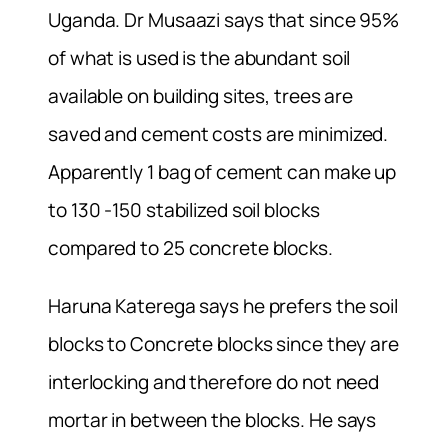
Uganda. Dr Musaazi says that since 95%
of what is used is the abundant soil
available on building sites, trees are
saved and cement costs are minimized.
Apparently 1 bag of cement can make up
to 130 -150 stabilized soil blocks
compared to 25 concrete blocks.
Haruna Katerega says he prefers the soil
blocks to Concrete blocks since they are
interlocking and therefore do not need
mortar in between the blocks. He says