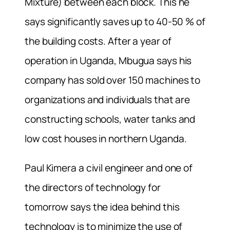
Mixture) between each block. This he
says significantly saves up to 40-50 % of
the building costs. After a year of
operation in Uganda, Mbugua says his
company has sold over 150 machines to
organizations and individuals that are
constructing schools, water tanks and
low cost houses in northern Uganda.
Paul Kimera a civil engineer and one of
the directors of technology for
tomorrow says the idea behind this
technology is to minimize the use of