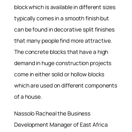
block which is available in different sizes
typically comes in a smooth finish but
can be found in decorative split finishes
that many people find more attractive.
The concrete blocks that have a high
demand in huge construction projects
come in either solid or hollow blocks
which are used on different components
of a house.
Nassolo Racheal the Business
Development Manager of East Africa