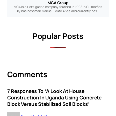
MCA Group
MCA is a Portuguese company founded in 1998 in Guimarães
by businessman Manuel Couto Alves and currently has…
Popular Posts
Comments
7 Responses To “A Look At House
Construction In Uganda Using Concrete
Block Versus Stabilized Soil Blocks”