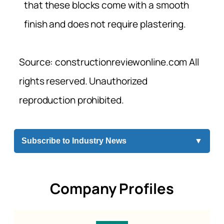
that these blocks come with a smooth
finish and does not require plastering.
Source: constructionreviewonline.com All
rights reserved. Unauthorized
reproduction prohibited.
Subscribe to Industry News
▼
Company Profiles