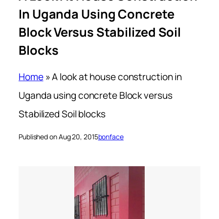
In Uganda Using Concrete
Block Versus Stabilized Soil
Blocks
Home
»
A look at house construction in
Uganda using concrete Block versus
Stabilized Soil blocks
Published on Aug 20, 2015
bonface