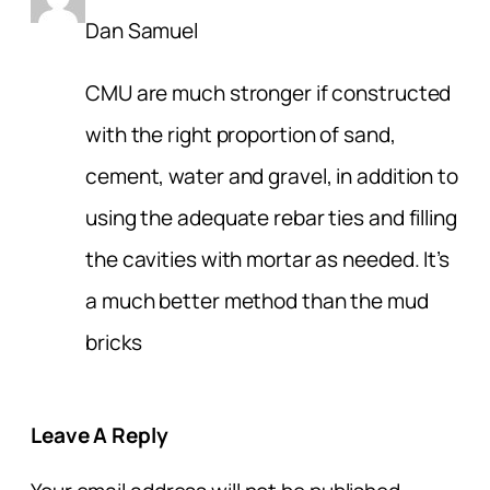
Dan Samuel
CMU are much stronger if constructed
with the right proportion of sand,
cement, water and gravel, in addition to
using the adequate rebar ties and filling
the cavities with mortar as needed. It’s
a much better method than the mud
bricks
Leave A Reply