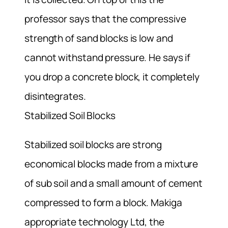
professor says that the compressive
strength of sand blocks is low and
cannot withstand pressure. He says if
you drop a concrete block, it completely
disintegrates.
Stabilized Soil Blocks
Stabilized soil blocks are strong
economical blocks made from a mixture
of sub soil and a small amount of cement
compressed to form a block. Makiga
appropriate technology Ltd, the