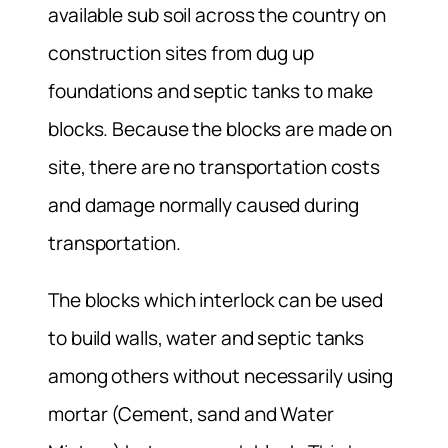
available sub soil across the country on
construction sites from dug up
foundations and septic tanks to make
blocks. Because the blocks are made on
site, there are no transportation costs
and damage normally caused during
transportation.
The blocks which interlock can be used
to build walls, water and septic tanks
among others without necessarily using
mortar (Cement, sand and Water