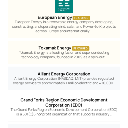
European Energy
FEATURED
European Energy is a renewable energy company developing,
constructing, and operating wind, solar, and Power-to-X projects
across Europe and internationally.…
Tokamak Energy
FEATURED
Tokamak Energy is a leading fusion and superconducting
technology company, founded in 2009 as a spin-out…
Alliant Energy Corporation
Alliant Energy Corporation (NASDAQ: LNT) provides regulated
energy service to approximately 1 million electric and 430,000…
Grand Forks Region Economic Development
Corporation (EDC)
The Grand Forks Region Economic Development Corporation (EDC)
is a 501(C)6 nonprofit organization that supports industry…