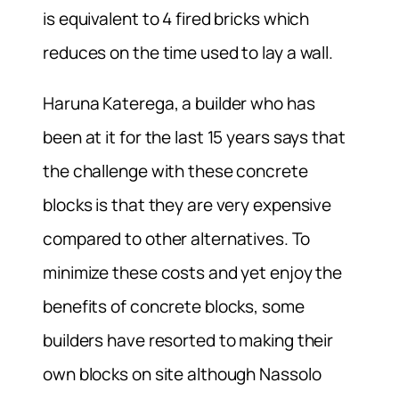
is equivalent to 4 fired bricks which
reduces on the time used to lay a wall.
Haruna Katerega, a builder who has
been at it for the last 15 years says that
the challenge with these concrete
blocks is that they are very expensive
compared to other alternatives. To
minimize these costs and yet enjoy the
benefits of concrete blocks, some
builders have resorted to making their
own blocks on site although Nassolo