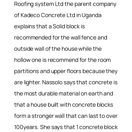
Roofing system Ltd the parent company
of Kadeco Concrete Ltd in Uganda
explains that a Solid block is
recommended for the wall fence and
outside wall of the house while the
hollow one is recommend for the room
partitions and upper floors because they
are lighter. Nassolo says that concrete is
the most durable material on earth and
that a house built with concrete blocks
form a stronger wall that can last to over
100years. She says that 1 concrete block