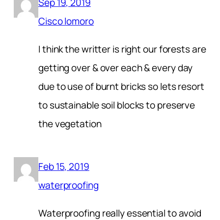
Sep 19, 2019
Cisco lomoro
I think the writter is right our forests are
getting over & over each & every day
due to use of burnt bricks so lets resort
to sustainable soil blocks to preserve
the vegetation
Feb 15, 2019
waterproofing
Waterproofing really essential to avoid