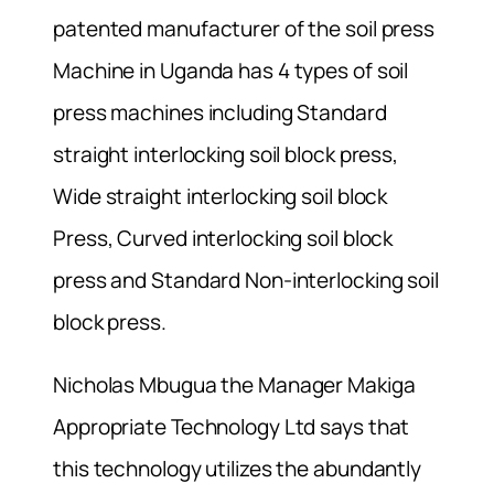
patented manufacturer of the soil press
Machine in Uganda has 4 types of soil
press machines including Standard
straight interlocking soil block press,
Wide straight interlocking soil block
Press, Curved interlocking soil block
press and Standard Non-interlocking soil
block press.
Nicholas Mbugua the Manager Makiga
Appropriate Technology Ltd says that
this technology utilizes the abundantly