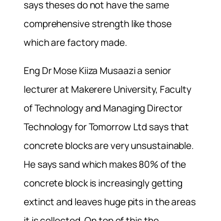
says theses do not have the same
comprehensive strength like those
which are factory made.
Eng Dr Mose Kiiza Musaazi a senior
lecturer at Makerere University, Faculty
of Technology and Managing Director
Technology for Tomorrow Ltd says that
concrete blocks are very unsustainable.
He says sand which makes 80% of the
concrete block is increasingly getting
extinct and leaves huge pits in the areas
it is collected. On top of this the