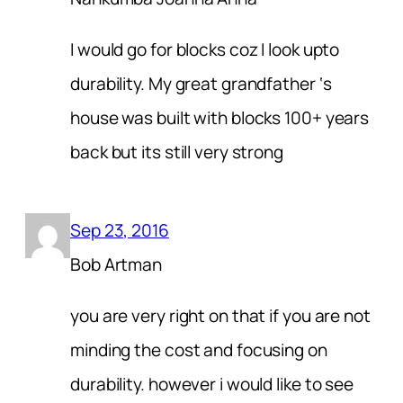
I would go for blocks coz I look upto
durability. My great grandfather ‘s
house was built with blocks 100+ years
back but its still very strong
Sep 23, 2016
Bob Artman
you are very right on that if you are not
minding the cost and focusing on
durability. however i would like to see