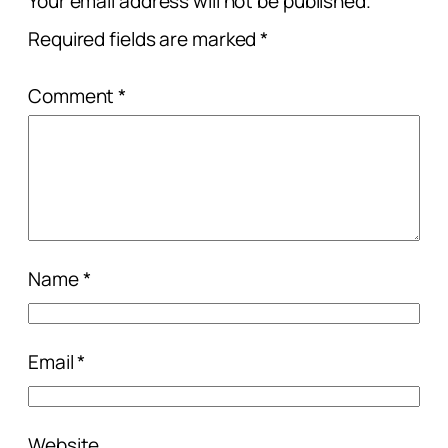
Your email address will not be published.
Required fields are marked
*
Comment
*
Name
*
Email
*
Website