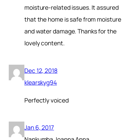
moisture-related issues. It assured
that the home is safe from moisture
and water damage. Thanks for the
lovely content.
Dec 12, 2018
klearskyg94
Perfectly voiced
Jan 6, 2017
Nankumba Joanna Anna