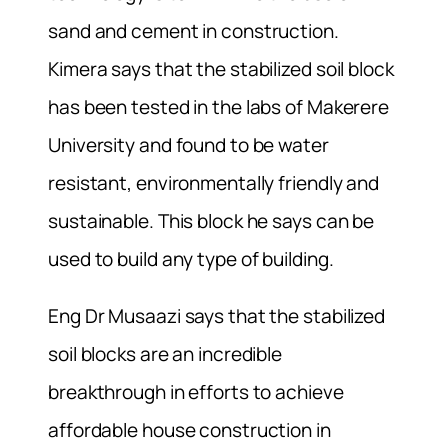
sand and cement in construction.
Kimera says that the stabilized soil block
has been tested in the labs of Makerere
University and found to be water
resistant, environmentally friendly and
sustainable. This block he says can be
used to build any type of building.
Eng Dr Musaazi says that the stabilized
soil blocks are an incredible
breakthrough in efforts to achieve
affordable house construction in