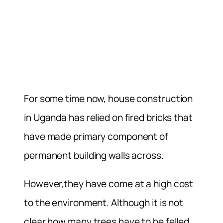
For some time now, house construction
in Uganda has relied on fired bricks that
have made primary component of
permanent building walls across.
However,they have come at a high cost
to the environment. Although it is not
clear how many trees have to be felled