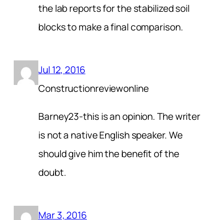
the lab reports for the stabilized soil
blocks to make a final comparison.
Jul 12, 2016
Constructionreviewonline
Barney23-this is an opinion. The writer
is not a native English speaker. We
should give him the benefit of the
doubt.
Mar 3, 2016