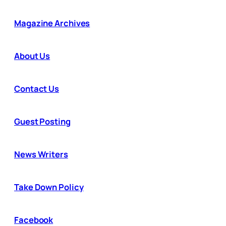
Magazine Archives
About Us
Contact Us
Guest Posting
News Writers
Take Down Policy
Facebook