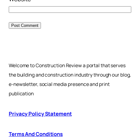
Welcome to Construction Review a portal that serves
the building and construction industry through our blog,
e-newsletter, social media presence and print
publication
Privacy Policy Statement
Terms And Conditions