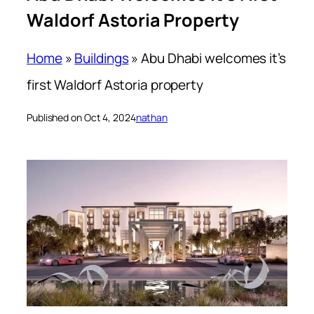
Waldorf Astoria Property
Home
»
Buildings
»
Abu Dhabi welcomes it’s
first Waldorf Astoria property
Published on Oct 4, 2024
nathan