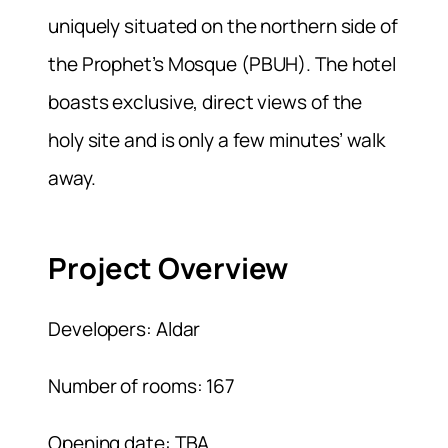
uniquely situated on the northern side of
the Prophet’s Mosque (PBUH). The hotel
boasts exclusive, direct views of the
holy site and is only a few minutes’ walk
away.
Project Overview
Developers: Aldar
Number of rooms: 167
Opening date: TBA