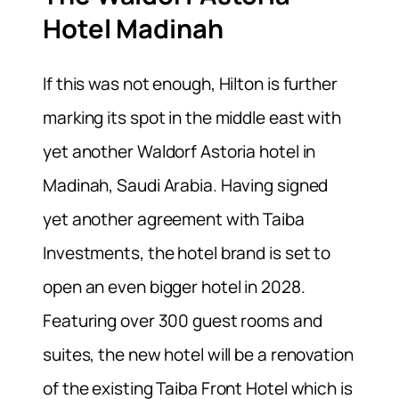
Hotel Madinah
If this was not enough, Hilton is further
marking its spot in the middle east with
yet another Waldorf Astoria hotel in
Madinah, Saudi Arabia. Having signed
yet another agreement with Taiba
Investments, the hotel brand is set to
open an even bigger hotel in 2028.
Featuring over 300 guest rooms and
suites, the new hotel will be a renovation
of the existing Taiba Front Hotel which is