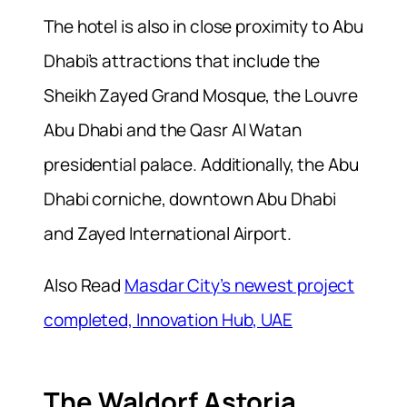
The hotel is also in close proximity to Abu
Dhabi’s attractions that include the
Sheikh Zayed Grand Mosque, the Louvre
Abu Dhabi and the Qasr Al Watan
presidential palace. Additionally, the Abu
Dhabi corniche, downtown Abu Dhabi
and Zayed International Airport.
Also Read
Masdar City’s newest project
completed, Innovation Hub, UAE
The Waldorf Astoria