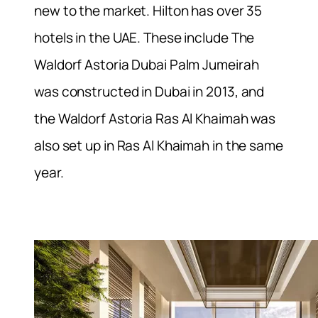
new to the market. Hilton has over 35
hotels in the UAE. These include The
Waldorf Astoria Dubai Palm Jumeirah
was constructed in Dubai in 2013, and
the Waldorf Astoria Ras Al Khaimah was
also set up in Ras Al Khaimah in the same
year.