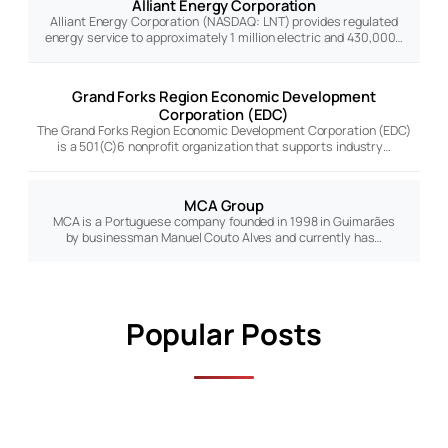
Alliant Energy Corporation
Alliant Energy Corporation (NASDAQ: LNT) provides regulated
energy service to approximately 1 million electric and 430,000…
Grand Forks Region Economic Development
Corporation (EDC)
The Grand Forks Region Economic Development Corporation (EDC)
is a 501(C)6 nonprofit organization that supports industry…
MCA Group
MCA is a Portuguese company founded in 1998 in Guimarães
by businessman Manuel Couto Alves and currently has…
Popular Posts