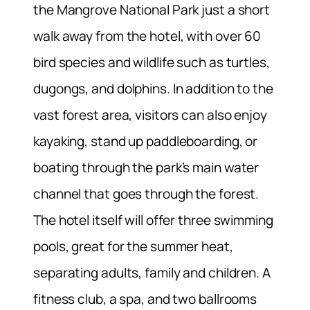
the Mangrove National Park just a short
walk away from the hotel, with over 60
bird species and wildlife such as turtles,
dugongs, and dolphins. In addition to the
vast forest area, visitors can also enjoy
kayaking, stand up paddleboarding, or
boating through the park’s main water
channel that goes through the forest.
The hotel itself will offer three swimming
pools, great for the summer heat,
separating adults, family and children. A
fitness club, a spa, and two ballrooms