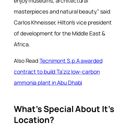
enjoy museums, architectural
masterpieces and natural beauty.” said
Carlos Khneisser, Hilton’s vice president
of development for the Middle East &
Africa.
Also Read
Tecnimont S.p.A awarded
contract to build Ta’ziz low-carbon
ammonia plant in Abu Dhabi
What’s Special About It’s
Location?