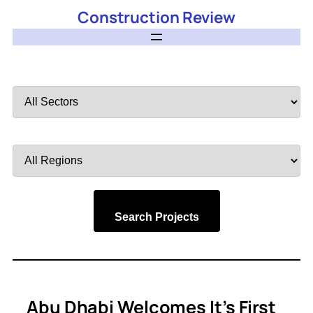
Construction Review
Filter
by
Sector
Filter
by
Region
Search Projects
Abu Dhabi Welcomes It’s First