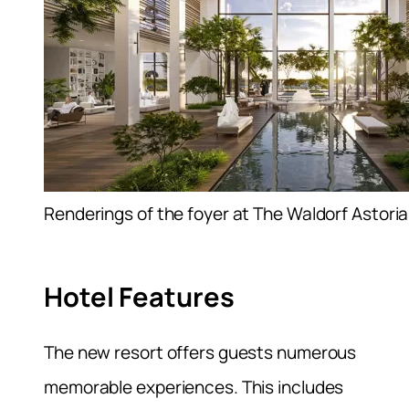
Renderings of the foyer at The Waldorf Astori
Hotel Features
The new resort offers guests numerous
memorable experiences. This includes