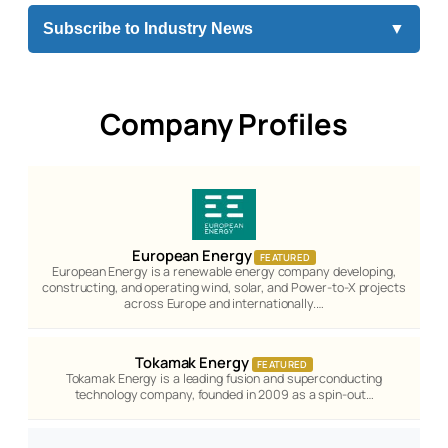
Subscribe to Industry News
▼
Company Profiles
European Energy
FEATURED
European Energy is a renewable energy company developing,
constructing, and operating wind, solar, and Power-to-X projects
across Europe and internationally.…
Tokamak Energy
FEATURED
Tokamak Energy is a leading fusion and superconducting
technology company, founded in 2009 as a spin-out…