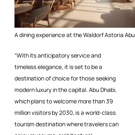
A dining experience at the Waldorf Astoria Ab
“With its anticipatory service and
timeless elegance, it is set to be a
destination of choice for those seeking
modern luxury in the capital. Abu Dhabi,
which plans to welcome more than 39
million visitors by 2030, is a world-class
tourism destination where travelers can