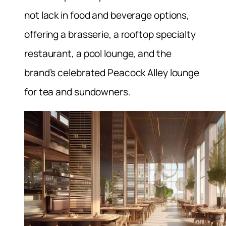
not lack in food and beverage options,
offering a brasserie, a rooftop specialty
restaurant, a pool lounge, and the
brand’s celebrated Peacock Alley lounge
for tea and sundowners.