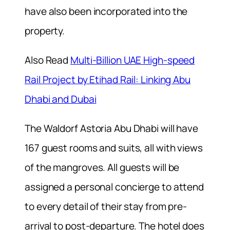
have also been incorporated into the
property.
Also Read
Multi-Billion UAE High-speed
Rail Project by Etihad Rail: Linking Abu
Dhabi and Dubai
The Waldorf Astoria Abu Dhabi will have
167 guest rooms and suits, all with views
of the mangroves. All guests will be
assigned a personal concierge to attend
to every detail of their stay from pre-
arrival to post-departure. The hotel does