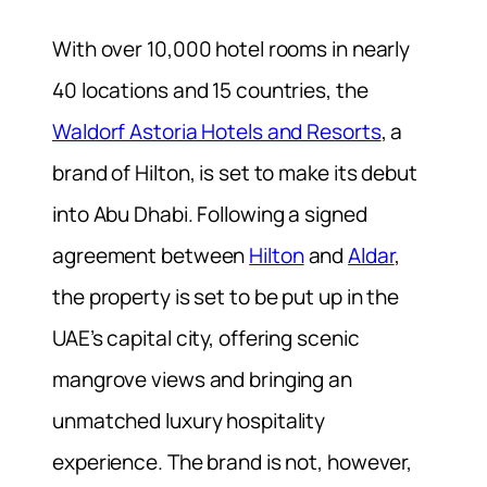
With over 10,000 hotel rooms in nearly
40 locations and 15 countries, the
Waldorf Astoria Hotels and Resorts
, a
brand of Hilton, is set to make its debut
into Abu Dhabi. Following a signed
agreement between
Hilton
and
Aldar
,
the property is set to be put up in the
UAE’s capital city, offering scenic
mangrove views and bringing an
unmatched luxury hospitality
experience. The brand is not, however,