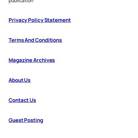
publication
Privacy Policy Statement
Terms And Conditions
Magazine Archives
About Us
Contact Us
Guest Posting