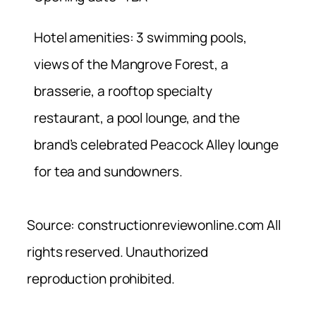
Hotel amenities: 3 swimming pools,
views of the Mangrove Forest, a
brasserie, a rooftop specialty
restaurant, a pool lounge, and the
brand’s celebrated Peacock Alley lounge
for tea and sundowners.
Source: constructionreviewonline.com All
rights reserved. Unauthorized
reproduction prohibited.