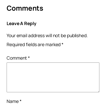
Comments
Leave A Reply
Your email address will not be published.
Required fields are marked
*
Comment
*
Name
*