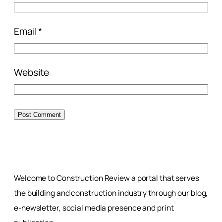
Email
*
Website
Welcome to Construction Review a portal that serves
the building and construction industry through our blog,
e-newsletter, social media presence and print