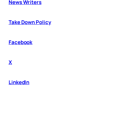
News Writers
Take Down Policy
Facebook
X
LinkedIn