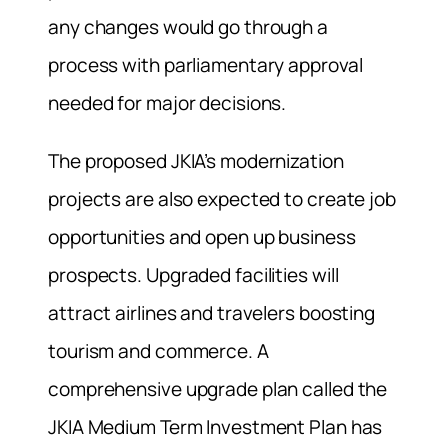
any changes would go through a
process with parliamentary approval
needed for major decisions.
The proposed JKIA’s modernization
projects are also expected to create job
opportunities and open up business
prospects. Upgraded facilities will
attract airlines and travelers boosting
tourism and commerce. A
comprehensive upgrade plan called the
JKIA Medium Term Investment Plan has