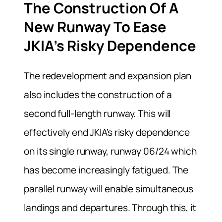
The Construction Of A
New Runway To Ease
JKIA’s Risky Dependence
The redevelopment and expansion plan
also includes the construction of a
second full-length runway. This will
effectively end JKIA’s risky dependence
on its single runway, runway 06/24 which
has become increasingly fatigued. The
parallel runway will enable simultaneous
landings and departures. Through this, it