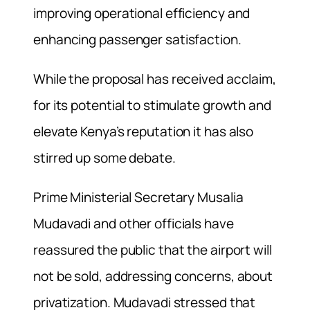
improving operational efficiency and
enhancing passenger satisfaction.
While the proposal has received acclaim,
for its potential to stimulate growth and
elevate Kenya’s reputation it has also
stirred up some debate.
Prime Ministerial Secretary Musalia
Mudavadi and other officials have
reassured the public that the airport will
not be sold, addressing concerns, about
privatization. Mudavadi stressed that