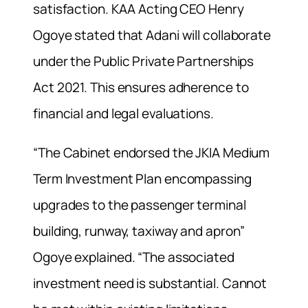
satisfaction. KAA Acting CEO Henry
Ogoye stated that Adani will collaborate
under the Public Private Partnerships
Act 2021. This ensures adherence to
financial and legal evaluations.
“The Cabinet endorsed the JKIA Medium
Term Investment Plan encompassing
upgrades to the passenger terminal
building, runway, taxiway and apron”
Ogoye explained. “The associated
investment need is substantial. Cannot