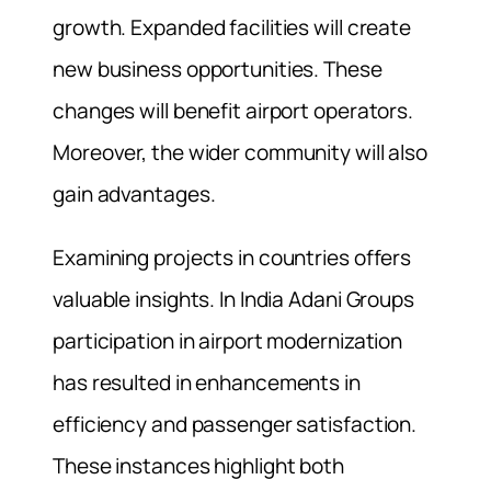
growth. Expanded facilities will create
new business opportunities. These
changes will benefit airport operators.
Moreover, the wider community will also
gain advantages.
Examining projects in countries offers
valuable insights. In India Adani Groups
participation in airport modernization
has resulted in enhancements in
efficiency and passenger satisfaction.
These instances highlight both