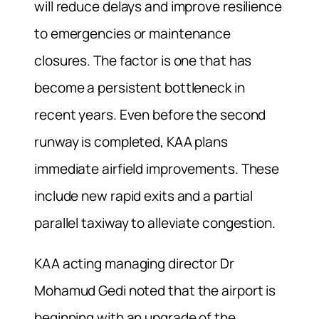
will reduce delays and improve resilience
to emergencies or maintenance
closures. The factor is one that has
become a persistent bottleneck in
recent years. Even before the second
runway is completed, KAA plans
immediate airfield improvements. These
include new rapid exits and a partial
parallel taxiway to alleviate congestion.
KAA acting managing director Dr
Mohamud Gedi noted that the airport is
beginning with an upgrade of the