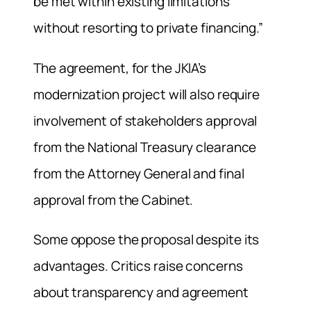
be met within existing limitations
without resorting to private financing.”
The agreement, for the JKIA’s
modernization project will also require
involvement of stakeholders approval
from the National Treasury clearance
from the Attorney General and final
approval from the Cabinet.
Some oppose the proposal despite its
advantages. Critics raise concerns
about transparency and agreement