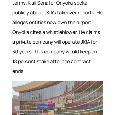
terms. Kisii Senator Onyoka spoke
publicly about JKIA’s takeover reports. He
alleges entities now own the airport.
Onyoka cites a whistleblower. He claims
a private company will operate JKIA for
30 years. This company would keep an
18 percent stake after the contract
ends.