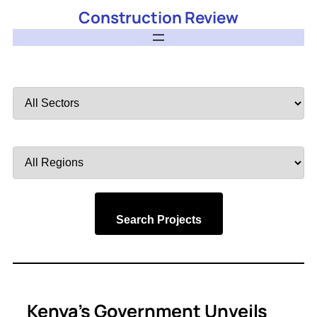
Construction Review
Filter
by
Sector
Filter
by
Region
Search Projects
Kenya’s Government Unveils