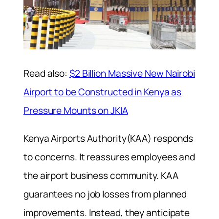
Read also:
$2 Billion Massive New Nairobi
Airport to be Constructed in Kenya as
Pressure Mounts on JKIA
Kenya Airports Authority(KAA) responds
to concerns. It reassures employees and
the airport business community. KAA
guarantees no job losses from planned
improvements. Instead, they anticipate