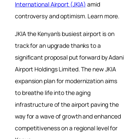
International Airport (JKIA)
amid
controversy and optimism. Learn more.
JKIA the Kenyan’s busiest airport is on
track for an upgrade thanks to a
significant proposal put forward by Adani
Airport Holdings Limited. The new JKIA
expansion plan for modernization aims
to breathe life into the aging
infrastructure of the airport paving the
way for a wave of growth and enhanced
competitiveness on a regional level for