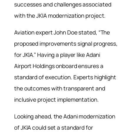
successes and challenges associated
with the JKIA modernization project.
Aviation expert John Doe stated, “The
proposed improvements signal progress,
for JKIA.” Having a player like Adani
Airport Holdings onboard ensures a
standard of execution. Experts highlight
the outcomes with transparent and
inclusive project implementation.
Looking ahead, the Adani modernization
of JKIA could set a standard for