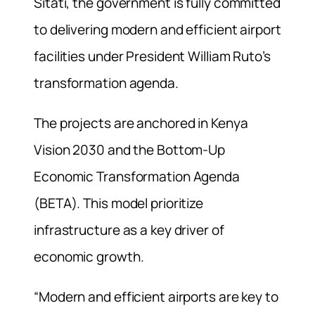
Sitati, the government is fully committed
to delivering modern and efficient airport
facilities under President William Ruto’s
transformation agenda.
The projects are anchored in Kenya
Vision 2030 and the Bottom-Up
Economic Transformation Agenda
(BETA). This model prioritize
infrastructure as a key driver of
economic growth.
“Modern and efficient airports are key to