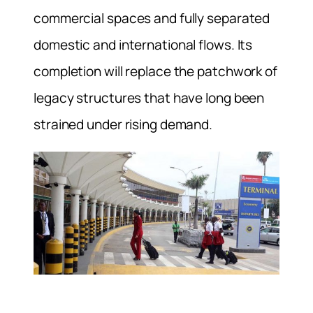
commercial spaces and fully separated
domestic and international flows. Its
completion will replace the patchwork of
legacy structures that have long been
strained under rising demand.