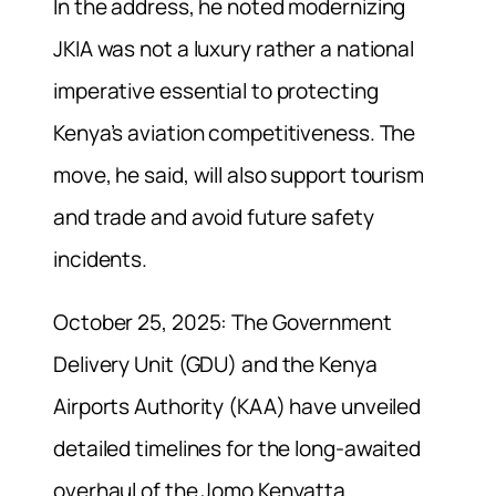
In the address, he noted modernizing
JKIA was not a luxury rather a national
imperative essential to protecting
Kenya’s aviation competitiveness. The
move, he said, will also support tourism
and trade and avoid future safety
incidents.
October 25, 2025: The Government
Delivery Unit (GDU) and the Kenya
Airports Authority (KAA) have unveiled
detailed timelines for the long-awaited
overhaul of the Jomo Kenyatta