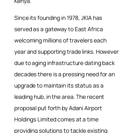
Kenya.
Since its founding in 1978, JKIA has
served as a gateway to East Africa
welcoming millions of travelers each
year and supporting trade links. However
due to aging infrastructure dating back
decades there is a pressing need for an
upgrade to maintain its status as a
leading hub, in the area. The recent
proposal put forth by Adani Airport
Holdings Limited comes at a time
providing solutions to tackle existing