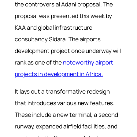
the controversial Adani proposal. The
proposal was presented this week by
KAA and global infrastructure
consultancy Sidara. The airports
development project once underway will
rank as one of the
noteworthy airport
projects in development in Africa.
It lays out a transformative redesign
that introduces various new features.
These include a new terminal, a second
runway, expanded airfield facilities, and