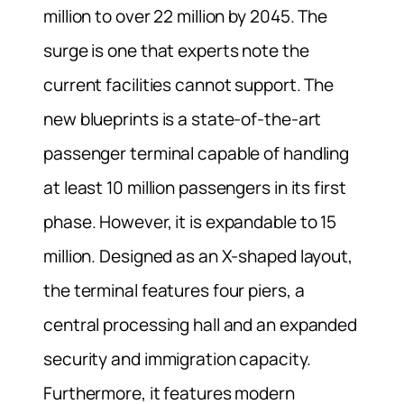
million to over 22 million by 2045. The
surge is one that experts note the
current facilities cannot support. The
new blueprints is a state-of-the-art
passenger terminal capable of handling
at least 10 million passengers in its first
phase. However, it is expandable to 15
million. Designed as an X-shaped layout,
the terminal features four piers, a
central processing hall and an expanded
security and immigration capacity.
Furthermore, it features modern