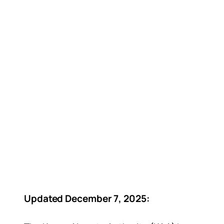
Updated December 7, 2025: