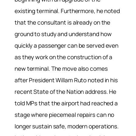
existing terminal. Furthermore, he noted
that the consultant is already on the
ground to study and understand how
quickly a passenger can be served even
as they work on the construction of a
new terminal. The move also comes
after President Willam Ruto noted in his
recent State of the Nation address. He
told MPs that the airport had reached a
stage where piecemeal repairs can no
longer sustain safe, modern operations.