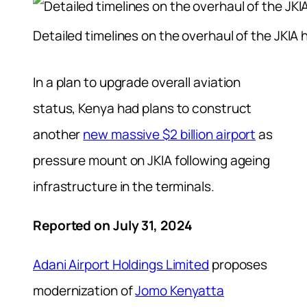
Detailed timelines on the overhaul of the JKIA
In a plan to upgrade overall aviation
status, Kenya had plans to construct
another
new massive $2 billion airport
as
pressure mount on JKIA following ageing
infrastructure in the terminals.
Reported on July 31, 2024
Adani Airport Holdings Limited
proposes
modernization of
Jomo Kenyatta