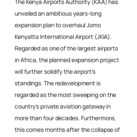
The Kenya Airports Authority (KAA) has
unveiled an ambitious years-long
expansion plan to overhaul Jomo
Kenyatta International Airport (JKIA).
Regarded as one of the largest airports
in Africa, the planned expansion project
will further solidify the airport’s
standings. The redevelopment is
regarded as the most sweeping on the
country’s private aviation gateway in
more than four decades. Furthermore,
this comes months after the collapse of