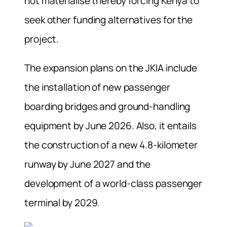
not materialise thereby forcing Kenya to
seek other funding alternatives for the
project.
The expansion plans on the JKIA include
the installation of new passenger
boarding bridges and ground-handling
equipment by June 2026. Also, it entails
the construction of a new 4.8-kilometer
runway by June 2027 and the
development of a world-class passenger
terminal by 2029.