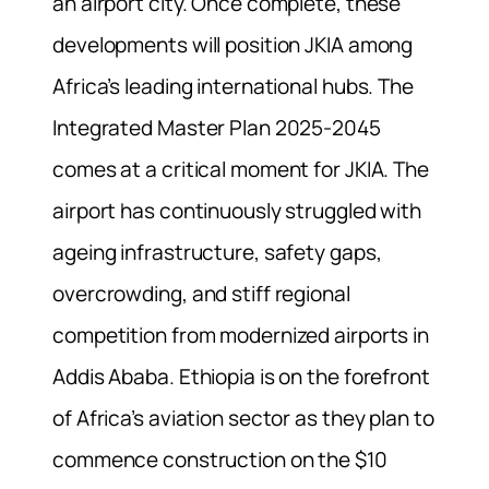
an airport city. Once complete, these
developments will position JKIA among
Africa’s leading international hubs. The
Integrated Master Plan 2025-2045
comes at a critical moment for JKIA. The
airport has continuously struggled with
ageing infrastructure, safety gaps,
overcrowding, and stiff regional
competition from modernized airports in
Addis Ababa. Ethiopia is on the forefront
of Africa’s aviation sector as they plan to
commence construction on the $10