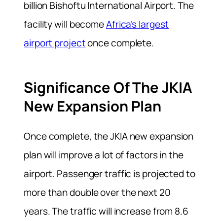
billion Bishoftu International Airport. The
facility will become
Africa’s largest
airport project
once complete.
Significance Of The JKIA
New Expansion Plan
Once complete, the JKIA new expansion
plan will improve a lot of factors in the
airport. Passenger traffic is projected to
more than double over the next 20
years. The traffic will increase from 8.6