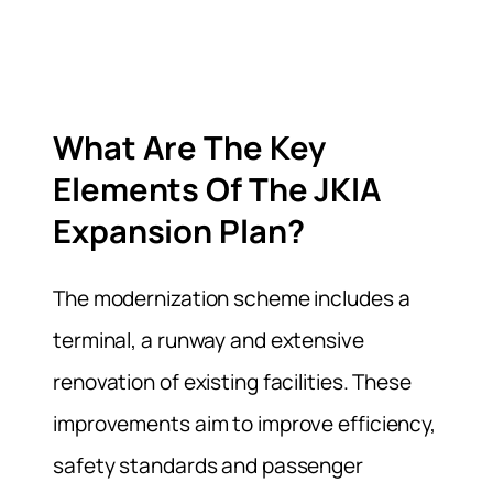
What Are The Key
Elements Of The JKIA
Expansion Plan?
The modernization scheme includes a
terminal, a runway and extensive
renovation of existing facilities. These
improvements aim to improve efficiency,
safety standards and passenger