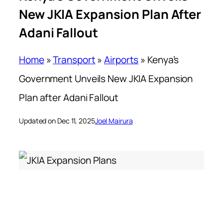
New JKIA Expansion Plan After
Adani Fallout
Home
»
Transport
»
Airports
»
Kenya’s
Government Unveils New JKIA Expansion
Plan after Adani Fallout
Updated on Dec 11, 2025
Joel Mairura