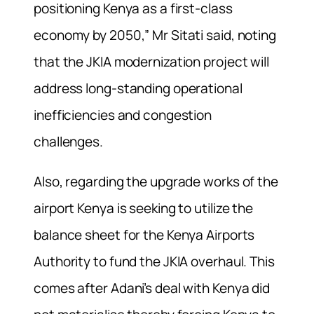
positioning Kenya as a first-class
economy by 2050,” Mr Sitati said, noting
that the JKIA modernization project will
address long-standing operational
inefficiencies and congestion
challenges.
Also, regarding the upgrade works of the
airport Kenya is seeking to utilize the
balance sheet for the Kenya Airports
Authority to fund the JKIA overhaul. This
comes after Adani’s deal with Kenya did