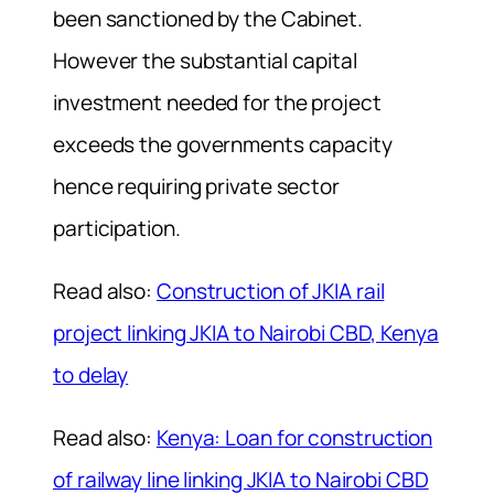
been sanctioned by the Cabinet.
However the substantial capital
investment needed for the project
exceeds the governments capacity
hence requiring private sector
participation.
Read also:
Construction of JKIA rail
project linking JKIA to Nairobi CBD, Kenya
to delay
Read also:
Kenya: Loan for construction
of railway line linking JKIA to Nairobi CBD