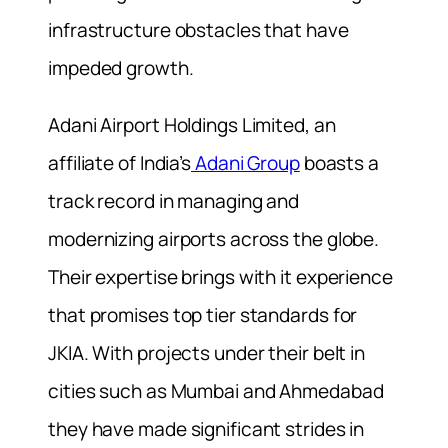
infrastructure obstacles that have
impeded growth.
Adani Airport Holdings Limited, an
affiliate of India’s
Adani Group
boasts a
track record in managing and
modernizing airports across the globe.
Their expertise brings with it experience
that promises top tier standards for
JKIA. With projects under their belt in
cities such as Mumbai and Ahmedabad
they have made significant strides in