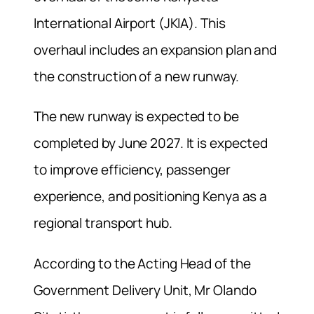
International Airport (JKIA). This
overhaul includes an expansion plan and
the construction of a new runway.
The new runway is expected to be
completed by June 2027. It is expected
to improve efficiency, passenger
experience, and positioning Kenya as a
regional transport hub.
According to the Acting Head of the
Government Delivery Unit, Mr Olando