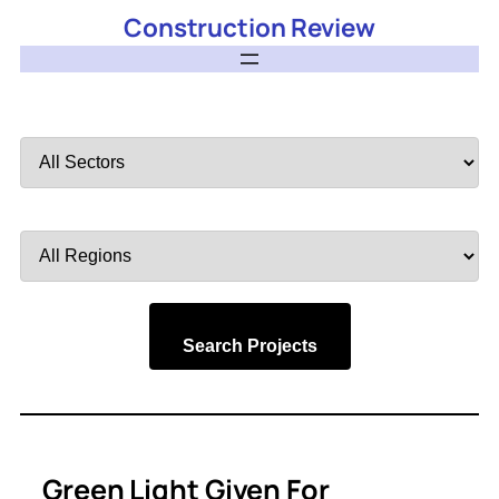
Construction Review
Filter
by
Sector
Filter
by
Region
Search Projects
Green Light Given For