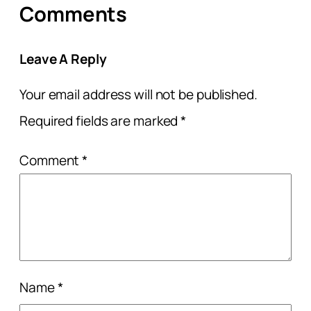
Comments
Leave A Reply
Your email address will not be published.
Required fields are marked
*
Comment
*
Name
*