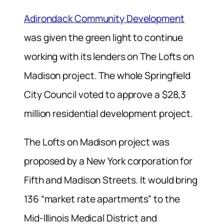
Adirondack Community Development
was given the green light to continue
working with its lenders on The Lofts on
Madison project. The whole Springfield
City Council voted to approve a $28,3
million residential development project.
The Lofts on Madison project was
proposed by a New York corporation for
Fifth and Madison Streets. It would bring
136 “market rate apartments” to the
Mid-Illinois Medical District and