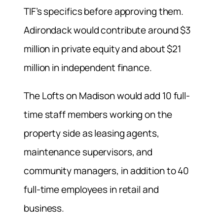
TIF’s specifics before approving them.
Adirondack would contribute around $3
million in private equity and about $21
million in independent finance.
The Lofts on Madison would add 10 full-
time staff members working on the
property side as leasing agents,
maintenance supervisors, and
community managers, in addition to 40
full-time employees in retail and
business.