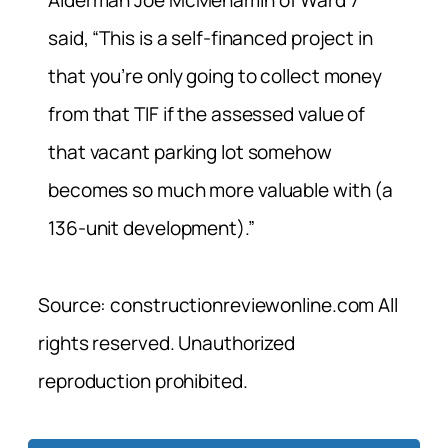
Alderman Joe McMenamin of Ward 7
said, “This is a self-financed project in
that you’re only going to collect money
from that TIF if the assessed value of
that vacant parking lot somehow
becomes so much more valuable with (a
136-unit development).”
Source: constructionreviewonline.com All
rights reserved. Unauthorized
reproduction prohibited.