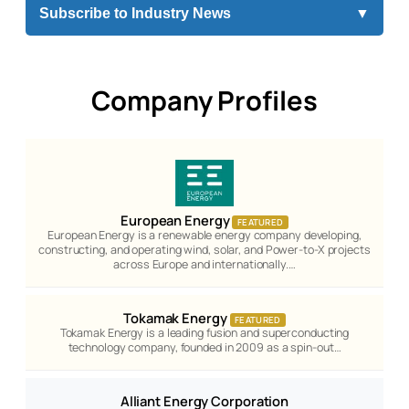
Subscribe to Industry News
▼
Company Profiles
European Energy
FEATURED
European Energy is a renewable energy company developing,
constructing, and operating wind, solar, and Power-to-X projects
across Europe and internationally.…
Tokamak Energy
FEATURED
Tokamak Energy is a leading fusion and superconducting
technology company, founded in 2009 as a spin-out…
Alliant Energy Corporation