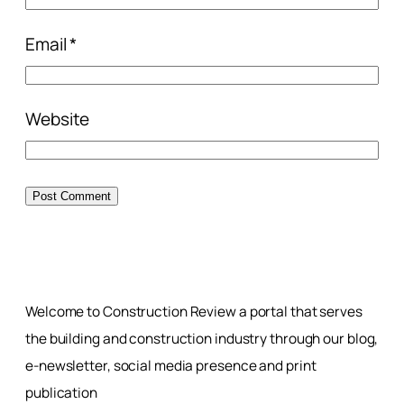
Email
*
Website
Welcome to Construction Review a portal that serves
the building and construction industry through our blog,
e-newsletter, social media presence and print
publication