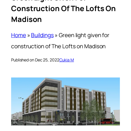
Construction Of The Lofts On
Madison
Home
»
Buildings
»
Green light given for
construction of The Lofts on Madison
Published on Dec 25, 2022
Cukia M