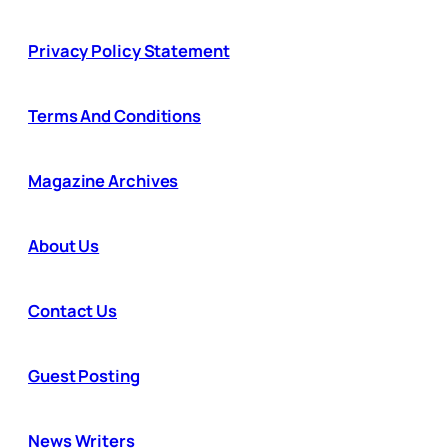
Privacy Policy Statement
Terms And Conditions
Magazine Archives
About Us
Contact Us
Guest Posting
News Writers