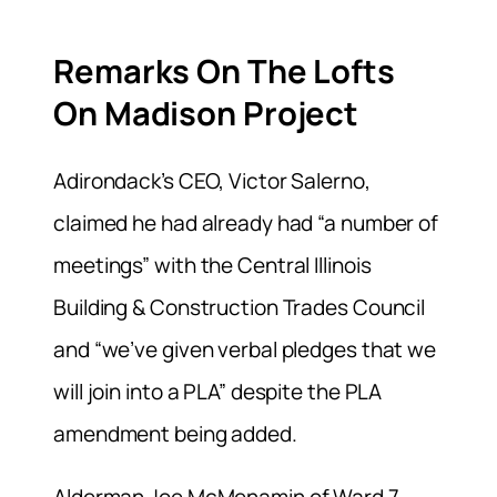
Remarks On The Lofts
On Madison Project
Adirondack’s CEO, Victor Salerno,
claimed he had already had “a number of
meetings” with the Central Illinois
Building & Construction Trades Council
and “we’ve given verbal pledges that we
will join into a PLA” despite the PLA
amendment being added.