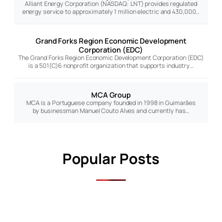
Alliant Energy Corporation (NASDAQ: LNT) provides regulated
energy service to approximately 1 million electric and 430,000…
Grand Forks Region Economic Development
Corporation (EDC)
The Grand Forks Region Economic Development Corporation (EDC)
is a 501(C)6 nonprofit organization that supports industry…
MCA Group
MCA is a Portuguese company founded in 1998 in Guimarães
by businessman Manuel Couto Alves and currently has…
Popular Posts