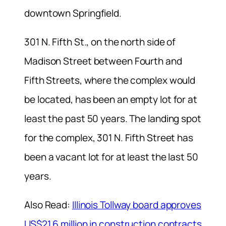
downtown Springfield.
301 N. Fifth St., on the north side of
Madison Street between Fourth and
Fifth Streets, where the complex would
be located, has been an empty lot for at
least the past 50 years. The landing spot
for the complex, 301 N. Fifth Street has
been a vacant lot for at least the last 50
years.
Also Read:
Illinois Tollway board approves
US$21.6 million in construction contracts