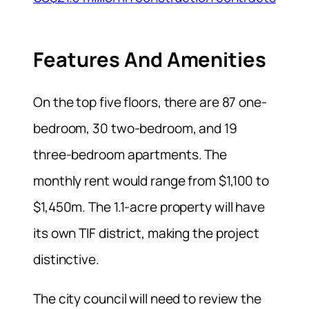
Features And Amenities
On the top five floors, there are 87 one-
bedroom, 30 two-bedroom, and 19
three-bedroom apartments. The
monthly rent would range from $1,100 to
$1,450m. The 1.1-acre property will have
its own TIF district, making the project
distinctive.
The city council will need to review the