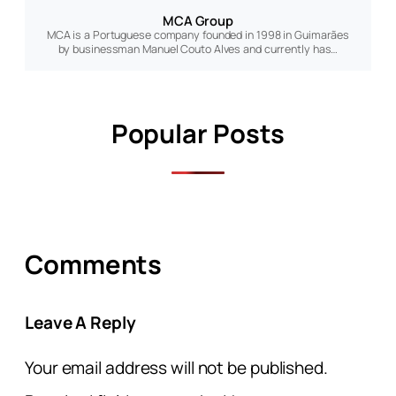
MCA Group
MCA is a Portuguese company founded in 1998 in Guimarães
by businessman Manuel Couto Alves and currently has…
Popular Posts
Comments
Leave A Reply
Your email address will not be published.