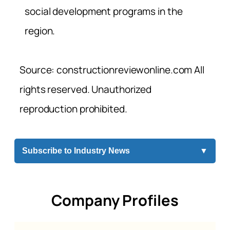
social development programs in the
region.
Source: constructionreviewonline.com All
rights reserved. Unauthorized
reproduction prohibited.
Subscribe to Industry News
▼
Company Profiles