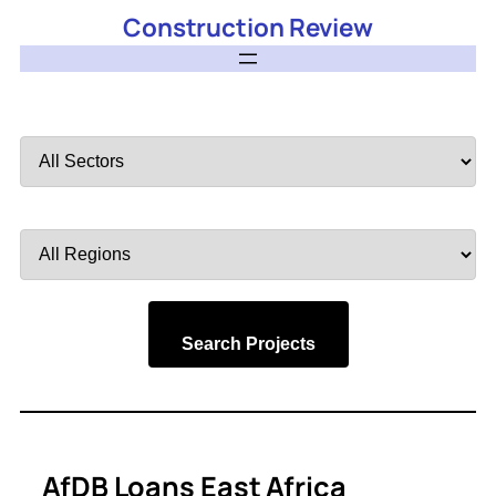
Construction Review
Filter
by
Sector
Filter
by
Region
Search Projects
AfDB Loans East Africa