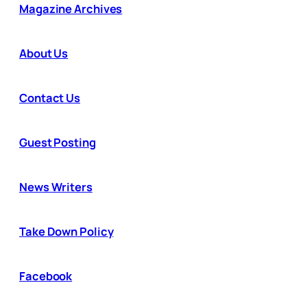
Magazine Archives
About Us
Contact Us
Guest Posting
News Writers
Take Down Policy
Facebook