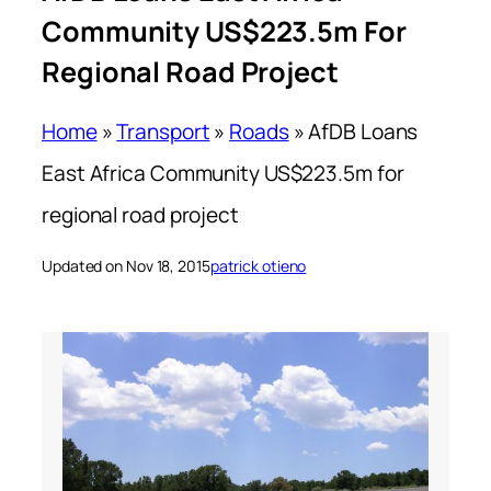
Community US$223.5m For
Regional Road Project
Home
»
Transport
»
Roads
»
AfDB Loans
East Africa Community US$223.5m for
regional road project
Updated on Nov 18, 2015
patrick otieno