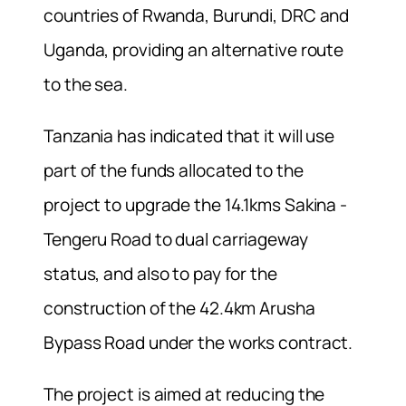
countries of Rwanda, Burundi, DRC and
Uganda, providing an alternative route
to the sea.
Tanzania has indicated that it will use
part of the funds allocated to the
project to upgrade the 14.1kms Sakina -
Tengeru Road to dual carriageway
status, and also to pay for the
construction of the 42.4km Arusha
Bypass Road under the works contract.
The project is aimed at reducing the