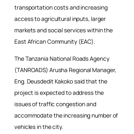
transportation costs and increasing
access to agricultural inputs, larger
markets and social services within the
East African Community (EAC).
The Tanzania National Roads Agency
(TANROADS) Arusha Regional Manager,
Eng. Deusdedit Kakoko said that the
project is expected to address the
issues of traffic congestion and
accommodate the increasing number of
vehicles in the city.