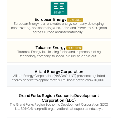
European Energy
FEATURED
European Energy is a renewable energy company developing,
constructing, and operating wind, solar, and Power-to-X projects
across Europe and internationally.…
Tokamak Energy
FEATURED
Tokamak Energy is a leading fusion and superconducting
technology company, founded in 2009 as a spin-out…
Alliant Energy Corporation
Alliant Energy Corporation (NASDAQ: LNT) provides regulated
energy service to approximately 1 million electric and 430,000…
Grand Forks Region Economic Development
Corporation (EDC)
The Grand Forks Region Economic Development Corporation (EDC)
is a 501(C)6 nonprofit organization that supports industry…