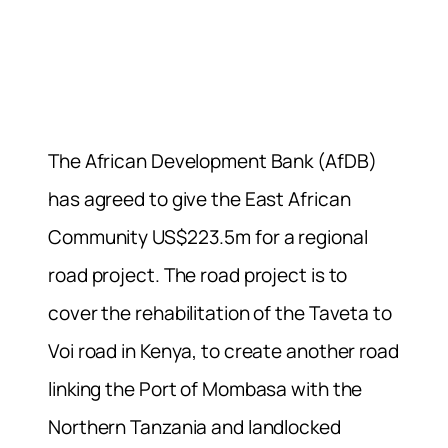
The African Development Bank (AfDB)
has agreed to give the East African
Community US$223.5m for a regional
road project. The road project is to
cover the rehabilitation of the Taveta to
Voi road in Kenya, to create another road
linking the Port of Mombasa with the
Northern Tanzania and landlocked