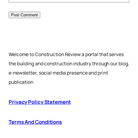
Welcome to Construction Review a portal that serves
the building and construction industry through our blog,
e-newsletter, social media presence and print
publication
Privacy Policy Statement
Terms And Conditions