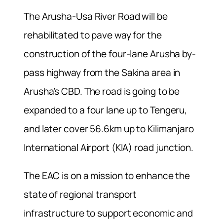
The Arusha-Usa River Road will be
rehabilitated to pave way for the
construction of the four-lane Arusha by-
pass highway from the Sakina area in
Arusha’s CBD. The road is going to be
expanded to a four lane up to Tengeru,
and later cover 56.6km up to Kilimanjaro
International Airport (KIA) road junction.
The EAC is on a mission to enhance the
state of regional transport
infrastructure to support economic and