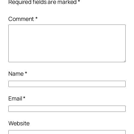
Required fields are marked
*
Comment
*
Name
*
Email
*
Website