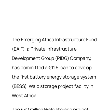
The Emerging Africa Infrastructure Fund
(EAIF), a Private Infrastructure
Development Group (PIDG) Company,
has committed a €11.5 loan to develop
the first battery energy storage system
(BESS), Walo storage project facility in
West Africa.
The €42 million Walo storage project