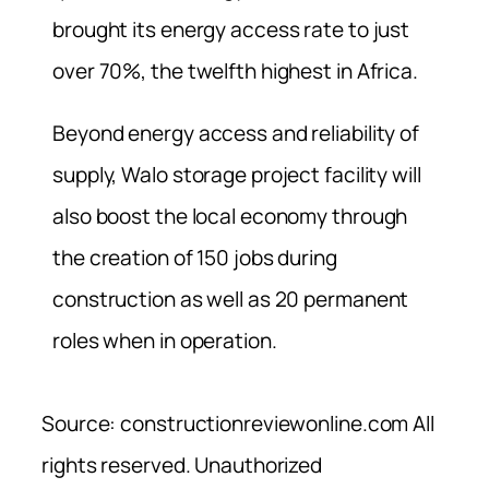
brought its energy access rate to just
over 70%, the twelfth highest in Africa.
Beyond energy access and reliability of
supply, Walo storage project facility will
also boost the local economy through
the creation of 150 jobs during
construction as well as 20 permanent
roles when in operation.
Source: constructionreviewonline.com All
rights reserved. Unauthorized