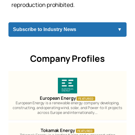
reproduction prohibited.
Subscribe to Industry News
▼
Company Profiles
European Energy
FEATURED
European Energy is a renewable energy company developing,
constructing, and operating wind, solar, and Power-to-X projects
across Europe and internationally.…
Tokamak Energy
FEATURED