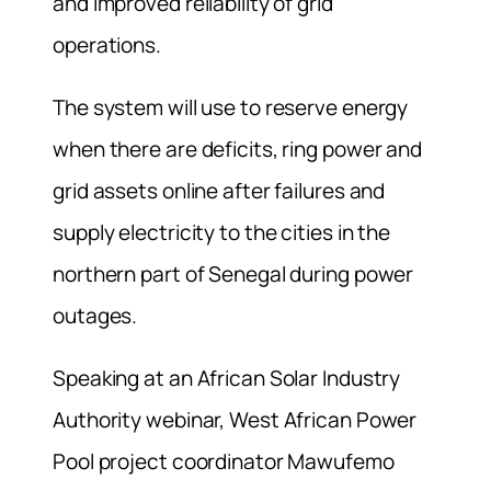
and improved reliability of grid
operations.
The system will use to reserve energy
when there are deficits, ring power and
grid assets online after failures and
supply electricity to the cities in the
northern part of Senegal during power
outages.
Speaking at an African Solar Industry
Authority webinar, West African Power
Pool project coordinator Mawufemo