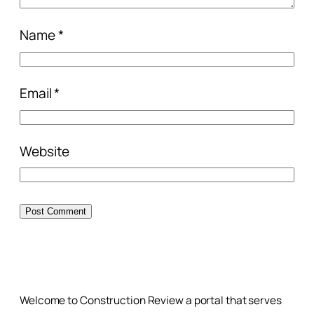
Name
*
Email
*
Website
Welcome to Construction Review a portal that serves