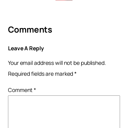
Comments
Leave A Reply
Your email address will not be published.
Required fields are marked
*
Comment
*