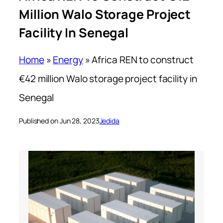
Million Walo Storage Project
Facility In Senegal
Home
»
Energy
»
Africa REN to construct
€42 million Walo storage project facility in
Senegal
Published on Jun 28, 2023
Jedida