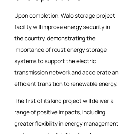
Upon completion, Walo storage project
facility will improve energy security in
the country, demonstrating the
importance of roust energy storage
systems to support the electric
transmission network and accelerate an
efficient transition to renewable energy.
The first of its kind project will deliver a
range of positive impacts, including
greater flexibility in energy management