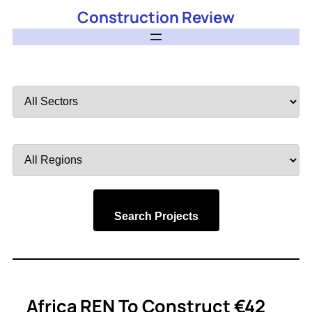
Construction Review
Filter
by
Sector
Filter
by
Region
Search Projects
Africa REN To Construct €42