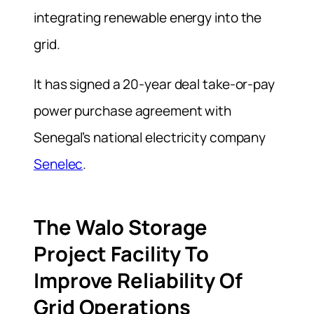
integrating renewable energy into the
grid.
It has signed a 20-year deal take-or-pay
power purchase agreement with
Senegal’s national electricity company
Senelec
.
The Walo Storage
Project Facility To
Improve Reliability Of
Grid Operations