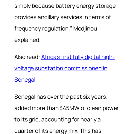
simply because battery energy storage
provides ancillary services in terms of
frequency regulation,” Modjinou
explained.
Also read:
Africa’s first fully digital high-
voltage substation commissioned in
Senegal
Senegal has over the past six years,
added more than 345MW of clean power
to its grid, accounting for nearly a
quarter of its energy mix. This has