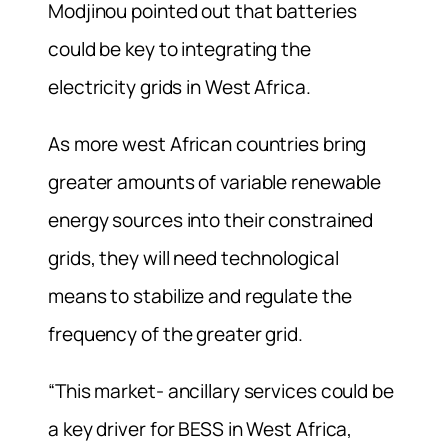
Modjinou pointed out that batteries
could be key to integrating the
electricity grids in West Africa.
As more west African countries bring
greater amounts of variable renewable
energy sources into their constrained
grids, they will need technological
means to stabilize and regulate the
frequency of the greater grid.
“This market- ancillary services could be
a key driver for BESS in West Africa,