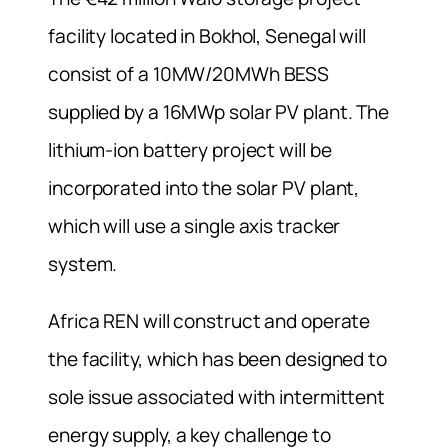
facility located in Bokhol, Senegal will
consist of a 10MW/20MWh BESS
supplied by a 16MWp solar PV plant. The
lithium-ion battery project will be
incorporated into the solar PV plant,
which will use a single axis tracker
system.
Africa REN will construct and operate
the facility, which has been designed to
sole issue associated with intermittent
energy supply, a key challenge to