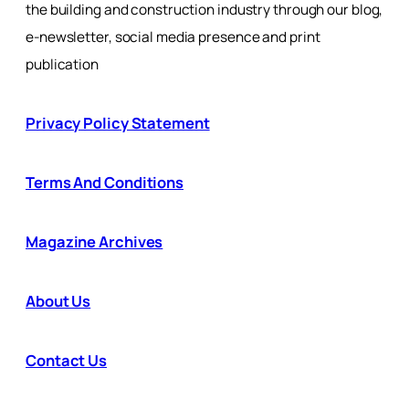
the building and construction industry through our blog,
e-newsletter, social media presence and print
publication
Privacy Policy Statement
Terms And Conditions
Magazine Archives
About Us
Contact Us