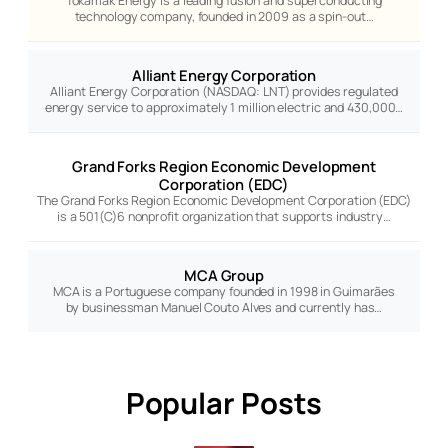
Tokamak Energy is a leading fusion and superconducting
technology company, founded in 2009 as a spin-out…
Alliant Energy Corporation
Alliant Energy Corporation (NASDAQ: LNT) provides regulated
energy service to approximately 1 million electric and 430,000…
Grand Forks Region Economic Development
Corporation (EDC)
The Grand Forks Region Economic Development Corporation (EDC)
is a 501(C)6 nonprofit organization that supports industry…
MCA Group
MCA is a Portuguese company founded in 1998 in Guimarães
by businessman Manuel Couto Alves and currently has…
Popular Posts