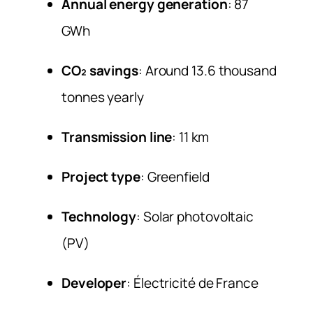
Annual energy generation
: 87
GWh
CO₂ savings
: Around 13.6 thousand
tonnes yearly
Transmission line
: 11 km
Project type
: Greenfield
Technology
: Solar photovoltaic
(PV)
Developer
: Électricité de France