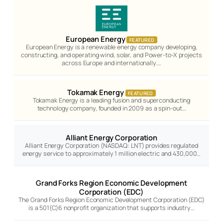
European Energy
FEATURED
European Energy is a renewable energy company developing,
constructing, and operating wind, solar, and Power-to-X projects
across Europe and internationally.…
Tokamak Energy
FEATURED
Tokamak Energy is a leading fusion and superconducting
technology company, founded in 2009 as a spin-out…
Alliant Energy Corporation
Alliant Energy Corporation (NASDAQ: LNT) provides regulated
energy service to approximately 1 million electric and 430,000…
Grand Forks Region Economic Development
Corporation (EDC)
The Grand Forks Region Economic Development Corporation (EDC)
is a 501(C)6 nonprofit organization that supports industry…