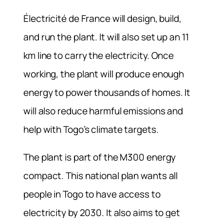
Électricité de France will design, build,
and run the plant. It will also set up an 11
km line to carry the electricity. Once
working, the plant will produce enough
energy to power thousands of homes. It
will also reduce harmful emissions and
help with Togo’s climate targets.
The plant is part of the M300 energy
compact. This national plan wants all
people in Togo to have access to
electricity by 2030. It also aims to get