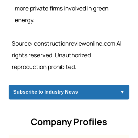
more private firms involved in green
energy.
Source: constructionreviewonline.com All
rights reserved. Unauthorized
reproduction prohibited.
Subscribe to Industry News
▼
Company Profiles