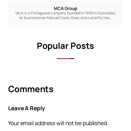
MCA Group
MCA is a Portuguese company founded in 1998 in Guimarães
by businessman Manuel Couto Alves and currently has…
Popular Posts
Comments
Leave A Reply
Your email address will not be published.