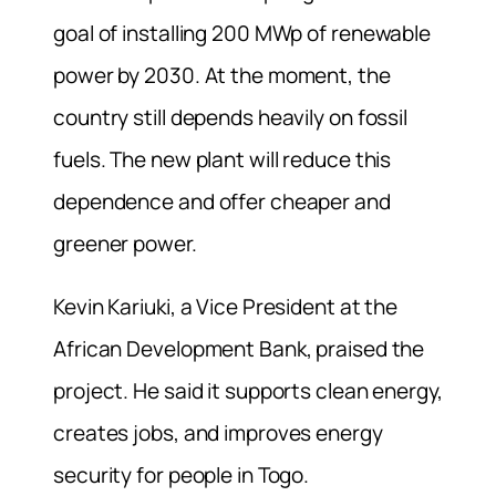
goal of installing 200 MWp of renewable
power by 2030. At the moment, the
country still depends heavily on fossil
fuels. The new plant will reduce this
dependence and offer cheaper and
greener power.
Kevin Kariuki, a Vice President at the
African Development Bank, praised the
project. He said it supports clean energy,
creates jobs, and improves energy
security for people in Togo.