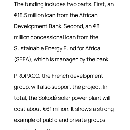
The funding includes two parts. First, an
€18.5 million loan from the African
Development Bank. Second, an €8
million concessional loan from the
Sustainable Energy Fund for Africa
(SEFA), which is managed by the bank.
PROPACO, the French development
group, will also support the project. In
total, the Sokodé solar power plant will
cost about €61 million. It shows a strong
example of public and private groups