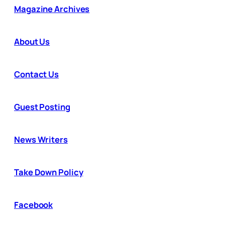
Magazine Archives
About Us
Contact Us
Guest Posting
News Writers
Take Down Policy
Facebook