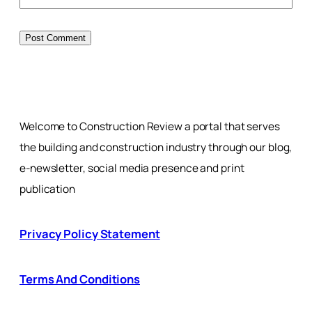
Welcome to Construction Review a portal that serves
the building and construction industry through our blog,
e-newsletter, social media presence and print
publication
Privacy Policy Statement
Terms And Conditions