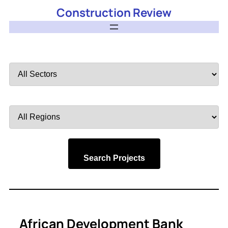
Construction Review
Filter
by
Sector
Filter
by
Region
Search Projects
African Development Bank