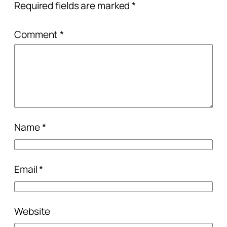
Required fields are marked
*
Comment
*
Name
*
Email
*
Website