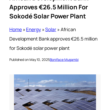
Approves €26.5 Million For
Sokodé Solar Power Plant
Home
»
Energy
»
Solar
»
African
Development Bank approves €26.5 million
for Sokodé solar power plant
Published on May 10, 2025
Boniface Mugambi