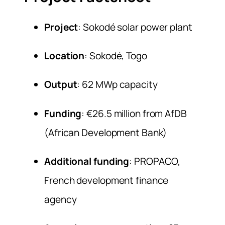
Project
: Sokodé solar power plant
Location
: Sokodé, Togo
Output
: 62 MWp capacity
Funding
: €26.5 million from AfDB
(African Development Bank)
Additional funding
: PROPACO,
French development finance
agency