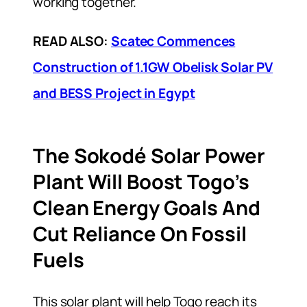
working together.
READ ALSO:
Scatec Commences
Construction of 1.1GW Obelisk Solar PV
and BESS Project in Egypt
The Sokodé Solar Power
Plant Will Boost Togo’s
Clean Energy Goals And
Cut Reliance On Fossil
Fuels
This solar plant will help Togo reach its