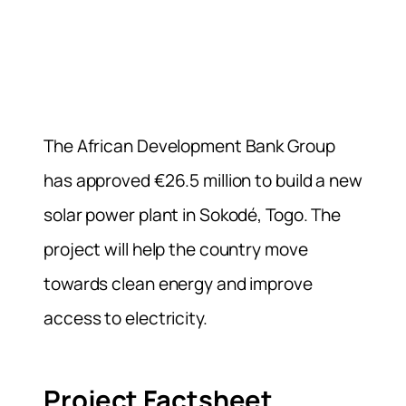
The African Development Bank Group
has approved €26.5 million to build a new
solar power plant in Sokodé, Togo. The
project will help the country move
towards clean energy and improve
access to electricity.
Project Factsheet