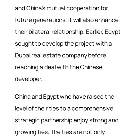
and China’s mutual cooperation for
future generations. It will also enhance
their bilateral relationship. Earlier, Egypt
sought to develop the project with a
Dubai real estate company before
reaching a deal with the Chinese
developer.
China and Egypt who have raised the
level of their ties to a comprehensive
strategic partnership enjoy strong and
growing ties. The ties are not only