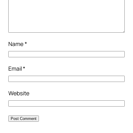
Name
*
Email
*
Website