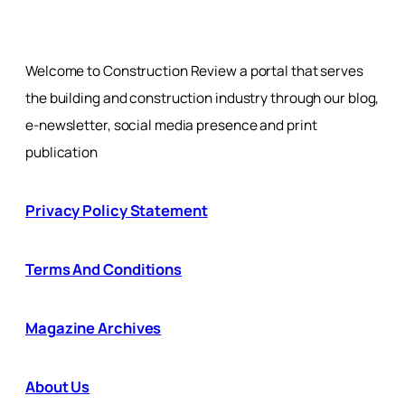
Welcome to Construction Review a portal that serves
the building and construction industry through our blog,
e-newsletter, social media presence and print
publication
Privacy Policy Statement
Terms And Conditions
Magazine Archives
About Us