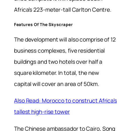
Africa’s 223-meter-tall Carlton Centre.
Features Of The Skyscraper
The development will also comprise of 12
business complexes, five residential
buildings and two hotels over half a
square kilometer. In total, the new
capital will cover an area of 50km.
Also Read: Morocco to construct Africa’s
tallest high-rise tower
The Chinese ambassador to Cairo, Song