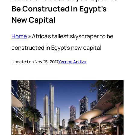
Be Constructed In Egypt’s
New Capital
Home
»
Africa’s tallest skyscraper to be
constructed in Egypt’s new capital
Updated on Nov 25, 2017
Yvonne Andiva