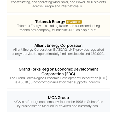
constructing, and operating wind, solar, and Power-to-X projects
across Europe and internationally.…
Tokamak Energy
FEATURED
Tokamak Energy is a leading fusion and superconducting
technology company, founded in 2009 as a spin-out…
Alliant Energy Corporation
Alliant Energy Corporation (NASDAQ: LNT) provides regulated
energy service to approximately 1 million electric and 430,000…
Grand Forks Region Economic Development
Corporation (EDC)
The Grand Forks Region Economic Development Corporation (EDC)
is a 501(C)6 nonprofit organization that supports industry…
MCA Group
MCA is a Portuguese company founded in 1998 in Guimarães
by businessman Manuel Couto Alves and currently has…