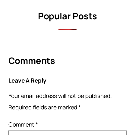
Popular Posts
Comments
Leave A Reply
Your email address will not be published.
Required fields are marked
*
Comment
*