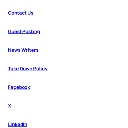
Contact Us
Guest Posting
News Writers
Take Down Policy
Facebook
X
LinkedIn