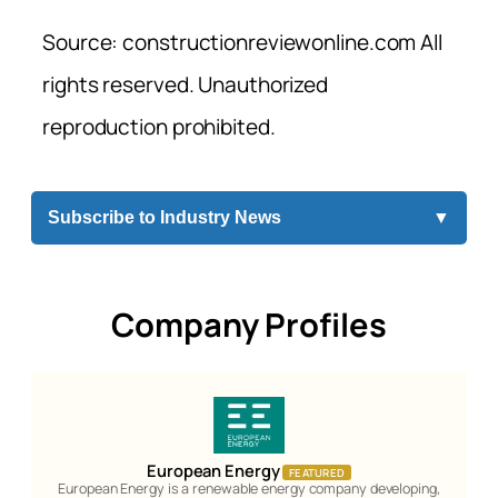
Source: constructionreviewonline.com All
rights reserved. Unauthorized
reproduction prohibited.
Subscribe to Industry News
▼
Company Profiles
European Energy
FEATURED
European Energy is a renewable energy company developing,