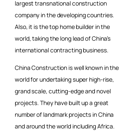
largest transnational construction
company in the developing countries.
Also, it is the top home builder in the
world, taking the long lead of China’s
international contracting business.
China Construction is well known in the
world for undertaking super high-rise,
grand scale, cutting-edge and novel
projects. They have built up a great
number of landmark projects in China
and around the world including Africa.