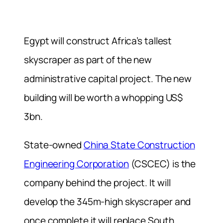
Egypt will construct Africa’s tallest
skyscraper as part of the new
administrative capital project. The new
building will be worth a whopping US$
3bn.
State-owned
China State Construction
Engineering Corporation
(CSCEC) is the
company behind the project. It will
develop the 345m-high skyscraper and
once complete it will replace South