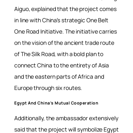
Aiguo, explained that the project comes
in line with China’s strategic One Belt
One Road Initiative. The initiative carries
on the vision of the ancient trade route
of The Silk Road, with a bold plan to
connect China to the entirety of Asia
and the eastern parts of Africa and
Europe through six routes.
Egypt And China’s Mutual Cooperation
Additionally, the ambassador extensively
said that the project will symbolize Egypt