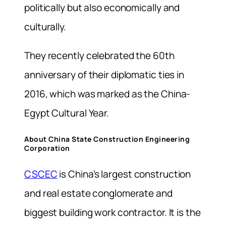
politically but also economically and
culturally.
They recently celebrated the 60th
anniversary of their diplomatic ties in
2016, which was marked as the China-
Egypt Cultural Year.
About China State Construction Engineering
Corporation
CSCEC
is China’s largest construction
and real estate conglomerate and
biggest building work contractor. It is the