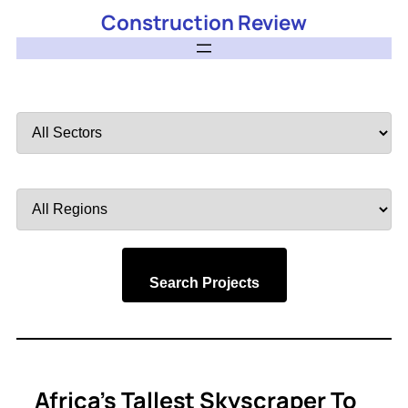
Construction Review
Filter
by
Sector
Filter
by
Region
Search Projects
Africa’s Tallest Skyscraper To