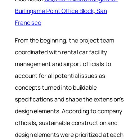
Burlingame Point Office Block, San
Francisco
From the beginning, the project team
coordinated with rental car facility
management and airport officials to
account for all potential issues as
concepts turned into buildable
specifications and shape the extension’s
design elements. According to company
officials, sustainable construction and
design elements were prioritized at each