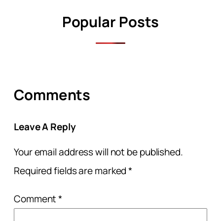
Popular Posts
Comments
Leave A Reply
Your email address will not be published.
Required fields are marked
*
Comment
*