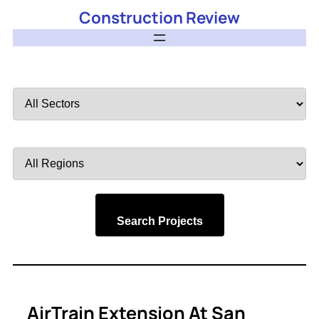
Construction Review
Filter
by
Sector
Filter
by
Region
Search Projects
AirTrain Extension At San