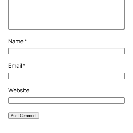
Name
*
Email
*
Website