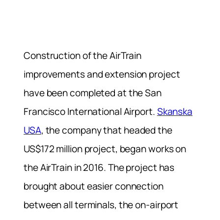
Construction of the AirTrain
improvements and extension project
have been completed at the San
Francisco International Airport.
Skanska
USA
, the company that headed the
US$172 million project, began works on
the AirTrain in 2016. The project has
brought about easier connection
between all terminals, the on-airport