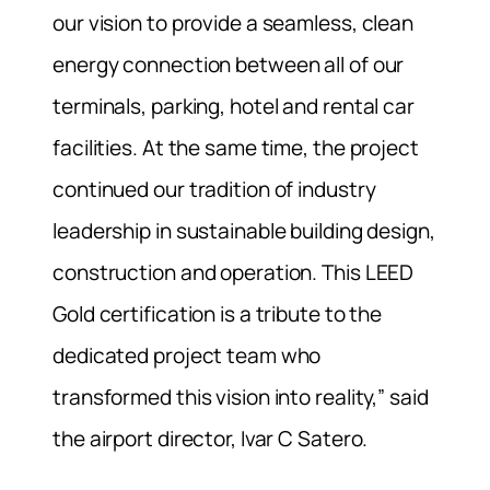
our vision to provide a seamless, clean
energy connection between all of our
terminals, parking, hotel and rental car
facilities. At the same time, the project
continued our tradition of industry
leadership in sustainable building design,
construction and operation. This LEED
Gold certification is a tribute to the
dedicated project team who
transformed this vision into reality,” said
the airport director, Ivar C Satero.