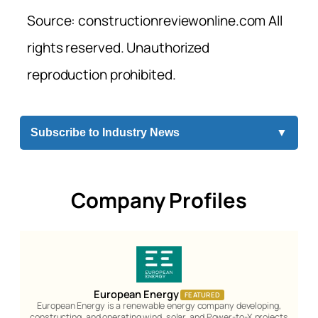
Source: constructionreviewonline.com All
rights reserved. Unauthorized
reproduction prohibited.
Subscribe to Industry News
▼
Company Profiles
European Energy
FEATURED
European Energy is a renewable energy company developing,
constructing, and operating wind, solar, and Power-to-X projects