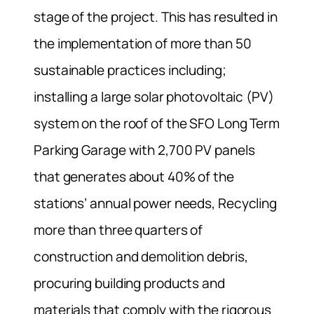
stage of the project. This has resulted in
the implementation of more than 50
sustainable practices including;
installing a large solar photovoltaic (PV)
system on the roof of the SFO Long Term
Parking Garage with 2,700 PV panels
that generates about 40% of the
stations’ annual power needs, Recycling
more than three quarters of
construction and demolition debris,
procuring building products and
materials that comply with the rigorous