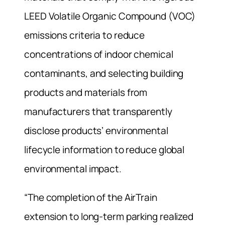
LEED Volatile Organic Compound (VOC)
emissions criteria to reduce
concentrations of indoor chemical
contaminants, and selecting building
products and materials from
manufacturers that transparently
disclose products’ environmental
lifecycle information to reduce global
environmental impact.
“The completion of the AirTrain
extension to long-term parking realized