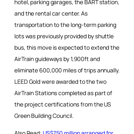
hotel, parking garages, the BART station,
and the rental car center. As
transportation to the long-term parking
lots was previously provided by shuttle
bus, this move is expected to extend the
AirTrain guideways by 1,900ft and
eliminate 600,000 miles of trips annually.
LEED Gold were awarded to the two
AirTrain Stations completed as part of
the project certifications from the US
Green Building Council.
Also Read:
US$750 million arranged for