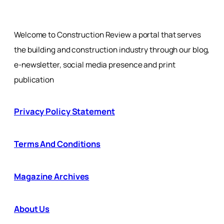
Welcome to Construction Review a portal that serves
the building and construction industry through our blog,
e-newsletter, social media presence and print
publication
Privacy Policy Statement
Terms And Conditions
Magazine Archives
About Us