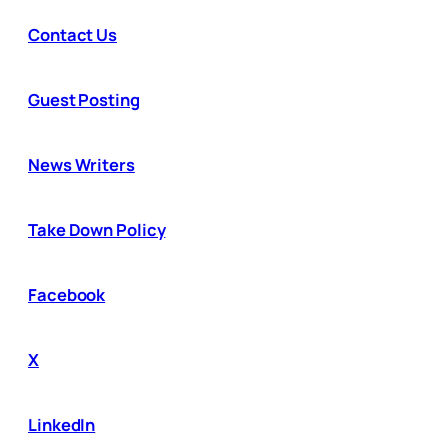
Contact Us
Guest Posting
News Writers
Take Down Policy
Facebook
X
LinkedIn