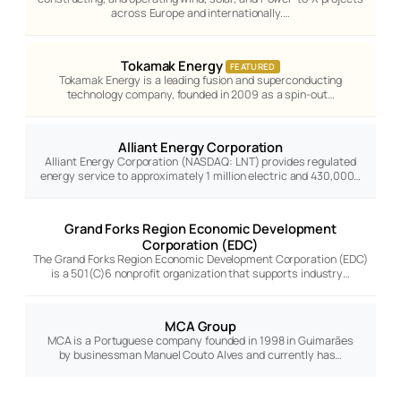
across Europe and internationally.…
Tokamak Energy
FEATURED
Tokamak Energy is a leading fusion and superconducting
technology company, founded in 2009 as a spin-out…
Alliant Energy Corporation
Alliant Energy Corporation (NASDAQ: LNT) provides regulated
energy service to approximately 1 million electric and 430,000…
Grand Forks Region Economic Development
Corporation (EDC)
The Grand Forks Region Economic Development Corporation (EDC)
is a 501(C)6 nonprofit organization that supports industry…
MCA Group
MCA is a Portuguese company founded in 1998 in Guimarães
by businessman Manuel Couto Alves and currently has…