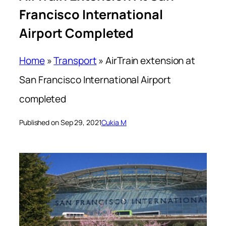
Francisco International
Airport Completed
Home
»
Transport
»
AirTrain extension at
San Francisco International Airport
completed
Published on Sep 29, 2021
Cukia M