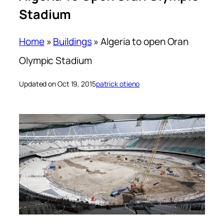
Stadium
Home
»
Buildings
»
Algeria to open Oran
Olympic Stadium
Updated on Oct 19, 2015
patrick otieno