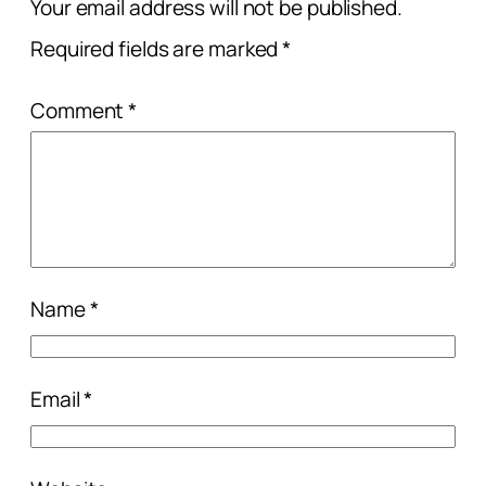
Your email address will not be published.
Required fields are marked
*
Comment
*
Name
*
Email
*