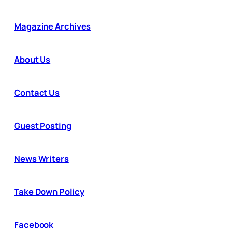
Magazine Archives
About Us
Contact Us
Guest Posting
News Writers
Take Down Policy
Facebook