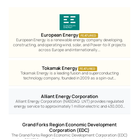
European Energy
FEATURED
European Energy is a renewable energy company developing,
constructing, and operating wind, solar, and Power-to-X projects
across Europe and internationally.…
Tokamak Energy
FEATURED
Tokamak Energy is a leading fusion and superconducting
technology company, founded in 2009 as a spin-out…
Alliant Energy Corporation
Alliant Energy Corporation (NASDAQ: LNT) provides regulated
energy service to approximately 1 million electric and 430,000…
Grand Forks Region Economic Development
Corporation (EDC)
The Grand Forks Region Economic Development Corporation (EDC)