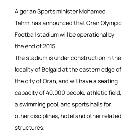
Algerian Sports minister Mohamed
Tahmi has announced that Oran Olympic
Football stadium will be operational by
the end of 2015.
The stadium is under construction in the
locality of Belgaid at the eastern edge of
the city of Oran, and will have a seating
capacity of 40,000 people, athletic field,
a swimming pool, and sports halls for
other disciplines, hotel and other related
structures.