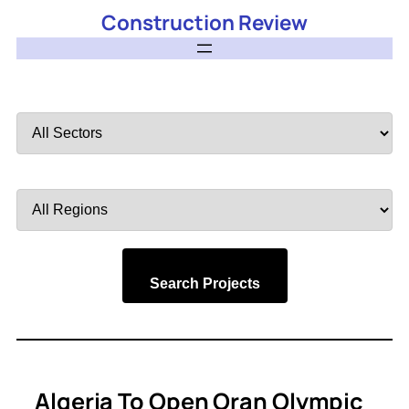
Construction Review
Filter
by
Sector
Filter
by
Region
Search Projects
Algeria To Open Oran Olympic