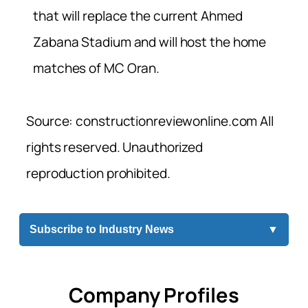
that will replace the current Ahmed
Zabana Stadium and will host the home
matches of MC Oran.
Source: constructionreviewonline.com All
rights reserved. Unauthorized
reproduction prohibited.
Subscribe to Industry News
▼
Company Profiles