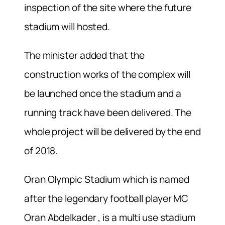
inspection of the site where the future
stadium will hosted.
The minister added that the
construction works of the complex will
be launched once the stadium and a
running track have been delivered. The
whole project will be delivered by the end
of 2018.
Oran Olympic Stadium which is named
after the legendary football player MC
Oran Abdelkader , is a multi use stadium