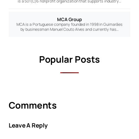
is a 501(C)6 nonprofit organization that supports industry…
MCA Group
MCA is a Portuguese company founded in 1998 in Guimarães
by businessman Manuel Couto Alves and currently has…
Popular Posts
Comments
Leave A Reply