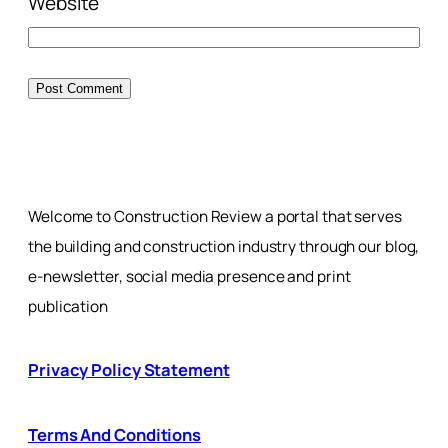
Website
Welcome to Construction Review a portal that serves
the building and construction industry through our blog,
e-newsletter, social media presence and print
publication
Privacy Policy Statement
Terms And Conditions