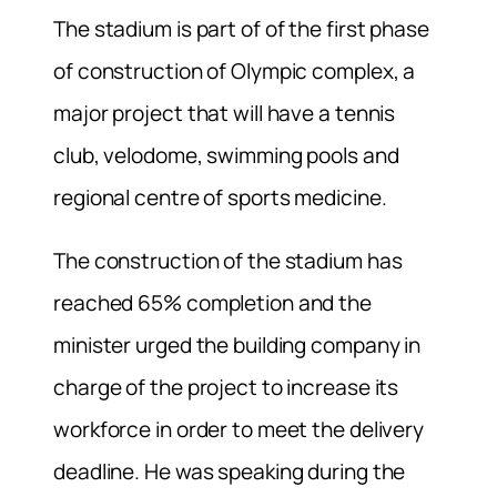
The stadium is part of of the first phase
of construction of Olympic complex, a
major project that will have a tennis
club, velodome, swimming pools and
regional centre of sports medicine.
The construction of the stadium has
reached 65% completion and the
minister urged the building company in
charge of the project to increase its
workforce in order to meet the delivery
deadline. He was speaking during the