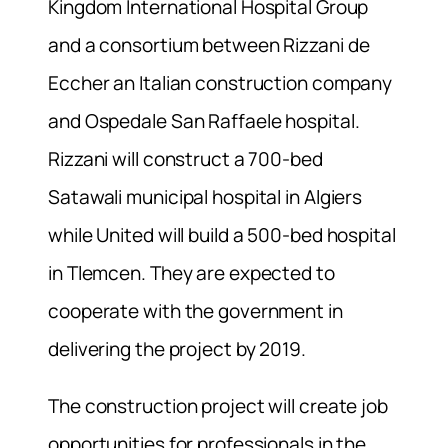
Kingdom International Hospital Group
and a consortium between Rizzani de
Eccher an Italian construction company
and Ospedale San Raffaele hospital.
Rizzani will construct a 700-bed
Satawali municipal hospital in Algiers
while United will build a 500-bed hospital
in Tlemcen. They are expected to
cooperate with the government in
delivering the project by 2019.
The construction project will create job
opportunities for professionals in the