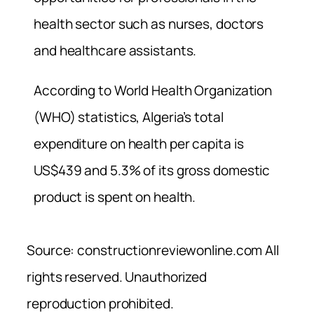
health sector such as nurses, doctors
and healthcare assistants.
According to World Health Organization
(WHO) statistics, Algeria’s total
expenditure on health per capita is
US$439 and 5.3% of its gross domestic
product is spent on health.
Source: constructionreviewonline.com All
rights reserved. Unauthorized
reproduction prohibited.