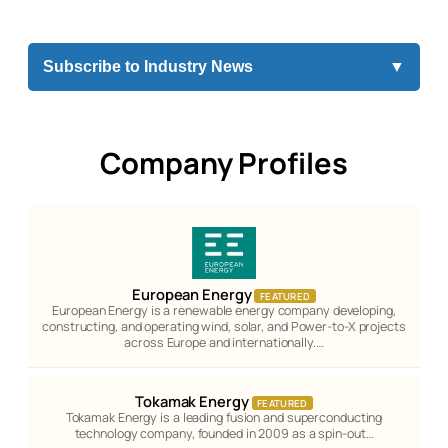
Subscribe to Industry News
▼
Company Profiles
European Energy
FEATURED
European Energy is a renewable energy company developing,
constructing, and operating wind, solar, and Power-to-X projects
across Europe and internationally.…
Tokamak Energy
FEATURED
Tokamak Energy is a leading fusion and superconducting
technology company, founded in 2009 as a spin-out…