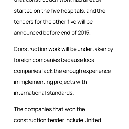
started on the five hospitals, and the
tenders for the other five will be
announced before end of 2015.
Construction work will be undertaken by
foreign companies because local
companies lack the enough experience
in implementing projects with
international standards.
The companies that won the
construction tender include United