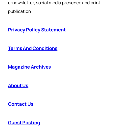
e-newsletter, social media presence and print
publication
Privacy Policy Statement
Terms And Conditions
Magazine Archives
About Us
Contact Us
Guest Posting