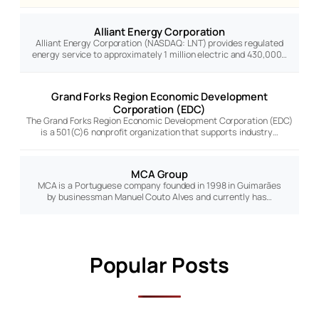
Alliant Energy Corporation
Alliant Energy Corporation (NASDAQ: LNT) provides regulated
energy service to approximately 1 million electric and 430,000…
Grand Forks Region Economic Development
Corporation (EDC)
The Grand Forks Region Economic Development Corporation (EDC)
is a 501(C)6 nonprofit organization that supports industry…
MCA Group
MCA is a Portuguese company founded in 1998 in Guimarães
by businessman Manuel Couto Alves and currently has…
Popular Posts