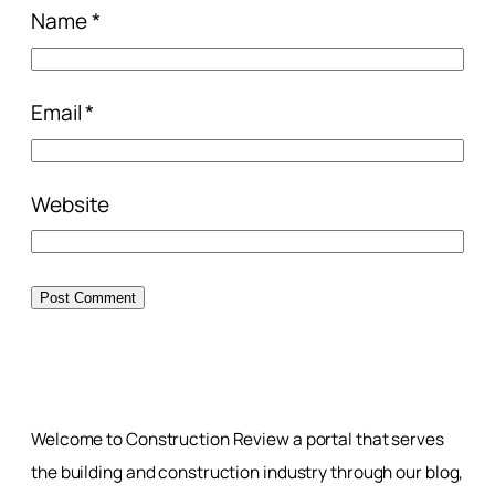
Name
*
Email
*
Website
Welcome to Construction Review a portal that serves
the building and construction industry through our blog,