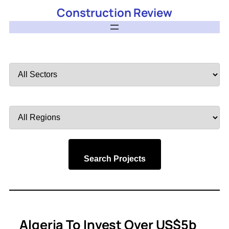
Construction Review
Filter
by
Sector
Filter
by
Region
Search Projects
Algeria To Invest Over US$5b