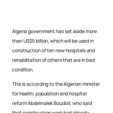
Algeria government has set aside more
than US$5 billion, which will be used in
construction of ten new hospitals and
rehabilitation of others that are in bad
condition.
This is according to the Algerian minister
for health, population and hospital
reform Abdelmalek Boudiaf, who said
that construction work had already