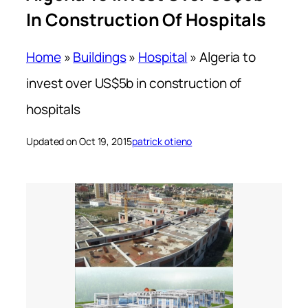
In Construction Of Hospitals
Home
»
Buildings
»
Hospital
»
Algeria to
invest over US$5b in construction of
hospitals
Updated on Oct 19, 2015
patrick otieno