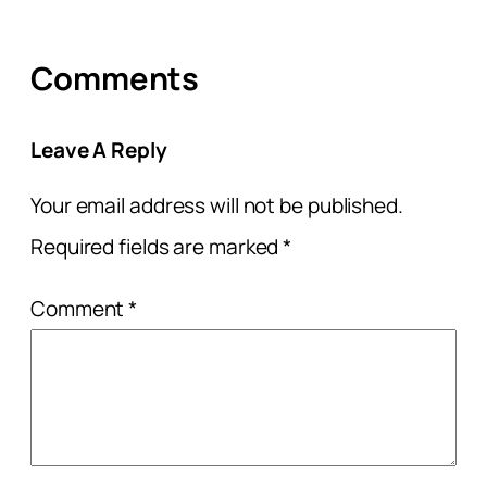
Comments
Leave A Reply
Your email address will not be published.
Required fields are marked
*
Comment
*