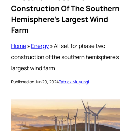
Construction Of The Southern
Hemisphere’s Largest Wind
Farm
Home
»
Energy
»
All set for phase two
construction of the southern hemisphere’s
largest wind farm
Published on Jun 20, 2024
Patrick Mulyungi