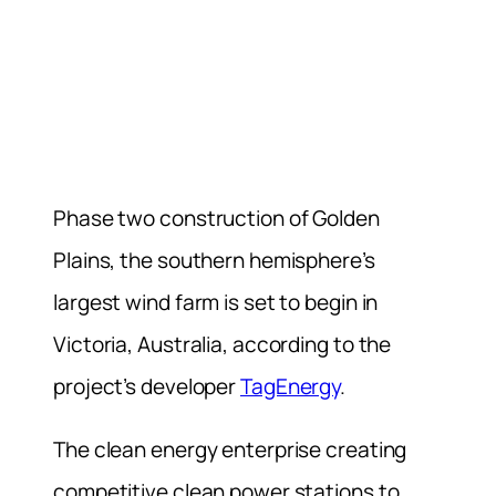
Phase two construction of Golden
Plains, the southern hemisphere’s
largest wind farm is set to begin in
Victoria, Australia, according to the
project’s developer
TagEnergy
.
The clean energy enterprise creating
competitive clean power stations to