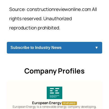
Source: constructionreviewonline.com All
rights reserved. Unauthorized
reproduction prohibited.
Subscribe to Industry News
▼
Company Profiles
European Energy
FEATURED
European Energy is a renewable energy company developing,