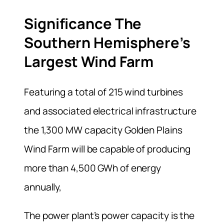
Significance The
Southern Hemisphere’s
Largest Wind Farm
Featuring a total of 215 wind turbines
and associated electrical infrastructure
the 1,300 MW capacity Golden Plains
Wind Farm will be capable of producing
more than 4,500 GWh of energy
annually,
The power plant’s power capacity is the