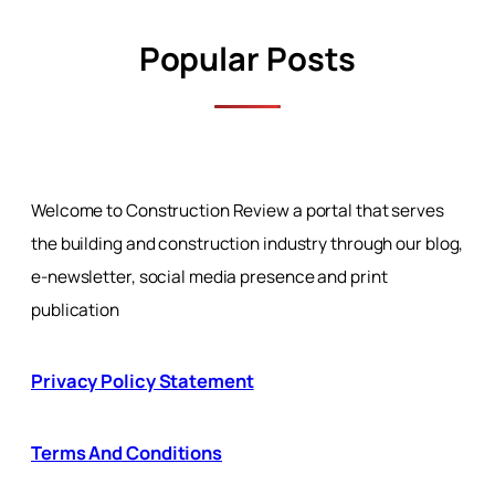
Popular Posts
Welcome to Construction Review a portal that serves
the building and construction industry through our blog,
e-newsletter, social media presence and print
publication
Privacy Policy Statement
Terms And Conditions