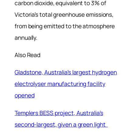
carbon dioxide, equivalent to 3% of
Victoria’s total greenhouse emissions,
from being emitted to the atmosphere
annually.
Also Read
Gladstone, Australia’s largest hydrogen
electrolyser manufacturing facility
opened
Templers BESS project, Australia’s
second-largest, given a green light