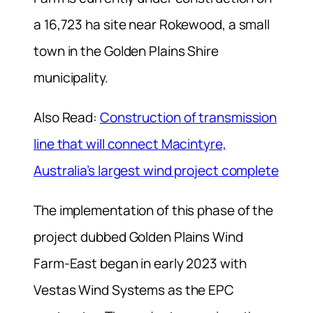
a 16,723 ha site near Rokewood, a small
town in the Golden Plains Shire
municipality.
Also Read:
Construction of transmission
line that will connect Macintyre,
Australia’s largest wind project complete
The implementation of this phase of the
project dubbed Golden Plains Wind
Farm-East began in early 2023 with
Vestas Wind Systems as the EPC