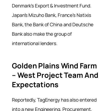
Denmark’s Export & Investment Fund.
Japan’s Mizuho Bank, France’s Natixis
Bank, the Bank of China and Deutsche
Bank also make the group of
international lenders.
Golden Plains Wind Farm
– West Project Team And
Expectations
Reportedly, TagEnergy has also entered
into a new Engineering, Procurement,