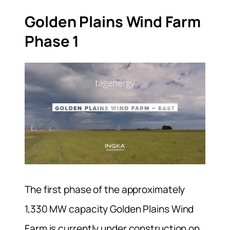
Golden Plains Wind Farm
Phase 1
The first phase of the approximately
1,330 MW capacity Golden Plains Wind
Farm is currently under construction on