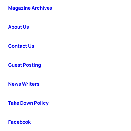
Magazine Archives
About Us
Contact Us
Guest Posting
News Writers
Take Down Policy
Facebook