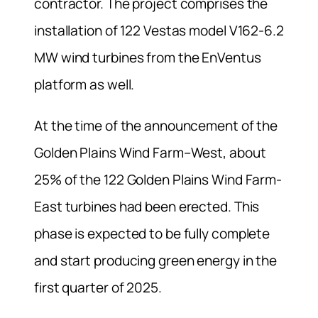
contractor. The project comprises the
installation of 122 Vestas model V162-6.2
MW wind turbines from the EnVentus
platform as well.
At the time of the announcement of the
Golden Plains Wind Farm–West, about
25% of the 122 Golden Plains Wind Farm-
East turbines had been erected. This
phase is expected to be fully complete
and start producing green energy in the
first quarter of 2025.