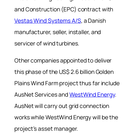
and Construction (EPC) contract with
Vestas Wind Systems A/S
, a Danish
manufacturer, seller, installer, and
servicer of wind turbines.
Other companies appointed to deliver
this phase of the US$ 2.6 billion Golden
Plains Wind Farm project thus far include
AusNet Services and
WestWind Energy
.
AusNet will carry out grid connection
works while WestWind Energy will be the
project’s asset manager.