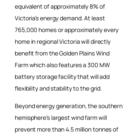
equivalent of approximately 8% of
Victoria’s energy demand. At least
765,000 homes or approximately every
home in regional Victoria will directly
benefit from the Golden Plains Wind
Farm which also features a 300 MW
battery storage facility that will add
flexibility and stability to the grid.
Beyond energy generation, the southern
hemisphere’s largest wind farm will
prevent more than 4.5 million tonnes of