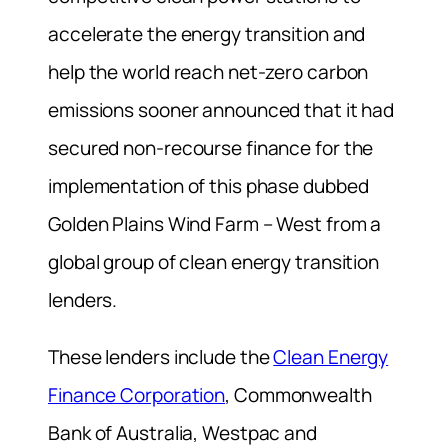
accelerate the energy transition and
help the world reach net-zero carbon
emissions sooner announced that it had
secured non-recourse finance for the
implementation of this phase dubbed
Golden Plains Wind Farm – West from a
global group of clean energy transition
lenders.
These lenders include the
Clean Energy
Finance Corporation
, Commonwealth
Bank of Australia, Westpac and