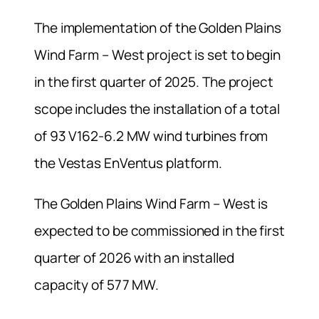
The implementation of the Golden Plains
Wind Farm – West project is set to begin
in the first quarter of 2025. The project
scope includes the installation of a total
of 93 V162-6.2 MW wind turbines from
the Vestas EnVentus platform.
The Golden Plains Wind Farm – West is
expected to be commissioned in the first
quarter of 2026 with an installed
capacity of 577 MW.