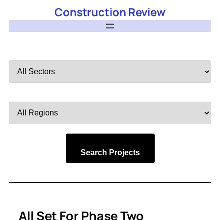
Construction Review
Filter
by
Sector
Filter
by
Region
Search Projects
All Set For Phase Two