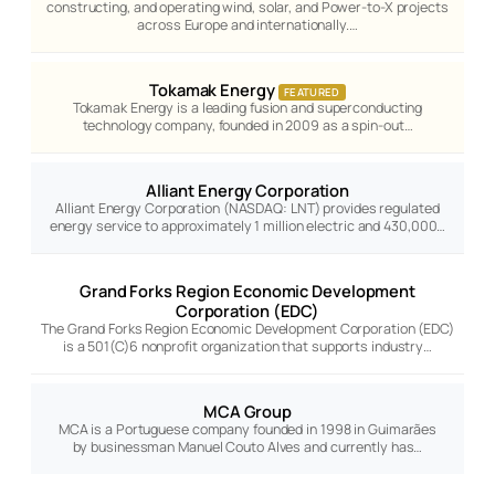
constructing, and operating wind, solar, and Power-to-X projects
across Europe and internationally.…
Tokamak Energy
FEATURED
Tokamak Energy is a leading fusion and superconducting
technology company, founded in 2009 as a spin-out…
Alliant Energy Corporation
Alliant Energy Corporation (NASDAQ: LNT) provides regulated
energy service to approximately 1 million electric and 430,000…
Grand Forks Region Economic Development
Corporation (EDC)
The Grand Forks Region Economic Development Corporation (EDC)
is a 501(C)6 nonprofit organization that supports industry…
MCA Group
MCA is a Portuguese company founded in 1998 in Guimarães
by businessman Manuel Couto Alves and currently has…