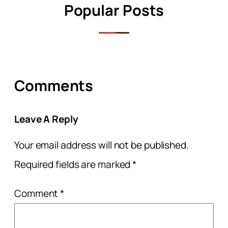
Popular Posts
Comments
Leave A Reply
Your email address will not be published.
Required fields are marked
*
Comment
*