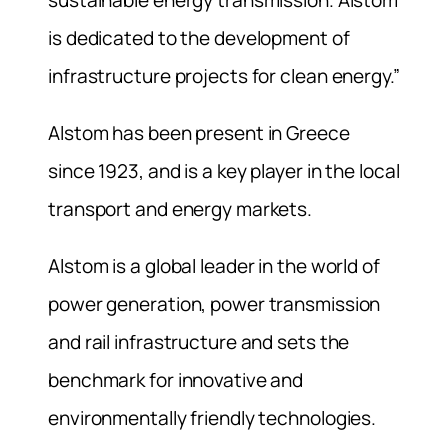
is dedicated to the development of
infrastructure projects for clean energy.”
Alstom has been present in Greece
since 1923, and is a key player in the local
transport and energy markets.
Alstom is a global leader in the world of
power generation, power transmission
and rail infrastructure and sets the
benchmark for innovative and
environmentally friendly technologies.