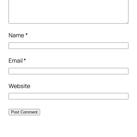
Name
*
Email
*
Website