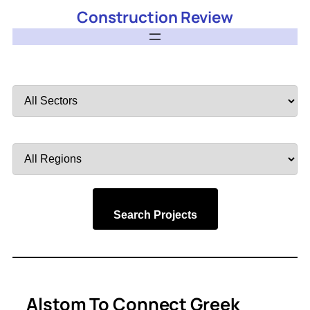
Construction Review
Filter
by
Sector
Filter
by
Region
Search Projects
Alstom To Connect Greek