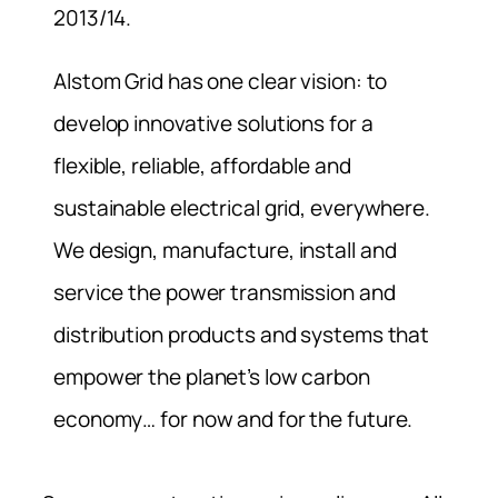
2013/14.
Alstom Grid has one clear vision: to
develop innovative solutions for a
flexible, reliable, affordable and
sustainable electrical grid, everywhere.
We design, manufacture, install and
service the power transmission and
distribution products and systems that
empower the planet’s low carbon
economy… for now and for the future.