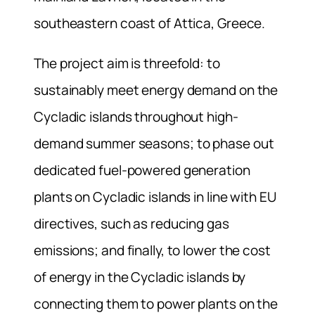
southeastern coast of Attica, Greece.
The project aim is threefold: to
sustainably meet energy demand on the
Cycladic islands throughout high-
demand summer seasons; to phase out
dedicated fuel-powered generation
plants on Cycladic islands in line with EU
directives, such as reducing gas
emissions; and finally, to lower the cost
of energy in the Cycladic islands by
connecting them to power plants on the