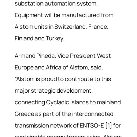
substation automation system.
Equipment will be manufactured from
Alstom units in Switzerland, France,
Finland and Turkey.
Armand Pineda, Vice President West
Europe and Africa of Alstom, said,
“Alstom is proud to contribute to this
major strategic development,
connecting Cycladic islands to mainland
Greece as part of the interconnected
transmission network of ENTSO-E [1] for
sustainable energy transmission. Alstom