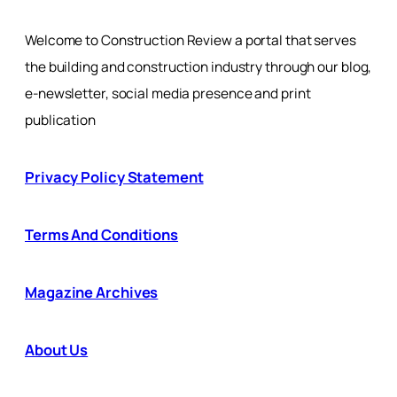
Welcome to Construction Review a portal that serves
the building and construction industry through our blog,
e-newsletter, social media presence and print
publication
Privacy Policy Statement
Terms And Conditions
Magazine Archives
About Us