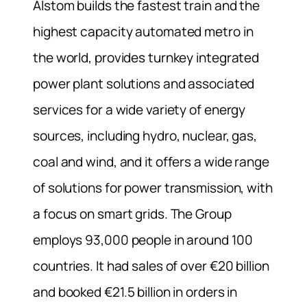
Alstom builds the fastest train and the
highest capacity automated metro in
the world, provides turnkey integrated
power plant solutions and associated
services for a wide variety of energy
sources, including hydro, nuclear, gas,
coal and wind, and it offers a wide range
of solutions for power transmission, with
a focus on smart grids. The Group
employs 93,000 people in around 100
countries. It had sales of over €20 billion
and booked €21.5 billion in orders in