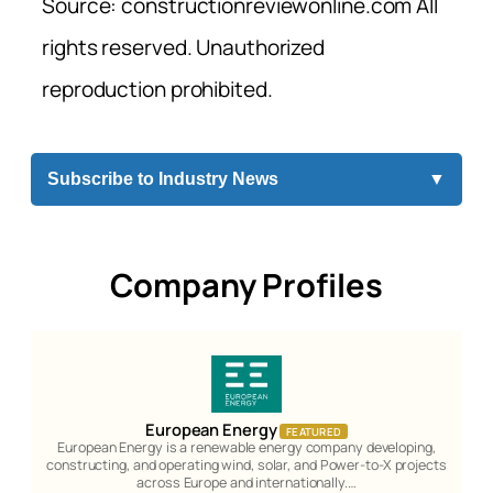
Source: constructionreviewonline.com All
rights reserved. Unauthorized
reproduction prohibited.
Subscribe to Industry News
▼
Company Profiles
European Energy
FEATURED
European Energy is a renewable energy company developing,
constructing, and operating wind, solar, and Power-to-X projects
across Europe and internationally.…