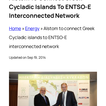
Cycladic Islands To ENTSO-E
Interconnected Network
Home
»
Energy
»
Alstom to connect Greek
Cycladic islands to ENTSO-E
interconnected network
Updated on Sep 19, 2014