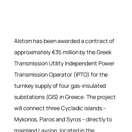
Alstom has been awarded a contract of
approximately €35 million by the Greek
Transmission Utility Independent Power
Transmission Operator (IPTO) for the
turnkey supply of four gas-insulated
substations (GIS) in Greece. The project
will connect three Cycladic islands –
Mykonos, Paros and Syros – directly to
mainland Lavrion, located in the