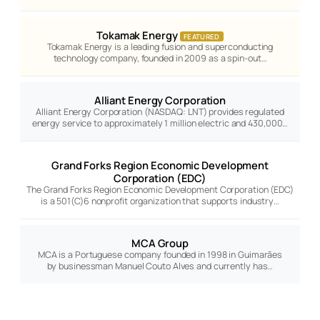
Tokamak Energy
FEATURED
Tokamak Energy is a leading fusion and superconducting
technology company, founded in 2009 as a spin-out…
Alliant Energy Corporation
Alliant Energy Corporation (NASDAQ: LNT) provides regulated
energy service to approximately 1 million electric and 430,000…
Grand Forks Region Economic Development
Corporation (EDC)
The Grand Forks Region Economic Development Corporation (EDC)
is a 501(C)6 nonprofit organization that supports industry…
MCA Group
MCA is a Portuguese company founded in 1998 in Guimarães
by businessman Manuel Couto Alves and currently has…