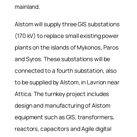
mainland.
Alstom will supply three GIS substations
(170 kV) to replace small existing power
plants on the islands of Mykonos, Paros
and Syros. These substations will be
connected to a fourth substation, also
to be supplied by Alstom, in Lavrion near
Attica. The turnkey project includes
design and manufacturing of Alstom
equipment such as GIS, transformers,
reactors, capacitors and Agile digital