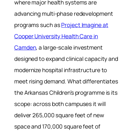
where major health systems are
advancing multi-phase redevelopment
programs such as
Project Imagine at
Cooper University Health Care in
Camden
, a large-scale investment
designed to expand clinical capacity and
modernize hospital infrastructure to
meet rising demand. What differentiates
the Arkansas Children’s programme is its
scope: across both campuses it will
deliver 265,000 square feet of new
space and 170,000 square feet of