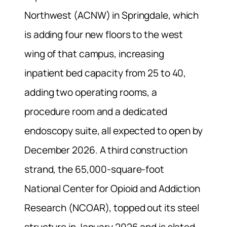
Northwest (ACNW) in Springdale, which
is adding four new floors to the west
wing of that campus, increasing
inpatient bed capacity from 25 to 40,
adding two operating rooms, a
procedure room and a dedicated
endoscopy suite, all expected to open by
December 2026. A third construction
strand, the 65,000-square-foot
National Center for Opioid and Addiction
Research (NCOAR), topped out its steel