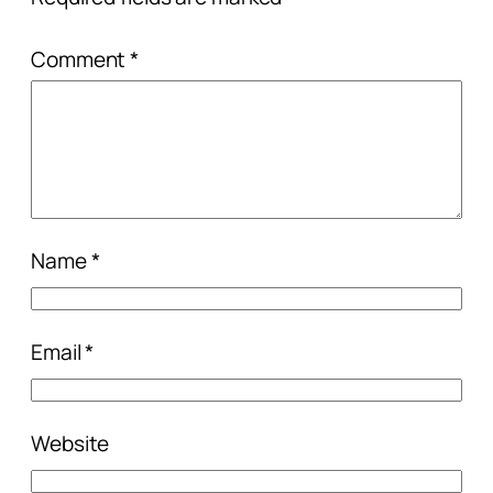
Comment
*
Name
*
Email
*
Website