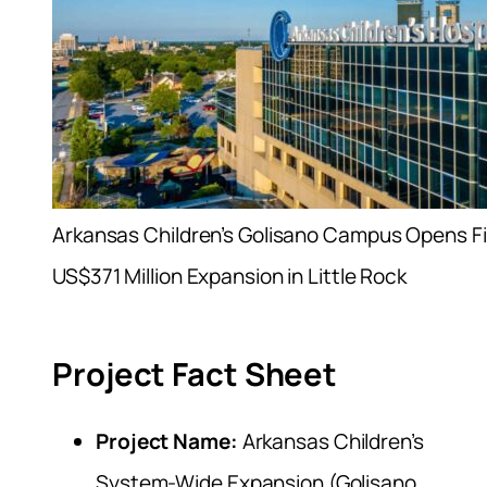
Arkansas Children’s Golisano Campus Opens Fi
US$371 Million Expansion in Little Rock
Project Fact Sheet
Project Name:
Arkansas Children’s
System-Wide Expansion (Golisano