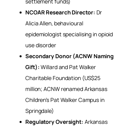
settlement funds)
NCOAR Research Director:
Dr
Alicia Allen, behavioural
epidemiologist specialising in opioid
use disorder
Secondary Donor (ACNW Naming
Gift):
Willard and Pat Walker
Charitable Foundation (US$25
million; ACNW renamed Arkansas
Children’s Pat Walker Campus in
Springdale)
Regulatory Oversight:
Arkansas