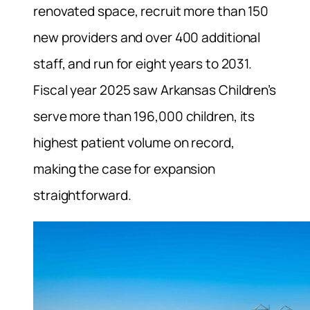
renovated space, recruit more than 150
new providers and over 400 additional
staff, and run for eight years to 2031.
Fiscal year 2025 saw Arkansas Children’s
serve more than 196,000 children, its
highest patient volume on record,
making the case for expansion
straightforward.