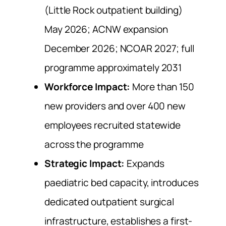
(Little Rock outpatient building)
May 2026; ACNW expansion
December 2026; NCOAR 2027; full
programme approximately 2031
Workforce Impact:
More than 150
new providers and over 400 new
employees recruited statewide
across the programme
Strategic Impact:
Expands
paediatric bed capacity, introduces
dedicated outpatient surgical
infrastructure, establishes a first-