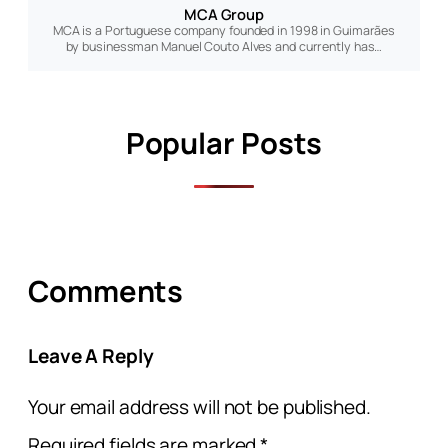
MCA Group
MCA is a Portuguese company founded in 1998 in Guimarães
by businessman Manuel Couto Alves and currently has…
Popular Posts
Comments
Leave A Reply
Your email address will not be published.
Required fields are marked
*