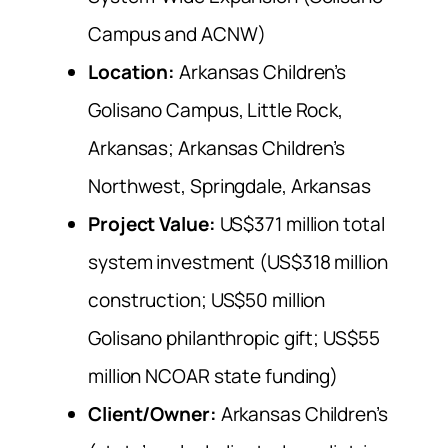
Campus and ACNW)
Location:
Arkansas Children’s
Golisano Campus, Little Rock,
Arkansas; Arkansas Children’s
Northwest, Springdale, Arkansas
Project Value:
US$371 million total
system investment (US$318 million
construction; US$50 million
Golisano philanthropic gift; US$55
million NCOAR state funding)
Client/Owner:
Arkansas Children’s