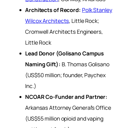
Architects of Record:
Polk Stanley
Wilcox Architects
, Little Rock;
Cromwell Architects Engineers,
Little Rock
Lead Donor (Golisano Campus
Naming Gift):
B. Thomas Golisano
(US$50 million; founder, Paychex
Inc.)
NCOAR Co-Funder and Partner:
Arkansas Attorney General’s Office
(US$55 million opioid and vaping