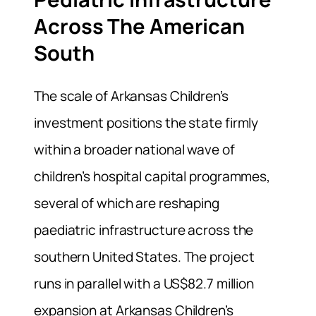
Across The American
South
The scale of Arkansas Children’s
investment positions the state firmly
within a broader national wave of
children’s hospital capital programmes,
several of which are reshaping
paediatric infrastructure across the
southern United States. The project
runs in parallel with a US$82.7 million
expansion at Arkansas Children’s