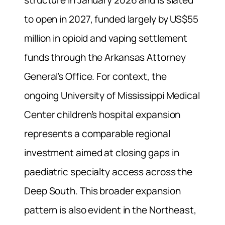
structure in January 2026 and is slated
to open in 2027, funded largely by US$55
million in opioid and vaping settlement
funds through the Arkansas Attorney
General’s Office. For context, the
ongoing University of Mississippi Medical
Center children’s hospital expansion
represents a comparable regional
investment aimed at closing gaps in
paediatric specialty access across the
Deep South. This broader expansion
pattern is also evident in the Northeast,