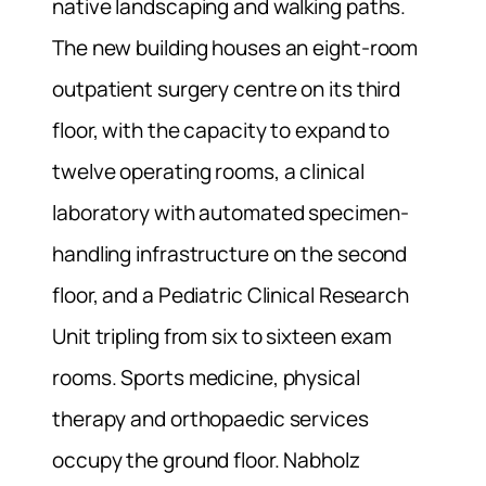
native landscaping and walking paths.
The new building houses an eight-room
outpatient surgery centre on its third
floor, with the capacity to expand to
twelve operating rooms, a clinical
laboratory with automated specimen-
handling infrastructure on the second
floor, and a Pediatric Clinical Research
Unit tripling from six to sixteen exam
rooms. Sports medicine, physical
therapy and orthopaedic services
occupy the ground floor. Nabholz