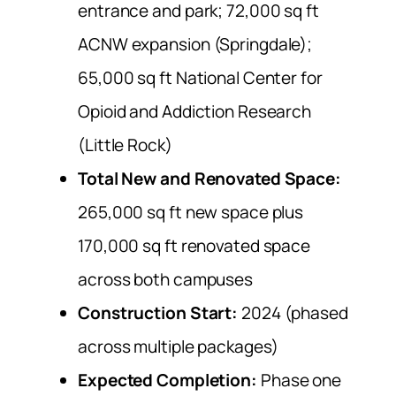
entrance and park; 72,000 sq ft
ACNW expansion (Springdale);
65,000 sq ft National Center for
Opioid and Addiction Research
(Little Rock)
Total New and Renovated Space:
265,000 sq ft new space plus
170,000 sq ft renovated space
across both campuses
Construction Start:
2024 (phased
across multiple packages)
Expected Completion:
Phase one