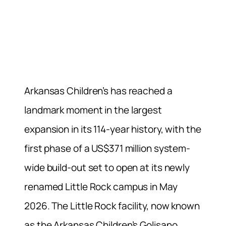
Arkansas Children’s has reached a
landmark moment in the largest
expansion in its 114-year history, with the
first phase of a US$371 million system-
wide build-out set to open at its newly
renamed Little Rock campus in May
2026. The Little Rock facility, now known
as the Arkansas Children’s Golisano