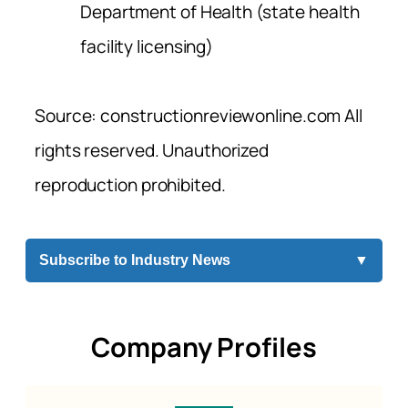
Department of Health (state health
facility licensing)
Source: constructionreviewonline.com All
rights reserved. Unauthorized
reproduction prohibited.
Subscribe to Industry News
▼
Company Profiles