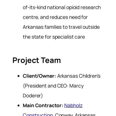
of-its-kind national opioid research
centre, and reduces need for
Arkansas families to travel outside
the state for specialist care
Project Team
Client/Owner:
Arkansas Children’s
(President and CEO: Marcy
Doderer)
Main Contractor:
Nabholz
Construction
, Conway, Arkansas