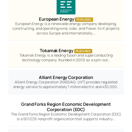
European Energy
FEATURED
European Energy is a renewable energy company developing,
constructing, and operating wind, solar, and Power-to-X projects
across Europe and internationally.…
Tokamak Energy
FEATURED
Tokamak Energy is a leading fusion and superconducting
technology company, founded in 2009 as a spin-out…
Alliant Energy Corporation
Alliant Energy Corporation (NASDAQ: LNT) provides regulated
energy service to approximately 1 million electric and 430,000…
Grand Forks Region Economic Development
Corporation (EDC)
The Grand Forks Region Economic Development Corporation (EDC)
is a 501(C)6 nonprofit organization that supports industry…