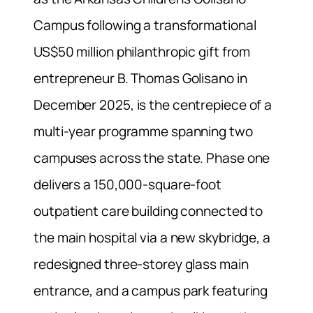
Campus following a transformational
US$50 million philanthropic gift from
entrepreneur B. Thomas Golisano in
December 2025, is the centrepiece of a
multi-year programme spanning two
campuses across the state. Phase one
delivers a 150,000-square-foot
outpatient care building connected to
the main hospital via a new skybridge, a
redesigned three-storey glass main
entrance, and a campus park featuring