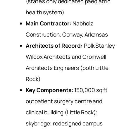
(state’s only dedicated paediatric
health system)
Main Contractor:
Nabholz
Construction, Conway, Arkansas
Architects of Record:
Polk Stanley
Wilcox Architects and Cromwell
Architects Engineers (both Little
Rock)
Key Components:
150,000 sq ft
outpatient surgery centre and
clinical building (Little Rock);
skybridge; redesigned campus