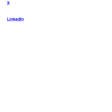
X
LinkedIn