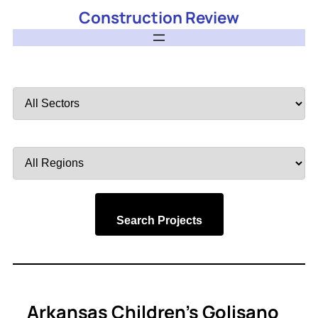
Construction Review
Filter
by
Sector
Filter
by
Region
Search Projects
Arkansas Children’s Golisano