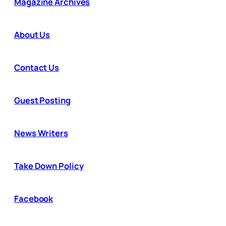
Magazine Archives
About Us
Contact Us
Guest Posting
News Writers
Take Down Policy
Facebook