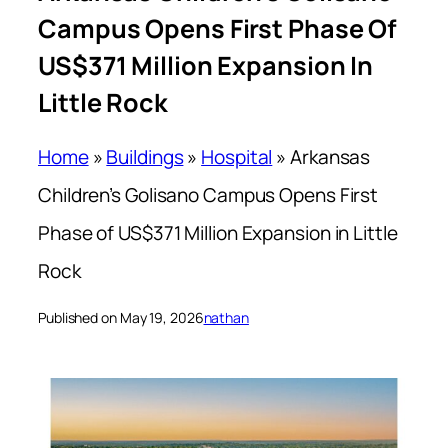
Campus Opens First Phase Of
US$371 Million Expansion In
Little Rock
Home
»
Buildings
»
Hospital
»
Arkansas
Children’s Golisano Campus Opens First
Phase of US$371 Million Expansion in Little
Rock
Published on May 19, 2026
nathan