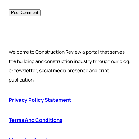
Welcome to Construction Review a portal that serves
the building and construction industry through our blog,
e-newsletter, social media presence and print
publication
Privacy Policy Statement
Terms And Conditions