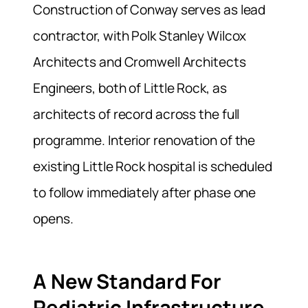
Construction of Conway serves as lead
contractor, with Polk Stanley Wilcox
Architects and Cromwell Architects
Engineers, both of Little Rock, as
architects of record across the full
programme. Interior renovation of the
existing Little Rock hospital is scheduled
to follow immediately after phase one
opens.
A New Standard For
Pediatric Infrastructure