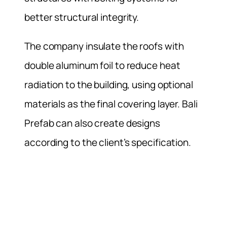
better structural integrity.
The company insulate the roofs with
double aluminum foil to reduce heat
radiation to the building, using optional
materials as the final covering layer. Bali
Prefab can also create designs
according to the client’s specification.