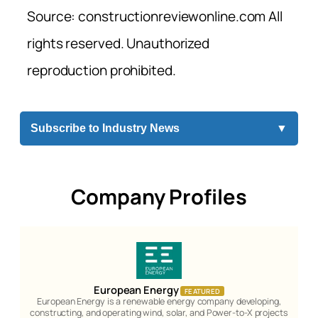
Source: constructionreviewonline.com All
rights reserved. Unauthorized
reproduction prohibited.
Subscribe to Industry News
▼
Company Profiles
European Energy
FEATURED
European Energy is a renewable energy company developing,
constructing, and operating wind, solar, and Power-to-X projects