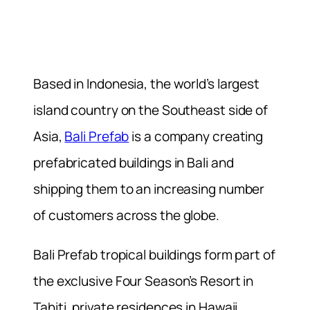
Based in Indonesia, the world’s largest
island country on the Southeast side of
Asia,
Bali Prefab
is a company creating
prefabricated buildings in Bali and
shipping them to an increasing number
of customers across the globe.
Bali Prefab tropical buildings form part of
the exclusive Four Season’s Resort in
Tahiti, private residences in Hawaii,