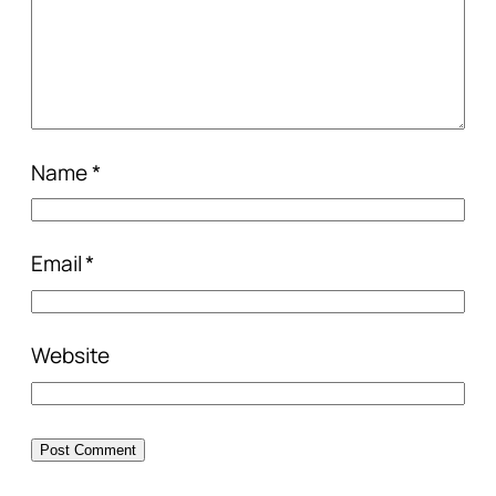
Name
*
Email
*
Website