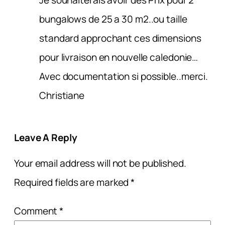
bungalows de 25 a 30 m2..ou taille
standard approchant ces dimensions
pour livraison en nouvelle caledonie…
Avec documentation si possible..merci.
Christiane
Leave A Reply
Your email address will not be published.
Required fields are marked
*
Comment
*