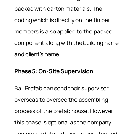
packed with carton materials. The
coding which is directly on the timber
members is also applied to the packed
component along with the building name
and client’s name.
Phase 5: On-Site Supervision
Bali Prefab can send their supervisor
overseas to oversee the assembling
process of the prefab house. However,
this phase is optional as the company
compiles a detailed client manual coded