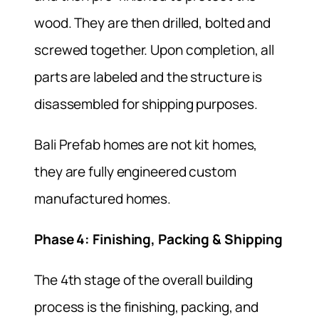
wood. They are then drilled, bolted and
screwed together. Upon completion, all
parts are labeled and the structure is
disassembled for shipping purposes.
Bali Prefab homes are not kit homes,
they are fully engineered custom
manufactured homes.
Phase 4: Finishing, Packing & Shipping
The 4th stage of the overall building
process is the finishing, packing, and