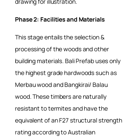
drawing for illustration.
Phase 2: Facilities and Materials
This stage entails the selection &
processing of the woods and other
building materials. Bali Prefab uses only
the highest grade hardwoods such as
Merbau wood and Bangkirai/ Balau
wood. These timbers are naturally
resistant to termites and have the
equivalent of an F27 structural strength
rating according to Australian