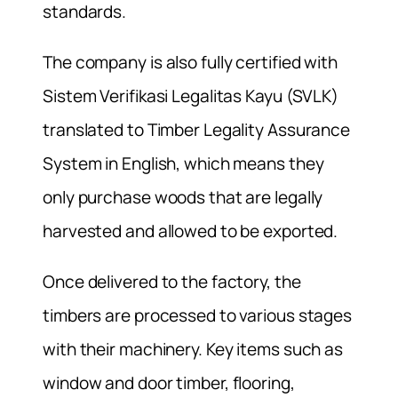
standards.
The company is also fully certified with
Sistem Verifikasi Legalitas Kayu (SVLK)
translated to Timber Legality Assurance
System in English, which means they
only purchase woods that are legally
harvested and allowed to be exported.
Once delivered to the factory, the
timbers are processed to various stages
with their machinery. Key items such as
window and door timber, flooring,