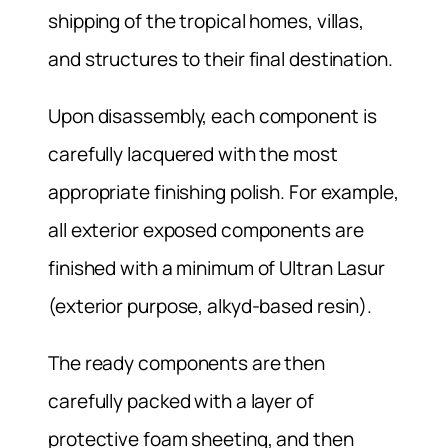
shipping of the tropical homes, villas,
and structures to their final destination.
Upon disassembly, each component is
carefully lacquered with the most
appropriate finishing polish. For example,
all exterior exposed components are
finished with a minimum of Ultran Lasur
(exterior purpose, alkyd-based resin).
The ready components are then
carefully packed with a layer of
protective foam sheeting, and then