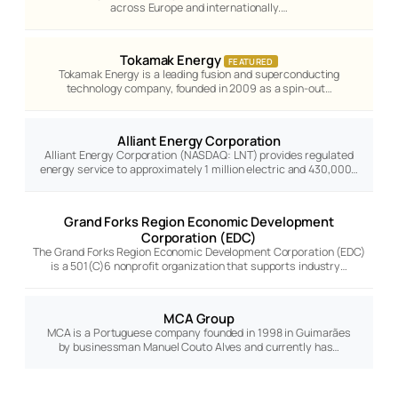
across Europe and internationally.…
Tokamak Energy
FEATURED
Tokamak Energy is a leading fusion and superconducting
technology company, founded in 2009 as a spin-out…
Alliant Energy Corporation
Alliant Energy Corporation (NASDAQ: LNT) provides regulated
energy service to approximately 1 million electric and 430,000…
Grand Forks Region Economic Development
Corporation (EDC)
The Grand Forks Region Economic Development Corporation (EDC)
is a 501(C)6 nonprofit organization that supports industry…
MCA Group
MCA is a Portuguese company founded in 1998 in Guimarães
by businessman Manuel Couto Alves and currently has…