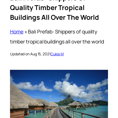
Quality Timber Tropical
Buildings All Over The World
Home
»
Bali Prefab: Shippers of quality
timber tropical buildings all over the world
Updated on Aug 15, 2021
Cukia M