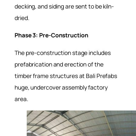
decking, and siding are sent to be kiln-
dried.
Phase 3: Pre-Construction
The pre-construction stage includes
prefabrication and erection of the
timber frame structures at Bali Prefabs
huge, undercover assembly factory
area.