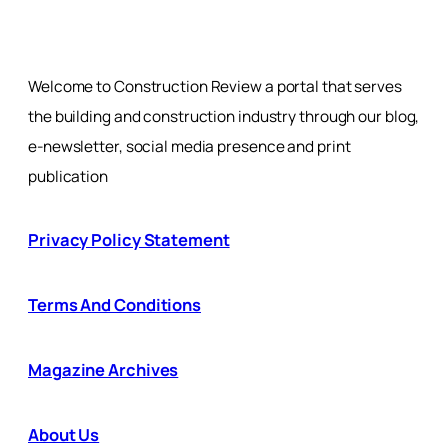
Welcome to Construction Review a portal that serves
the building and construction industry through our blog,
e-newsletter, social media presence and print
publication
Privacy Policy Statement
Terms And Conditions
Magazine Archives
About Us