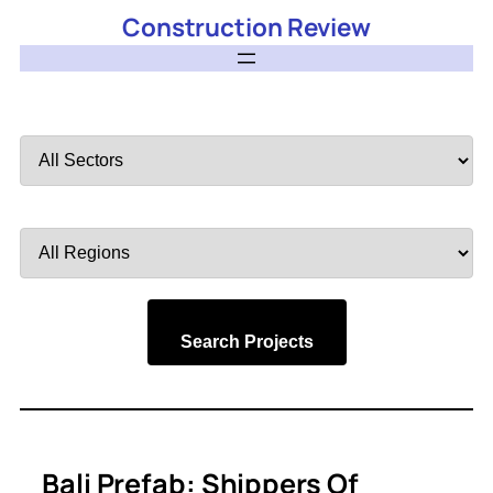
Construction Review
Filter
by
Sector
Filter
by
Region
Search Projects
Bali Prefab: Shippers Of