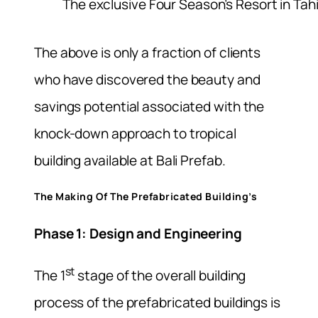
The exclusive Four Season’s Resort in Tahi
The above is only a fraction of clients
who have discovered the beauty and
savings potential associated with the
knock-down approach to tropical
building available at Bali Prefab.
The Making Of The Prefabricated Building’s
Phase 1: Design and Engineering
st
The 1
stage of the overall building
process of the prefabricated buildings is