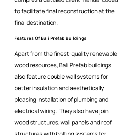
to facilitate final reconstruction at the
final destination.
Features Of Bali Prefab Buildings
Apart from the finest-quality renewable
wood resources, Bali Prefab buildings
also feature double wall systems for
better insulation and aesthetically
pleasing installation of plumbing and
electrical wiring. They also have join
wood structures, wall panels and roof
structures with bolting systems for