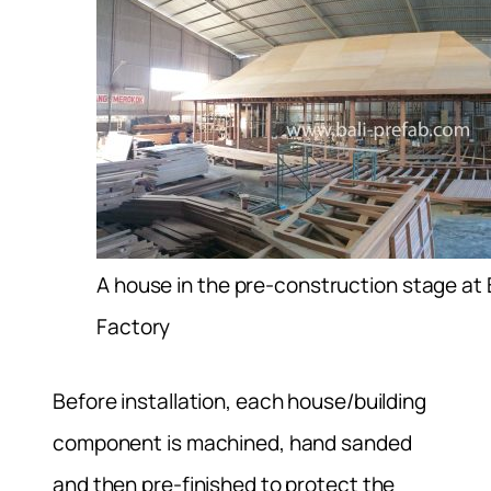
A house in the pre-construction stage at 
Factory
Before installation, each house/building
component is machined, hand sanded
and then pre-finished to protect the