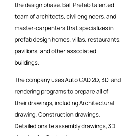
the design phase. Bali Prefab talented
team of architects, civil engineers, and
master-carpenters that specializes in
prefab design homes, villas, restaurants,
pavilions, and other associated
buildings.
The company uses Auto CAD 2D, 3D, and
rendering programs to prepare all of
their drawings, including Architectural
drawing, Construction drawings,
Detailed onsite assembly drawings, 3D