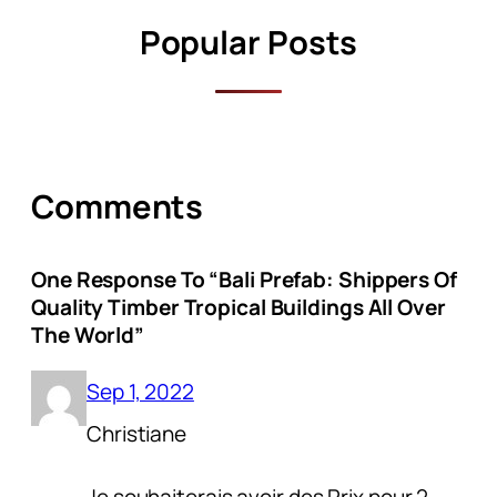
Popular Posts
Comments
One Response To “Bali Prefab: Shippers Of
Quality Timber Tropical Buildings All Over
The World”
Sep 1, 2022
Christiane
Je souhaiterais avoir des Prix pour 2