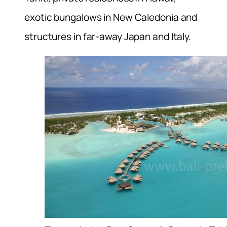
exotic bungalows in New Caledonia and
structures in far-away Japan and Italy.