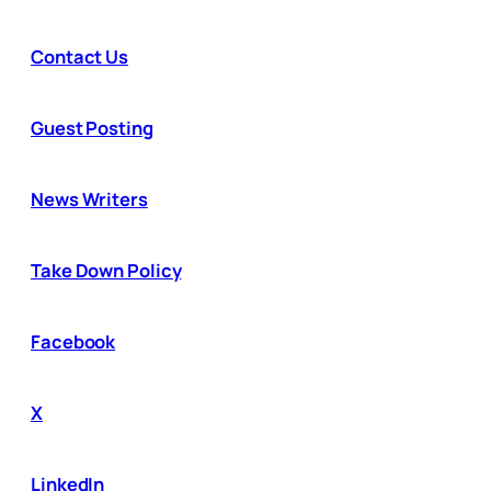
Contact Us
Guest Posting
News Writers
Take Down Policy
Facebook
X
LinkedIn