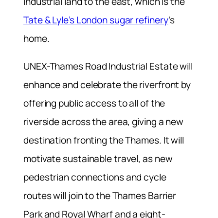
industrial land to the east, which is the
Tate & Lyle’s London sugar refinery
‘s
home.
UNEX-Thames Road Industrial Estate will
enhance and celebrate the riverfront by
offering public access to all of the
riverside across the area, giving a new
destination fronting the Thames. It will
motivate sustainable travel, as new
pedestrian connections and cycle
routes will join to the Thames Barrier
Park and Royal Wharf and a eight-