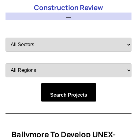
Construction Review
Filter
by
Sector
Filter
by
Region
Search Projects
Ballymore To Develop UNEX-