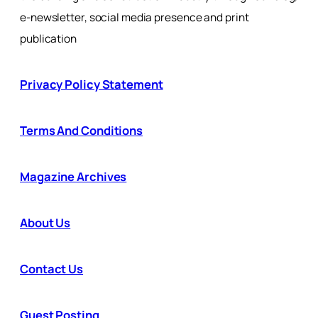
e-newsletter, social media presence and print
publication
Privacy Policy Statement
Terms And Conditions
Magazine Archives
About Us
Contact Us
Guest Posting