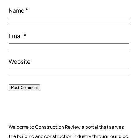
Name
*
Email
*
Website
Welcome to Construction Review a portal that serves
the building and construction industry through our blog,