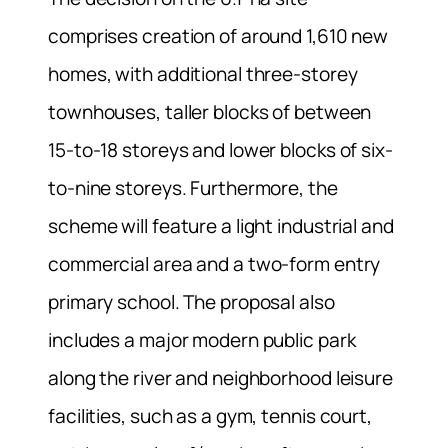
comprises creation of around 1,610 new
homes, with additional three-storey
townhouses, taller blocks of between
15-to-18 storeys and lower blocks of six-
to-nine storeys. Furthermore, the
scheme will feature a light industrial and
commercial area and a two-form entry
primary school. The proposal also
includes a major modern public park
along the river and neighborhood leisure
facilities, such as a gym, tennis court,