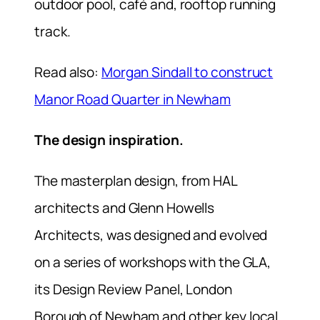
outdoor pool, café and, rooftop running
track.
Read also:
Morgan Sindall to construct
Manor Road Quarter in Newham
The design inspiration.
The masterplan design, from HAL
architects and Glenn Howells
Architects, was designed and evolved
on a series of workshops with the GLA,
its Design Review Panel, London
Borough of Newham and other key local