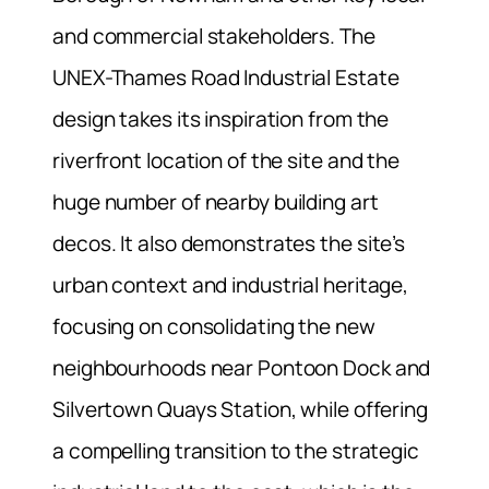
and commercial stakeholders. The
UNEX-Thames Road Industrial Estate
design takes its inspiration from the
riverfront location of the site and the
huge number of nearby building art
decos. It also demonstrates the site’s
urban context and industrial heritage,
focusing on consolidating the new
neighbourhoods near Pontoon Dock and
Silvertown Quays Station, while offering
a compelling transition to the strategic