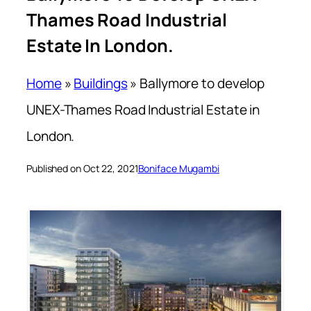
Thames Road Industrial
Estate In London.
Home
»
Buildings
»
Ballymore to develop
UNEX-Thames Road Industrial Estate in
London.
Published on Oct 22, 2021
Boniface Mugambi