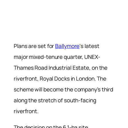
Plans are set for
Ballymore
‘s latest
major mixed-tenure quarter, UNEX-
Thames Road Industrial Estate, on the
riverfront, Royal Docks in London. The
scheme will become the company’s third
along the stretch of south-facing
riverfront.
The decision on the 6.1-ha site