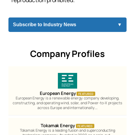
reproduction prohibited.
Subscribe to Industry News
▼
Company Profiles
European Energy
FEATURED
European Energy is a renewable energy company developing,
constructing, and operating wind, solar, and Power-to-X projects
across Europe and internationally.…
Tokamak Energy
FEATURED
Tokamak Energy is a leading fusion and superconducting