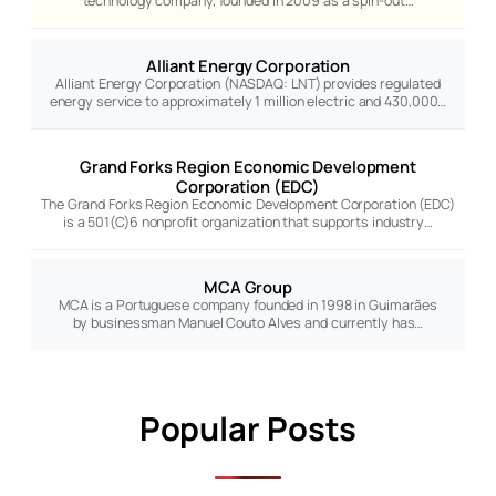
technology company, founded in 2009 as a spin-out…
Alliant Energy Corporation
Alliant Energy Corporation (NASDAQ: LNT) provides regulated
energy service to approximately 1 million electric and 430,000…
Grand Forks Region Economic Development
Corporation (EDC)
The Grand Forks Region Economic Development Corporation (EDC)
is a 501(C)6 nonprofit organization that supports industry…
MCA Group
MCA is a Portuguese company founded in 1998 in Guimarães
by businessman Manuel Couto Alves and currently has…
Popular Posts