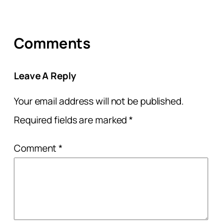
Comments
Leave A Reply
Your email address will not be published.
Required fields are marked
*
Comment
*