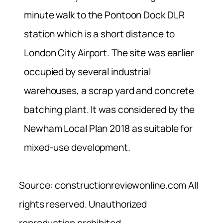
minute walk to the Pontoon Dock DLR
station which is a short distance to
London City Airport. The site was earlier
occupied by several industrial
warehouses, a scrap yard and concrete
batching plant. It was considered by the
Newham Local Plan 2018 as suitable for
mixed-use development.
Source: constructionreviewonline.com All
rights reserved. Unauthorized