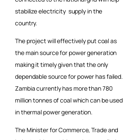
stabilize electricity supply in the
country.
The project will effectively put coal as
the main source for power generation
making it timely given that the only
dependable source for power has failed.
Zambia currently has more than 780
million tonnes of coal which can be used
in thermal power generation.
The Minister for Commerce, Trade and