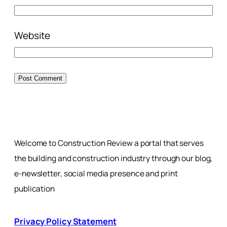
Website
Welcome to Construction Review a portal that serves
the building and construction industry through our blog,
e-newsletter, social media presence and print
publication
Privacy Policy Statement