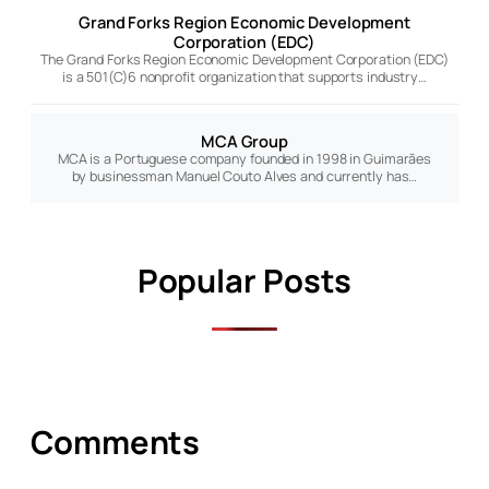
Grand Forks Region Economic Development
Corporation (EDC)
The Grand Forks Region Economic Development Corporation (EDC)
is a 501(C)6 nonprofit organization that supports industry…
MCA Group
MCA is a Portuguese company founded in 1998 in Guimarães
by businessman Manuel Couto Alves and currently has…
Popular Posts
Comments