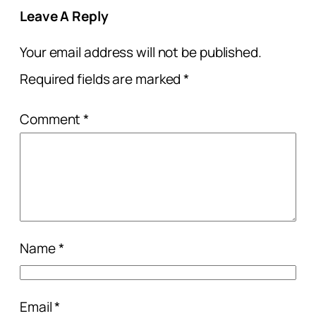
Leave A Reply
Your email address will not be published.
Required fields are marked
*
Comment
*
Name
*
Email
*