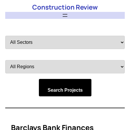
Construction Review
Filter
by
Sector
Filter
by
Region
Search Projects
Barclays Bank Finances