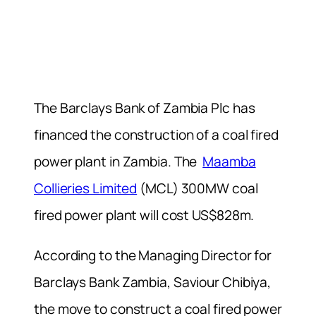
The Barclays Bank of Zambia Plc has
financed the construction of a coal fired
power plant in Zambia. The
Maamba
Collieries Limited
(MCL) 300MW coal
fired power plant will cost US$828m.
According to the Managing Director for
Barclays Bank Zambia, Saviour Chibiya,
the move to construct a coal fired power