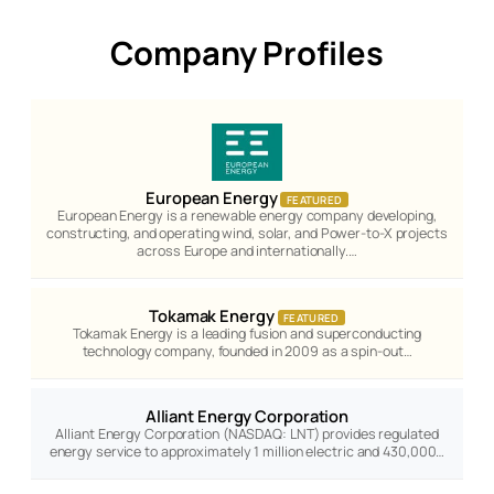
Company Profiles
European Energy
FEATURED
European Energy is a renewable energy company developing,
constructing, and operating wind, solar, and Power-to-X projects
across Europe and internationally.…
Tokamak Energy
FEATURED
Tokamak Energy is a leading fusion and superconducting
technology company, founded in 2009 as a spin-out…
Alliant Energy Corporation
Alliant Energy Corporation (NASDAQ: LNT) provides regulated
energy service to approximately 1 million electric and 430,000…