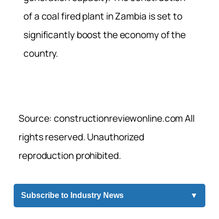
of a coal fired plant in Zambia is set to
significantly boost the economy of the
country.
Source: constructionreviewonline.com All
rights reserved. Unauthorized
reproduction prohibited.
Subscribe to Industry News
▼