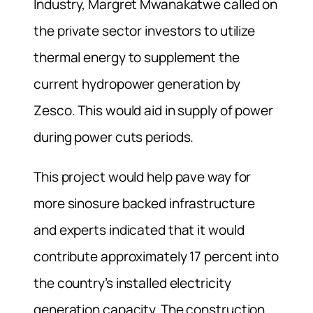
Industry, Margret Mwanakatwe called on
the private sector investors to utilize
thermal energy to supplement the
current hydropower generation by
Zesco. This would aid in supply of power
during power cuts periods.
This project would help pave way for
more sinosure backed infrastructure
and experts indicated that it would
contribute approximately 17 percent into
the country’s installed electricity
generation capacity. The construction