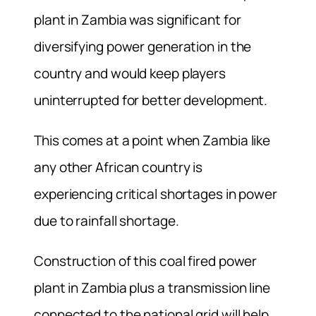
plant in Zambia was significant for
diversifying power generation in the
country and would keep players
uninterrupted for better development.
This comes at a point when Zambia like
any other African country is
experiencing critical shortages in power
due to rainfall shortage.
Construction of this coal fired power
plant in Zambia plus a transmission line
connected to the national grid will help