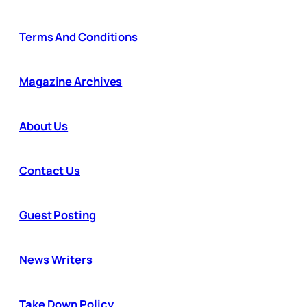
Terms And Conditions
Magazine Archives
About Us
Contact Us
Guest Posting
News Writers
Take Down Policy