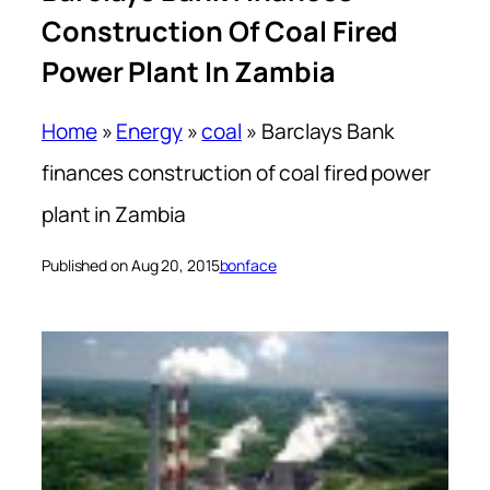
Construction Of Coal Fired
Power Plant In Zambia
Home
»
Energy
»
coal
»
Barclays Bank
finances construction of coal fired power
plant in Zambia
Published on Aug 20, 2015
bonface