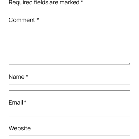
Required fields are marked
*
Comment
*
Name
*
Email
*
Website