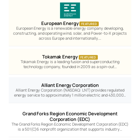
European Energy
FEATURED
European Energy is a renewable energy company developing,
constructing, and operating wind, solar, and Power-to-X projects
across Europe and internationally.…
Tokamak Energy
FEATURED
Tokamak Energy is a leading fusion and superconducting
technology company, founded in 2009 as a spin-out…
Alliant Energy Corporation
Alliant Energy Corporation (NASDAQ: LNT) provides regulated
energy service to approximately 1 million electric and 430,000…
Grand Forks Region Economic Development
Corporation (EDC)
The Grand Forks Region Economic Development Corporation (EDC)
is a 501(C)6 nonprofit organization that supports industry…