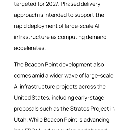
targeted for 2027. Phased delivery
approach is intended to support the
rapid deployment of large-scale AI
infrastructure as computing demand
accelerates.
The Beacon Point development also
comes amid a wider wave of large-scale
AI infrastructure projects across the
United States, including early-stage
proposals such as the Stratos Project in
Utah. While Beacon Point is advancing