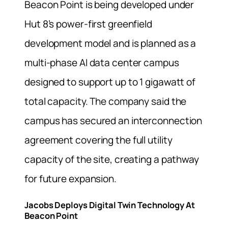
Beacon Point is being developed under
Hut 8’s power-first greenfield
development model and is planned as a
multi-phase AI data center campus
designed to support up to 1 gigawatt of
total capacity. The company said the
campus has secured an interconnection
agreement covering the full utility
capacity of the site, creating a pathway
for future expansion.
Jacobs Deploys Digital Twin Technology At
Beacon Point