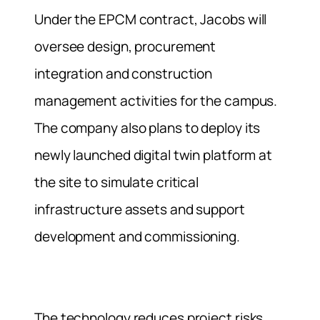
Under the EPCM contract, Jacobs will
oversee design, procurement
integration and construction
management activities for the campus.
The company also plans to deploy its
newly launched digital twin platform at
the site to simulate critical
infrastructure assets and support
development and commissioning.
The technology reduces project risks,