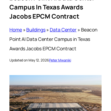
Campus In Texas Awards
Jacobs EPCM Contract
Home
»
Buildings
»
Data Center
»
Beacon
Point AI Data Center Campus in Texas
Awards Jacobs EPCM Contract
Updated on May 12, 2026
Peter Mwaniki