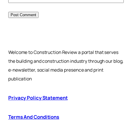
Welcome to Construction Review a portal that serves
the building and construction industry through our blog,
e-newsletter, social media presence and print
publication
Privacy Policy Statement
Terms And Conditions