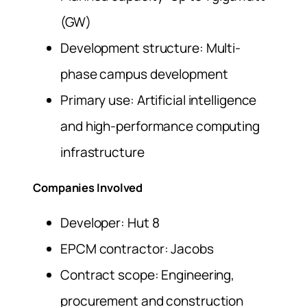
(GW)
Development structure: Multi-
phase campus development
Primary use: Artificial intelligence
and high-performance computing
infrastructure
Companies Involved
Developer: Hut 8
EPCM contractor: Jacobs
Contract scope: Engineering,
procurement and construction