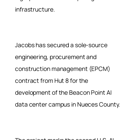
infrastructure.
Jacobs has secured a sole-source
engineering, procurement and
construction management (EPCM)
contract from Hut 8 for the
development of the Beacon Point AI
data center campus in Nueces County.