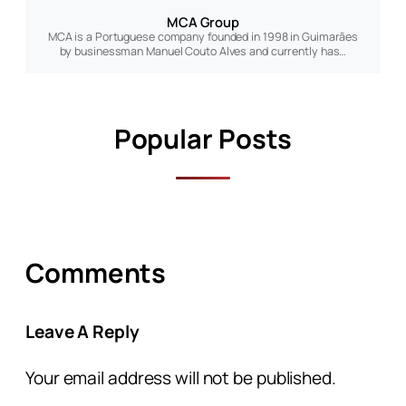
MCA Group
MCA is a Portuguese company founded in 1998 in Guimarães
by businessman Manuel Couto Alves and currently has…
Popular Posts
Comments
Leave A Reply
Your email address will not be published.