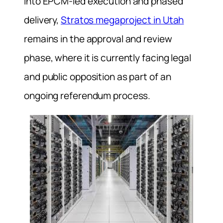
into EPCM-led execution and phased
delivery,
Stratos megaproject in Utah
remains in the approval and review
phase, where it is currently facing legal
and public opposition as part of an
ongoing referendum process.