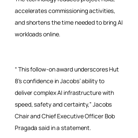
accelerates commissioning activities,
and shortens the time needed to bring AI
workloads online.
“ This follow-on award underscores Hut
8’s confidence in Jacobs’ ability to
deliver complex AI infrastructure with
speed, safety and certainty,” Jacobs
Chair and Chief Executive Officer Bob
Pragada said in a statement.