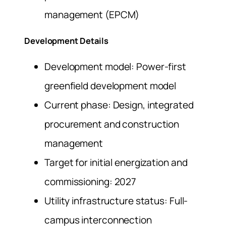
management (EPCM)
Development Details
Development model: Power-first
greenfield development model
Current phase: Design, integrated
procurement and construction
management
Target for initial energization and
commissioning: 2027
Utility infrastructure status: Full-
campus interconnection