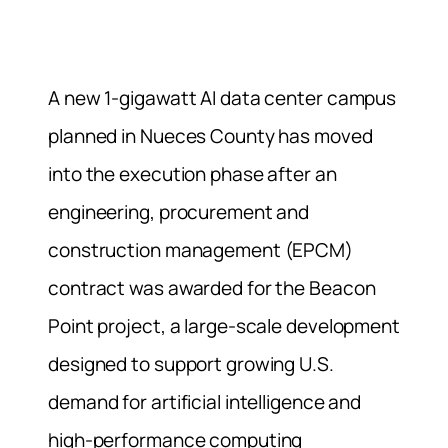
A new 1-gigawatt AI data center campus
planned in Nueces County has moved
into the execution phase after an
engineering, procurement and
construction management (EPCM)
contract was awarded for the Beacon
Point project, a large-scale development
designed to support growing U.S.
demand for artificial intelligence and
high-performance computing