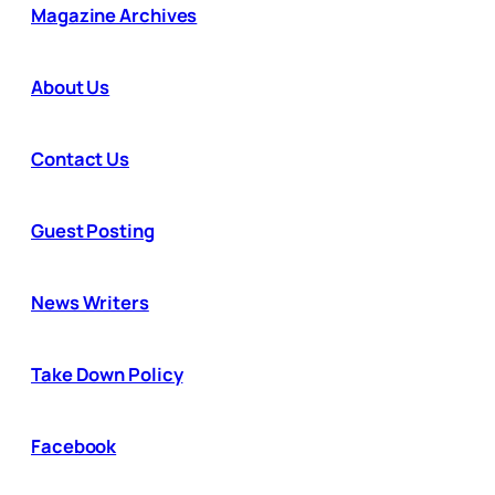
Magazine Archives
About Us
Contact Us
Guest Posting
News Writers
Take Down Policy
Facebook