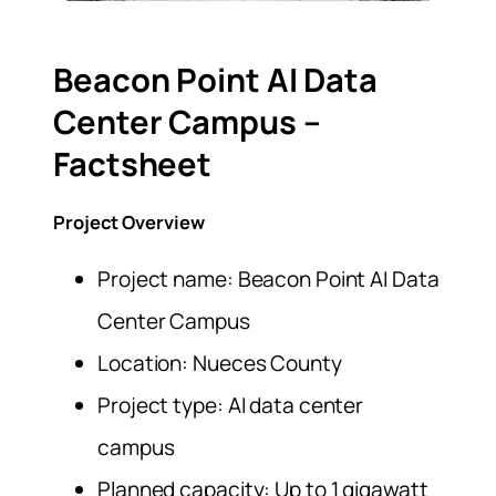
Beacon Point AI Data
Center Campus –
Factsheet
Project Overview
Project name: Beacon Point AI Data
Center Campus
Location: Nueces County
Project type: AI data center
campus
Planned capacity: Up to 1 gigawatt