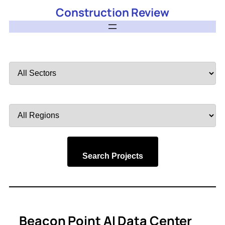
Construction Review
Filter
by
Sector
Filter
by
Region
Search Projects
Beacon Point AI Data Center