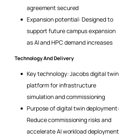
agreement secured
Expansion potential: Designed to
support future campus expansion
as AI and HPC demand increases
Technology And Delivery
Key technology: Jacobs digital twin
platform for infrastructure
simulation and commissioning
Purpose of digital twin deployment:
Reduce commissioning risks and
accelerate AI workload deployment