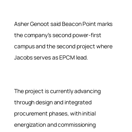
Asher Genoot said Beacon Point marks
the company’s second power-first
campus and the second project where
Jacobs serves as EPCM lead.
The project is currently advancing
through design and integrated
procurement phases, with initial
energization and commissioning