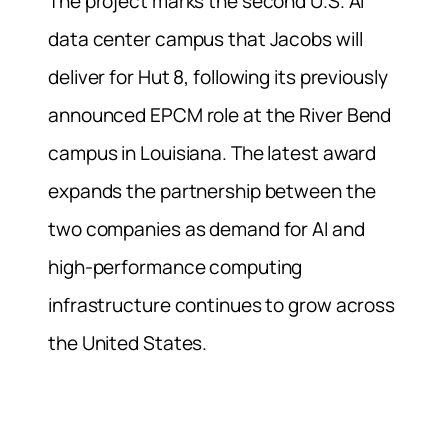
The project marks the second U.S. AI
data center campus that Jacobs will
deliver for Hut 8, following its previously
announced EPCM role at the River Bend
campus in Louisiana. The latest award
expands the partnership between the
two companies as demand for AI and
high-performance computing
infrastructure continues to grow across
the United States.