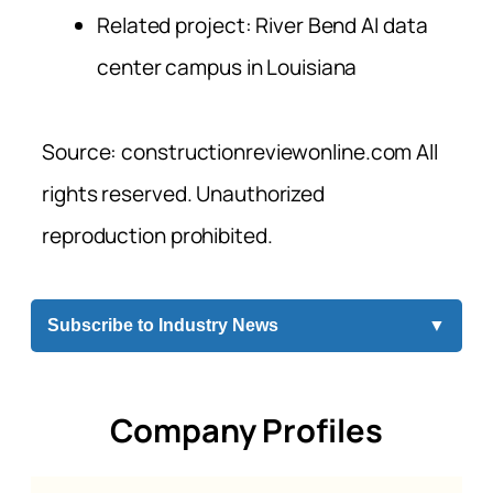
Related project: River Bend AI data
center campus in Louisiana
Source: constructionreviewonline.com All
rights reserved. Unauthorized
reproduction prohibited.
Subscribe to Industry News
▼
Company Profiles