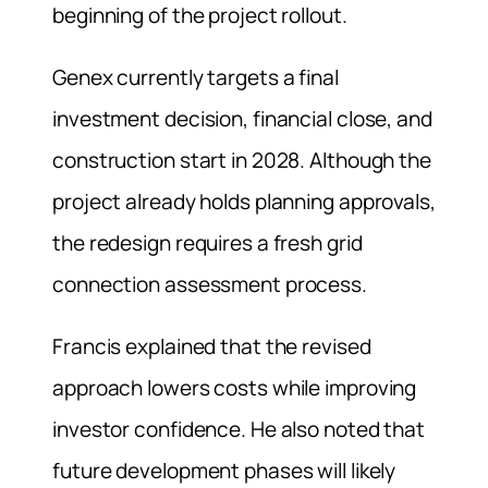
beginning of the project rollout.
Genex currently targets a final
investment decision, financial close, and
construction start in 2028. Although the
project already holds planning approvals,
the redesign requires a fresh grid
connection assessment process.
Francis explained that the revised
approach lowers costs while improving
investor confidence. He also noted that
future development phases will likely