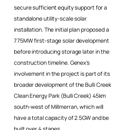
secure sufficient equity support for a
standalone utility-scale solar
installation. The initial plan proposed a
775MW first-stage solar development
before introducing storage later in the
construction timeline. Genex’s
involvement in the project is part of its
broader development of the Bulli Creek
Clean Energy Park (Bulli Creek) 45km
south-west of Millmerran, which will
have a total capacity of 2.5GW and be
built over 4 stages.