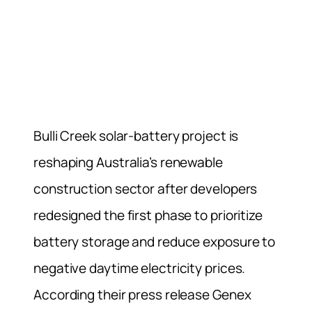
Bulli Creek solar-battery project is
reshaping Australia’s renewable
construction sector after developers
redesigned the first phase to prioritize
battery storage and reduce exposure to
negative daytime electricity prices.
According their press release Genex