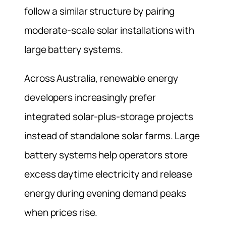
follow a similar structure by pairing
moderate-scale solar installations with
large battery systems.
Across Australia, renewable energy
developers increasingly prefer
integrated solar-plus-storage projects
instead of standalone solar farms. Large
battery systems help operators store
excess daytime electricity and release
energy during evening demand peaks
when prices rise.