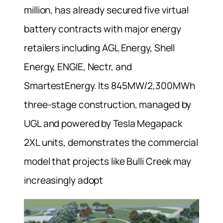
million, has already secured five virtual
battery contracts with major energy
retailers including AGL Energy, Shell
Energy, ENGIE, Nectr, and
SmartestEnergy. Its 845MW/2,300MWh
three-stage construction, managed by
UGL and powered by Tesla Megapack
2XL units, demonstrates the commercial
model that projects like Bulli Creek may
increasingly adopt