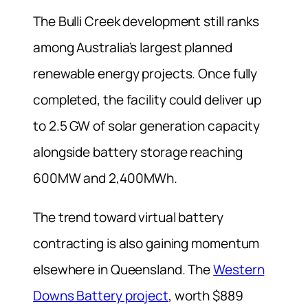
The Bulli Creek development still ranks
among Australia’s largest planned
renewable energy projects. Once fully
completed, the facility could deliver up
to 2.5 GW of solar generation capacity
alongside battery storage reaching
600MW and 2,400MWh.
The trend toward virtual battery
contracting is also gaining momentum
elsewhere in Queensland. The
Western
Downs Battery project
, worth $889