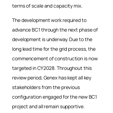
terms of scale and capacity mix.
The development work required to
advance BC1 through the next phase of
development is underway. Due to the
long lead time for the grid process, the
commencement of construction is now
targeted in CY2028. Throughout this
review period, Genex has kept all key
stakeholders from the previous
configuration engaged for the new BC1
project and all remain supportive.