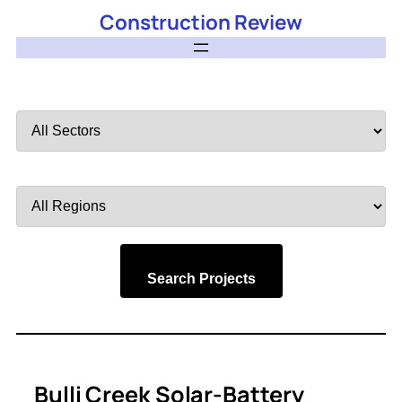
Construction Review
Filter
by
Sector
Filter
by
Region
Search Projects
Bulli Creek Solar-Battery