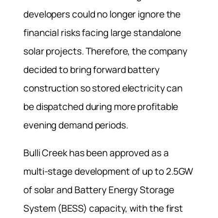
developers could no longer ignore the
financial risks facing large standalone
solar projects. Therefore, the company
decided to bring forward battery
construction so stored electricity can
be dispatched during more profitable
evening demand periods.
Bulli Creek has been approved as a
multi-stage development of up to 2.5GW
of solar and Battery Energy Storage
System (BESS) capacity, with the first