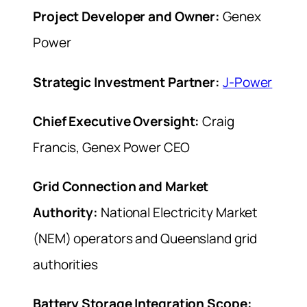
Project Developer and Owner:
Genex
Power
Strategic Investment Partner:
J-Power
Chief Executive Oversight:
Craig
Francis, Genex Power CEO
Grid Connection and Market
Authority:
National Electricity Market
(NEM) operators and Queensland grid
authorities
Battery Storage Integration Scope: