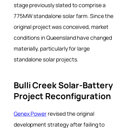
stage previously slated to comprise a
775MW standalone solar farm. Since the
original project was conceived, market
conditions in Queensland have changed
materially, particularly for large
standalone solar projects.
Bulli Creek Solar-Battery
Project Reconfiguration
Genex Power
revised the original
development strategy after failing to