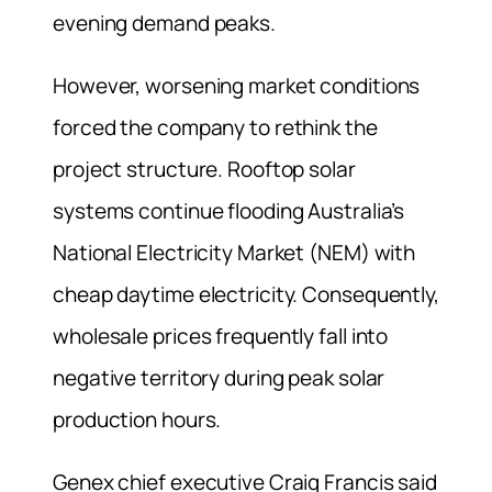
evening demand peaks.
However, worsening market conditions
forced the company to rethink the
project structure. Rooftop solar
systems continue flooding Australia’s
National Electricity Market (NEM) with
cheap daytime electricity. Consequently,
wholesale prices frequently fall into
negative territory during peak solar
production hours.
Genex chief executive Craig Francis said