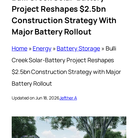
Project Reshapes $2.5bn
Construction Strategy With
Major Battery Rollout
Home
»
Energy
»
Battery Storage
»
Bulli
Creek Solar-Battery Project Reshapes
$2.5bn Construction Strategy with Major
Battery Rollout
Updated on Jun 18, 2026
Jefther A