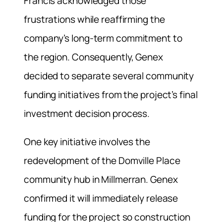
Francis acknowledged those
frustrations while reaffirming the
company’s long-term commitment to
the region. Consequently, Genex
decided to separate several community
funding initiatives from the project’s final
investment decision process.
One key initiative involves the
redevelopment of the Domville Place
community hub in Millmerran. Genex
confirmed it will immediately release
funding for the project so construction