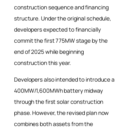
construction sequence and financing
structure. Under the original schedule,
developers expected to financially
commit the first 775MW stage by the
end of 2025 while beginning
construction this year.
Developers also intended to introduce a
400MW/1,600MWh battery midway
through the first solar construction
phase. However, the revised plan now
combines both assets from the