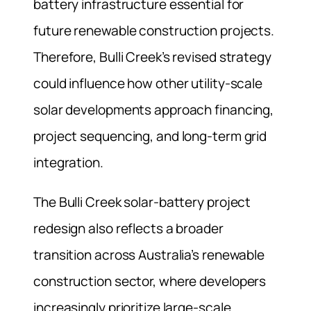
battery infrastructure essential for
future renewable construction projects.
Therefore, Bulli Creek’s revised strategy
could influence how other utility-scale
solar developments approach financing,
project sequencing, and long-term grid
integration.
The Bulli Creek solar-battery project
redesign also reflects a broader
transition across Australia’s renewable
construction sector, where developers
increasingly prioritize large-scale