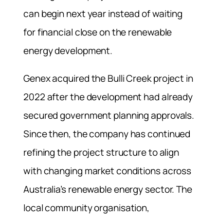
can begin next year instead of waiting
for financial close on the renewable
energy development.
Genex acquired the Bulli Creek project in
2022 after the development had already
secured government planning approvals.
Since then, the company has continued
refining the project structure to align
with changing market conditions across
Australia’s renewable energy sector. The
local community organisation,