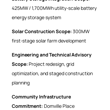
425MW / 1,700MWh utility-scale battery
energy storage system
Solar Construction Scope:
300MW
first-stage solar farm development
Engineering and Technical Advisory
Scope:
Project redesign, grid
optimization, and staged construction
planning
Community Infrastructure
Commitment:
Domville Place