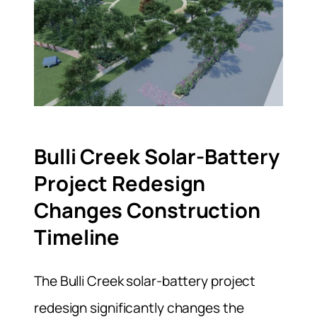
Bulli Creek Solar-Battery
Project Redesign
Changes Construction
Timeline
The Bulli Creek solar-battery project
redesign significantly changes the