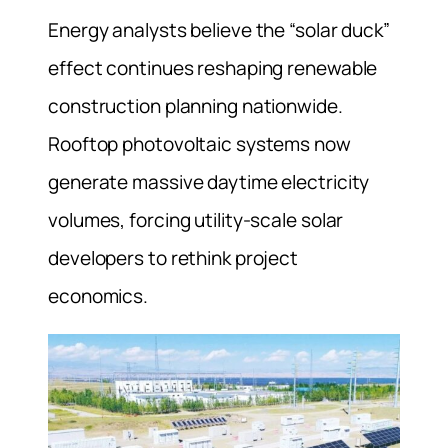
Energy analysts believe the “solar duck”
effect continues reshaping renewable
construction planning nationwide.
Rooftop photovoltaic systems now
generate massive daytime electricity
volumes, forcing utility-scale solar
developers to rethink project
economics.