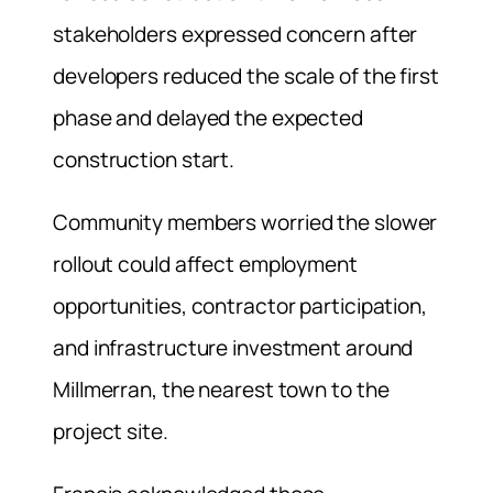
stakeholders expressed concern after
developers reduced the scale of the first
phase and delayed the expected
construction start.
Community members worried the slower
rollout could affect employment
opportunities, contractor participation,
and infrastructure investment around
Millmerran, the nearest town to the
project site.