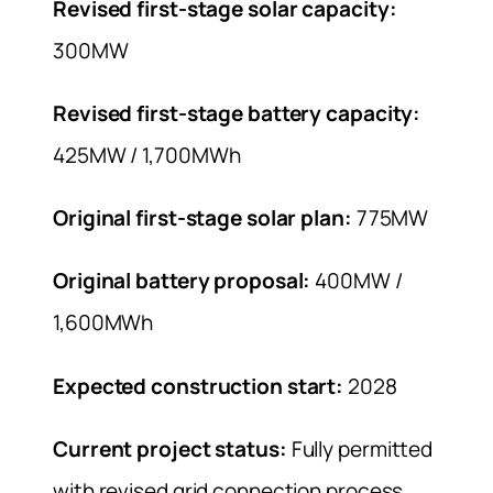
Revised first-stage solar capacity:
300MW
Revised first-stage battery capacity:
425MW / 1,700MWh
Original first-stage solar plan:
775MW
Original battery proposal:
400MW /
1,600MWh
Expected construction start:
2028
Current project status:
Fully permitted
with revised grid connection process