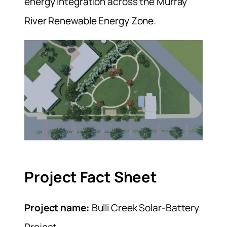
energy integration across the Murray
River Renewable Energy Zone.
Project Fact Sheet
Project name:
Bulli Creek Solar-Battery
Project