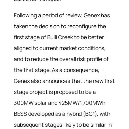
Following a period of review, Genex has
taken the decision to reconfigure the
first stage of Bulli Creek to be better
aligned to current market conditions,
and to reduce the overall risk profile of
the first stage. As a consequence,
Genex also announces that the new first
stage project is proposed to be a
300MW solar and 425MW/1,700MWh
BESS developed as a hybrid (BC1), with
subsequent stages likely to be similar in