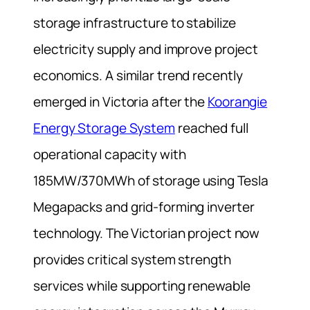
storage infrastructure to stabilize
electricity supply and improve project
economics. A similar trend recently
emerged in Victoria after the
Koorangie
Energy Storage System
reached full
operational capacity with
185MW/370MWh of storage using Tesla
Megapacks and grid-forming inverter
technology. The Victorian project now
provides critical system strength
services while supporting renewable