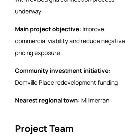
underway
Main project objective:
Improve
commercial viability and reduce negative
pricing exposure
Community investment initiative:
Domville Place redevelopment funding
Nearest regional town:
Millmerran
Project Team