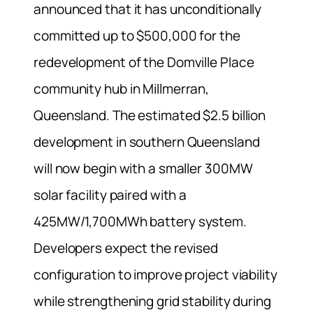
announced that it has unconditionally
committed up to $500,000 for the
redevelopment of the Domville Place
community hub in Millmerran,
Queensland. The estimated $2.5 billion
development in southern Queensland
will now begin with a smaller 300MW
solar facility paired with a
425MW/1,700MWh battery system.
Developers expect the revised
configuration to improve project viability
while strengthening grid stability during