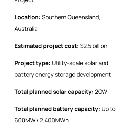
Location:
Southern Queensland,
Australia
Estimated project cost:
$2.5 billion
Project type:
Utility-scale solar and
battery energy storage development
Total planned solar capacity:
2GW
Total planned battery capacity:
Up to
600MW / 2,400MWh