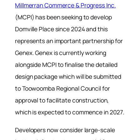
Millmerran Commerce & Progress Inc.
(MCPI) has been seeking to develop
Domville Place since 2024 and this
represents an important partnership for
Genex. Genex is currently working
alongside MCPI to finalise the detailed
design package which will be submitted
to Toowoomba Regional Council for
approval to facilitate construction,
which is expected to commence in 2027.
Developers now consider large-scale