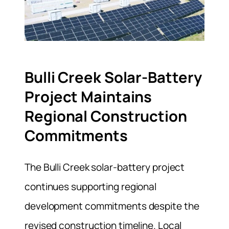
Bulli Creek Solar-Battery
Project Maintains
Regional Construction
Commitments
The Bulli Creek solar-battery project
continues supporting regional
development commitments despite the
revised construction timeline. Local