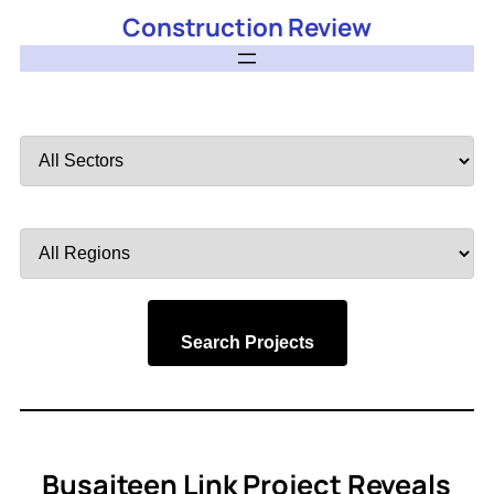
Construction Review
Filter
by
Sector
Filter
by
Region
Search Projects
Busaiteen Link Project Reveals