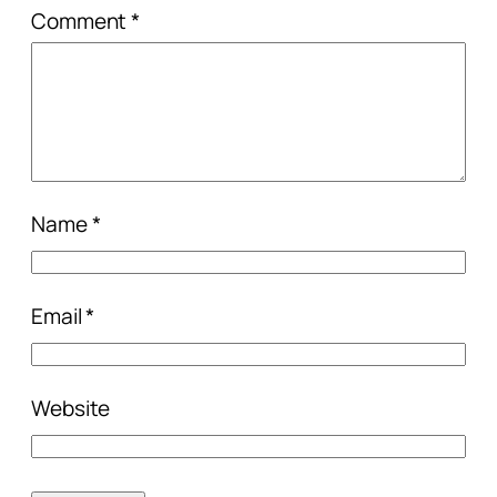
Comment
*
Name
*
Email
*
Website