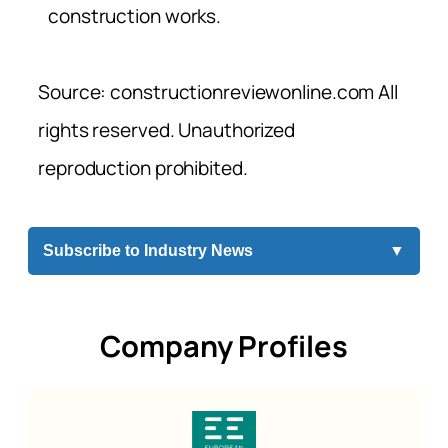
construction works.
Source: constructionreviewonline.com All
rights reserved. Unauthorized
reproduction prohibited.
Subscribe to Industry News
▼
Company Profiles