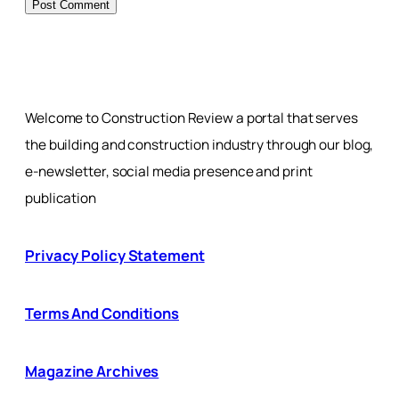
Welcome to Construction Review a portal that serves
the building and construction industry through our blog,
e-newsletter, social media presence and print
publication
Privacy Policy Statement
Terms And Conditions
Magazine Archives