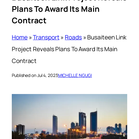
Plans To Award Its Main
Contract
Home
»
Transport
»
Roads
»
Busaiteen Link
Project Reveals Plans To Award Its Main
Contract
Published on Jul 4, 2023
MICHELLE NGUGI