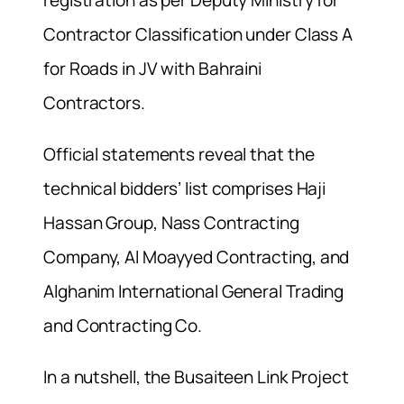
registration as per Deputy Ministry for
Contractor Classification under Class A
for Roads in JV with Bahraini
Contractors.
Official statements reveal that the
technical bidders’ list comprises Haji
Hassan Group, Nass Contracting
Company, Al Moayyed Contracting, and
Alghanim International General Trading
and Contracting Co.
In a nutshell, the Busaiteen Link Project