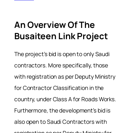
An Overview Of The
Busaiteen Link Project
The project’s bid is open to only Saudi
contractors. More specifically, those
with registration as per Deputy Ministry
for Contractor Classification in the
country, under Class A for Roads Works.
Furthermore, the development’s bid is
also open to Saudi Contractors with