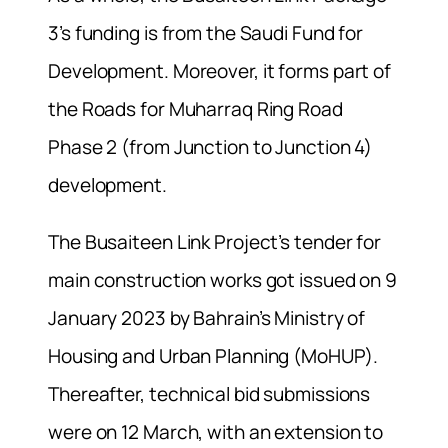
3’s funding is from the Saudi Fund for
Development. Moreover, it forms part of
the Roads for Muharraq Ring Road
Phase 2 (from Junction to Junction 4)
development.
The Busaiteen Link Project’s tender for
main construction works got issued on 9
January 2023 by Bahrain’s Ministry of
Housing and Urban Planning (MoHUP).
Thereafter, technical bid submissions
were on 12 March, with an extension to