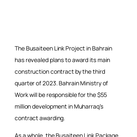
The Busaiteen Link Project in Bahrain
has revealed plans to award its main
construction contract by the third
quarter of 2023. Bahrain Ministry of
Work will be responsible for the $55
million development in Muharraq’s
contract awarding.
As a whole, the Busaiteen Link Package