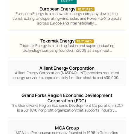
European Energy
FEATURED
European Energy is a renewable energy company developing,
constructing, and operating wind, solar, and Power-to-X projects
across Europe and internationally.…
Tokamak Energy
FEATURED
Tokamak Energy is a leading fusion and superconducting
technology company, founded in 2009 as a spin-out…
Alliant Energy Corporation
Alliant Energy Corporation (NASDAQ: LNT) provides regulated
energy service to approximately 1 million electric and 430,000…
Grand Forks Region Economic Development
Corporation (EDC)
The Grand Forks Region Economic Development Corporation (EDC)
is a 501(C)6 nonprofit organization that supports industry…
MCA Group
MCA is a Portuguese company founded in 1998 in Guimarães