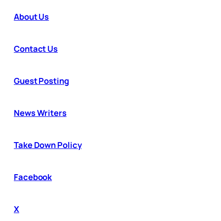
About Us
Contact Us
Guest Posting
News Writers
Take Down Policy
Facebook
X