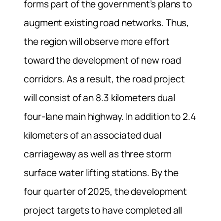
forms part of the government’s plans to
augment existing road networks. Thus,
the region will observe more effort
toward the development of new road
corridors. As a result, the road project
will consist of an 8.3 kilometers dual
four-lane main highway. In addition to 2.4
kilometers of an associated dual
carriageway as well as three storm
surface water lifting stations. By the
four quarter of 2025, the development
project targets to have completed all