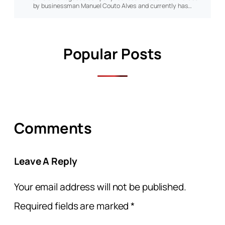
by businessman Manuel Couto Alves and currently has…
Popular Posts
Comments
Leave A Reply
Your email address will not be published.
Required fields are marked
*