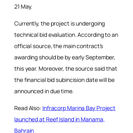
21 May.
Currently, the project is undergoing
technical bid evaluation. According to an
official source, the main contract’s
awarding should be by early September,
this year. Moreover, the source said that
the financial bid subincision date will be
announced in due time.
Read Also:
Infracorp Marina Bay Project
launched at Reef Island in Manama,
Bahrain