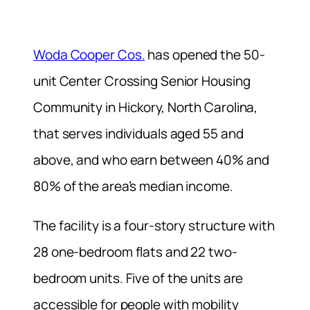
Woda Cooper Cos.
has opened the 50-
unit Center Crossing Senior Housing
Community in Hickory, North Carolina,
that serves individuals aged 55 and
above, and who earn between 40% and
80% of the area’s median income.
The facility is a four-story structure with
28 one-bedroom flats and 22 two-
bedroom units. Five of the units are
accessible for people with mobility