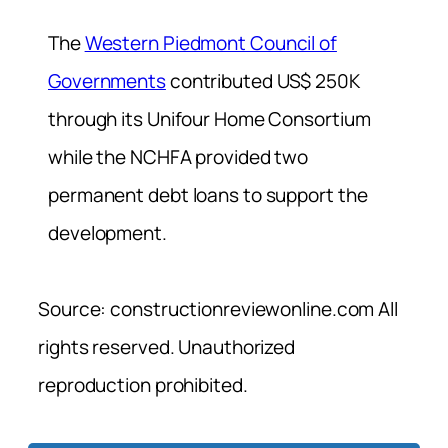
The
Western Piedmont Council of
Governments
contributed US$ 250K
through its Unifour Home Consortium
while the NCHFA provided two
permanent debt loans to support the
development.
Source: constructionreviewonline.com All
rights reserved. Unauthorized
reproduction prohibited.