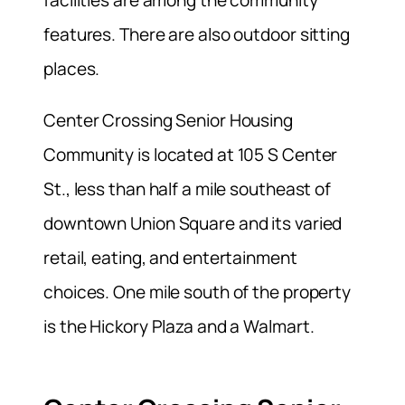
facilities are among the community
features. There are also outdoor sitting
places.
Center Crossing Senior Housing
Community is located at 105 S Center
St., less than half a mile southeast of
downtown Union Square and its varied
retail, eating, and entertainment
choices. One mile south of the property
is the Hickory Plaza and a Walmart.