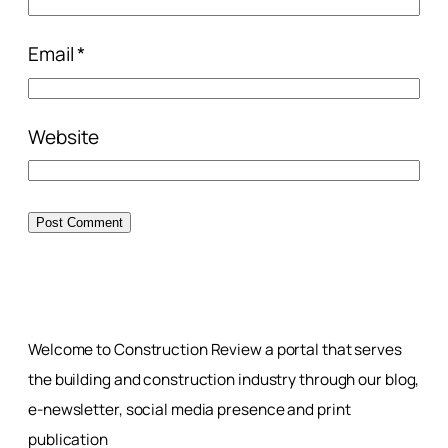
Email
*
Website
Welcome to Construction Review a portal that serves
the building and construction industry through our blog,
e-newsletter, social media presence and print
publication