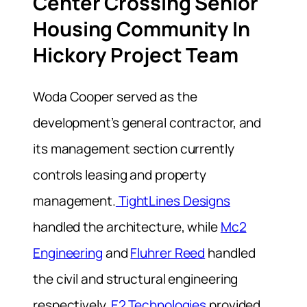
Center Crossing Senior
Housing Community In
Hickory Project Team
Woda Cooper served as the
development’s general contractor, and
its management section currently
controls leasing and property
management.
TightLines Designs
handled the architecture, while
Mc2
Engineering
and
Fluhrer Reed
handled
the civil and structural engineering
respectively.
E2 Technologies
provided