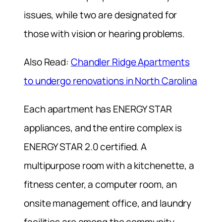
issues, while two are designated for
those with vision or hearing problems.
Also Read:
Chandler Ridge Apartments
to undergo renovations in North Carolina
Each apartment has ENERGY STAR
appliances, and the entire complex is
ENERGY STAR 2.0 certified. A
multipurpose room with a kitchenette, a
fitness center, a computer room, an
onsite management office, and laundry