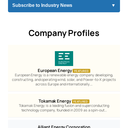
Subscribe to Industry News
▼
Company Profiles
European Energy
FEATURED
European Energy is a renewable energy company developing,
constructing, and operating wind, solar, and Power-to-X projects
across Europe and internationally.…
Tokamak Energy
FEATURED
Tokamak Energy is a leading fusion and superconducting
technology company, founded in 2009 as a spin-out…
Alliant Energy Corporation