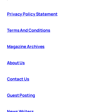
Privacy Policy Statement
Terms And Conditions
Magazine Archives
About Us
Contact Us
Guest Posting
News Writers