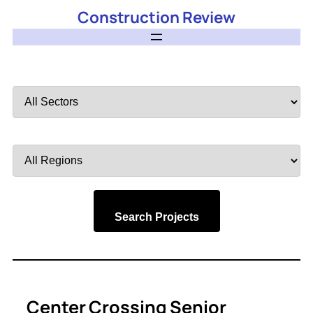
Construction Review
Filter
by
Sector
Filter
by
Region
Search Projects
Center Crossing Senior