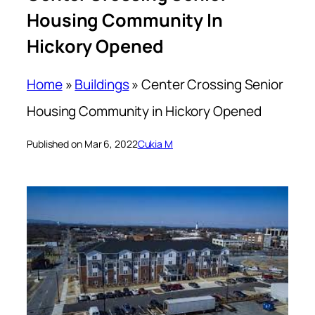
Housing Community In
Hickory Opened
Home
»
Buildings
»
Center Crossing Senior
Housing Community in Hickory Opened
Published on Mar 6, 2022
Cukia M