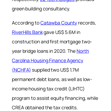
green building consultancy.
According to
Catawba County
records,
RiverHills Bank
gave US$ 5.6M in
construction and first mortgage two-
year bridge loans in 2020. The
North
Carolina Housing Finance Agency
(NCHFA)
supplied two US$ 1.7M
permanent debt loans, as well as low-
income housing tax credit (LIHTC)
program to assist equity financing, while
CREA obtained the tax credits.