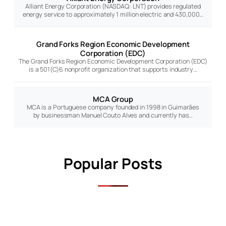
Alliant Energy Corporation (NASDAQ: LNT) provides regulated
energy service to approximately 1 million electric and 430,000…
Grand Forks Region Economic Development
Corporation (EDC)
The Grand Forks Region Economic Development Corporation (EDC)
is a 501(C)6 nonprofit organization that supports industry…
MCA Group
MCA is a Portuguese company founded in 1998 in Guimarães
by businessman Manuel Couto Alves and currently has…
Popular Posts