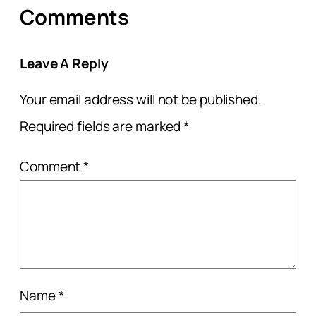
Comments
Leave A Reply
Your email address will not be published.
Required fields are marked
*
Comment
*
Name
*