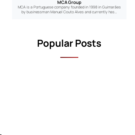
MCA Group
MCA is a Portuguese company founded in 1998 in Guimarães
by businessman Manuel Couto Alves and currently has…
Popular Posts