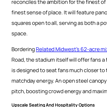
reconciles the ambition for the finest o
finest sense of place. It will feature pa
squares open to all, serving as both a po
space.
Bordering
Related Midwest’s 62-acre m
Road, the stadium itself will offer fans a
is designed to seat fans much closer to 
matchday energy. An open steel canopy 
pitch, boosting crowd energy and maxim
Upscale Seating And Hospitality Options