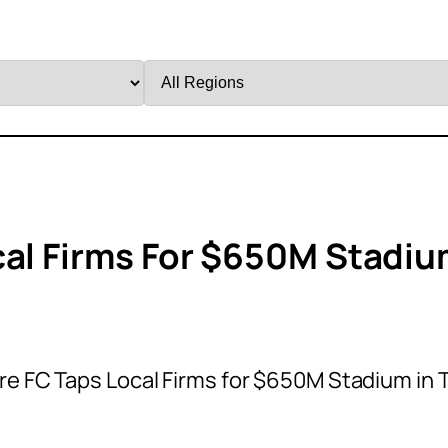
Filter
by
Region
cal Firms For $650M Stadi
re FC Taps Local Firms for $650M Stadium in 