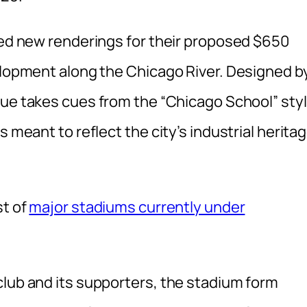
iled new renderings for their proposed $650
velopment along the Chicago River. Designed b
nue takes cues from the “Chicago School” styl
s meant to reflect the city’s industrial herita
st of
major stadiums currently under
club and its supporters, the stadium form