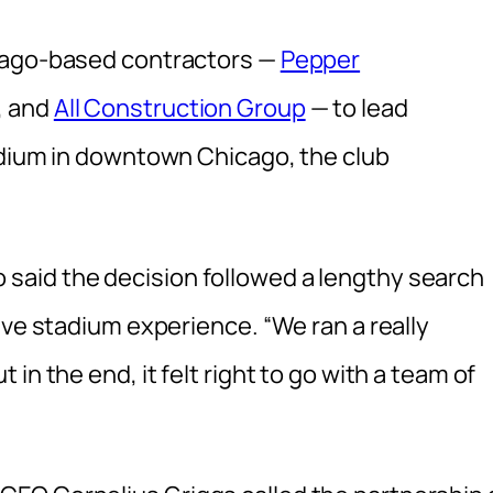
icago-based contractors —
Pepper
, and
All Construction Group
— to lead
adium in downtown Chicago, the club
aid the decision followed a lengthy search
ive stadium experience. “We ran a really
in the end, it felt right to go with a team of