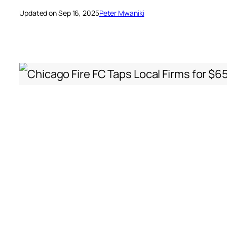
Updated on Sep 16, 2025
Peter Mwaniki