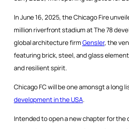
In June 16, 2025, the Chicago Fire unve
million riverfront stadium at The 78 de
global architecture firm
Gensler
, the ve
featuring brick, steel, and glass element
and resilient spirit.
Chicago FC will be one amonsgt a long li
development in the USA
.
Intended to open a new chapter for the 