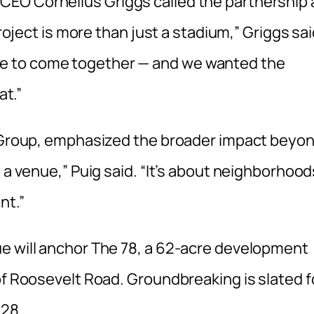
EO Cornelius Griggs called the partnership 
project is more than just a stadium,” Griggs sai
f life to come together — and we wanted the
at.”
on Group, emphasized the broader impact beyo
 a venue,” Puig said. “It’s about neighborhood
nt.”
e will anchor The 78, a 62-acre development
of Roosevelt Road. Groundbreaking is slated f
028.