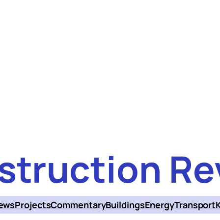
struction Re
ews
Projects
Commentary
Buildings
Energy
Transport