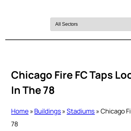
Filter
by
Sector
Chicago Fire FC Taps Lo
In The 78
Home
»
Buildings
»
Stadiums
»
Chicago Fi
78