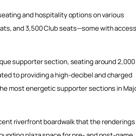
seating and hospitality options on various
seats, and 3,500 Club seats—some with acces
nique supporter section, seating around 2,000
ted to providing a high-decibel and charged
 the most energetic supporter sections in Maj
cent riverfront boardwalk that the renderings
rrounding plaza space for pre- and post-game