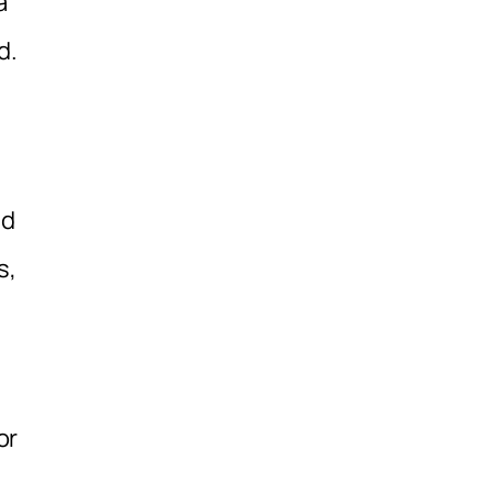
a
d.
nd
s,
or