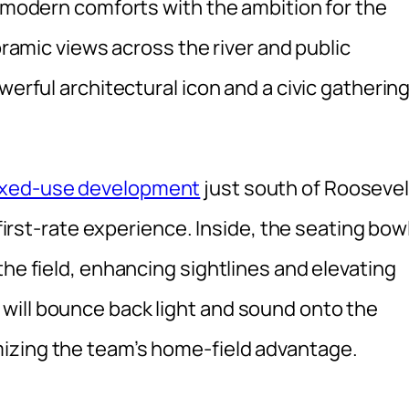
f modern comforts with the ambition for the
noramic views across the river and public
werful architectural icon and a civic gatherin
ixed-use development
just south of Roosevel
 first-rate experience. Inside, the seating bow
the field, enhancing sightlines and elevating
will bounce back light and sound onto the
izing the team’s home-field advantage.