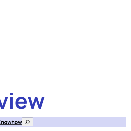
view
Knowhow
Search