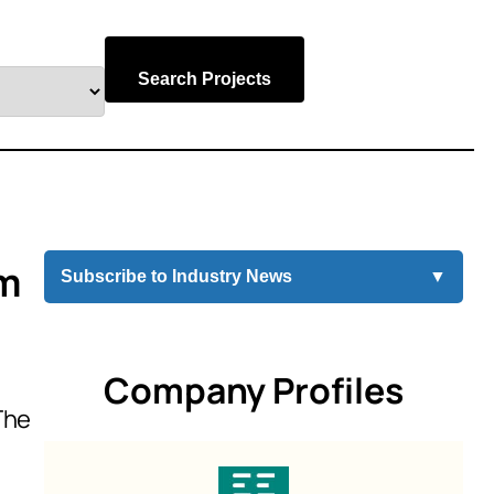
Search Projects
um
Subscribe to Industry News
▼
Company Profiles
The