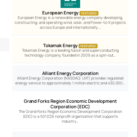
European Energy
FEATURED
European Energy is a renewable energy company developing,
constructing, and operating wind, solar, and Power-to-X projects
across Europe and internationally.…
Tokamak Energy
FEATURED
Tokamak Energy is a leading fusion and superconducting
technology company, founded in 2009 as a spin-out…
Alliant Energy Corporation
Alliant Energy Corporation (NASDAQ: LNT) provides regulated
energy service to approximately 1 million electric and 430,000…
Grand Forks Region Economic Development
Corporation (EDC)
The Grand Forks Region Economic Development Corporation
(EDC) is a 501(C)6 nonprofit organization that supports
industry…