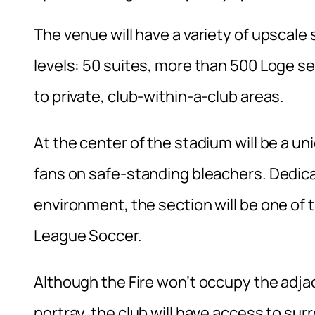
The venue will have a variety of upscale 
levels: 50 suites, more than 500 Loge 
to private, club-within-a-club areas.
At the center of the stadium will be a u
fans on safe-standing bleachers. Dedica
environment, the section will be one of
League Soccer.
Although the Fire won’t occupy the adja
portray, the club will have access to su