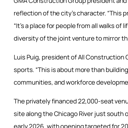
GMA Construction Group president and C
reflection of the city’s character. “This 
“It’s a place for people from all walks o
diversity of the joint venture to mirror th
Luis Puig, president of All Constructi
sports. “This is about more than building
communities, and workforce developme
The privately financed 22,000-seat venu
site along the Chicago River just south 
early 2026, with opening targeted for 2