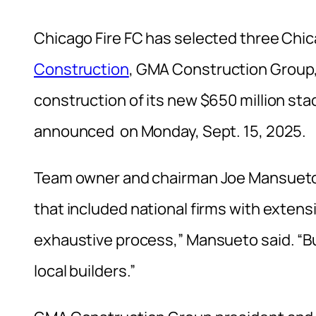
Chicago Fire FC has selected three Ch
Construction
, GMA Construction Group
construction of its new $650 million st
announced on Monday, Sept. 15, 2025.
Team owner and chairman Joe Mansueto s
that included national firms with extens
exhaustive process,” Mansueto said. “But 
local builders.”