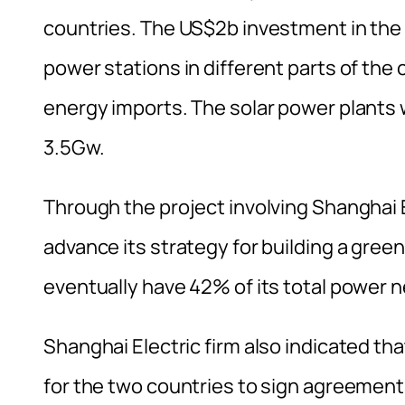
countries. The US$2b investment in the 
power stations in different parts of the 
energy imports. The solar power plants 
3.5Gw.
Through the project involving Shanghai 
advance its strategy for building a gree
eventually have 42% of its total power
Shanghai Electric firm also indicated th
for the two countries to sign agreement