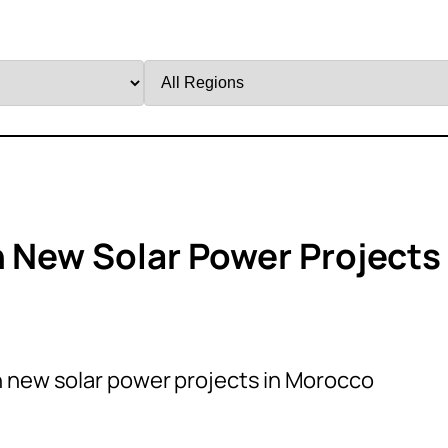
Filter
by
Region
n New Solar Power Projects
n new solar power projects in Morocco