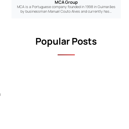
MCA Group
MCA is a Portuguese company founded in 1998 in Guimarães
by businessman Manuel Couto Alves and currently has…
Popular Posts
n