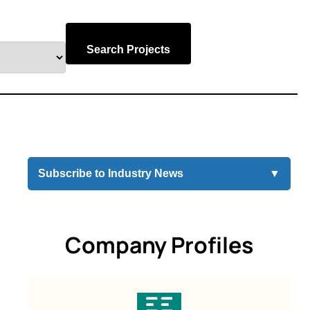
Search Projects
Subscribe to Industry News
▼
Company Profiles