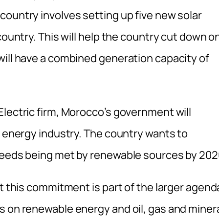
country involves setting up five new solar
country. This will help the country cut down o
will have a combined generation capacity of
Electric firm, Morocco’s government will
n energy industry. The country wants to
 needs being met by renewable sources by 202
at this commitment is part of the larger agend
s on renewable energy and oil, gas and miner