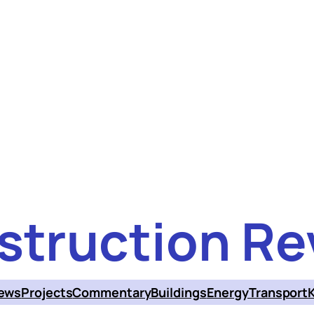
struction Re
ews
Projects
Commentary
Buildings
Energy
Transport