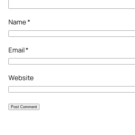
Name
*
Email
*
Website