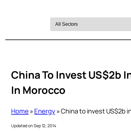
Filter
by
Sector
China To Invest US$2b I
In Morocco
Home
»
Energy
»
China to invest US$2b i
Updated on Sep 12, 2014