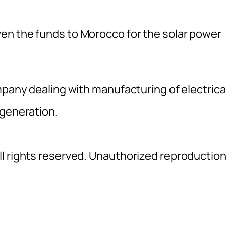
en the funds to Morocco for the solar power
mpany dealing with manufacturing of electrica
 generation.
l rights reserved. Unauthorized reproductio