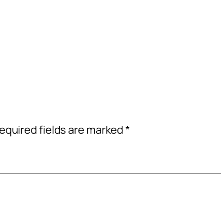
equired fields are marked
*