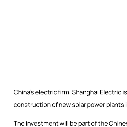
China’s electric firm, Shanghai Electric
construction of new solar power plants i
The investment will be part of the Chin