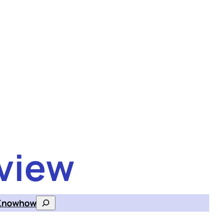
view
Knowhow
Search