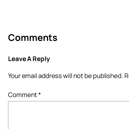
Comments
Leave A Reply
Your email address will not be published.
R
Comment
*