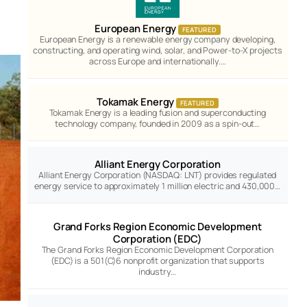
European Energy
FEATURED
European Energy is a renewable energy company developing,
constructing, and operating wind, solar, and Power-to-X projects
across Europe and internationally.…
Tokamak Energy
FEATURED
Tokamak Energy is a leading fusion and superconducting
technology company, founded in 2009 as a spin-out…
Alliant Energy Corporation
Alliant Energy Corporation (NASDAQ: LNT) provides regulated
energy service to approximately 1 million electric and 430,000…
Grand Forks Region Economic Development
Corporation (EDC)
The Grand Forks Region Economic Development Corporation
(EDC) is a 501(C)6 nonprofit organization that supports
industry…