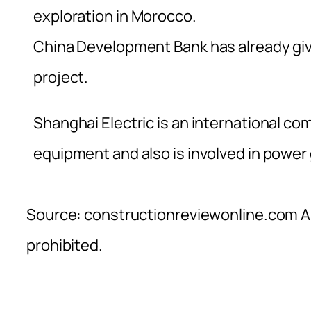
exploration in Morocco.
China Development Bank has already giv
project.
Shanghai Electric is an international co
equipment and also is involved in power
Source: constructionreviewonline.com Al
prohibited.