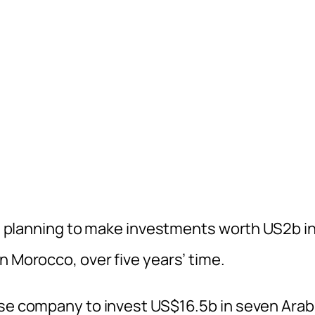
 is planning to make investments worth US2b i
n Morocco, over five years’ time.
ese company to invest US$16.5b in seven Arab