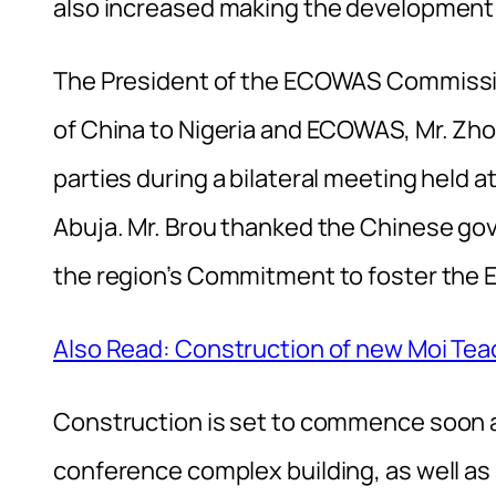
also increased making the development 
The President of the ECOWAS Commissi
of China to Nigeria and ECOWAS, Mr. Zhou
parties during a bilateral meeting hel
Abuja. Mr. Brou thanked the Chinese go
the region’s Commitment to foster the
Also Read: Construction of new Moi Teac
Construction is set to commence soon an
conference complex building, as well as r