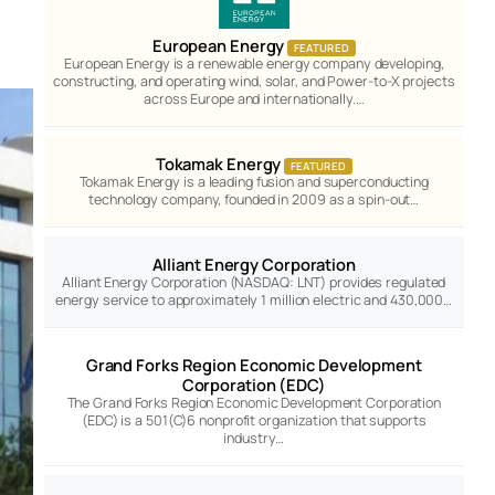
European Energy
FEATURED
European Energy is a renewable energy company developing,
constructing, and operating wind, solar, and Power-to-X projects
across Europe and internationally.…
Tokamak Energy
FEATURED
Tokamak Energy is a leading fusion and superconducting
technology company, founded in 2009 as a spin-out…
Alliant Energy Corporation
Alliant Energy Corporation (NASDAQ: LNT) provides regulated
energy service to approximately 1 million electric and 430,000…
Grand Forks Region Economic Development
Corporation (EDC)
The Grand Forks Region Economic Development Corporation
(EDC) is a 501(C)6 nonprofit organization that supports
industry…