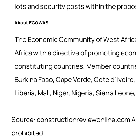
lots and security posts within the propos
About ECOWAS
The Economic Community of West Africa
Africa with a directive of promoting econo
constituting countries. Member countrie
Burkina Faso, Cape Verde, Cote d’ Ivoir
Liberia, Mali, Niger, Nigeria, Sierra Leon
Source: constructionreviewonline.com Al
prohibited.