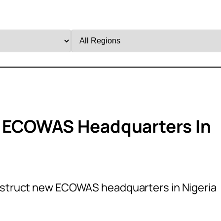
Filter
by
Region
 ECOWAS Headquarters In
nstruct new ECOWAS headquarters in Nigeria