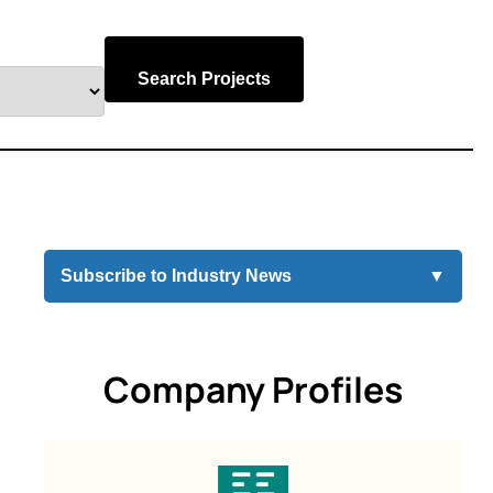
Search Projects
Subscribe to Industry News
▼
Company Profiles