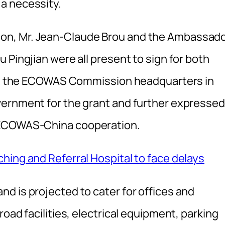
a necessity.
on, Mr. Jean-Claude Brou and the Ambassad
 Pingjian were all present to sign for both
d at the ECOWAS Commission headquarters in
vernment for the grant and further expressed
 ECOWAS-China cooperation.
hing and Referral Hospital to face delays
d is projected to cater for offices and
oad facilities, electrical equipment, parking