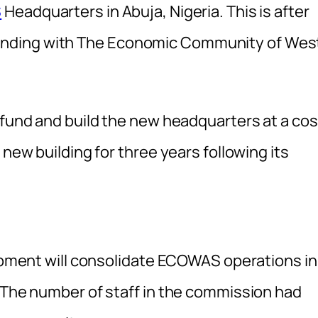
S
Headquarters in Abuja, Nigeria. This is after
nding with The Economic Community of Wes
 fund and build the new headquarters at a cos
 new building for three years following its
lopment will consolidate ECOWAS operations in
. The number of staff in the commission had