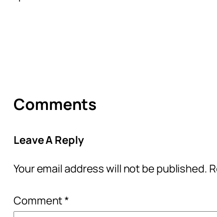
Comments
Leave A Reply
Your email address will not be published.
R
Comment
*