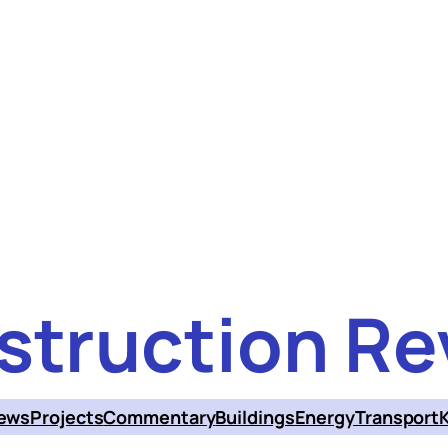
struction Re
ews
Projects
Commentary
Buildings
Energy
Transport