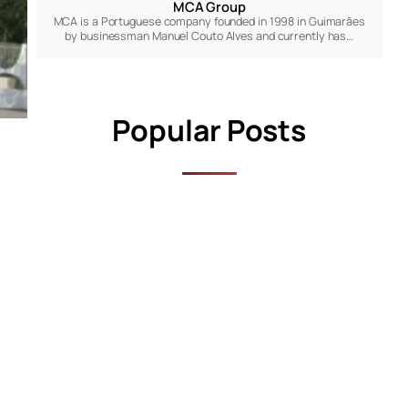
MCA Group
MCA is a Portuguese company founded in 1998 in Guimarães
by businessman Manuel Couto Alves and currently has…
Popular Posts