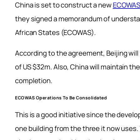
China is set to construct a new
ECOWA
they signed a memorandum of understa
African States (ECOWAS).
According to the agreement, Beijing will
of US $32m. Also, China will maintain the
completion.
ECOWAS Operations To Be Consolidated
This is a good initiative since the deve
one building from the three it now uses