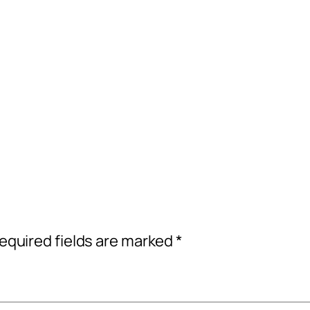
equired fields are marked
*