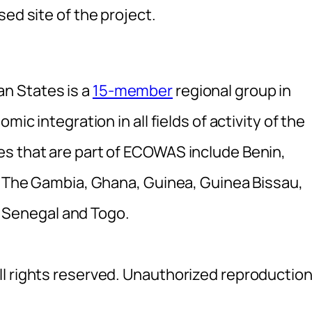
ed site of the project.
n States is a
15-member
regional group in
mic integration in all fields of activity of the
s that are part of ECOWAS include Benin,
e, The Gambia, Ghana, Guinea, Guinea Bissau,
e, Senegal and Togo.
l rights reserved. Unauthorized reproductio