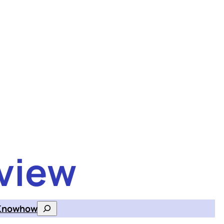
view
Knowhow
Search