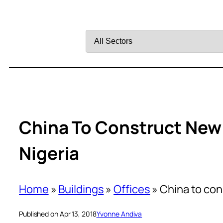
Filter
by
Sector
China To Construct New
Nigeria
Home
»
Buildings
»
Offices
»
China to co
Published on Apr 13, 2018
Yvonne Andiva