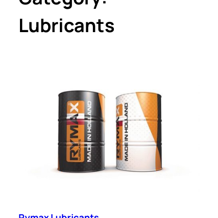
Lubricants
Rymax Lubricants