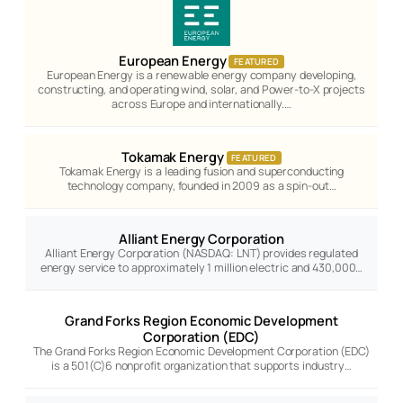
European Energy
FEATURED
European Energy is a renewable energy company developing,
constructing, and operating wind, solar, and Power-to-X projects
across Europe and internationally.…
Tokamak Energy
FEATURED
Tokamak Energy is a leading fusion and superconducting
technology company, founded in 2009 as a spin-out…
Alliant Energy Corporation
Alliant Energy Corporation (NASDAQ: LNT) provides regulated
energy service to approximately 1 million electric and 430,000…
Grand Forks Region Economic Development
Corporation (EDC)
The Grand Forks Region Economic Development Corporation (EDC)
is a 501(C)6 nonprofit organization that supports industry…