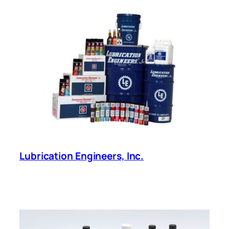
Lubrication Engineers, Inc.