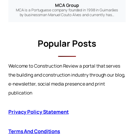
MCA Group
MCA is a Portuguese company founded in 1998 in Guimarães
by businessman Manuel Couto Alves and currently has…
Popular Posts
Welcome to Construction Review a portal that serves
the building and construction industry through our blog,
e-newsletter, social media presence and print
publication
Privacy Policy Statement
Terms And Conditions