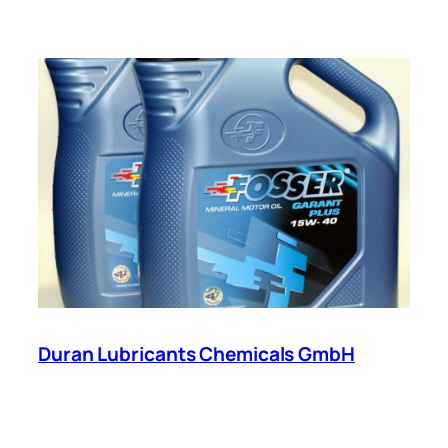
Duran Lubricants Chemicals GmbH