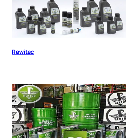
Rewitec