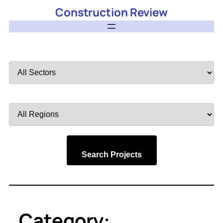
Construction Review
Filter
by
Sector
Filter
by
Region
Search Projects
Category: