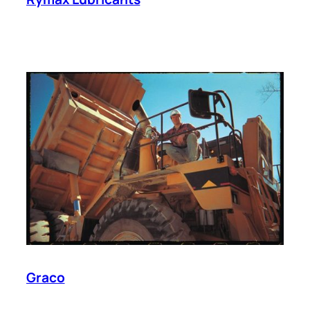
Graco