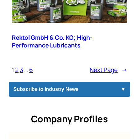
Rektol GmbH & Co. KG; High-
Performance Lubricants
1
2
3
…
6
Next Page
→
Subscribe to Industry News
▼
Company Profiles