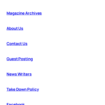
Magazine Archives
About Us
Contact Us
Guest Posting
News Writers
Take Down Policy
Facebook