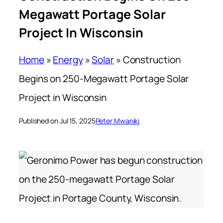
Megawatt Portage Solar
Project In Wisconsin
Home
»
Energy
»
Solar
»
Construction
Begins on 250-Megawatt Portage Solar
Project in Wisconsin
Published on Jul 15, 2025
Peter Mwaniki