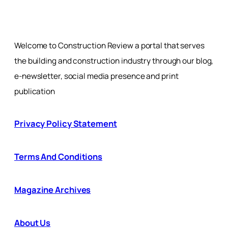
Welcome to Construction Review a portal that serves
the building and construction industry through our blog,
e-newsletter, social media presence and print
publication
Privacy Policy Statement
Terms And Conditions
Magazine Archives
About Us