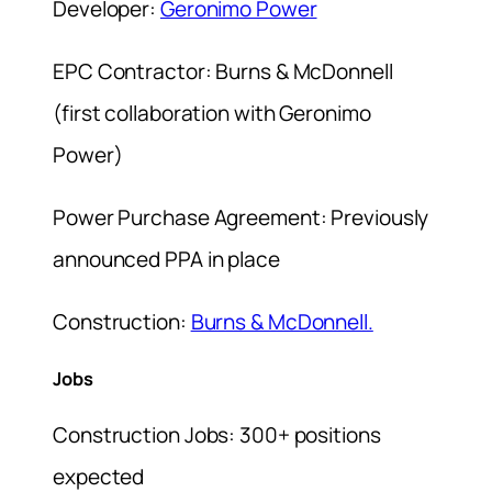
Developer:
Geronimo Power
EPC Contractor: Burns & McDonnell
(first collaboration with Geronimo
Power)
Power Purchase Agreement: Previously
announced PPA in place
Construction:
Burns & McDonnell.
Jobs
Construction Jobs: 300+ positions
expected