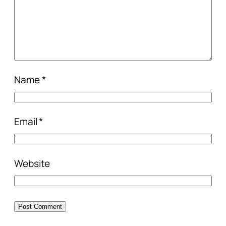
Name
*
Email
*
Website