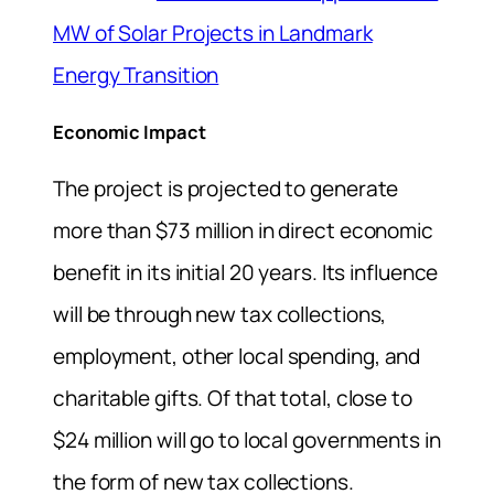
MW of Solar Projects in Landmark
Energy Transition
Economic Impact
The project is projected to generate
more than $73 million in direct economic
benefit in its initial 20 years. Its influence
will be through new tax collections,
employment, other local spending, and
charitable gifts. Of that total, close to
$24 million will go to local governments in
the form of new tax collections.