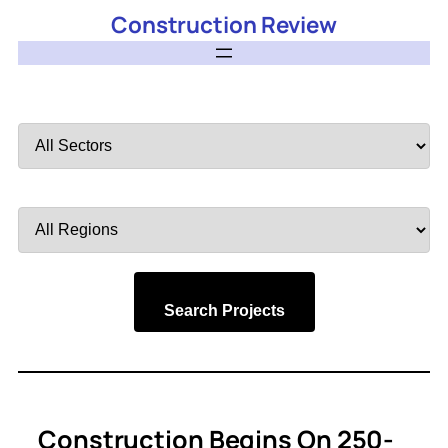
Construction Review
Filter
by
Sector
Filter
by
Region
Search Projects
Construction Begins On 250-