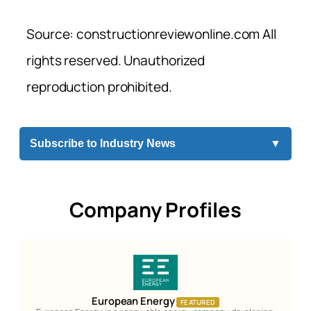
Source: constructionreviewonline.com All
rights reserved. Unauthorized
reproduction prohibited.
Subscribe to Industry News
▼
Company Profiles
European Energy
FEATURED