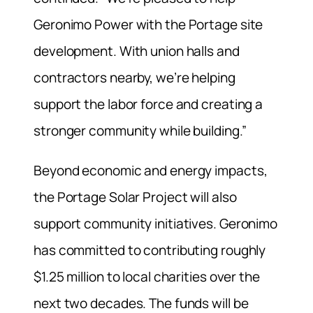
Geronimo Power with the Portage site
development. With union halls and
contractors nearby, we’re helping
support the labor force and creating a
stronger community while building.”
Beyond economic and energy impacts,
the Portage Solar Project will also
support community initiatives. Geronimo
has committed to contributing roughly
$1.25 million to local charities over the
next two decades. The funds will be