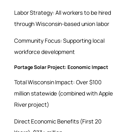
Labor Strategy: All workers to be hired
through Wisconsin-based union labor
Community Focus: Supporting local
workforce development
Portage Solar Project: Economic Impact
Total Wisconsin Impact: Over $100
million statewide (combined with Apple
River project)
Direct Economic Benefits (First 20