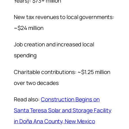
Years): $73+ million
New tax revenues to local governments:
~$24 million
Job creation and increased local
spending
Charitable contributions: ~$1.25 million
over two decades
Read also:
Construction Begins on
Santa Teresa Solar and Storage Facility
in Doña Ana County, New Mexico