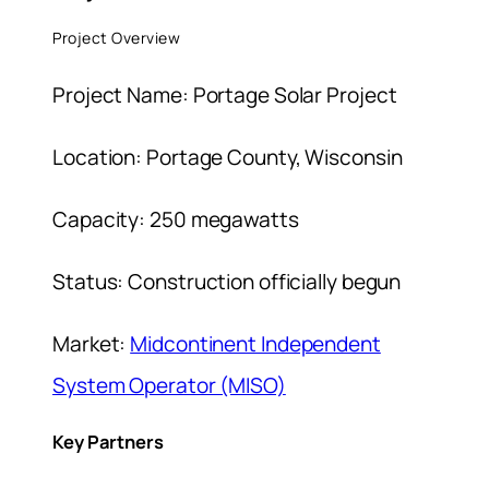
Project Overview
Project Name: Portage Solar Project
Location: Portage County, Wisconsin
Capacity: 250 megawatts
Status: Construction officially begun
Market:
Midcontinent Independent
System Operator (MISO)
Key Partners