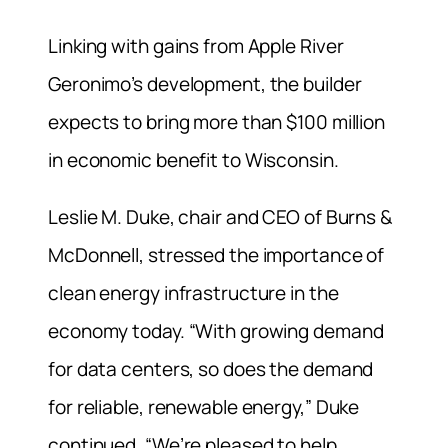
Linking with gains from Apple River
Geronimo’s development, the builder
expects to bring more than $100 million
in economic benefit to Wisconsin.
Leslie M. Duke, chair and CEO of Burns &
McDonnell, stressed the importance of
clean energy infrastructure in the
economy today. “With growing demand
for data centers, so does the demand
for reliable, renewable energy,” Duke
continued. “We’re pleased to help