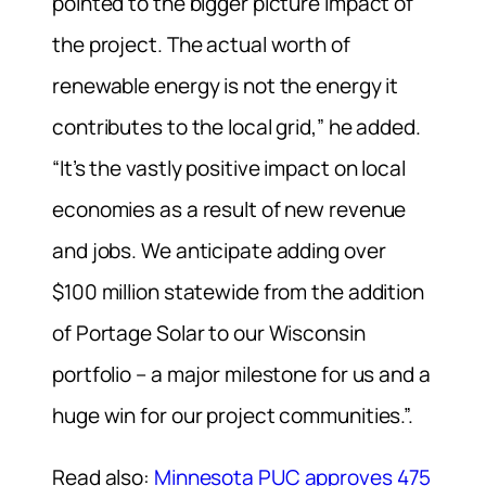
pointed to the bigger picture impact of
the project. The actual worth of
renewable energy is not the energy it
contributes to the local grid,” he added.
“It’s the vastly positive impact on local
economies as a result of new revenue
and jobs. We anticipate adding over
$100 million statewide from the addition
of Portage Solar to our Wisconsin
portfolio – a major milestone for us and a
huge win for our project communities.”.
Read also:
Minnesota PUC approves 475