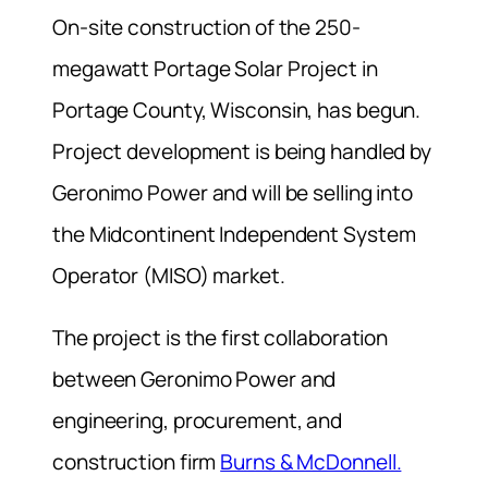
On-site construction of the 250-
megawatt Portage Solar Project in
Portage County, Wisconsin, has begun.
Project development is being handled by
Geronimo Power and will be selling into
the Midcontinent Independent System
Operator (MISO) market.
The project is the first collaboration
between Geronimo Power and
engineering, procurement, and
construction firm
Burns & McDonnell.