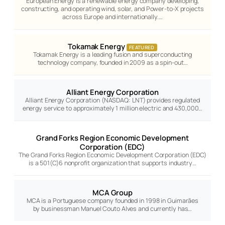
European Energy is a renewable energy company developing,
constructing, and operating wind, solar, and Power-to-X projects
across Europe and internationally.…
Tokamak Energy
FEATURED
Tokamak Energy is a leading fusion and superconducting
technology company, founded in 2009 as a spin-out…
Alliant Energy Corporation
Alliant Energy Corporation (NASDAQ: LNT) provides regulated
energy service to approximately 1 million electric and 430,000…
Grand Forks Region Economic Development
Corporation (EDC)
The Grand Forks Region Economic Development Corporation (EDC)
is a 501(C)6 nonprofit organization that supports industry…
MCA Group
MCA is a Portuguese company founded in 1998 in Guimarães
by businessman Manuel Couto Alves and currently has…