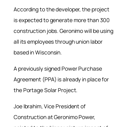
According to the developer, the project
is expected to generate more than 300
construction jobs. Geronimo will be using
all its employees through union labor
based in Wisconsin.
A previously signed Power Purchase
Agreement (PPA) is already in place for
the Portage Solar Project.
Joe Ibrahim, Vice President of
Construction at Geronimo Power,