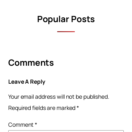
Popular Posts
Comments
Leave A Reply
Your email address will not be published.
Required fields are marked
*
Comment
*