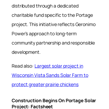
distributed through a dedicated
charitable fund specific to the Portage
project. This initiative reflects Geronimo
Power’s approach to long-term
community partnership and responsible
development.
Read also:
Largest solar project in
Wisconsin Vista Sands Solar Farm to
protect greater prairie chickens
Construction Begins On Portage Solar
Project: Factsheet