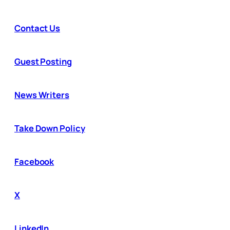
Contact Us
Guest Posting
News Writers
Take Down Policy
Facebook
X
LinkedIn