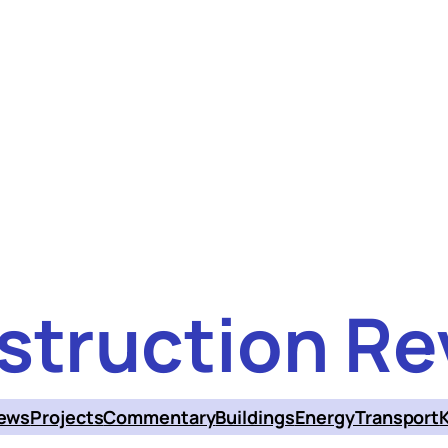
struction Re
ews
Projects
Commentary
Buildings
Energy
Transport