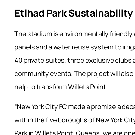
Etihad Park Sustainability
The stadium is environmentally friendly 
panels and a water reuse system to irrig
40 private suites, three exclusive clubs 
community events. The project will also i
help to transform Willets Point.
“New York City FC made a promise a dec
within the five boroughs of New York Ci
Park in Willets Point, Queens, we are on