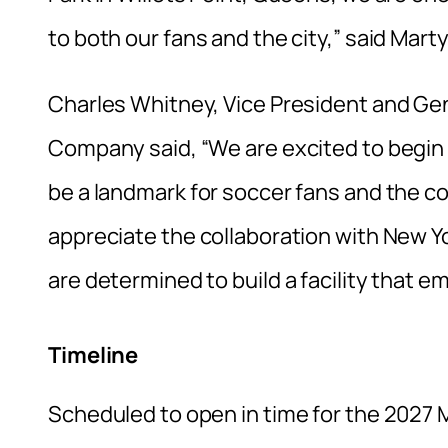
to both our fans and the city,” said Mar
Charles Whitney, Vice President and Ge
Company said, “We are excited to begin c
be a landmark for soccer fans and the c
appreciate the collaboration with New Y
are determined to build a facility that e
Timeline
Scheduled to open in time for the 2027 M