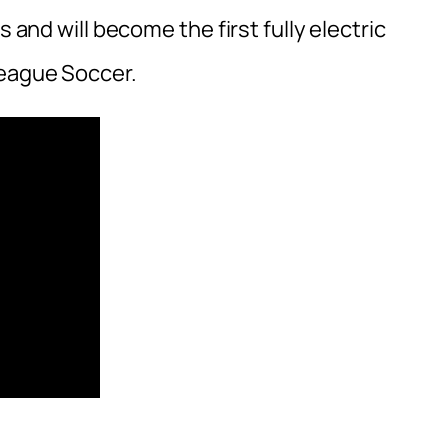
s and will become the first fully electric
League Soccer.