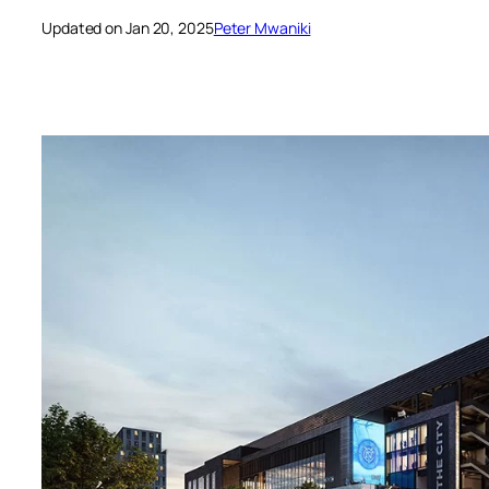
Updated on Jan 20, 2025
Peter Mwaniki