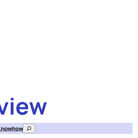
view
Knowhow
Search