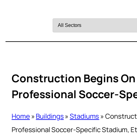
Filter
by
Sector
Construction Begins On N
Professional Soccer-Spe
Home
»
Buildings
»
Stadiums
»
Constructi
Professional Soccer-Specific Stadium, Et