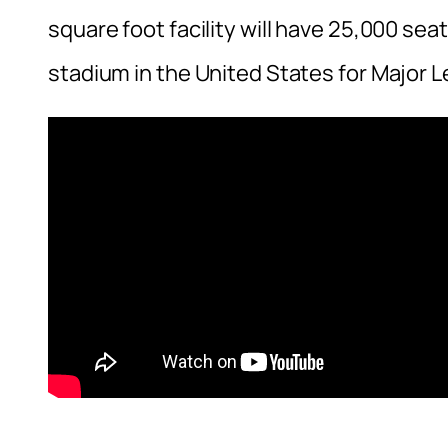
square foot facility will have 25,000 seat
stadium in the United States for Major 