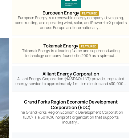
European Energy
FEATURED
European Energy is a renewable energy company developing,
constructing, and operating wind, solar, and Power-to-X projects
across Europe and internationally.…
Tokamak Energy
FEATURED
Tokamak Energy is a leading fusion and superconducting
technology company, founded in 2009 as a spin-out…
Alliant Energy Corporation
Alliant Energy Corporation (NASDAQ: LNT) provides regulated
energy service to approximately 1 million electric and 430,000…
Grand Forks Region Economic Development
Corporation (EDC)
The Grand Forks Region Economic Development Corporation
(EDC) is a 501(C)6 nonprofit organization that supports
industry…