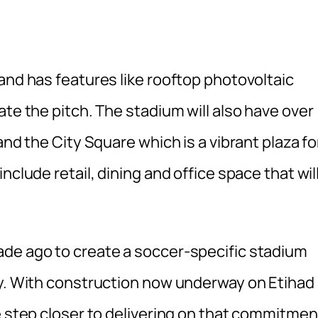
and has features like rooftop photovoltaic
ate the pitch. The stadium will also have over
and the City Square which is a vibrant plaza fo
nclude retail, dining and office space that wil
ade ago to create a soccer-specific stadium
ty. With construction now underway on Etihad
e step closer to delivering on that commitmen