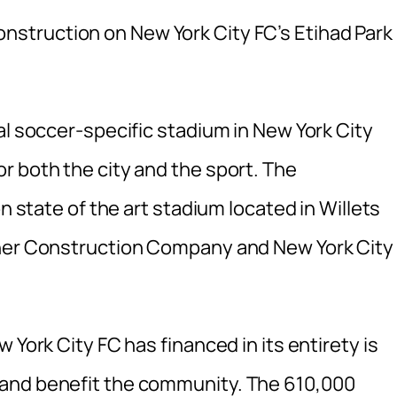
nstruction on New York City FC’s Etihad Park 
al soccer-specific stadium in New York City
r both the city and the sport. The
on state of the art stadium located in Willets
rner Construction Company and New York City
 York City FC has financed in its entirety is
 and benefit the community. The 610,000