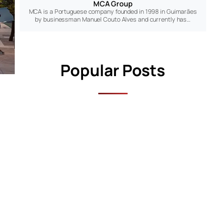
MCA Group
MCA is a Portuguese company founded in 1998 in Guimarães
by businessman Manuel Couto Alves and currently has…
Popular Posts