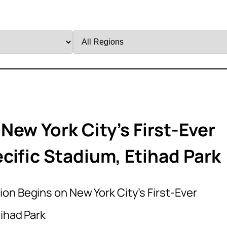
Filter
by
Region
ew York City’s First-Ever
cific Stadium, Etihad Park
on Begins on New York City’s First-Ever
ihad Park