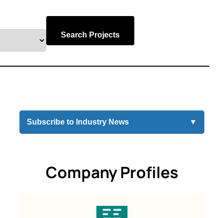
Search Projects
Subscribe to Industry News
▼
Company Profiles