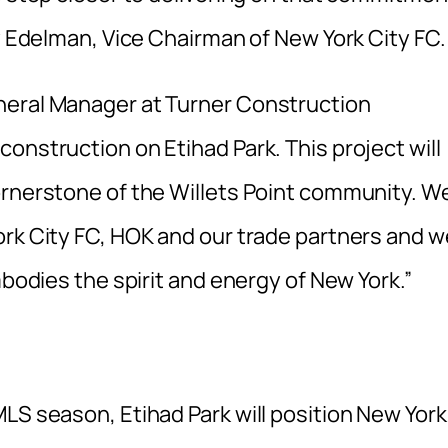
ty Edelman, Vice Chairman of New York City FC.
neral Manager at Turner Construction
onstruction on Etihad Park. This project will
ornerstone of the Willets Point community. W
ork City FC, HOK and our trade partners and w
mbodies the spirit and energy of New York.”
LS season, Etihad Park will position New York