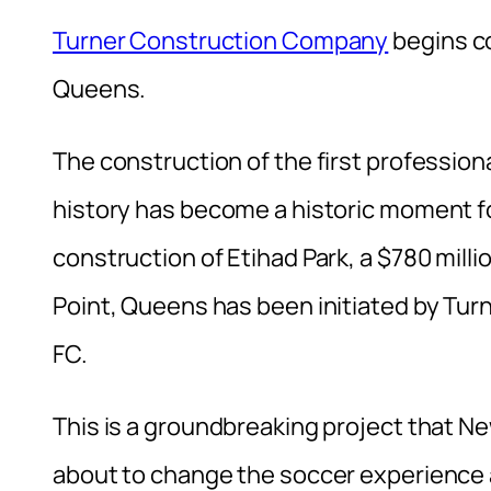
Turner Construction Company
begins co
Queens.
The construction of the first profession
history has become a historic moment fo
construction of Etihad Park, a $780 milli
Point, Queens has been initiated by Tu
FC.
This is a groundbreaking project that New
about to change the soccer experience