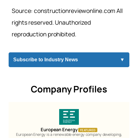
Source: constructionreviewonline.com All
rights reserved. Unauthorized
reproduction prohibited.
Subscribe to Industry News
▼
Company Profiles
European Energy
FEATURED
European Energy is a renewable energy company developing,