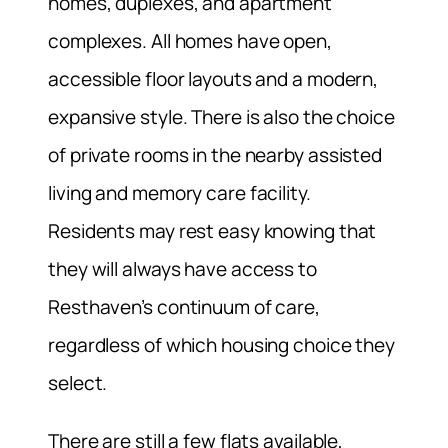
homes, duplexes, and apartment
complexes. All homes have open,
accessible floor layouts and a modern,
expansive style. There is also the choice
of private rooms in the nearby assisted
living and memory care facility.
Residents may rest easy knowing that
they will always have access to
Resthaven’s continuum of care,
regardless of which housing choice they
select.
There are still a few flats available,