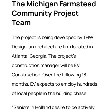
The Michigan Farmstead
Community Project
Team
The project is being developed by THW
Design, an architecture firm located in
Atlanta, Georgia. The project’s
construction manager will be EV
Construction. Over the following 18
months, EV expects to employ hundreds
of local people in the building phase.
“Seniors in Holland desire to be actively