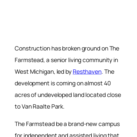
Construction has broken ground on The
Farmstead, a senior living community in
West Michigan, led by
Resthaven
. The
development is coming on almost 40
acres of undeveloped land located close
to Van Raalte Park.
The Farmstead be a brand-new campus
for independent and assisted living that