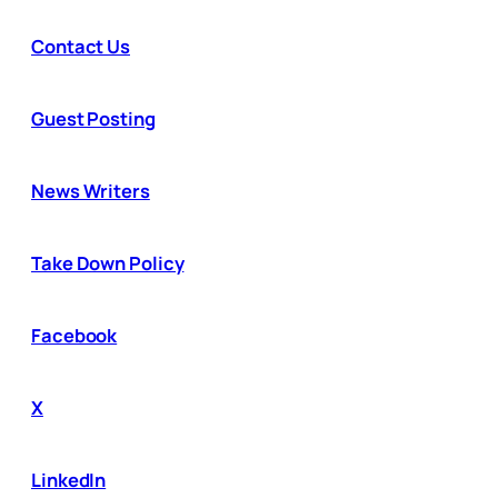
Contact Us
Guest Posting
News Writers
Take Down Policy
Facebook
X
LinkedIn