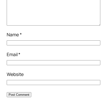
Name
*
Email
*
Website