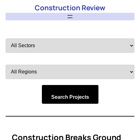
Construction Review
Filter
by
Sector
Filter
by
Region
Search Projects
Construction Breaks Ground