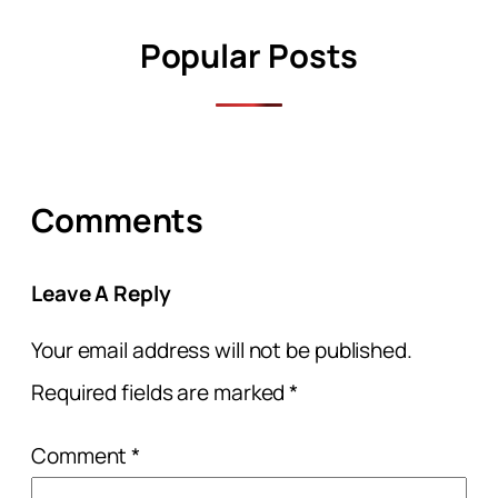
Popular Posts
Comments
Leave A Reply
Your email address will not be published.
Required fields are marked
*
Comment
*