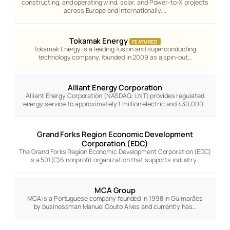
constructing, and operating wind, solar, and Power-to-X projects
across Europe and internationally.…
Tokamak Energy
FEATURED
Tokamak Energy is a leading fusion and superconducting
technology company, founded in 2009 as a spin-out…
Alliant Energy Corporation
Alliant Energy Corporation (NASDAQ: LNT) provides regulated
energy service to approximately 1 million electric and 430,000…
Grand Forks Region Economic Development
Corporation (EDC)
The Grand Forks Region Economic Development Corporation (EDC)
is a 501(C)6 nonprofit organization that supports industry…
MCA Group
MCA is a Portuguese company founded in 1998 in Guimarães
by businessman Manuel Couto Alves and currently has…