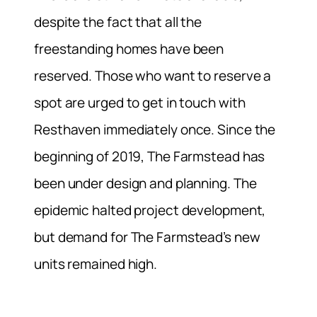
despite the fact that all the
freestanding homes have been
reserved. Those who want to reserve a
spot are urged to get in touch with
Resthaven immediately once. Since the
beginning of 2019, The Farmstead has
been under design and planning. The
epidemic halted project development,
but demand for The Farmstead’s new
units remained high.