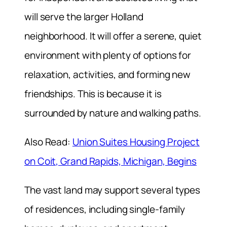
will serve the larger Holland
neighborhood. It will offer a serene, quiet
environment with plenty of options for
relaxation, activities, and forming new
friendships. This is because it is
surrounded by nature and walking paths.
Also Read:
Union Suites Housing Project
on Coit, Grand Rapids, Michigan, Begins
The vast land may support several types
of residences, including single-family