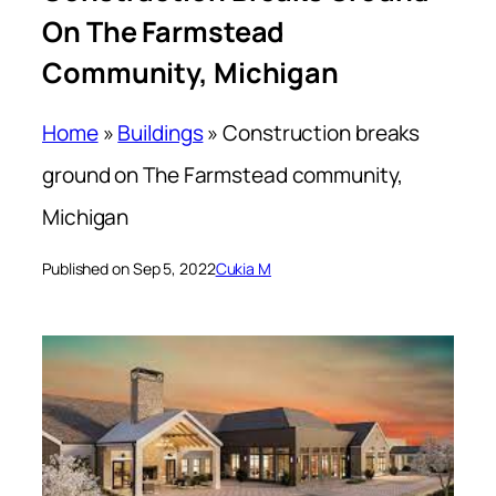
On The Farmstead
Community, Michigan
Home
»
Buildings
»
Construction breaks
ground on The Farmstead community,
Michigan
Published on Sep 5, 2022
Cukia M