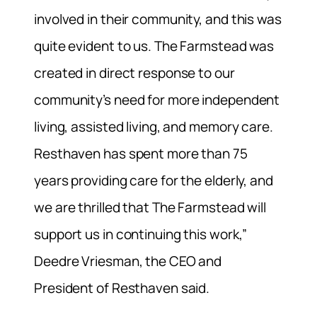
involved in their community, and this was
quite evident to us. The Farmstead was
created in direct response to our
community’s need for more independent
living, assisted living, and memory care.
Resthaven has spent more than 75
years providing care for the elderly, and
we are thrilled that The Farmstead will
support us in continuing this work,”
Deedre Vriesman, the CEO and
President of Resthaven said.