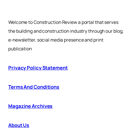
Welcome to Construction Review a portal that serves
the building and construction industry through our blog,
e-newsletter, social media presence and print
publication
Privacy Policy Statement
Terms And Conditions
Magazine Archives
About Us