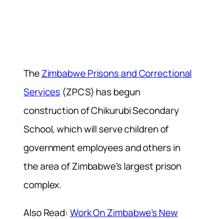
The
Zimbabwe Prisons and Correctional
Services
(ZPCS) has begun
construction of Chikurubi Secondary
School, which will serve children of
government employees and others in
the area of Zimbabwe’s largest prison
complex.
Also Read:
Work On Zimbabwe’s New