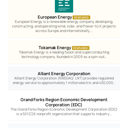
European Energy
FEATURED
European Energy is a renewable energy company developing,
constructing, and operating wind, solar, and Power-to-X projects
across Europe and internationally.…
Tokamak Energy
FEATURED
Tokamak Energy is a leading fusion and superconducting
technology company, founded in 2009 as a spin-out…
Alliant Energy Corporation
Alliant Energy Corporation (NASDAQ: LNT) provides regulated
energy service to approximately 1 million electric and 430,000…
Grand Forks Region Economic Development
Corporation (EDC)
The Grand Forks Region Economic Development Corporation (EDC)
is a 501(C)6 nonprofit organization that supports industry…