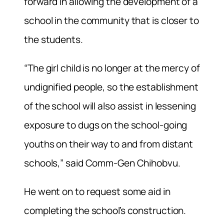
forward in allowing the development of a
school in the community that is closer to
the students.
“The girl child is no longer at the mercy of
undignified people, so the establishment
of the school will also assist in lessening
exposure to dugs on the school-going
youths on their way to and from distant
schools,” said Comm-Gen Chihobvu.
He went on to request some aid in
completing the school’s construction.