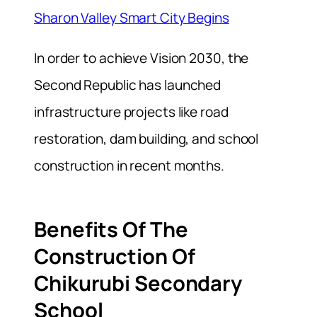
Sharon Valley Smart City Begins
In order to achieve Vision 2030, the
Second Republic has launched
infrastructure projects like road
restoration, dam building, and school
construction in recent months.
Benefits Of The
Construction Of
Chikurubi Secondary
School