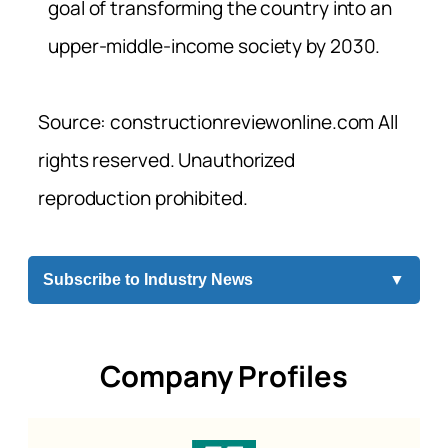
goal of transforming the country into an
upper-middle-income society by 2030.
Source: constructionreviewonline.com All
rights reserved. Unauthorized
reproduction prohibited.
Subscribe to Industry News
▼
Company Profiles