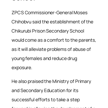
ZPCS Commissioner-General Moses
Chihobvu said the establishment of the
Chikurubi Prison Secondary School
would come as a comfort to the parents,
as it will alleviate problems of abuse of
young females and reduce drug
exposure.
He also praised the Ministry of Primary
and Secondary Education for its
successful efforts to take a step