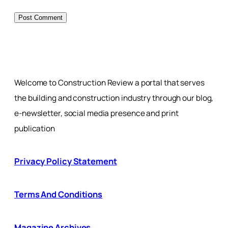
Welcome to Construction Review a portal that serves
the building and construction industry through our blog,
e-newsletter, social media presence and print
publication
Privacy Policy Statement
Terms And Conditions
Magazine Archives