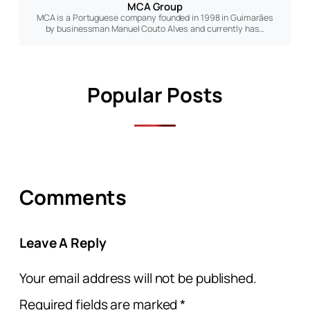
MCA Group
MCA is a Portuguese company founded in 1998 in Guimarães
by businessman Manuel Couto Alves and currently has…
Popular Posts
Comments
Leave A Reply
Your email address will not be published.
Required fields are marked
*