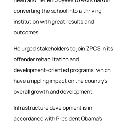
converting the school into a thriving
institution with great results and
outcomes.
He urged stakeholders to join ZPCS in its
offender rehabilitation and
development-oriented programs, which
have a rippling impact on the country’s
overall growth and development.
Infrastructure development is in
accordance with President Obama’s