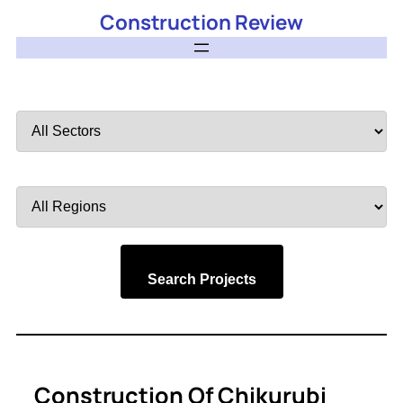
Construction Review
Filter
by
Sector
Filter
by
Region
Search Projects
Construction Of Chikurubi