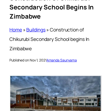
Secondary School Begins In
Zimbabwe
Home
»
Buildings
»
Construction of
Chikurubi Secondary School begins In
Zimbabwe
Published on Nov 1, 2021
Amanda Saunyama