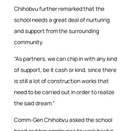
Chihobvu further remarked that the
school needs a great deal of nurturing
and support from the surrounding
community.
“As partners, we can chip in with any kind
of support, be it cash or kind, since there
is still a lot of construction works that
need to be carried out in order to realize
the said dream.”
Comm-Gen Chihobvu asked the school
head and her employees to work hard in