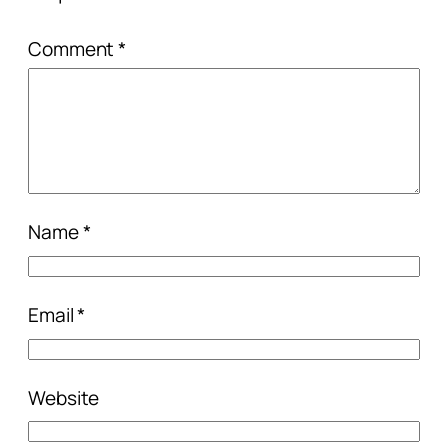
Comment
*
Name
*
Email
*
Website