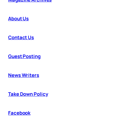
About Us
Contact Us
Guest Posting
News Writers
Take Down Policy
Facebook