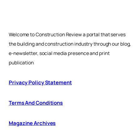
Welcome to Construction Review a portal that serves
the building and construction industry through our blog,
e-newsletter, social media presence and print
publication
Privacy Policy Statement
Terms And Conditions
Magazine Archives