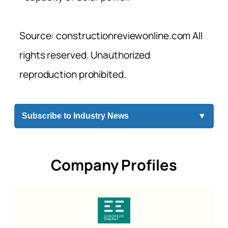
Source: constructionreviewonline.com All
rights reserved. Unauthorized
reproduction prohibited.
Subscribe to Industry News
▼
Company Profiles