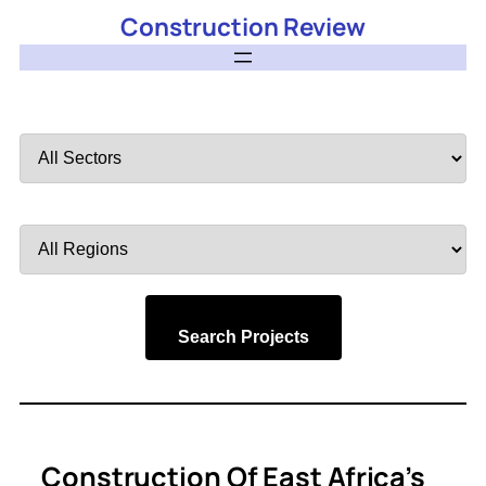
Construction Review
Filter
by
Sector
Filter
by
Region
Search Projects
Construction Of East Africa’s