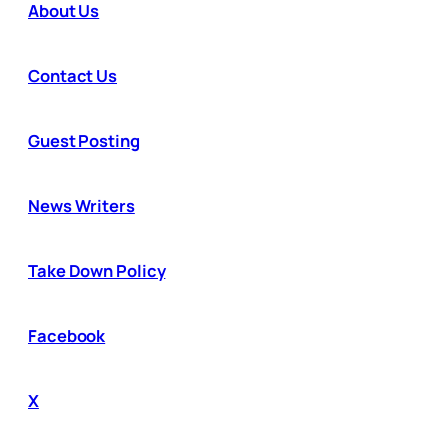
About Us
Contact Us
Guest Posting
News Writers
Take Down Policy
Facebook
X