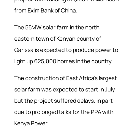
from Exim Bank of China.
The 55MW solar farm in the north
eastern town of Kenyan county of
Garissa is expected to produce power to
light up 625,000 homes in the country.
The construction of East Africa’s largest
solar farm was expected to start in July
but the project suffered delays, in part
due to prolonged talks for the PPA with
Kenya Power.