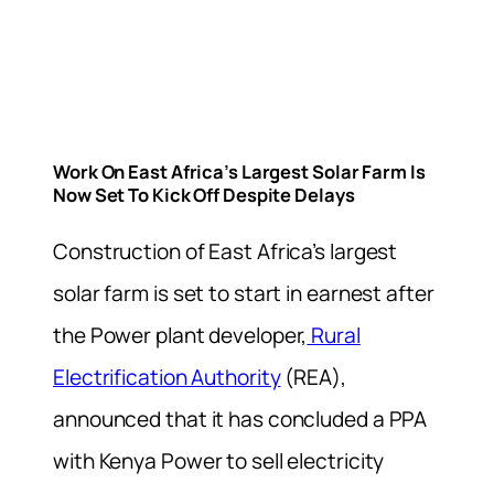
Work On East Africa’s Largest Solar Farm Is
Now Set To Kick Off Despite Delays
Construction of East Africa’s largest
solar farm is set to start in earnest after
the Power plant developer,
Rural
Electrification Authority
(REA),
announced that it has concluded a PPA
with Kenya Power to sell electricity