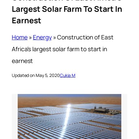
Largest Solar Farm To Start In
Earnest
Home
»
Energy
»
Construction of East
Africa’s largest solar farm to start in
earnest
Updated on May 5, 2020
Cukia M