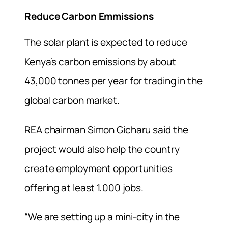
Reduce Carbon Emmissions
The solar plant is expected to reduce
Kenya’s carbon emissions by about
43,000 tonnes per year for trading in the
global carbon market.
REA chairman Simon Gicharu said the
project would also help the country
create employment opportunities
offering at least 1,000 jobs.
“We are setting up a mini-city in the