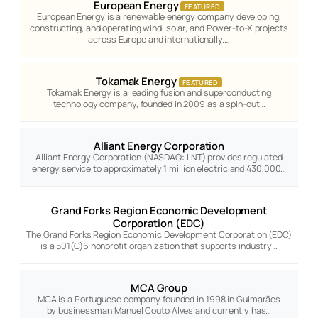
European Energy
FEATURED
European Energy is a renewable energy company developing,
constructing, and operating wind, solar, and Power-to-X projects
across Europe and internationally.…
Tokamak Energy
FEATURED
Tokamak Energy is a leading fusion and superconducting
technology company, founded in 2009 as a spin-out…
Alliant Energy Corporation
Alliant Energy Corporation (NASDAQ: LNT) provides regulated
energy service to approximately 1 million electric and 430,000…
Grand Forks Region Economic Development
Corporation (EDC)
The Grand Forks Region Economic Development Corporation (EDC)
is a 501(C)6 nonprofit organization that supports industry…
MCA Group
MCA is a Portuguese company founded in 1998 in Guimarães
by businessman Manuel Couto Alves and currently has…