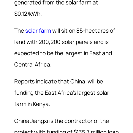
generated from the solar farm at
$0.12/kWh.
The
solar farm
will sit on 85-hectares of
land with 200,200 solar panels and is
expected to be the largest in East and
Central Africa.
Reports indicate that China will be
funding the East Africa’s largest solar
farm in Kenya.
China Jiangxi is the contractor of the
project with funding of $135.7 million loan