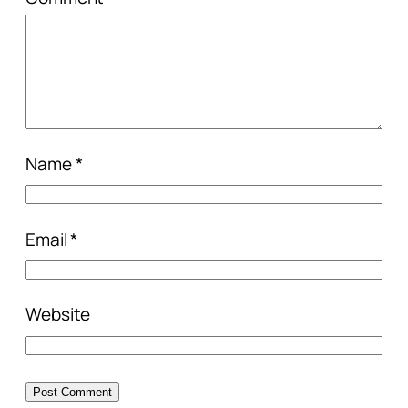
Name
*
Email
*
Website