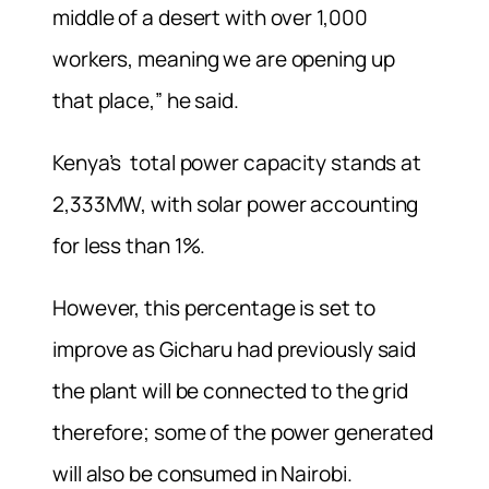
middle of a desert with over 1,000
workers, meaning we are opening up
that place,” he said.
Kenya’s total power capacity stands at
2,333MW, with solar power accounting
for less than 1%.
However, this percentage is set to
improve as Gicharu had previously said
the plant will be connected to the grid
therefore; some of the power generated
will also be consumed in Nairobi.