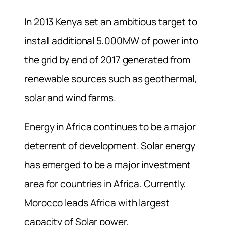
In 2013 Kenya set an ambitious target to
install additional 5,000MW of power into
the grid by end of 2017 generated from
renewable sources such as geothermal,
solar and wind farms.
Energy in Africa continues to be a major
deterrent of development. Solar energy
has emerged to be a major investment
area for countries in Africa. Currently,
Morocco leads Africa with largest
capacity of Solar power.