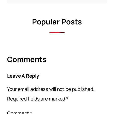
Popular Posts
Comments
Leave A Reply
Your email address will not be published.
Required fields are marked
*
Comment
*