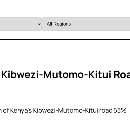
Filter
by
Region
s Kibwezi-Mutomo-Kitui Ro
 of Kenya’s Kibwezi-Mutomo-Kitui road 53%