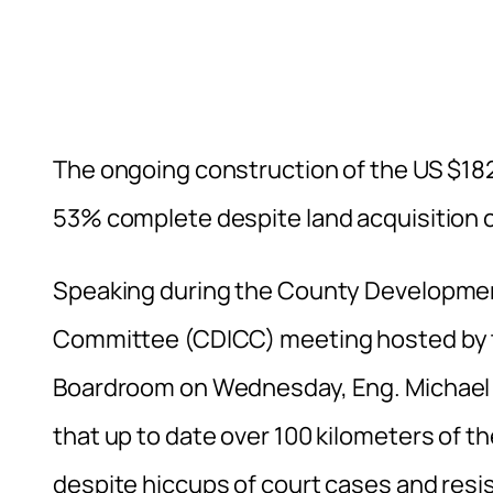
The ongoing construction of the US $18
53% complete despite land acquisition 
Speaking during the County Developme
Committee (CDICC) meeting hosted by th
Boardroom on Wednesday, Eng. Michael
that up to date over 100 kilometers of t
despite hiccups of court cases and resis