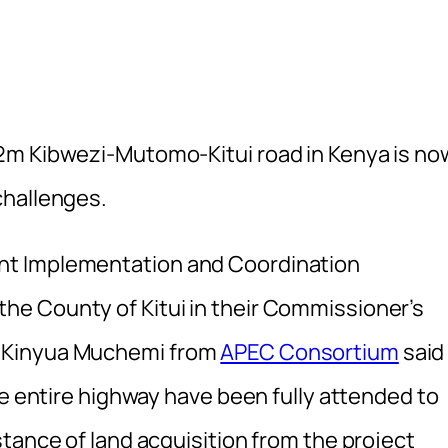
2m Kibwezi-Mutomo-Kitui road in Kenya is n
challenges.
nt Implementation and Coordination
e County of Kitui in their Commissioner’s
 Kinyua Muchemi from
APEC Consortium
said
he entire highway have been fully attended to
tance of land acquisition from the project