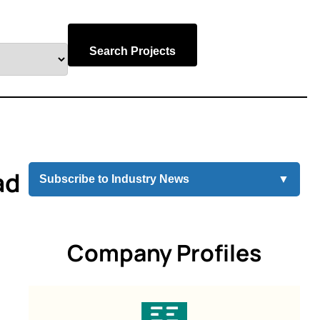
Search Projects
ad
Subscribe to Industry News
▼
Company Profiles