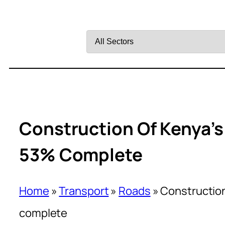
Filter
by
Sector
Construction Of Kenya’
53% Complete
Home
»
Transport
»
Roads
»
Construction
complete