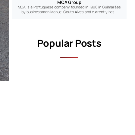
MCA Group
MCA is a Portuguese company founded in 1998 in Guimarães
by businessman Manuel Couto Alves and currently has…
Popular Posts