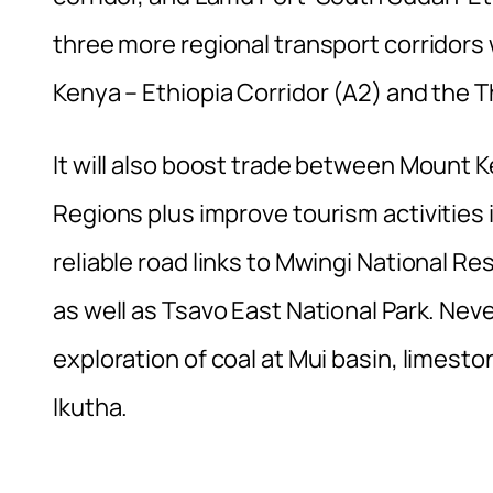
three more regional transport corridors 
Kenya – Ethiopia Corridor (A2) and the Th
It will also boost trade between Mount 
Regions plus improve tourism activities 
reliable road links to Mwingi National R
as well as Tsavo East National Park. Never
exploration of coal at Mui basin, limest
Ikutha.