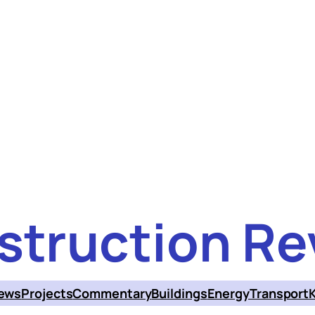
struction Re
ews
Projects
Commentary
Buildings
Energy
Transport