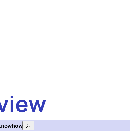
view
Knowhow
Search