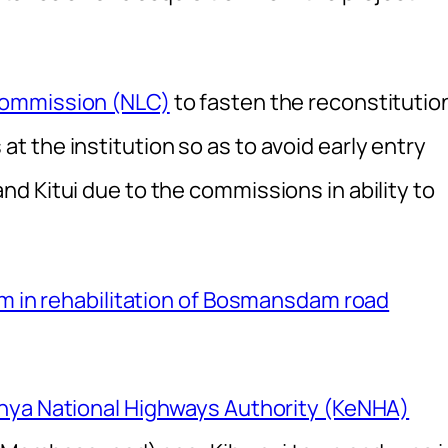
Commission (NLC)
to fasten the reconstitutio
 the institution so as to avoid early entry
d Kitui due to the commissions in ability to
4m in rehabilitation of Bosmansdam road
nya National Highways Authority (KeNHA)