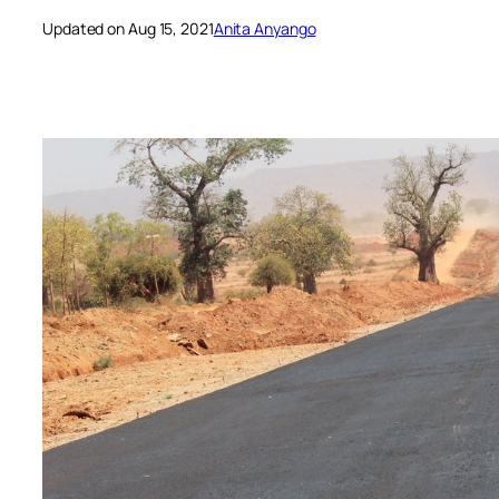
Updated on Aug 15, 2021
Anita Anyango