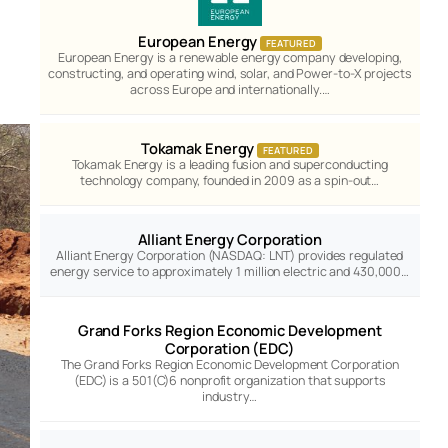
European Energy
FEATURED
European Energy is a renewable energy company developing,
constructing, and operating wind, solar, and Power-to-X projects
across Europe and internationally.…
Tokamak Energy
FEATURED
Tokamak Energy is a leading fusion and superconducting
technology company, founded in 2009 as a spin-out…
Alliant Energy Corporation
Alliant Energy Corporation (NASDAQ: LNT) provides regulated
energy service to approximately 1 million electric and 430,000…
Grand Forks Region Economic Development
Corporation (EDC)
The Grand Forks Region Economic Development Corporation
(EDC) is a 501(C)6 nonprofit organization that supports
industry…