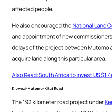
affected people.
He also encouraged the
National Land 
and appointment of new commissioners at
delays of the project between Mutomo an
acquire land along this particular area.
Also Read:South Africa to invest US $1.
Kibwezi-Mutomo-Kitui Road
The 192 kilometer road project under
Ke