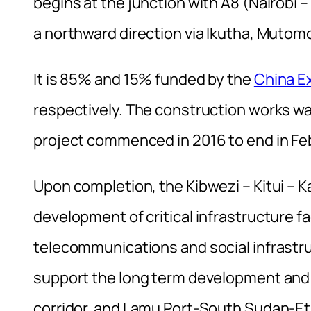
begins at the junction with A8 (Nairobi
a northward direction via Ikutha, Mutomo
It is 85% and 15% funded by the
China E
respectively. The construction works w
project commenced in 2016 to end in Fe
Upon completion, the Kibwezi – Kitui – K
development of critical infrastructure fa
telecommunications and social infrastruc
support the long term development and v
corridor, and Lamu Port-South Sudan-Eth