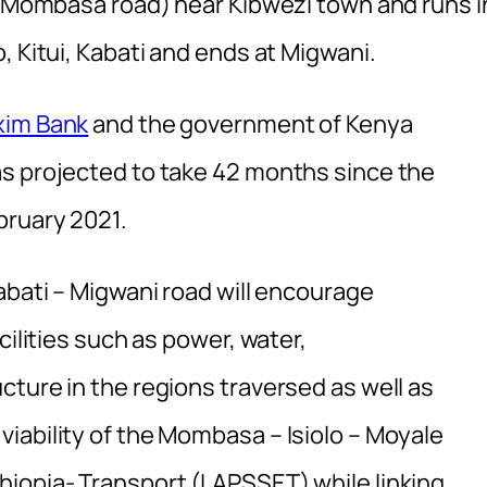
 – Mombasa road) near Kibwezi town and runs i
, Kitui, Kabati and ends at Migwani.
xim Bank
and the government of Kenya
as projected to take 42 months since the
bruary 2021.
abati – Migwani road will encourage
cilities such as power, water,
ture in the regions traversed as well as
iability of the Mombasa – Isiolo – Moyale
iopia- Transport (LAPSSET) while linking