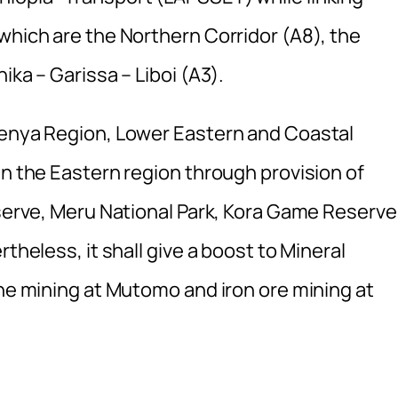
which are the Northern Corridor (A8), the
ika – Garissa – Liboi (A3).
Kenya Region, Lower Eastern and Coastal
in the Eastern region through provision of
eserve, Meru National Park, Kora Game Reserve
theless, it shall give a boost to Mineral
one mining at Mutomo and iron ore mining at