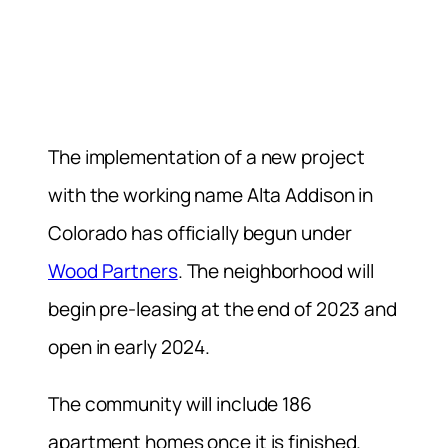
The implementation of a new project
with the working name Alta Addison in
Colorado has officially begun under
Wood Partners
. The neighborhood will
begin pre-leasing at the end of 2023 and
open in early 2024.
The community will include 186
apartment homes once it is finished.