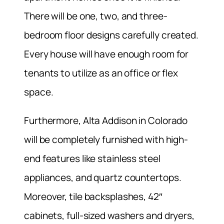
There will be one, two, and three-
bedroom floor designs carefully created.
Every house will have enough room for
tenants to utilize as an office or flex
space.
Furthermore, Alta Addison in Colorado
will be completely furnished with high-
end features like stainless steel
appliances, and quartz countertops.
Moreover, tile backsplashes, 42″
cabinets, full-sized washers and dryers,