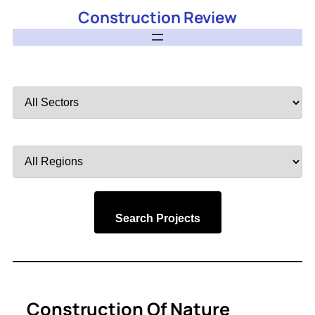
Construction Review
Filter
by
Sector
Filter
by
Region
Search Projects
Construction Of Nature