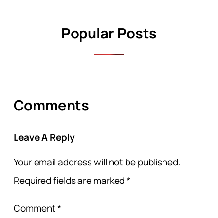
Popular Posts
Comments
Leave A Reply
Your email address will not be published.
Required fields are marked
*
Comment
*