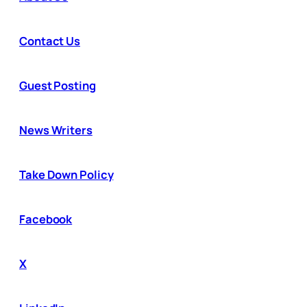
Contact Us
Guest Posting
News Writers
Take Down Policy
Facebook
X