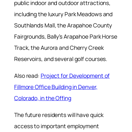
public indoor and outdoor attractions,
including the luxury Park Meadows and
Southlands Mall, the Arapahoe County
Fairgrounds, Bally’s Arapahoe Park Horse
Track, the Aurora and Cherry Creek
Reservoirs, and several golf courses.
Also read:
Project for Development of
Fillmore Office Building in Denver,
Colorado, in the Offing
The future residents will have quick
access to important employment