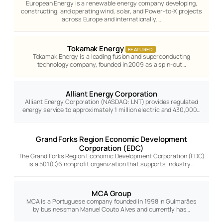
European Energy is a renewable energy company developing,
constructing, and operating wind, solar, and Power-to-X projects
across Europe and internationally.…
Tokamak Energy
FEATURED
Tokamak Energy is a leading fusion and superconducting
technology company, founded in 2009 as a spin-out…
Alliant Energy Corporation
Alliant Energy Corporation (NASDAQ: LNT) provides regulated
energy service to approximately 1 million electric and 430,000…
Grand Forks Region Economic Development
Corporation (EDC)
The Grand Forks Region Economic Development Corporation (EDC)
is a 501(C)6 nonprofit organization that supports industry…
MCA Group
MCA is a Portuguese company founded in 1998 in Guimarães
by businessman Manuel Couto Alves and currently has…