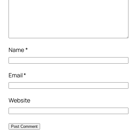
Name
*
Email
*
Website