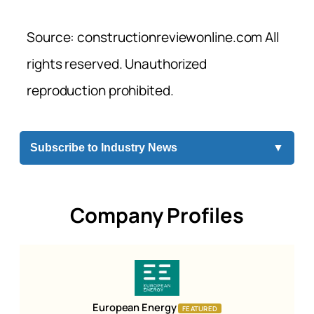
Source: constructionreviewonline.com All
rights reserved. Unauthorized
reproduction prohibited.
Subscribe to Industry News
▼
Company Profiles
European Energy
FEATURED