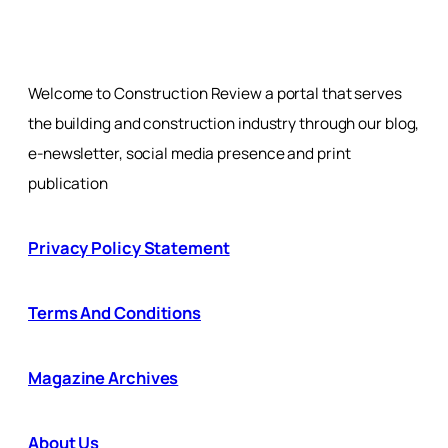
Welcome to Construction Review a portal that serves
the building and construction industry through our blog,
e-newsletter, social media presence and print
publication
Privacy Policy Statement
Terms And Conditions
Magazine Archives
About Us