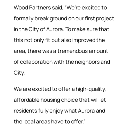
Wood Partners said, “We’re excited to
formally break ground on our first project
in the City of Aurora. To make sure that
this not only fit but also improved the
area, there was a tremendous amount
of collaboration with the neighbors and
City.
We are excited to offer a high-quality,
affordable housing choice that will let
residents fully enjoy what Aurora and
the local areas have to offer.”