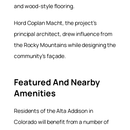
and wood-style flooring.
Hord Coplan Macht, the project’s
principal architect, drew influence from
the Rocky Mountains while designing the
community’s façade.
Featured And Nearby
Amenities
Residents of the Alta Addison in
Colorado will benefit from a number of