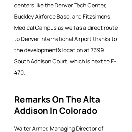
centers like the Denver Tech Center,
Buckley Airforce Base, and Fitzsimons
Medical Campus as well as a direct route
to Denver International Airport thanks to
the development’s location at 7399
South Addison Court, which is next to E-
470.
Remarks On The Alta
Addison In Colorado
Walter Armer, Managing Director of