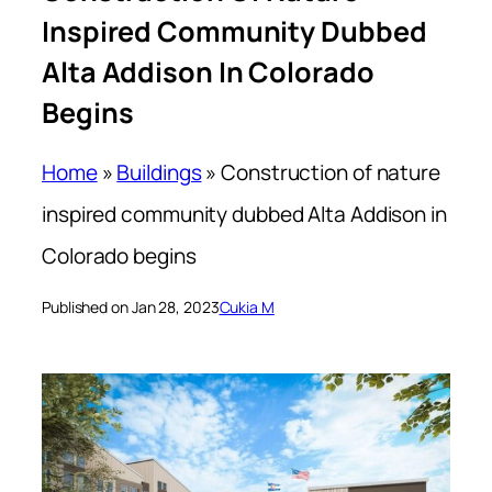
Inspired Community Dubbed
Alta Addison In Colorado
Begins
Home
»
Buildings
»
Construction of nature
inspired community dubbed Alta Addison in
Colorado begins
Published on Jan 28, 2023
Cukia M