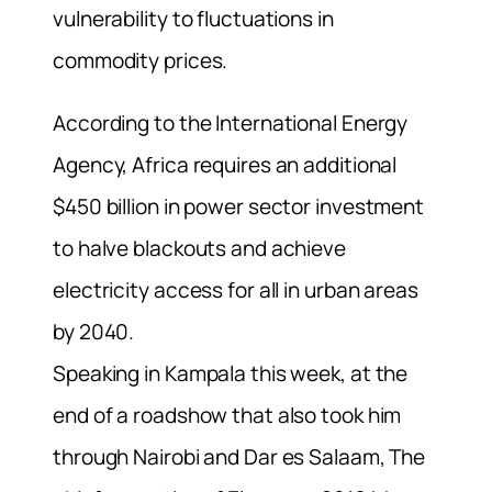
vulnerability to fluctuations in
commodity prices.
According to the International Energy
Agency, Africa requires an additional
$450 billion in power sector investment
to halve blackouts and achieve
electricity access for all in urban areas
by 2040.
Speaking in Kampala this week, at the
end of a roadshow that also took him
through Nairobi and Dar es Salaam, The