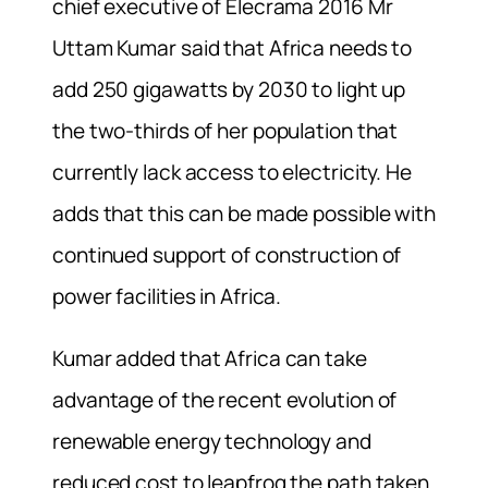
chief executive of Elecrama 2016 Mr
Uttam Kumar said that Africa needs to
add 250 gigawatts by 2030 to light up
the two-thirds of her population that
currently lack access to electricity. He
adds that this can be made possible with
continued support of construction of
power facilities in Africa.
Kumar added that Africa can take
advantage of the recent evolution of
renewable energy technology and
reduced cost to leapfrog the path taken