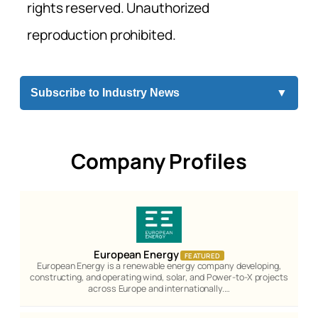
rights reserved. Unauthorized
reproduction prohibited.
Subscribe to Industry News
▼
Company Profiles
European Energy
FEATURED
European Energy is a renewable energy company developing,
constructing, and operating wind, solar, and Power-to-X projects
across Europe and internationally.…