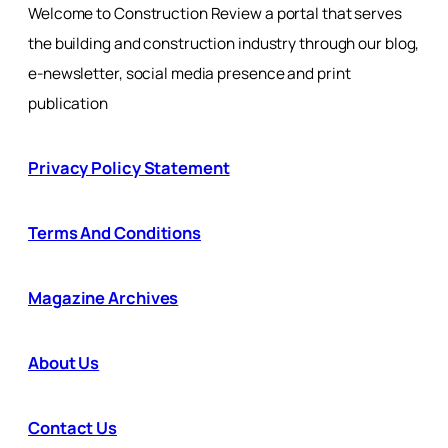
Welcome to Construction Review a portal that serves
the building and construction industry through our blog,
e-newsletter, social media presence and print
publication
Privacy Policy Statement
Terms And Conditions
Magazine Archives
About Us
Contact Us