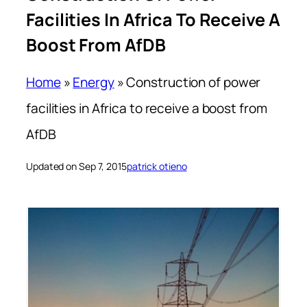
Facilities In Africa To Receive A
Boost From AfDB
Home
»
Energy
»
Construction of power
facilities in Africa to receive a boost from
AfDB
Updated on Sep 7, 2015
patrick otieno