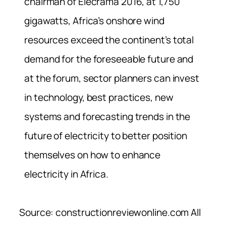
chairman of Elecrama 2016, at 1,750
gigawatts, Africa’s onshore wind
resources exceed the continent’s total
demand for the foreseeable future and
at the forum, sector planners can invest
in technology, best practices, new
systems and forecasting trends in the
future of electricity to better position
themselves on how to enhance
electricity in Africa.
Source: constructionreviewonline.com All