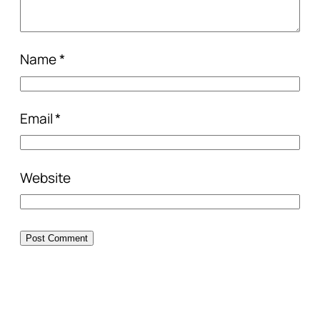
Name
*
Email
*
Website