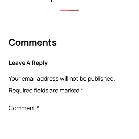
Comments
Leave A Reply
Your email address will not be published.
Required fields are marked
*
Comment
*