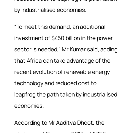
by industrialised economies.
“To meet this demand, an additional
investment of $450 billion in the power
sector is needed,” Mr Kumar said, adding
that Africa can take advantage of the
recent evolution of renewable energy
technology and reduced cost to
leapfrog the path taken by industrialised
economies.
According to Mr Aaditya Dhoot, the