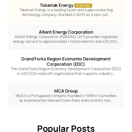
Tokamak Energy
FEATURED
Tokamak Energy is a leading fusion and superconducting
technology company, founded in 2009 as a spin-out…
Alliant Energy Corporation
Alliant Energy Corporation (NASDAQ: LNT) provides regulated
energy service to approximately 1 million electric and 430,000…
Grand Forks Region Economic Development
Corporation (EDC)
The Grand Forks Region Economic Development Corporation (EDC)
is a 501(C)6 nonprofit organization that supports industry…
MCA Group
MCA is a Portuguese company founded in 1998 in Guimarães
by businessman Manuel Couto Alves and currently has…
Popular Posts