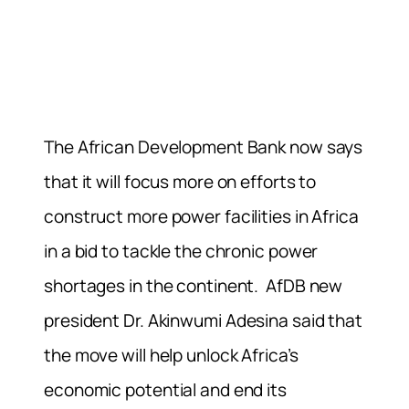
The African Development Bank now says
that it will focus more on efforts to
construct more power facilities in Africa
in a bid to tackle the chronic power
shortages in the continent. AfDB new
president
Dr. Akinwumi Adesina
said that
the move will help unlock Africa’s
economic potential and end its