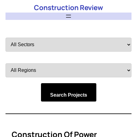
Construction Review
Filter
by
Sector
Filter
by
Region
Search Projects
Construction Of Power